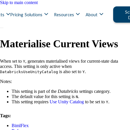
Skip to main content
Sc
ts
Pricing
Solutions
Resources
About
Materialise Current Views
When set to
, generates materialised views for current-state data
Y
access. This setting is only active when
is also set to
.
DatabricksUseUnityCatalog
Y
Notes:
This setting is part of the
Databricks
settings category.
The default value for this setting is
.
N
This setting requires
Use Unity Catalog
to be set to
.
Y
Tags:
BimlFlex