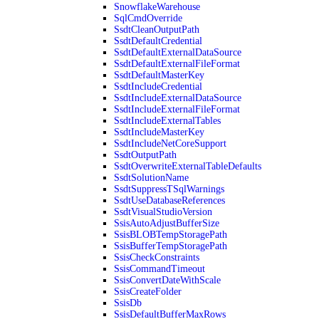
SnowflakeWarehouse
SqlCmdOverride
SsdtCleanOutputPath
SsdtDefaultCredential
SsdtDefaultExternalDataSource
SsdtDefaultExternalFileFormat
SsdtDefaultMasterKey
SsdtIncludeCredential
SsdtIncludeExternalDataSource
SsdtIncludeExternalFileFormat
SsdtIncludeExternalTables
SsdtIncludeMasterKey
SsdtIncludeNetCoreSupport
SsdtOutputPath
SsdtOverwriteExternalTableDefaults
SsdtSolutionName
SsdtSuppressTSqlWarnings
SsdtUseDatabaseReferences
SsdtVisualStudioVersion
SsisAutoAdjustBufferSize
SsisBLOBTempStoragePath
SsisBufferTempStoragePath
SsisCheckConstraints
SsisCommandTimeout
SsisConvertDateWithScale
SsisCreateFolder
SsisDb
SsisDefaultBufferMaxRows