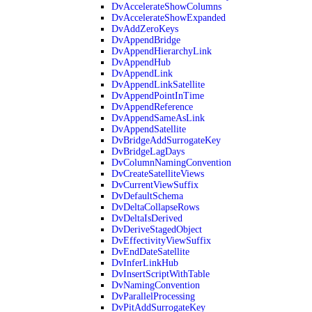
DvAccelerateShowColumns
DvAccelerateShowExpanded
DvAddZeroKeys
DvAppendBridge
DvAppendHierarchyLink
DvAppendHub
DvAppendLink
DvAppendLinkSatellite
DvAppendPointInTime
DvAppendReference
DvAppendSameAsLink
DvAppendSatellite
DvBridgeAddSurrogateKey
DvBridgeLagDays
DvColumnNamingConvention
DvCreateSatelliteViews
DvCurrentViewSuffix
DvDefaultSchema
DvDeltaCollapseRows
DvDeltaIsDerived
DvDeriveStagedObject
DvEffectivityViewSuffix
DvEndDateSatellite
DvInferLinkHub
DvInsertScriptWithTable
DvNamingConvention
DvParallelProcessing
DvPitAddSurrogateKey