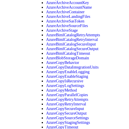
AzureArchiveAccountKey
AzureArchiveAccountName
AzureArchiveContainer
AzureArchiveLandingFiles
AzureArchiveSasToken
AzureArchiveSourceFiles
AzureArchiveStage
AzureBimlCatalogRetryAttempts
AzureBimlCatalogRetryInterval
AzureBimlCatalogSecureInput
AzureBimlCatalogSecureOutput
AzureBimlCatalogTimeout
AzureBlobStorageDomain
AzureCopyBehavior
AzureCopyDataIntegrationUnits
AzureCopyEnableLogging
AzureCopyEnableStaging
AzureCopyIsRecursive
AzureCopyLogSettings
AzureCopyMethod
AzureCopyParallelCopies
AzureCopyRetryAttempts
AzureCopyRetryInterval
AzureCopySecureInput
AzureCopySecureOutput
AzureCopySourceSettings
AzureCopyStagingSettings
AzureCopyTimeout