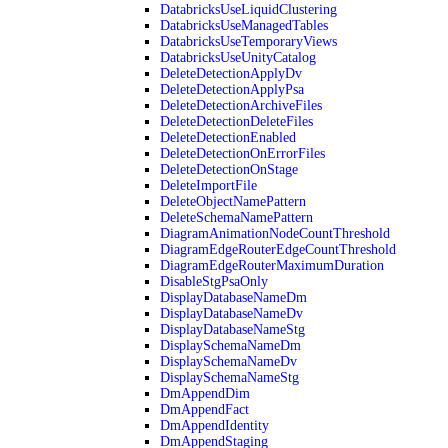
DatabricksUseLiquidClustering
DatabricksUseManagedTables
DatabricksUseTemporaryViews
DatabricksUseUnityCatalog
DeleteDetectionApplyDv
DeleteDetectionApplyPsa
DeleteDetectionArchiveFiles
DeleteDetectionDeleteFiles
DeleteDetectionEnabled
DeleteDetectionOnErrorFiles
DeleteDetectionOnStage
DeleteImportFile
DeleteObjectNamePattern
DeleteSchemaNamePattern
DiagramAnimationNodeCountThreshold
DiagramEdgeRouterEdgeCountThreshold
DiagramEdgeRouterMaximumDuration
DisableStgPsaOnly
DisplayDatabaseNameDm
DisplayDatabaseNameDv
DisplayDatabaseNameStg
DisplaySchemaNameDm
DisplaySchemaNameDv
DisplaySchemaNameStg
DmAppendDim
DmAppendFact
DmAppendIdentity
DmAppendStaging