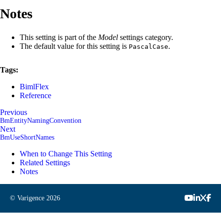
Notes
This setting is part of the
Model
settings category.
The default value for this setting is
.
PascalCase
Tags:
BimlFlex
Reference
Previous
BmEntityNamingConvention
Next
BmUseShortNames
When to Change This Setting
Related Settings
Notes
© Varigence
2026