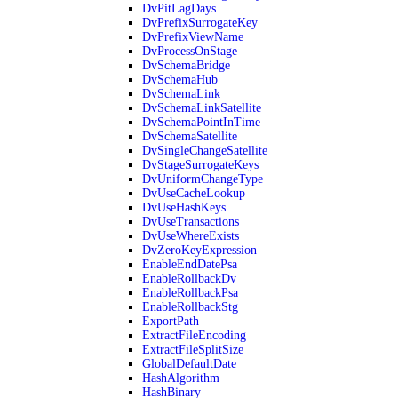
DvPitLagDays
DvPrefixSurrogateKey
DvPrefixViewName
DvProcessOnStage
DvSchemaBridge
DvSchemaHub
DvSchemaLink
DvSchemaLinkSatellite
DvSchemaPointInTime
DvSchemaSatellite
DvSingleChangeSatellite
DvStageSurrogateKeys
DvUniformChangeType
DvUseCacheLookup
DvUseHashKeys
DvUseTransactions
DvUseWhereExists
DvZeroKeyExpression
EnableEndDatePsa
EnableRollbackDv
EnableRollbackPsa
EnableRollbackStg
ExportPath
ExtractFileEncoding
ExtractFileSplitSize
GlobalDefaultDate
HashAlgorithm
HashBinary