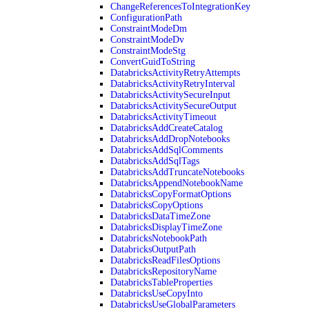
ChangeReferencesToIntegrationKey
ConfigurationPath
ConstraintModeDm
ConstraintModeDv
ConstraintModeStg
ConvertGuidToString
DatabricksActivityRetryAttempts
DatabricksActivityRetryInterval
DatabricksActivitySecureInput
DatabricksActivitySecureOutput
DatabricksActivityTimeout
DatabricksAddCreateCatalog
DatabricksAddDropNotebooks
DatabricksAddSqlComments
DatabricksAddSqlTags
DatabricksAddTruncateNotebooks
DatabricksAppendNotebookName
DatabricksCopyFormatOptions
DatabricksCopyOptions
DatabricksDataTimeZone
DatabricksDisplayTimeZone
DatabricksNotebookPath
DatabricksOutputPath
DatabricksReadFilesOptions
DatabricksRepositoryName
DatabricksTableProperties
DatabricksUseCopyInto
DatabricksUseGlobalParameters