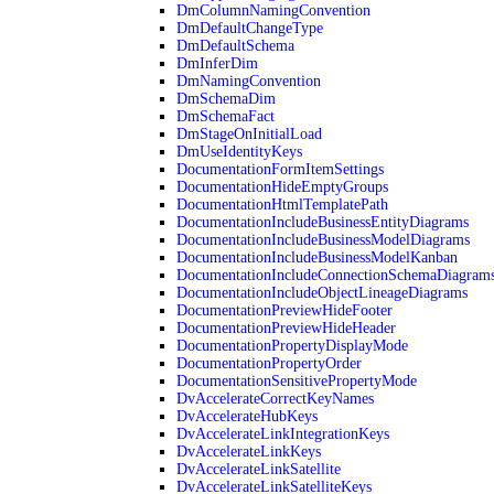
DmColumnNamingConvention
DmDefaultChangeType
DmDefaultSchema
DmInferDim
DmNamingConvention
DmSchemaDim
DmSchemaFact
DmStageOnInitialLoad
DmUseIdentityKeys
DocumentationFormItemSettings
DocumentationHideEmptyGroups
DocumentationHtmlTemplatePath
DocumentationIncludeBusinessEntityDiagrams
DocumentationIncludeBusinessModelDiagrams
DocumentationIncludeBusinessModelKanban
DocumentationIncludeConnectionSchemaDiagram
DocumentationIncludeObjectLineageDiagrams
DocumentationPreviewHideFooter
DocumentationPreviewHideHeader
DocumentationPropertyDisplayMode
DocumentationPropertyOrder
DocumentationSensitivePropertyMode
DvAccelerateCorrectKeyNames
DvAccelerateHubKeys
DvAccelerateLinkIntegrationKeys
DvAccelerateLinkKeys
DvAccelerateLinkSatellite
DvAccelerateLinkSatelliteKeys