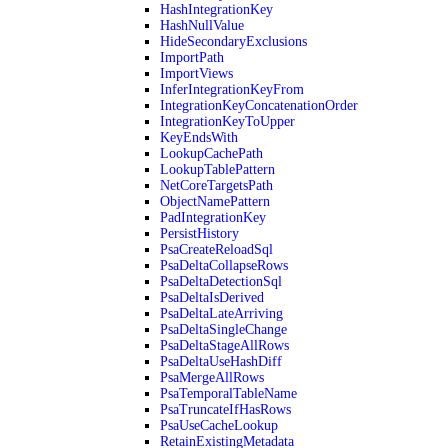
HashIntegrationKey
HashNullValue
HideSecondaryExclusions
ImportPath
ImportViews
InferIntegrationKeyFrom
IntegrationKeyConcatenationOrder
IntegrationKeyToUpper
KeyEndsWith
LookupCachePath
LookupTablePattern
NetCoreTargetsPath
ObjectNamePattern
PadIntegrationKey
PersistHistory
PsaCreateReloadSql
PsaDeltaCollapseRows
PsaDeltaDetectionSql
PsaDeltaIsDerived
PsaDeltaLateArriving
PsaDeltaSingleChange
PsaDeltaStageAllRows
PsaDeltaUseHashDiff
PsaMergeAllRows
PsaTemporalTableName
PsaTruncateIfHasRows
PsaUseCacheLookup
RetainExistingMetadata