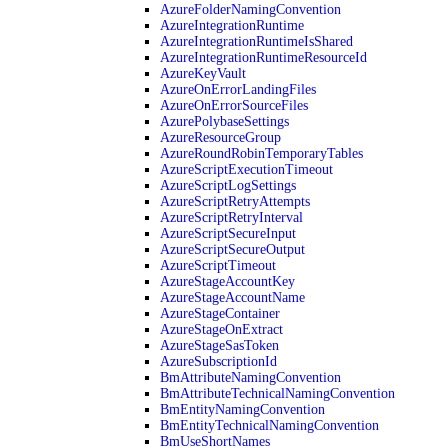
AzureFolderNamingConvention
AzureIntegrationRuntime
AzureIntegrationRuntimeIsShared
AzureIntegrationRuntimeResourceId
AzureKeyVault
AzureOnErrorLandingFiles
AzureOnErrorSourceFiles
AzurePolybaseSettings
AzureResourceGroup
AzureRoundRobinTemporaryTables
AzureScriptExecutionTimeout
AzureScriptLogSettings
AzureScriptRetryAttempts
AzureScriptRetryInterval
AzureScriptSecureInput
AzureScriptSecureOutput
AzureScriptTimeout
AzureStageAccountKey
AzureStageAccountName
AzureStageContainer
AzureStageOnExtract
AzureStageSasToken
AzureSubscriptionId
BmAttributeNamingConvention
BmAttributeTechnicalNamingConvention
BmEntityNamingConvention
BmEntityTechnicalNamingConvention
BmUseShortNames