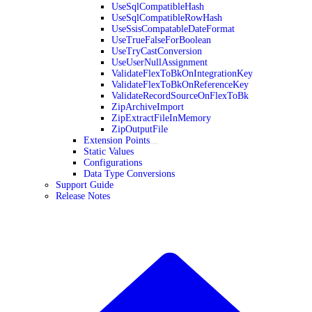
UseSqlCompatibleHash
UseSqlCompatibleRowHash
UseSsisCompatableDateFormat
UseTrueFalseForBoolean
UseTryCastConversion
UseUserNullAssignment
ValidateFlexToBkOnIntegrationKey
ValidateFlexToBkOnReferenceKey
ValidateRecordSourceOnFlexToBk
ZipArchiveImport
ZipExtractFileInMemory
ZipOutputFile
Extension Points
Static Values
Configurations
Data Type Conversions
Support Guide
Release Notes