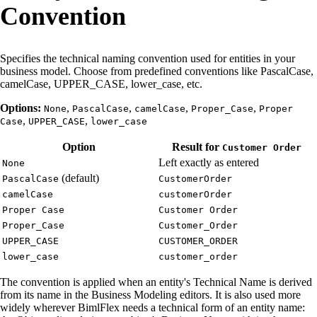
Convention
Specifies the technical naming convention used for entities in your
business model. Choose from predefined conventions like PascalCase,
camelCase, UPPER_CASE, lower_case, etc.
Options:
,
,
,
,
None
PascalCase
camelCase
Proper_Case
Proper
,
,
Case
UPPER_CASE
lower_case
Option
Result for
Customer Order
Left exactly as entered
None
(default)
PascalCase
CustomerOrder
camelCase
customerOrder
Proper Case
Customer Order
Proper_Case
Customer_Order
UPPER_CASE
CUSTOMER_ORDER
lower_case
customer_order
The convention is applied when an entity's Technical Name is derived
from its name in the Business Modeling editors. It is also used more
widely wherever BimlFlex needs a technical form of an entity name: