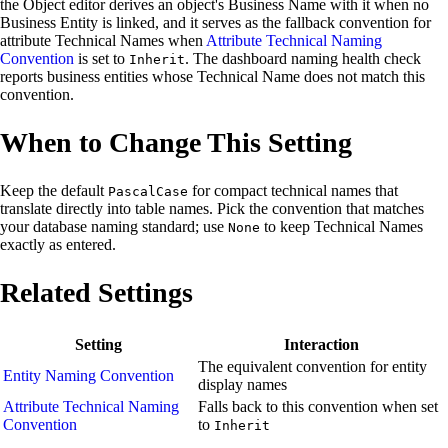
the Object editor derives an object's Business Name with it when no
Business Entity is linked, and it serves as the fallback convention for
attribute Technical Names when
Attribute Technical Naming
Convention
is set to
. The dashboard naming health check
Inherit
reports business entities whose Technical Name does not match this
convention.
When to Change This Setting
Keep the default
for compact technical names that
PascalCase
translate directly into table names. Pick the convention that matches
your database naming standard; use
to keep Technical Names
None
exactly as entered.
Related Settings
Setting
Interaction
The equivalent convention for entity
Entity Naming Convention
display names
Attribute Technical Naming
Falls back to this convention when set
Convention
to
Inherit