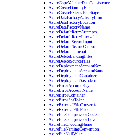
AzureCopyValidateDataConsistency
AzureCreateDummyFile
AzureCreateExternalOnStage
AzureDataFactoryActivityLimit
AzureDataFactoryLocation
AzureDataFactoryName
AzureDefaultRetryAttempts
AzureDefaultRetryInterval
AzureDefaultSecureInput
AzureDefaultSecureOutput
AzureDefaultTimeout
AzureDeleteLandingFiles
AzureDeleteSourceFiles
AzureDeploymentAccountKey
AzureDeploymentAccountName
AzureDeploymentContainer
AzureDeploymentSasToken
AzureErrorAccountKey
AzureErrorAccountName
AzureErrorContainer
AzureErrorSasToken
AzureExternalFileConversion
AzureExternalFileFormat
AzureFileCompressionCodec
AzureFileCompressionLevel
AzureFileEncodingName
AzureFileNamingConvention
AzureFileNullValue