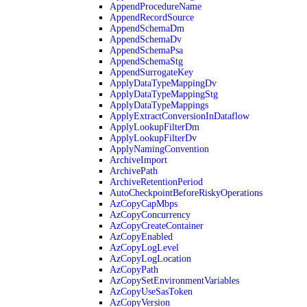
AppendProcedureName
AppendRecordSource
AppendSchemaDm
AppendSchemaDv
AppendSchemaPsa
AppendSchemaStg
AppendSurrogateKey
ApplyDataTypeMappingDv
ApplyDataTypeMappingStg
ApplyDataTypeMappings
ApplyExtractConversionInDataflow
ApplyLookupFilterDm
ApplyLookupFilterDv
ApplyNamingConvention
ArchiveImport
ArchivePath
ArchiveRetentionPeriod
AutoCheckpointBeforeRiskyOperations
AzCopyCapMbps
AzCopyConcurrency
AzCopyCreateContainer
AzCopyEnabled
AzCopyLogLevel
AzCopyLogLocation
AzCopyPath
AzCopySetEnvironmentVariables
AzCopyUseSasToken
AzCopyVersion