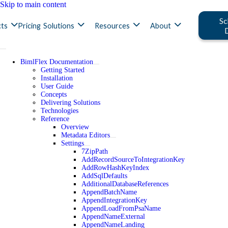
Skip to main content
Sc
ts
Pricing
Solutions
Resources
About
BimlFlex Documentation
Getting Started
Installation
User Guide
Concepts
Delivering Solutions
Technologies
Reference
Overview
Metadata Editors
Settings
7ZipPath
AddRecordSourceToIntegrationKey
AddRowHashKeyIndex
AddSqlDefaults
AdditionalDatabaseReferences
AppendBatchName
AppendIntegrationKey
AppendLoadFromPsaName
AppendNameExternal
AppendNameLanding