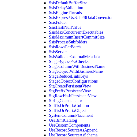
SsisDefaultBufferSize
SsisDelayValidation
SsisEngineThreads
SsisExpressUseUTF8DataConversion
SsisFolder
SsisHashNullValue
SsisMaxConcurrentExecutables
SsisMaximumInsertCommitSize
SsisProcessSubfolders
SsisRowsPerBatch
SsisServer
SsisValidateExternalMetadata
StageBypassPsaChecks
StageColumnWithBusinessName
StageObjectWithBusinessName
StageReduceLinkKeys
StagedObjectConfigurations
StgCreatePersistentView
StgPrefixPersistentView
StgRowHashPersistentView
StringConcatenator
SuffixOrPrefixColumn
SuffixOrPrefixObject
SystemColumnPlacement
UseBimlCatalog
UseCustomComponents
UseRecordSourceAsAppend
UseRecordSourceAsSchema