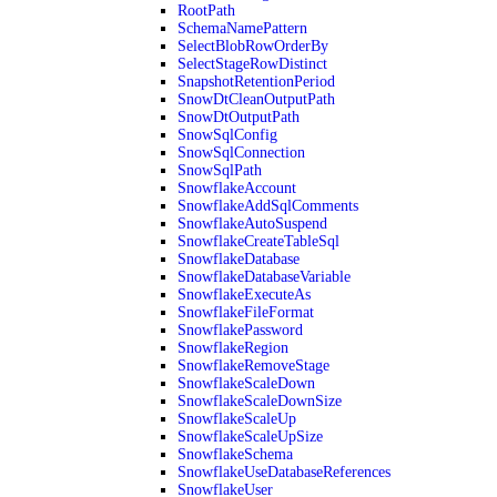
RootPath
SchemaNamePattern
SelectBlobRowOrderBy
SelectStageRowDistinct
SnapshotRetentionPeriod
SnowDtCleanOutputPath
SnowDtOutputPath
SnowSqlConfig
SnowSqlConnection
SnowSqlPath
SnowflakeAccount
SnowflakeAddSqlComments
SnowflakeAutoSuspend
SnowflakeCreateTableSql
SnowflakeDatabase
SnowflakeDatabaseVariable
SnowflakeExecuteAs
SnowflakeFileFormat
SnowflakePassword
SnowflakeRegion
SnowflakeRemoveStage
SnowflakeScaleDown
SnowflakeScaleDownSize
SnowflakeScaleUp
SnowflakeScaleUpSize
SnowflakeSchema
SnowflakeUseDatabaseReferences
SnowflakeUser