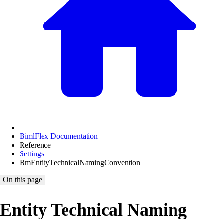
BimlFlex Documentation
Reference
Settings
BmEntityTechnicalNamingConvention
On this page
Entity Technical Naming