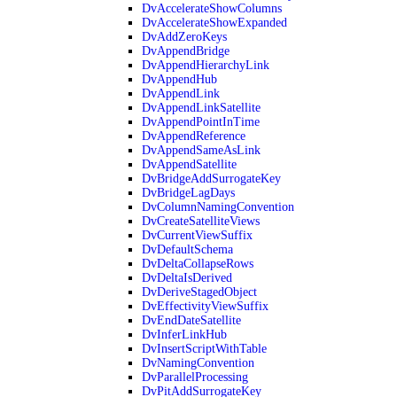
DvAccelerateShowColumns
DvAccelerateShowExpanded
DvAddZeroKeys
DvAppendBridge
DvAppendHierarchyLink
DvAppendHub
DvAppendLink
DvAppendLinkSatellite
DvAppendPointInTime
DvAppendReference
DvAppendSameAsLink
DvAppendSatellite
DvBridgeAddSurrogateKey
DvBridgeLagDays
DvColumnNamingConvention
DvCreateSatelliteViews
DvCurrentViewSuffix
DvDefaultSchema
DvDeltaCollapseRows
DvDeltaIsDerived
DvDeriveStagedObject
DvEffectivityViewSuffix
DvEndDateSatellite
DvInferLinkHub
DvInsertScriptWithTable
DvNamingConvention
DvParallelProcessing
DvPitAddSurrogateKey