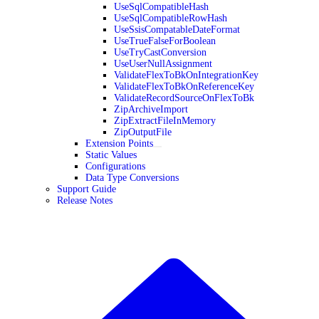
UseSqlCompatibleHash
UseSqlCompatibleRowHash
UseSsisCompatableDateFormat
UseTrueFalseForBoolean
UseTryCastConversion
UseUserNullAssignment
ValidateFlexToBkOnIntegrationKey
ValidateFlexToBkOnReferenceKey
ValidateRecordSourceOnFlexToBk
ZipArchiveImport
ZipExtractFileInMemory
ZipOutputFile
Extension Points
Static Values
Configurations
Data Type Conversions
Support Guide
Release Notes