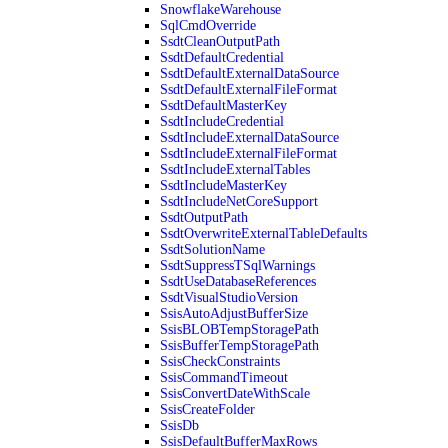
SnowflakeWarehouse
SqlCmdOverride
SsdtCleanOutputPath
SsdtDefaultCredential
SsdtDefaultExternalDataSource
SsdtDefaultExternalFileFormat
SsdtDefaultMasterKey
SsdtIncludeCredential
SsdtIncludeExternalDataSource
SsdtIncludeExternalFileFormat
SsdtIncludeExternalTables
SsdtIncludeMasterKey
SsdtIncludeNetCoreSupport
SsdtOutputPath
SsdtOverwriteExternalTableDefaults
SsdtSolutionName
SsdtSuppressTSqlWarnings
SsdtUseDatabaseReferences
SsdtVisualStudioVersion
SsisAutoAdjustBufferSize
SsisBLOBTempStoragePath
SsisBufferTempStoragePath
SsisCheckConstraints
SsisCommandTimeout
SsisConvertDateWithScale
SsisCreateFolder
SsisDb
SsisDefaultBufferMaxRows