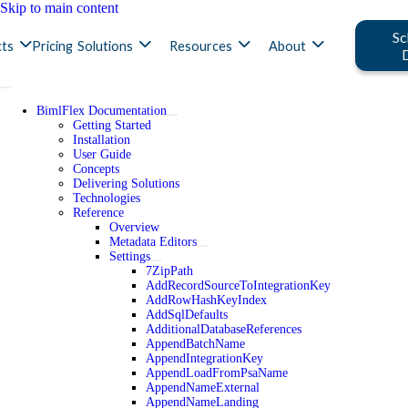
Skip to main content
Sc
ts
Pricing
Solutions
Resources
About
BimlFlex Documentation
Getting Started
Installation
User Guide
Concepts
Delivering Solutions
Technologies
Reference
Overview
Metadata Editors
Settings
7ZipPath
AddRecordSourceToIntegrationKey
AddRowHashKeyIndex
AddSqlDefaults
AdditionalDatabaseReferences
AppendBatchName
AppendIntegrationKey
AppendLoadFromPsaName
AppendNameExternal
AppendNameLanding