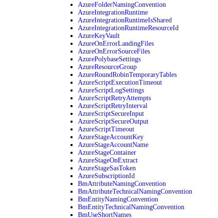
AzureFolderNamingConvention
AzureIntegrationRuntime
AzureIntegrationRuntimeIsShared
AzureIntegrationRuntimeResourceId
AzureKeyVault
AzureOnErrorLandingFiles
AzureOnErrorSourceFiles
AzurePolybaseSettings
AzureResourceGroup
AzureRoundRobinTemporaryTables
AzureScriptExecutionTimeout
AzureScriptLogSettings
AzureScriptRetryAttempts
AzureScriptRetryInterval
AzureScriptSecureInput
AzureScriptSecureOutput
AzureScriptTimeout
AzureStageAccountKey
AzureStageAccountName
AzureStageContainer
AzureStageOnExtract
AzureStageSasToken
AzureSubscriptionId
BmAttributeNamingConvention
BmAttributeTechnicalNamingConvention
BmEntityNamingConvention
BmEntityTechnicalNamingConvention
BmUseShortNames