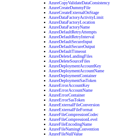
AzureCopyValidateDataConsistency
AzureCreateDummyFile
AzureCreateExternalOnStage
AzureDataFactoryActivityLimit
AzureDataFactoryLocation
AzureDataFactoryName
AzureDefaultRetryAttempts
AzureDefaultRetryInterval
AzureDefaultSecureInput
AzureDefaultSecureOutput
AzureDefaultTimeout
AzureDeleteLandingFiles
AzureDeleteSourceFiles
AzureDeploymentAccountKey
AzureDeploymentAccountName
AzureDeploymentContainer
AzureDeploymentSasToken
AzureErrorAccountKey
AzureErrorAccountName
AzureErrorContainer
AzureErrorSasToken
AzureExternalFileConversion
AzureExternalFileFormat
AzureFileCompressionCodec
AzureFileCompressionLevel
AzureFileEncodingName
AzureFileNamingConvention
AzureFileNullValue