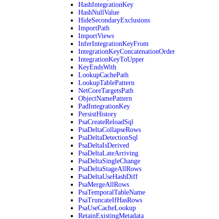
HashIntegrationKey
HashNullValue
HideSecondaryExclusions
ImportPath
ImportViews
InferIntegrationKeyFrom
IntegrationKeyConcatenationOrder
IntegrationKeyToUpper
KeyEndsWith
LookupCachePath
LookupTablePattern
NetCoreTargetsPath
ObjectNamePattern
PadIntegrationKey
PersistHistory
PsaCreateReloadSql
PsaDeltaCollapseRows
PsaDeltaDetectionSql
PsaDeltaIsDerived
PsaDeltaLateArriving
PsaDeltaSingleChange
PsaDeltaStageAllRows
PsaDeltaUseHashDiff
PsaMergeAllRows
PsaTemporalTableName
PsaTruncateIfHasRows
PsaUseCacheLookup
RetainExistingMetadata