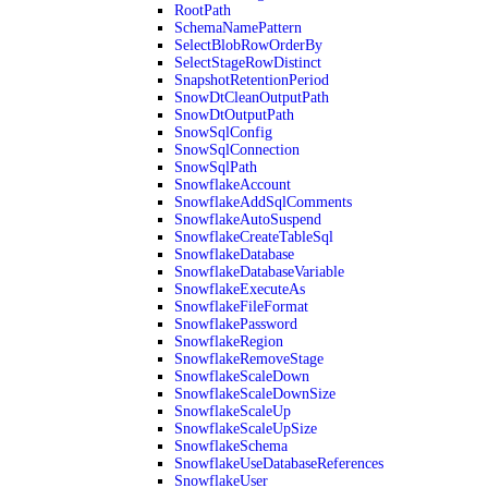
RootPath
SchemaNamePattern
SelectBlobRowOrderBy
SelectStageRowDistinct
SnapshotRetentionPeriod
SnowDtCleanOutputPath
SnowDtOutputPath
SnowSqlConfig
SnowSqlConnection
SnowSqlPath
SnowflakeAccount
SnowflakeAddSqlComments
SnowflakeAutoSuspend
SnowflakeCreateTableSql
SnowflakeDatabase
SnowflakeDatabaseVariable
SnowflakeExecuteAs
SnowflakeFileFormat
SnowflakePassword
SnowflakeRegion
SnowflakeRemoveStage
SnowflakeScaleDown
SnowflakeScaleDownSize
SnowflakeScaleUp
SnowflakeScaleUpSize
SnowflakeSchema
SnowflakeUseDatabaseReferences
SnowflakeUser