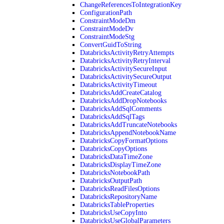
ChangeReferencesToIntegrationKey
ConfigurationPath
ConstraintModeDm
ConstraintModeDv
ConstraintModeStg
ConvertGuidToString
DatabricksActivityRetryAttempts
DatabricksActivityRetryInterval
DatabricksActivitySecureInput
DatabricksActivitySecureOutput
DatabricksActivityTimeout
DatabricksAddCreateCatalog
DatabricksAddDropNotebooks
DatabricksAddSqlComments
DatabricksAddSqlTags
DatabricksAddTruncateNotebooks
DatabricksAppendNotebookName
DatabricksCopyFormatOptions
DatabricksCopyOptions
DatabricksDataTimeZone
DatabricksDisplayTimeZone
DatabricksNotebookPath
DatabricksOutputPath
DatabricksReadFilesOptions
DatabricksRepositoryName
DatabricksTableProperties
DatabricksUseCopyInto
DatabricksUseGlobalParameters