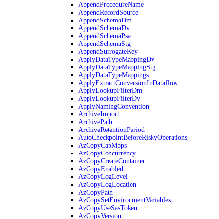
AppendProcedureName
AppendRecordSource
AppendSchemaDm
AppendSchemaDv
AppendSchemaPsa
AppendSchemaStg
AppendSurrogateKey
ApplyDataTypeMappingDv
ApplyDataTypeMappingStg
ApplyDataTypeMappings
ApplyExtractConversionInDataflow
ApplyLookupFilterDm
ApplyLookupFilterDv
ApplyNamingConvention
ArchiveImport
ArchivePath
ArchiveRetentionPeriod
AutoCheckpointBeforeRiskyOperations
AzCopyCapMbps
AzCopyConcurrency
AzCopyCreateContainer
AzCopyEnabled
AzCopyLogLevel
AzCopyLogLocation
AzCopyPath
AzCopySetEnvironmentVariables
AzCopyUseSasToken
AzCopyVersion