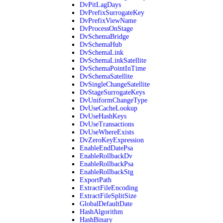
DvPitLagDays
DvPrefixSurrogateKey
DvPrefixViewName
DvProcessOnStage
DvSchemaBridge
DvSchemaHub
DvSchemaLink
DvSchemaLinkSatellite
DvSchemaPointInTime
DvSchemaSatellite
DvSingleChangeSatellite
DvStageSurrogateKeys
DvUniformChangeType
DvUseCacheLookup
DvUseHashKeys
DvUseTransactions
DvUseWhereExists
DvZeroKeyExpression
EnableEndDatePsa
EnableRollbackDv
EnableRollbackPsa
EnableRollbackStg
ExportPath
ExtractFileEncoding
ExtractFileSplitSize
GlobalDefaultDate
HashAlgorithm
HashBinary