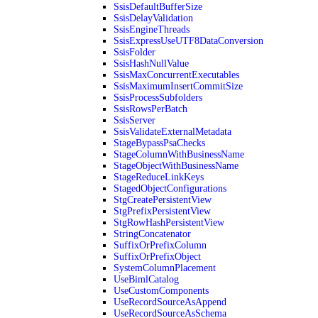
SsisDefaultBufferSize
SsisDelayValidation
SsisEngineThreads
SsisExpressUseUTF8DataConversion
SsisFolder
SsisHashNullValue
SsisMaxConcurrentExecutables
SsisMaximumInsertCommitSize
SsisProcessSubfolders
SsisRowsPerBatch
SsisServer
SsisValidateExternalMetadata
StageBypassPsaChecks
StageColumnWithBusinessName
StageObjectWithBusinessName
StageReduceLinkKeys
StagedObjectConfigurations
StgCreatePersistentView
StgPrefixPersistentView
StgRowHashPersistentView
StringConcatenator
SuffixOrPrefixColumn
SuffixOrPrefixObject
SystemColumnPlacement
UseBimlCatalog
UseCustomComponents
UseRecordSourceAsAppend
UseRecordSourceAsSchema