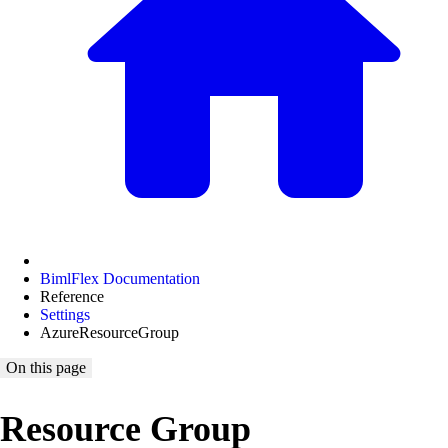
BimlFlex Documentation
Reference
Settings
AzureResourceGroup
On this page
Resource Group