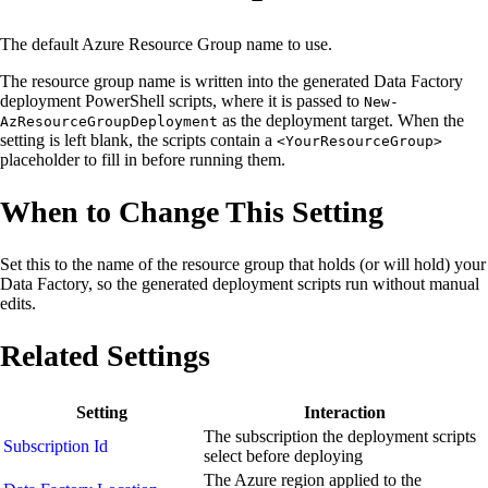
The default Azure Resource Group name to use.
The resource group name is written into the generated Data Factory
deployment PowerShell scripts, where it is passed to
New-
as the deployment target. When the
AzResourceGroupDeployment
setting is left blank, the scripts contain a
<YourResourceGroup>
placeholder to fill in before running them.
When to Change This Setting
Set this to the name of the resource group that holds (or will hold) your
Data Factory, so the generated deployment scripts run without manual
edits.
Related Settings
Setting
Interaction
The subscription the deployment scripts
Subscription Id
select before deploying
The Azure region applied to the