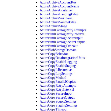
AzureArchiveAccountKey
AzureArchiveAccountName
AzureArchiveContainer
AzureArchiveLandingFiles
AzureArchiveSasToken
AzureArchiveSourceFiles
AzureArchiveStage
AzureBimlCatalogRetryAttempts
AzureBimlCatalogRetryInterval
AzureBimlCatalogSecureInput
AzureBimlCatalogSecureOutput
AzureBimlCatalogTimeout
AzureBlobStorageDomain
AzureCopyBehavior
AzureCopyDataIntegrationUnits
AzureCopyEnableLogging
AzureCopyEnableStaging
AzureCopyIsRecursive
AzureCopyLogSettings
AzureCopyMethod
AzureCopyParallelCopies
AzureCopyRetryAttempts
AzureCopyRetryInterval
AzureCopySecureInput
AzureCopySecureOutput
AzureCopySourceSettings
AzureCopyStagingSettings
AzureCopyTimeout