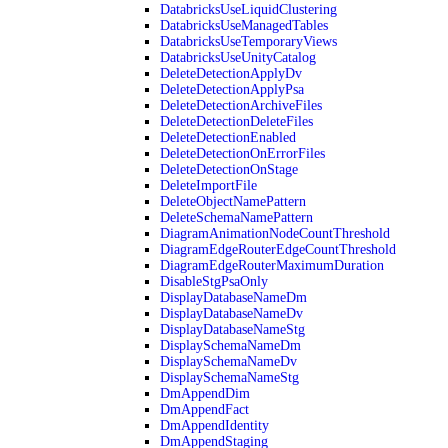
DatabricksUseLiquidClustering
DatabricksUseManagedTables
DatabricksUseTemporaryViews
DatabricksUseUnityCatalog
DeleteDetectionApplyDv
DeleteDetectionApplyPsa
DeleteDetectionArchiveFiles
DeleteDetectionDeleteFiles
DeleteDetectionEnabled
DeleteDetectionOnErrorFiles
DeleteDetectionOnStage
DeleteImportFile
DeleteObjectNamePattern
DeleteSchemaNamePattern
DiagramAnimationNodeCountThreshold
DiagramEdgeRouterEdgeCountThreshold
DiagramEdgeRouterMaximumDuration
DisableStgPsaOnly
DisplayDatabaseNameDm
DisplayDatabaseNameDv
DisplayDatabaseNameStg
DisplaySchemaNameDm
DisplaySchemaNameDv
DisplaySchemaNameStg
DmAppendDim
DmAppendFact
DmAppendIdentity
DmAppendStaging