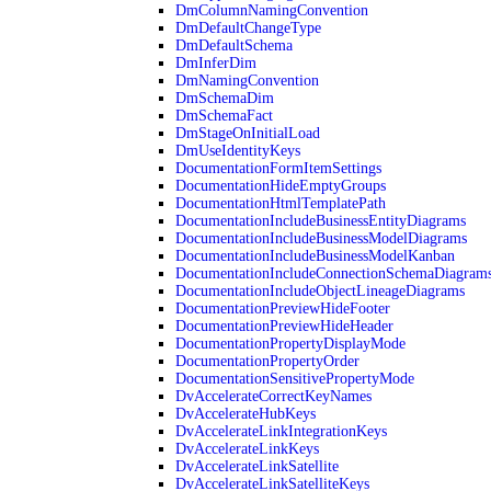
DmColumnNamingConvention
DmDefaultChangeType
DmDefaultSchema
DmInferDim
DmNamingConvention
DmSchemaDim
DmSchemaFact
DmStageOnInitialLoad
DmUseIdentityKeys
DocumentationFormItemSettings
DocumentationHideEmptyGroups
DocumentationHtmlTemplatePath
DocumentationIncludeBusinessEntityDiagrams
DocumentationIncludeBusinessModelDiagrams
DocumentationIncludeBusinessModelKanban
DocumentationIncludeConnectionSchemaDiagram
DocumentationIncludeObjectLineageDiagrams
DocumentationPreviewHideFooter
DocumentationPreviewHideHeader
DocumentationPropertyDisplayMode
DocumentationPropertyOrder
DocumentationSensitivePropertyMode
DvAccelerateCorrectKeyNames
DvAccelerateHubKeys
DvAccelerateLinkIntegrationKeys
DvAccelerateLinkKeys
DvAccelerateLinkSatellite
DvAccelerateLinkSatelliteKeys