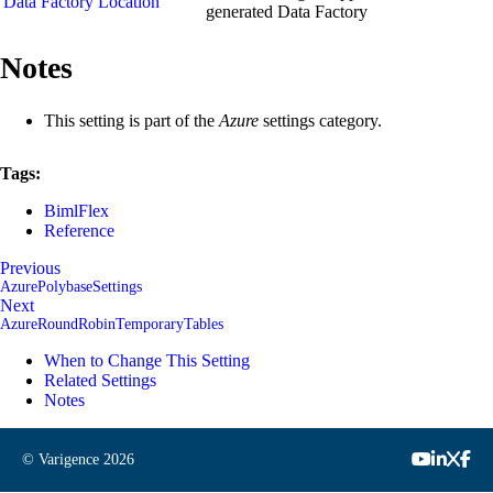
Data Factory Location
generated Data Factory
Notes
This setting is part of the
Azure
settings category.
Tags:
BimlFlex
Reference
Previous
AzurePolybaseSettings
Next
AzureRoundRobinTemporaryTables
When to Change This Setting
Related Settings
Notes
© Varigence
2026