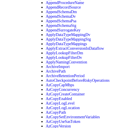
AppendProcedureName
AppendRecordSource
AppendSchemaDm
AppendSchemaDv
AppendSchemaPsa
AppendSchemaStg
AppendSurrogateKey
ApplyDataTypeMappingDv
ApplyDataTypeMappingStg
ApplyDataTypeMappings
ApplyExtractConversionInDataflow
ApplyLookupFilterDm
ApplyLookupFilterDv
ApplyNamingConvention
ArchiveImport
ArchivePath
ArchiveRetentionPeriod
AutoCheckpointBeforeRiskyOperations
AzCopyCapMbps
AzCopyConcurrency
AzCopyCreateContainer
AzCopyEnabled
AzCopyLogLevel
AzCopyLogLocation
AzCopyPath
AzCopySetEnvironmentVariables
AzCopyUseSasToken
AzCopyVersion