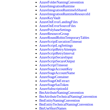
AzureFolderNamingConvention
AzureIntegrationRuntime
AzureIntegrationRuntimeIsShared
AzureIntegrationRuntimeResourceId
AzureKeyVault
AzureOnErrorLandingFiles
AzureOnErrorSourceFiles
AzurePolybaseSettings
AzureResourceGroup
AzureRoundRobinTemporaryTables
AzureScriptExecutionTimeout
AzureScriptLogSettings
AzureScriptRetryAttempts
AzureScriptRetryInterval
AzureScriptSecureInput
AzureScriptSecureOutput
AzureScriptTimeout
AzureStageAccountKey
AzureStageAccountName
AzureStageContainer
AzureStageOnExtract
AzureStageSasToken
AzureSubscriptionId
BmAttributeNamingConvention
BmAttributeTechnicalNamingConvention
BmEntityNamingConvention
BmEntityTechnicalNamingConvention
BmUseShortNames