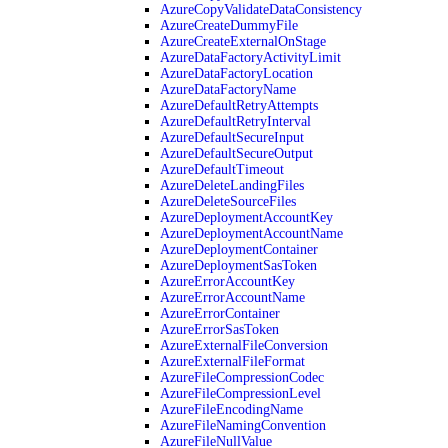
AzureCopyValidateDataConsistency
AzureCreateDummyFile
AzureCreateExternalOnStage
AzureDataFactoryActivityLimit
AzureDataFactoryLocation
AzureDataFactoryName
AzureDefaultRetryAttempts
AzureDefaultRetryInterval
AzureDefaultSecureInput
AzureDefaultSecureOutput
AzureDefaultTimeout
AzureDeleteLandingFiles
AzureDeleteSourceFiles
AzureDeploymentAccountKey
AzureDeploymentAccountName
AzureDeploymentContainer
AzureDeploymentSasToken
AzureErrorAccountKey
AzureErrorAccountName
AzureErrorContainer
AzureErrorSasToken
AzureExternalFileConversion
AzureExternalFileFormat
AzureFileCompressionCodec
AzureFileCompressionLevel
AzureFileEncodingName
AzureFileNamingConvention
AzureFileNullValue