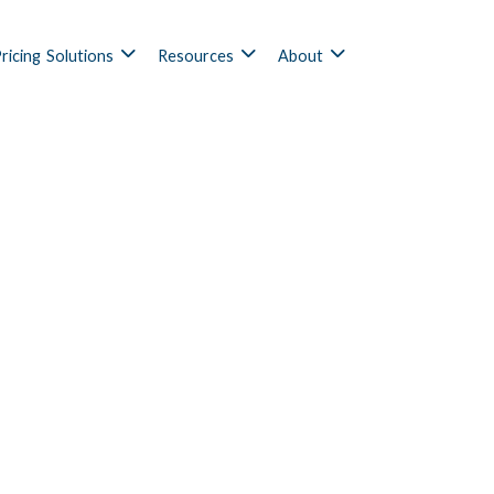
ricing
Solutions
Resources
About