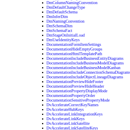
DmColumnNamingConvention
DmDefaultChangeType
DmDefaultSchema
DmInferDim
DmNamingConvention
DmSchemaDim
DmSchemaFact
DmStageOnInitialLoad
DmUseIdentityKeys
DocumentationFormItemSettings
DocumentationHideEmptyGroups
DocumentationHtmlTemplatePath
DocumentationIncludeBusinessEntityDiagrams
DocumentationIncludeBusinessModelDiagrams
DocumentationIncludeBusinessModelKanban
DocumentationIncludeConnectionSchemaDiagram
DocumentationIncludeObjectLineageDiagrams
DocumentationPreviewHideFooter
DocumentationPreviewHideHeader
DocumentationPropertyDisplayMode
DocumentationPropertyOrder
DocumentationSensitivePropertyMode
DvAccelerateCorrectKeyNames
DvAccelerateHubKeys
DvAccelerateLinkIntegrationKeys
DvAccelerateLinkKeys
DvAccelerateLinkSatellite
DvAccelerateLinkSatelliteKeys