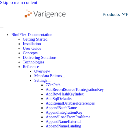
Skip to main content
Products
P
BimlFlex Documentation
Getting Started
Installation
User Guide
Concepts
Delivering Solutions
Technologies
Reference
Overview
Metadata Editors
Settings
7ZipPath
AddRecordSourceToIntegrationKey
AddRowHashKeyIndex
AddSqlDefaults
AdditionalDatabaseReferences
AppendBatchName
AppendIntegrationKey
AppendLoadFromPsaName
AppendNameExternal
AppendNameLanding