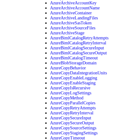
AzureArchiveAccountKey
AzureArchiveAccountName
AzureArchiveContainer
AzureArchiveLandingFiles
AzureArchiveSasToken
AzureArchiveSourceFiles
AzureArchiveStage
AzureBimlCatalogRetryAttempts
AzureBimlCatalogRetryInterval
AzureBimlCatalogSecureInput
AzureBimlCatalogSecureOutput
AzureBimlCatalogTimeout
AzureBlobStorageDomain
AzureCopyBehavior
AzureCopyDataIntegrationUnits
AzureCopyEnableLogging
AzureCopyEnableStaging
AzureCopyIsRecursive
AzureCopyLogSettings
AzureCopyMethod
AzureCopyParallelCopies
AzureCopyRetryAttempts
AzureCopyRetryInterval
AzureCopySecureInput
AzureCopySecureOutput
AzureCopySourceSettings
AzureCopyStagingSettings
AzureCopyTimeout