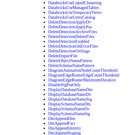
DatabricksUseLiquidClustering
DatabricksUseManagedTables
DatabricksUseTemporaryViews
DatabricksUseUnityCatalog
DeleteDetectionApplyDv
DeleteDetectionApplyPsa
DeleteDetectionArchiveFiles
DeleteDetectionDeleteFiles
DeleteDetectionEnabled
DeleteDetectionOnErrorFiles
DeleteDetectionOnStage
DeleteImportFile
DeleteObjectNamePattern
DeleteSchemaNamePattern
DiagramAnimationNodeCountThreshold
DiagramEdgeRouterEdgeCountThreshold
DiagramEdgeRouterMaximumDuration
DisableStgPsaOnly
DisplayDatabaseNameDm
DisplayDatabaseNameDv
DisplayDatabaseNameStg
DisplaySchemaNameDm
DisplaySchemaNameDv
DisplaySchemaNameStg
DmAppendDim
DmAppendFact
DmAppendIdentity
DmAppendStaging