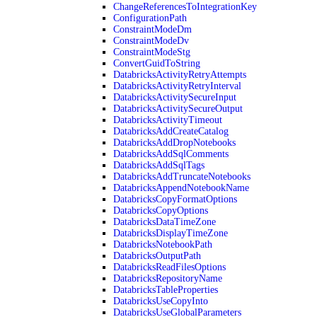
ChangeReferencesToIntegrationKey
ConfigurationPath
ConstraintModeDm
ConstraintModeDv
ConstraintModeStg
ConvertGuidToString
DatabricksActivityRetryAttempts
DatabricksActivityRetryInterval
DatabricksActivitySecureInput
DatabricksActivitySecureOutput
DatabricksActivityTimeout
DatabricksAddCreateCatalog
DatabricksAddDropNotebooks
DatabricksAddSqlComments
DatabricksAddSqlTags
DatabricksAddTruncateNotebooks
DatabricksAppendNotebookName
DatabricksCopyFormatOptions
DatabricksCopyOptions
DatabricksDataTimeZone
DatabricksDisplayTimeZone
DatabricksNotebookPath
DatabricksOutputPath
DatabricksReadFilesOptions
DatabricksRepositoryName
DatabricksTableProperties
DatabricksUseCopyInto
DatabricksUseGlobalParameters