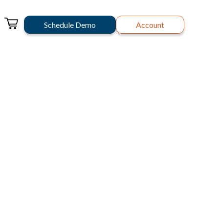
Schedule Demo
Account