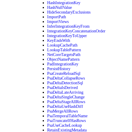
HashIntegrationKey
HashNullValue
HideSecondaryExclusions
ImportPath
ImportViews
InferIntegrationKeyFrom
IntegrationKeyConcatenationOrder
IntegrationKeyToUpper
KeyEndsWith
LookupCachePath
LookupTablePattern
NetCoreTargetsPath
ObjectNamePattern
PadIntegrationKey
PersistHistory
PsaCreateReloadSql
PsaDeltaCollapseRows
PsaDeltaDetectionSql
PsaDeltaIsDerived
PsaDeltaLateArriving
PsaDeltaSingleChange
PsaDeltaStageAllRows
PsaDeltaUseHashDiff
PsaMergeAllRows
PsaTemporalTableName
PsaTruncateIfHasRows
PsaUseCacheLookup
RetainExistingMetadata