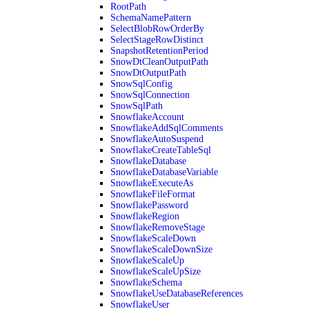
RootPath
SchemaNamePattern
SelectBlobRowOrderBy
SelectStageRowDistinct
SnapshotRetentionPeriod
SnowDtCleanOutputPath
SnowDtOutputPath
SnowSqlConfig
SnowSqlConnection
SnowSqlPath
SnowflakeAccount
SnowflakeAddSqlComments
SnowflakeAutoSuspend
SnowflakeCreateTableSql
SnowflakeDatabase
SnowflakeDatabaseVariable
SnowflakeExecuteAs
SnowflakeFileFormat
SnowflakePassword
SnowflakeRegion
SnowflakeRemoveStage
SnowflakeScaleDown
SnowflakeScaleDownSize
SnowflakeScaleUp
SnowflakeScaleUpSize
SnowflakeSchema
SnowflakeUseDatabaseReferences
SnowflakeUser