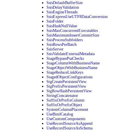
SsisDefaultBufferSize
SsisDelayValidation
SsisEngineThreads
SsisExpressUseUTF8DataConversion
SsisFolder
SsisHashNullValue
SsisMaxConcurrentExecutables
SsisMaximumInsertCommitSize
SsisProcessSubfolders
SsisRowsPerBatch
SsisServer
SsisValidateExternalMetadata
StageBypassPsaChecks
StageColumnWithBusinessName
StageObjectWithBusinessName
StageReduceLinkKeys
StagedObjectConfigurations
StgCreatePersistentView
StgPrefixPersistentView
StgRowHashPersistentView
StringConcatenator
SuffixOrPrefixColumn
SuffixOrPrefixObject
SystemColumnPlacement
UseBimlCatalog
UseCustomComponents
UseRecordSourceAsAppend
UseRecordSourceAsSchema