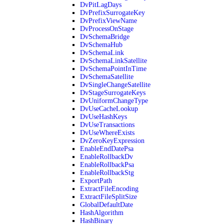
DvPitLagDays
DvPrefixSurrogateKey
DvPrefixViewName
DvProcessOnStage
DvSchemaBridge
DvSchemaHub
DvSchemaLink
DvSchemaLinkSatellite
DvSchemaPointInTime
DvSchemaSatellite
DvSingleChangeSatellite
DvStageSurrogateKeys
DvUniformChangeType
DvUseCacheLookup
DvUseHashKeys
DvUseTransactions
DvUseWhereExists
DvZeroKeyExpression
EnableEndDatePsa
EnableRollbackDv
EnableRollbackPsa
EnableRollbackStg
ExportPath
ExtractFileEncoding
ExtractFileSplitSize
GlobalDefaultDate
HashAlgorithm
HashBinary