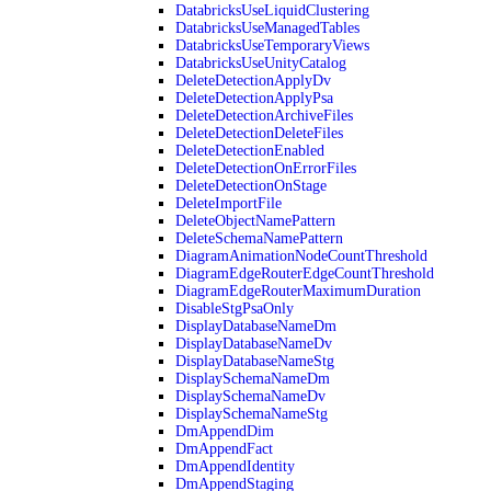
DatabricksUseLiquidClustering
DatabricksUseManagedTables
DatabricksUseTemporaryViews
DatabricksUseUnityCatalog
DeleteDetectionApplyDv
DeleteDetectionApplyPsa
DeleteDetectionArchiveFiles
DeleteDetectionDeleteFiles
DeleteDetectionEnabled
DeleteDetectionOnErrorFiles
DeleteDetectionOnStage
DeleteImportFile
DeleteObjectNamePattern
DeleteSchemaNamePattern
DiagramAnimationNodeCountThreshold
DiagramEdgeRouterEdgeCountThreshold
DiagramEdgeRouterMaximumDuration
DisableStgPsaOnly
DisplayDatabaseNameDm
DisplayDatabaseNameDv
DisplayDatabaseNameStg
DisplaySchemaNameDm
DisplaySchemaNameDv
DisplaySchemaNameStg
DmAppendDim
DmAppendFact
DmAppendIdentity
DmAppendStaging