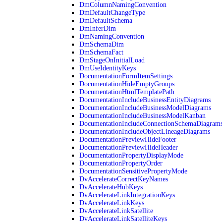
DmColumnNamingConvention
DmDefaultChangeType
DmDefaultSchema
DmInferDim
DmNamingConvention
DmSchemaDim
DmSchemaFact
DmStageOnInitialLoad
DmUseIdentityKeys
DocumentationFormItemSettings
DocumentationHideEmptyGroups
DocumentationHtmlTemplatePath
DocumentationIncludeBusinessEntityDiagrams
DocumentationIncludeBusinessModelDiagrams
DocumentationIncludeBusinessModelKanban
DocumentationIncludeConnectionSchemaDiagram
DocumentationIncludeObjectLineageDiagrams
DocumentationPreviewHideFooter
DocumentationPreviewHideHeader
DocumentationPropertyDisplayMode
DocumentationPropertyOrder
DocumentationSensitivePropertyMode
DvAccelerateCorrectKeyNames
DvAccelerateHubKeys
DvAccelerateLinkIntegrationKeys
DvAccelerateLinkKeys
DvAccelerateLinkSatellite
DvAccelerateLinkSatelliteKeys