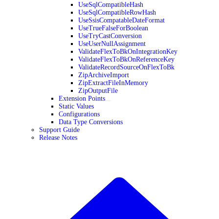
UseSqlCompatibleHash
UseSqlCompatibleRowHash
UseSsisCompatableDateFormat
UseTrueFalseForBoolean
UseTryCastConversion
UseUserNullAssignment
ValidateFlexToBkOnIntegrationKey
ValidateFlexToBkOnReferenceKey
ValidateRecordSourceOnFlexToBk
ZipArchiveImport
ZipExtractFileInMemory
ZipOutputFile
Extension Points
Static Values
Configurations
Data Type Conversions
Support Guide
Release Notes