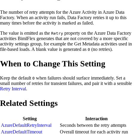
The number of retry attempts for the Azure Activity in Azure Data
Factory. When an activity run fails, Data Factory retries it up to this
many times before the activity is marked as failed.
The value is emitted as the
property on the Azure Data Factory
Retry
activities BimlFlex generates that are not covered by a more specific
activity settings group, for example the Get Metadata activities used in
file-based loads. A blank value is generated as
(no retries).
0
When to Change This Setting
Keep the default
when failures should surface immediately. Set a
0
small number of retries for transient failures, and pair it with a sensible
Retry Interval
.
Related Settings
Setting
Interaction
AzureDefaultRetryInterval
Seconds between the retry attempts
AzureDefaultTimeout
Overall timeout for each activity run