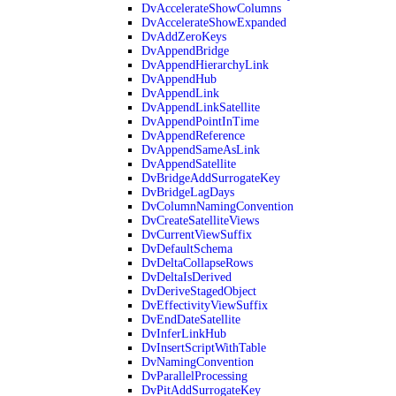
DvAccelerateShowColumns
DvAccelerateShowExpanded
DvAddZeroKeys
DvAppendBridge
DvAppendHierarchyLink
DvAppendHub
DvAppendLink
DvAppendLinkSatellite
DvAppendPointInTime
DvAppendReference
DvAppendSameAsLink
DvAppendSatellite
DvBridgeAddSurrogateKey
DvBridgeLagDays
DvColumnNamingConvention
DvCreateSatelliteViews
DvCurrentViewSuffix
DvDefaultSchema
DvDeltaCollapseRows
DvDeltaIsDerived
DvDeriveStagedObject
DvEffectivityViewSuffix
DvEndDateSatellite
DvInferLinkHub
DvInsertScriptWithTable
DvNamingConvention
DvParallelProcessing
DvPitAddSurrogateKey