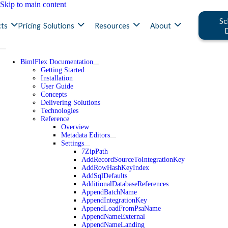
Skip to main content
Sc
ts
Pricing
Solutions
Resources
About
BimlFlex Documentation
Getting Started
Installation
User Guide
Concepts
Delivering Solutions
Technologies
Reference
Overview
Metadata Editors
Settings
7ZipPath
AddRecordSourceToIntegrationKey
AddRowHashKeyIndex
AddSqlDefaults
AdditionalDatabaseReferences
AppendBatchName
AppendIntegrationKey
AppendLoadFromPsaName
AppendNameExternal
AppendNameLanding