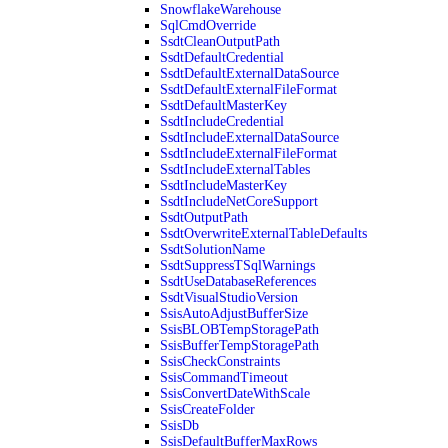
SnowflakeWarehouse
SqlCmdOverride
SsdtCleanOutputPath
SsdtDefaultCredential
SsdtDefaultExternalDataSource
SsdtDefaultExternalFileFormat
SsdtDefaultMasterKey
SsdtIncludeCredential
SsdtIncludeExternalDataSource
SsdtIncludeExternalFileFormat
SsdtIncludeExternalTables
SsdtIncludeMasterKey
SsdtIncludeNetCoreSupport
SsdtOutputPath
SsdtOverwriteExternalTableDefaults
SsdtSolutionName
SsdtSuppressTSqlWarnings
SsdtUseDatabaseReferences
SsdtVisualStudioVersion
SsisAutoAdjustBufferSize
SsisBLOBTempStoragePath
SsisBufferTempStoragePath
SsisCheckConstraints
SsisCommandTimeout
SsisConvertDateWithScale
SsisCreateFolder
SsisDb
SsisDefaultBufferMaxRows