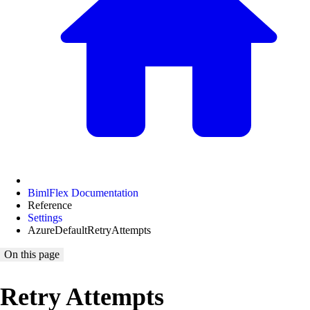
BimlFlex Documentation
Reference
Settings
AzureDefaultRetryAttempts
On this page
Retry Attempts