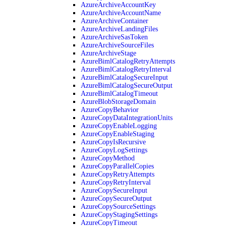
AzureArchiveAccountKey
AzureArchiveAccountName
AzureArchiveContainer
AzureArchiveLandingFiles
AzureArchiveSasToken
AzureArchiveSourceFiles
AzureArchiveStage
AzureBimlCatalogRetryAttempts
AzureBimlCatalogRetryInterval
AzureBimlCatalogSecureInput
AzureBimlCatalogSecureOutput
AzureBimlCatalogTimeout
AzureBlobStorageDomain
AzureCopyBehavior
AzureCopyDataIntegrationUnits
AzureCopyEnableLogging
AzureCopyEnableStaging
AzureCopyIsRecursive
AzureCopyLogSettings
AzureCopyMethod
AzureCopyParallelCopies
AzureCopyRetryAttempts
AzureCopyRetryInterval
AzureCopySecureInput
AzureCopySecureOutput
AzureCopySourceSettings
AzureCopyStagingSettings
AzureCopyTimeout