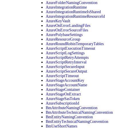
AzureFolderNamingConvention
AzureIntegrationRuntime
AzureIntegrationRuntimeIsShared
AzureIntegrationRuntimeResourceId
AzureKeyVault
AzureOnErrorLandingFiles
AzureOnErrorSourceFiles
AzurePolybaseSettings
AzureResourceGroup
AzureRoundRobinTemporaryTables
AzureScriptExecutionTimeout
AzureScriptLogSettings
AzureScriptRetryAttempts
AzureScriptRetryInterval
AzureScriptSecureInput
AzureScriptSecureOutput
AzureScriptTimeout
AzureStageAccountKey
AzureStageAccountName
AzureStageContainer
AzureStageOnExtract
AzureStageSasToken
AzureSubscriptionId
BmAttributeNamingConvention
BmAttributeTechnicalNamingConvention
BmEntityNamingConvention
BmEntityTechnicalNamingConvention
BmUseShortNames