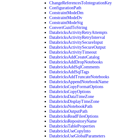
ChangeReferencesToIntegrationKey
ConfigurationPath
ConstraintModeDm
ConstraintModeDv
ConstraintModeStg
ConvertGuidToString
DatabricksActivityRetryAttempts
DatabricksActivityRetryInterval
DatabricksActivitySecureInput
DatabricksActivitySecureOutput
DatabricksActivityTimeout
DatabricksAddCreateCatalog
DatabricksAddDropNotebooks
DatabricksAddSqlComments
DatabricksAddSqlTags
DatabricksAddTruncateNotebooks
DatabricksAppendNotebookName
DatabricksCopyFormatOptions
DatabricksCopyOptions
DatabricksDataTimeZone
DatabricksDisplayTimeZone
DatabricksNotebookPath
DatabricksOutputPath
DatabricksReadFilesOptions
DatabricksRepositoryName
DatabricksTableProperties
DatabricksUseCopyInto
DatabricksUseGlobalParameters