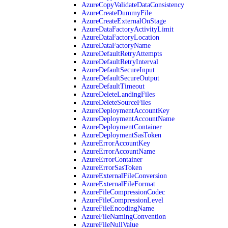
AzureCopyValidateDataConsistency
AzureCreateDummyFile
AzureCreateExternalOnStage
AzureDataFactoryActivityLimit
AzureDataFactoryLocation
AzureDataFactoryName
AzureDefaultRetryAttempts
AzureDefaultRetryInterval
AzureDefaultSecureInput
AzureDefaultSecureOutput
AzureDefaultTimeout
AzureDeleteLandingFiles
AzureDeleteSourceFiles
AzureDeploymentAccountKey
AzureDeploymentAccountName
AzureDeploymentContainer
AzureDeploymentSasToken
AzureErrorAccountKey
AzureErrorAccountName
AzureErrorContainer
AzureErrorSasToken
AzureExternalFileConversion
AzureExternalFileFormat
AzureFileCompressionCodec
AzureFileCompressionLevel
AzureFileEncodingName
AzureFileNamingConvention
AzureFileNullValue