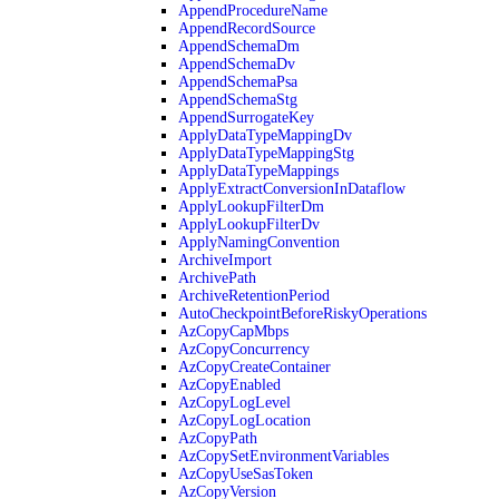
AppendProcedureName
AppendRecordSource
AppendSchemaDm
AppendSchemaDv
AppendSchemaPsa
AppendSchemaStg
AppendSurrogateKey
ApplyDataTypeMappingDv
ApplyDataTypeMappingStg
ApplyDataTypeMappings
ApplyExtractConversionInDataflow
ApplyLookupFilterDm
ApplyLookupFilterDv
ApplyNamingConvention
ArchiveImport
ArchivePath
ArchiveRetentionPeriod
AutoCheckpointBeforeRiskyOperations
AzCopyCapMbps
AzCopyConcurrency
AzCopyCreateContainer
AzCopyEnabled
AzCopyLogLevel
AzCopyLogLocation
AzCopyPath
AzCopySetEnvironmentVariables
AzCopyUseSasToken
AzCopyVersion