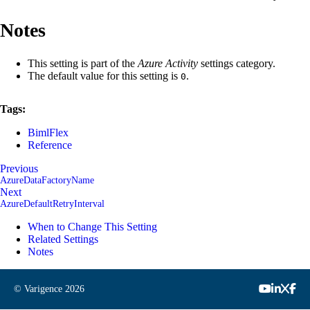
Notes
This setting is part of the
Azure Activity
settings category.
The default value for this setting is
.
0
Tags:
BimlFlex
Reference
Previous
AzureDataFactoryName
Next
AzureDefaultRetryInterval
When to Change This Setting
Related Settings
Notes
© Varigence
2026