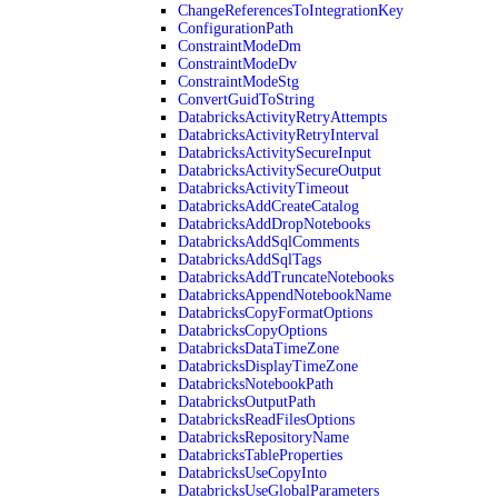
ChangeReferencesToIntegrationKey
ConfigurationPath
ConstraintModeDm
ConstraintModeDv
ConstraintModeStg
ConvertGuidToString
DatabricksActivityRetryAttempts
DatabricksActivityRetryInterval
DatabricksActivitySecureInput
DatabricksActivitySecureOutput
DatabricksActivityTimeout
DatabricksAddCreateCatalog
DatabricksAddDropNotebooks
DatabricksAddSqlComments
DatabricksAddSqlTags
DatabricksAddTruncateNotebooks
DatabricksAppendNotebookName
DatabricksCopyFormatOptions
DatabricksCopyOptions
DatabricksDataTimeZone
DatabricksDisplayTimeZone
DatabricksNotebookPath
DatabricksOutputPath
DatabricksReadFilesOptions
DatabricksRepositoryName
DatabricksTableProperties
DatabricksUseCopyInto
DatabricksUseGlobalParameters