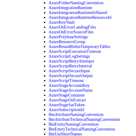
AzureFolderNamingConvention
AzureIntegrationRuntime
AzureIntegrationRuntimeIsShared
AzureIntegrationRuntimeResourceId
AzureKeyVault
AzureOnErrorLandingFiles
AzureOnErrorSourceFiles
AzurePolybaseSettings
AzureResourceGroup
AzureRoundRobinTemporaryTables
AzureScriptExecutionTimeout
AzureScriptLogSettings
AzureScriptRetryAttempts
AzureScriptRetryInterval
AzureScriptSecureInput
AzureScriptSecureOutput
AzureScriptTimeout
AzureStageAccountKey
AzureStageAccountName
AzureStageContainer
AzureStageOnExtract
AzureStageSasToken
AzureSubscriptionId
BmAttributeNamingConvention
BmAttributeTechnicalNamingConvention
BmEntityNamingConvention
BmEntityTechnicalNamingConvention
BmUseShortNames