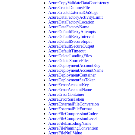
AzureCopyValidateDataConsistency
AzureCreateDummyFile
AzureCreateExternalOnStage
AzureDataFactoryActivityLimit
AzureDataFactoryLocation
AzureDataFactoryName
AzureDefaultRetryAttempts
AzureDefaultRetryInterval
AzureDefaultSecureInput
AzureDefaultSecureOutput
AzureDefaultTimeout
AzureDeleteLandingFiles
AzureDeleteSourceFiles
AzureDeploymentAccountKey
AzureDeploymentAccountName
AzureDeploymentContainer
AzureDeploymentSasToken
AzureErrorAccountKey
AzureErrorAccountName
AzureErrorContainer
AzureErrorSasToken
AzureExternalFileConversion
AzureExternalFileFormat
AzureFileCompressionCodec
AzureFileCompressionLevel
AzureFileEncodingName
AzureFileNamingConvention
AzureFileNullValue