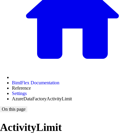
BimlFlex Documentation
Reference
Settings
AzureDataFactoryActivityLimit
On this page
ActivityLimit