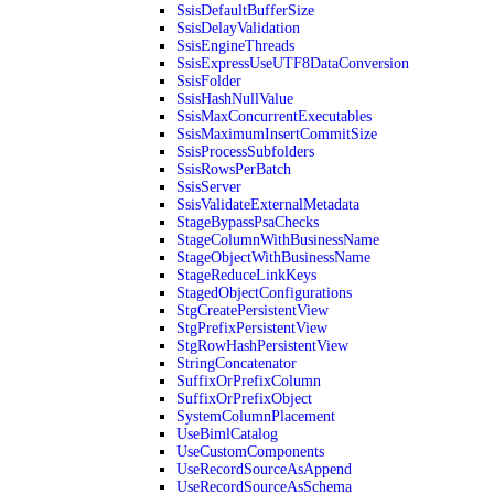
SsisDefaultBufferSize
SsisDelayValidation
SsisEngineThreads
SsisExpressUseUTF8DataConversion
SsisFolder
SsisHashNullValue
SsisMaxConcurrentExecutables
SsisMaximumInsertCommitSize
SsisProcessSubfolders
SsisRowsPerBatch
SsisServer
SsisValidateExternalMetadata
StageBypassPsaChecks
StageColumnWithBusinessName
StageObjectWithBusinessName
StageReduceLinkKeys
StagedObjectConfigurations
StgCreatePersistentView
StgPrefixPersistentView
StgRowHashPersistentView
StringConcatenator
SuffixOrPrefixColumn
SuffixOrPrefixObject
SystemColumnPlacement
UseBimlCatalog
UseCustomComponents
UseRecordSourceAsAppend
UseRecordSourceAsSchema