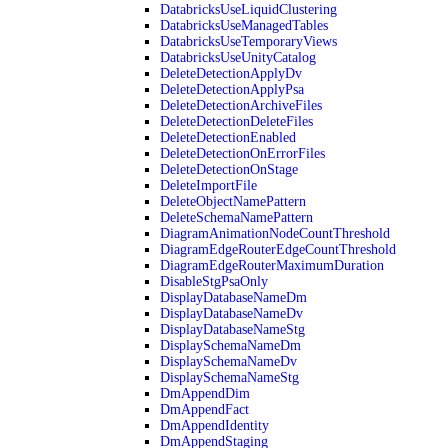
DatabricksUseLiquidClustering
DatabricksUseManagedTables
DatabricksUseTemporaryViews
DatabricksUseUnityCatalog
DeleteDetectionApplyDv
DeleteDetectionApplyPsa
DeleteDetectionArchiveFiles
DeleteDetectionDeleteFiles
DeleteDetectionEnabled
DeleteDetectionOnErrorFiles
DeleteDetectionOnStage
DeleteImportFile
DeleteObjectNamePattern
DeleteSchemaNamePattern
DiagramAnimationNodeCountThreshold
DiagramEdgeRouterEdgeCountThreshold
DiagramEdgeRouterMaximumDuration
DisableStgPsaOnly
DisplayDatabaseNameDm
DisplayDatabaseNameDv
DisplayDatabaseNameStg
DisplaySchemaNameDm
DisplaySchemaNameDv
DisplaySchemaNameStg
DmAppendDim
DmAppendFact
DmAppendIdentity
DmAppendStaging