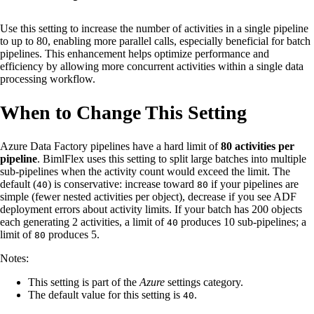
Use this setting to increase the number of activities in a single pipeline
to up to 80, enabling more parallel calls, especially beneficial for batch
pipelines. This enhancement helps optimize performance and
efficiency by allowing more concurrent activities within a single data
processing workflow.
When to Change This Setting
Azure Data Factory pipelines have a hard limit of
80 activities per
pipeline
. BimlFlex uses this setting to split large batches into multiple
sub-pipelines when the activity count would exceed the limit. The
default (
) is conservative: increase toward
if your pipelines are
40
80
simple (fewer nested activities per object), decrease if you see ADF
deployment errors about activity limits. If your batch has 200 objects
each generating 2 activities, a limit of
produces 10 sub-pipelines; a
40
limit of
produces 5.
80
Notes:
This setting is part of the
Azure
settings category.
The default value for this setting is
.
40