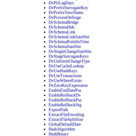
DvPitLagDays
DvPrefixSurrogateKey
DvPrefixViewName
DvProcessOnStage
DvSchemaBridge
DvSchemaHub
DvSchemaLink
DvSchemaLinkSatellite
DvSchemaPointInTime
DvSchemaSatellite
DvSingleChangeSatellite
DvStageSurrogateKeys
DvUniformChangeType
DvUseCacheLookup
DvUseHashKeys
DvUseTransactions
DvUseWhereExists
DvZeroKeyExpression
EnableEndDatePsa
EnableRollbackDv
EnableRollbackPsa
EnableRollbackStg
ExportPath
ExtractFileEncoding
ExtractFileSplitSize
GlobalDefaultDate
HashAlgorithm
HashBinary