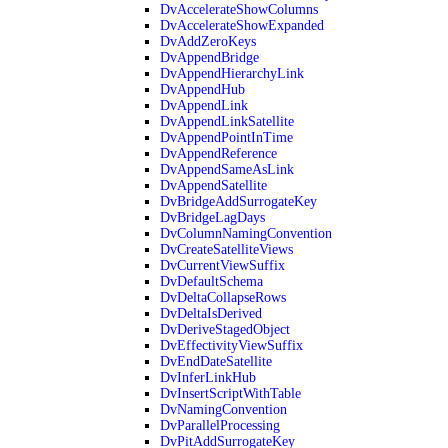
DvAccelerateShowColumns
DvAccelerateShowExpanded
DvAddZeroKeys
DvAppendBridge
DvAppendHierarchyLink
DvAppendHub
DvAppendLink
DvAppendLinkSatellite
DvAppendPointInTime
DvAppendReference
DvAppendSameAsLink
DvAppendSatellite
DvBridgeAddSurrogateKey
DvBridgeLagDays
DvColumnNamingConvention
DvCreateSatelliteViews
DvCurrentViewSuffix
DvDefaultSchema
DvDeltaCollapseRows
DvDeltaIsDerived
DvDeriveStagedObject
DvEffectivityViewSuffix
DvEndDateSatellite
DvInferLinkHub
DvInsertScriptWithTable
DvNamingConvention
DvParallelProcessing
DvPitAddSurrogateKey