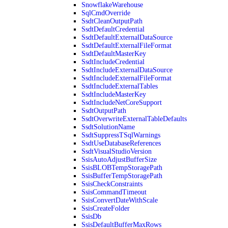
SnowflakeWarehouse
SqlCmdOverride
SsdtCleanOutputPath
SsdtDefaultCredential
SsdtDefaultExternalDataSource
SsdtDefaultExternalFileFormat
SsdtDefaultMasterKey
SsdtIncludeCredential
SsdtIncludeExternalDataSource
SsdtIncludeExternalFileFormat
SsdtIncludeExternalTables
SsdtIncludeMasterKey
SsdtIncludeNetCoreSupport
SsdtOutputPath
SsdtOverwriteExternalTableDefaults
SsdtSolutionName
SsdtSuppressTSqlWarnings
SsdtUseDatabaseReferences
SsdtVisualStudioVersion
SsisAutoAdjustBufferSize
SsisBLOBTempStoragePath
SsisBufferTempStoragePath
SsisCheckConstraints
SsisCommandTimeout
SsisConvertDateWithScale
SsisCreateFolder
SsisDb
SsisDefaultBufferMaxRows