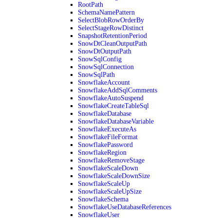
RootPath
SchemaNamePattern
SelectBlobRowOrderBy
SelectStageRowDistinct
SnapshotRetentionPeriod
SnowDtCleanOutputPath
SnowDtOutputPath
SnowSqlConfig
SnowSqlConnection
SnowSqlPath
SnowflakeAccount
SnowflakeAddSqlComments
SnowflakeAutoSuspend
SnowflakeCreateTableSql
SnowflakeDatabase
SnowflakeDatabaseVariable
SnowflakeExecuteAs
SnowflakeFileFormat
SnowflakePassword
SnowflakeRegion
SnowflakeRemoveStage
SnowflakeScaleDown
SnowflakeScaleDownSize
SnowflakeScaleUp
SnowflakeScaleUpSize
SnowflakeSchema
SnowflakeUseDatabaseReferences
SnowflakeUser