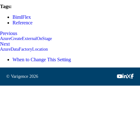
Tags:
BimlFlex
Reference
Previous
AzureCreateExternalOnStage
Next
AzureDataFactoryLocation
When to Change This Setting
© Varigence
2026