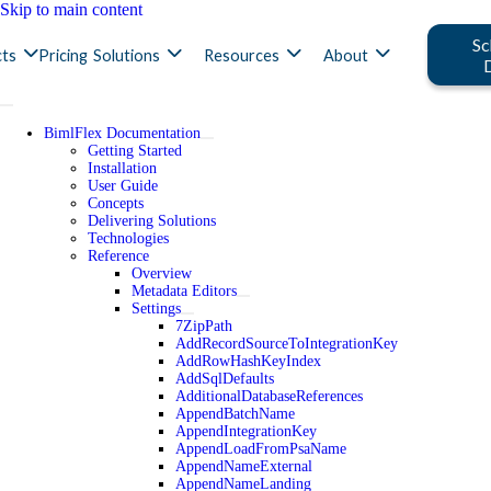
Skip to main content
Sc
ts
Pricing
Solutions
Resources
About
BimlFlex Documentation
Getting Started
Installation
User Guide
Concepts
Delivering Solutions
Technologies
Reference
Overview
Metadata Editors
Settings
7ZipPath
AddRecordSourceToIntegrationKey
AddRowHashKeyIndex
AddSqlDefaults
AdditionalDatabaseReferences
AppendBatchName
AppendIntegrationKey
AppendLoadFromPsaName
AppendNameExternal
AppendNameLanding