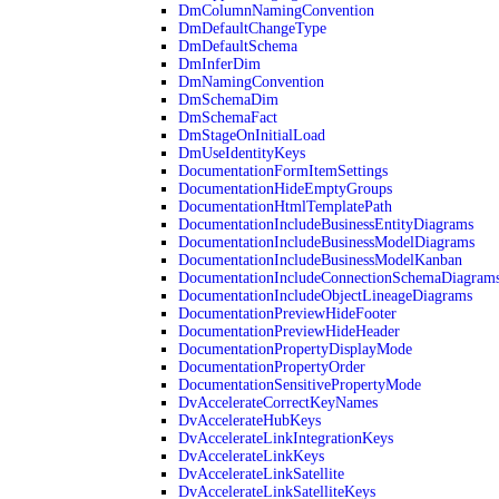
DmColumnNamingConvention
DmDefaultChangeType
DmDefaultSchema
DmInferDim
DmNamingConvention
DmSchemaDim
DmSchemaFact
DmStageOnInitialLoad
DmUseIdentityKeys
DocumentationFormItemSettings
DocumentationHideEmptyGroups
DocumentationHtmlTemplatePath
DocumentationIncludeBusinessEntityDiagrams
DocumentationIncludeBusinessModelDiagrams
DocumentationIncludeBusinessModelKanban
DocumentationIncludeConnectionSchemaDiagram
DocumentationIncludeObjectLineageDiagrams
DocumentationPreviewHideFooter
DocumentationPreviewHideHeader
DocumentationPropertyDisplayMode
DocumentationPropertyOrder
DocumentationSensitivePropertyMode
DvAccelerateCorrectKeyNames
DvAccelerateHubKeys
DvAccelerateLinkIntegrationKeys
DvAccelerateLinkKeys
DvAccelerateLinkSatellite
DvAccelerateLinkSatelliteKeys