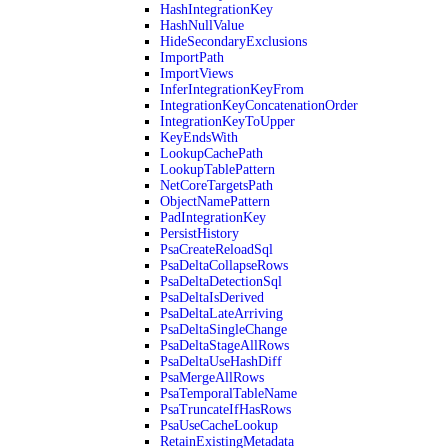
HashIntegrationKey
HashNullValue
HideSecondaryExclusions
ImportPath
ImportViews
InferIntegrationKeyFrom
IntegrationKeyConcatenationOrder
IntegrationKeyToUpper
KeyEndsWith
LookupCachePath
LookupTablePattern
NetCoreTargetsPath
ObjectNamePattern
PadIntegrationKey
PersistHistory
PsaCreateReloadSql
PsaDeltaCollapseRows
PsaDeltaDetectionSql
PsaDeltaIsDerived
PsaDeltaLateArriving
PsaDeltaSingleChange
PsaDeltaStageAllRows
PsaDeltaUseHashDiff
PsaMergeAllRows
PsaTemporalTableName
PsaTruncateIfHasRows
PsaUseCacheLookup
RetainExistingMetadata