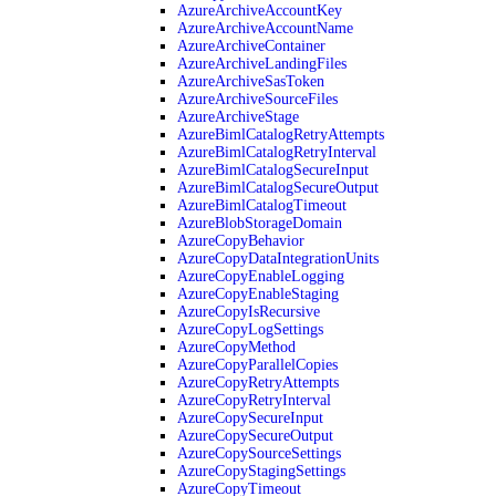
AzureArchiveAccountKey
AzureArchiveAccountName
AzureArchiveContainer
AzureArchiveLandingFiles
AzureArchiveSasToken
AzureArchiveSourceFiles
AzureArchiveStage
AzureBimlCatalogRetryAttempts
AzureBimlCatalogRetryInterval
AzureBimlCatalogSecureInput
AzureBimlCatalogSecureOutput
AzureBimlCatalogTimeout
AzureBlobStorageDomain
AzureCopyBehavior
AzureCopyDataIntegrationUnits
AzureCopyEnableLogging
AzureCopyEnableStaging
AzureCopyIsRecursive
AzureCopyLogSettings
AzureCopyMethod
AzureCopyParallelCopies
AzureCopyRetryAttempts
AzureCopyRetryInterval
AzureCopySecureInput
AzureCopySecureOutput
AzureCopySourceSettings
AzureCopyStagingSettings
AzureCopyTimeout