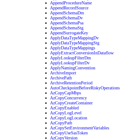
AppendProcedureName
AppendRecordSource
AppendSchemaDm
AppendSchemaDv
AppendSchemaPsa
AppendSchemaStg
AppendSurrogateKey
ApplyDataTypeMappingDv
ApplyDataTypeMappingStg
ApplyDataTypeMappings
ApplyExtractConversionInDataflow
ApplyLookupFilterDm
ApplyLookupFilterDv
ApplyNamingConvention
ArchiveImport
ArchivePath
ArchiveRetentionPeriod
AutoCheckpointBeforeRiskyOperations
AzCopyCapMbps
AzCopyConcurrency
AzCopyCreateContainer
AzCopyEnabled
AzCopyLogLevel
AzCopyLogLocation
AzCopyPath
AzCopySetEnvironmentVariables
AzCopyUseSasToken
AzCopyVersion