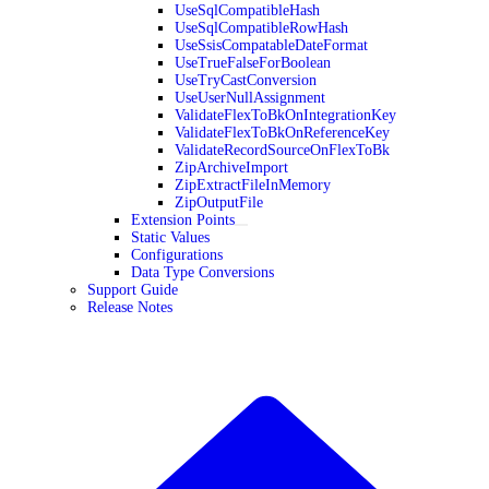
UseSqlCompatibleHash
UseSqlCompatibleRowHash
UseSsisCompatableDateFormat
UseTrueFalseForBoolean
UseTryCastConversion
UseUserNullAssignment
ValidateFlexToBkOnIntegrationKey
ValidateFlexToBkOnReferenceKey
ValidateRecordSourceOnFlexToBk
ZipArchiveImport
ZipExtractFileInMemory
ZipOutputFile
Extension Points
Static Values
Configurations
Data Type Conversions
Support Guide
Release Notes