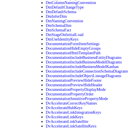
DmColumnNamingConvention
DmDefaultChangeType
DmDefaultSchema
DmInferDim
DmNamingConvention
DmSchemaDim
DmSchemaFact
DmStageOnInitialLoad
DmUseIdentityKeys
DocumentationFormItemSettings
DocumentationHideEmptyGroups
DocumentationHtmlTemplatePath
DocumentationIncludeBusinessEntityDiagrams
DocumentationIncludeBusinessModelDiagrams
DocumentationIncludeBusinessModelKanban
DocumentationIncludeConnectionSchemaDiagram
DocumentationIncludeObjectLineageDiagrams
DocumentationPreviewHideFooter
DocumentationPreviewHideHeader
DocumentationPropertyDisplayMode
DocumentationPropertyOrder
DocumentationSensitivePropertyMode
DvAccelerateCorrectKeyNames
DvAccelerateHubKeys
DvAccelerateLinkIntegrationKeys
DvAccelerateLinkKeys
DvAccelerateLinkSatellite
DvAccelerateLinkSatelliteKeys