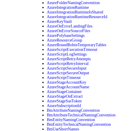
AzureFolderNamingConvention
AzureIntegrationRuntime
AzureIntegrationRuntimeIsShared
AzureIntegrationRuntimeResourceId
AzureKeyVault
AzureOnErrorLandingFiles
AzureOnErrorSourceFiles
AzurePolybaseSettings
AzureResourceGroup
AzureRoundRobinTemporaryTables
AzureScriptExecutionTimeout
AzureScriptLogSettings
AzureScriptRetryAttempts
AzureScriptRetryInterval
AzureScriptSecureInput
AzureScriptSecureOutput
AzureScriptTimeout
AzureStageAccountKey
AzureStageAccountName
AzureStageContainer
AzureStageOnExtract
AzureStageSasToken
AzureSubscriptionId
BmAttributeNamingConvention
BmAttributeTechnicalNamingConvention
BmEntityNamingConvention
BmEntityTechnicalNamingConvention
BmUseShortNames