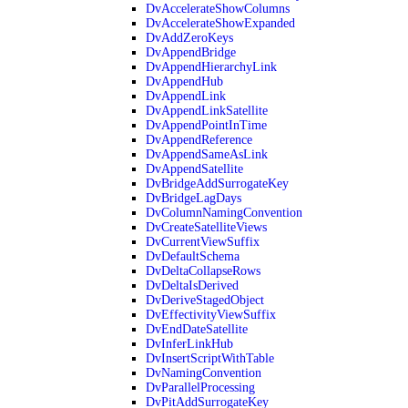
DvAccelerateShowColumns
DvAccelerateShowExpanded
DvAddZeroKeys
DvAppendBridge
DvAppendHierarchyLink
DvAppendHub
DvAppendLink
DvAppendLinkSatellite
DvAppendPointInTime
DvAppendReference
DvAppendSameAsLink
DvAppendSatellite
DvBridgeAddSurrogateKey
DvBridgeLagDays
DvColumnNamingConvention
DvCreateSatelliteViews
DvCurrentViewSuffix
DvDefaultSchema
DvDeltaCollapseRows
DvDeltaIsDerived
DvDeriveStagedObject
DvEffectivityViewSuffix
DvEndDateSatellite
DvInferLinkHub
DvInsertScriptWithTable
DvNamingConvention
DvParallelProcessing
DvPitAddSurrogateKey