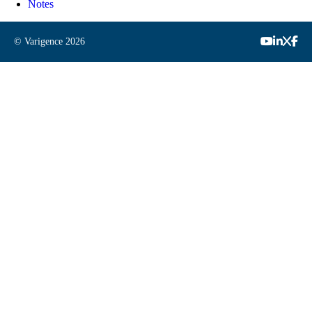
Notes
© Varigence
2026