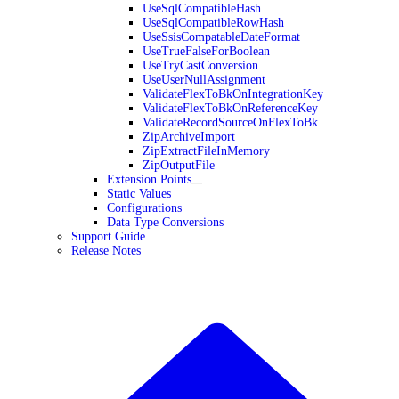
UseSqlCompatibleHash
UseSqlCompatibleRowHash
UseSsisCompatableDateFormat
UseTrueFalseForBoolean
UseTryCastConversion
UseUserNullAssignment
ValidateFlexToBkOnIntegrationKey
ValidateFlexToBkOnReferenceKey
ValidateRecordSourceOnFlexToBk
ZipArchiveImport
ZipExtractFileInMemory
ZipOutputFile
Extension Points
Static Values
Configurations
Data Type Conversions
Support Guide
Release Notes