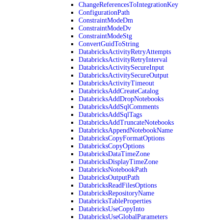
ChangeReferencesToIntegrationKey
ConfigurationPath
ConstraintModeDm
ConstraintModeDv
ConstraintModeStg
ConvertGuidToString
DatabricksActivityRetryAttempts
DatabricksActivityRetryInterval
DatabricksActivitySecureInput
DatabricksActivitySecureOutput
DatabricksActivityTimeout
DatabricksAddCreateCatalog
DatabricksAddDropNotebooks
DatabricksAddSqlComments
DatabricksAddSqlTags
DatabricksAddTruncateNotebooks
DatabricksAppendNotebookName
DatabricksCopyFormatOptions
DatabricksCopyOptions
DatabricksDataTimeZone
DatabricksDisplayTimeZone
DatabricksNotebookPath
DatabricksOutputPath
DatabricksReadFilesOptions
DatabricksRepositoryName
DatabricksTableProperties
DatabricksUseCopyInto
DatabricksUseGlobalParameters