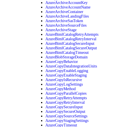
AzureArchiveAccountKey
AzureArchiveAccountName
AzureArchiveContainer
AzureArchiveLandingFiles
AzureArchiveSasToken
AzureArchiveSourceFiles
AzureArchiveStage
AzureBimlCatalogRetryAttempts
AzureBimlCatalogRetryInterval
AzureBimlCatalogSecureInput
AzureBimlCatalogSecureOutput
AzureBimlCatalogTimeout
AzureBlobStorageDomain
AzureCopyBehavior
AzureCopyDataIntegrationUnits
AzureCopyEnableLogging
AzureCopyEnableStaging
AzureCopyIsRecursive
AzureCopyLogSettings
AzureCopyMethod
AzureCopyParallelCopies
AzureCopyRetryAttempts
AzureCopyRetryInterval
AzureCopySecureInput
AzureCopySecureOutput
AzureCopySourceSettings
AzureCopyStagingSettings
AzureCopyTimeout