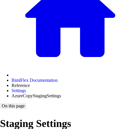
BimlFlex Documentation
Reference
Settings
AzureCopyStagingSettings
On this page
Staging Settings