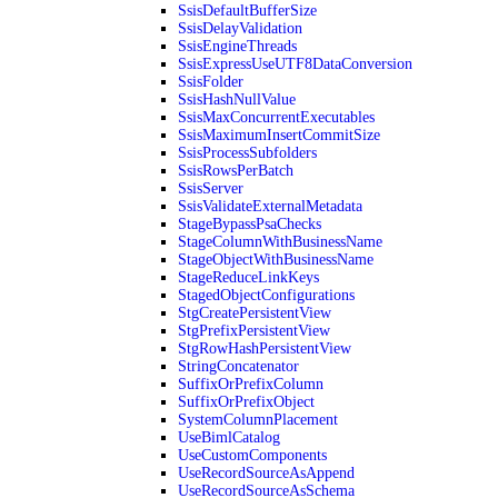
SsisDefaultBufferSize
SsisDelayValidation
SsisEngineThreads
SsisExpressUseUTF8DataConversion
SsisFolder
SsisHashNullValue
SsisMaxConcurrentExecutables
SsisMaximumInsertCommitSize
SsisProcessSubfolders
SsisRowsPerBatch
SsisServer
SsisValidateExternalMetadata
StageBypassPsaChecks
StageColumnWithBusinessName
StageObjectWithBusinessName
StageReduceLinkKeys
StagedObjectConfigurations
StgCreatePersistentView
StgPrefixPersistentView
StgRowHashPersistentView
StringConcatenator
SuffixOrPrefixColumn
SuffixOrPrefixObject
SystemColumnPlacement
UseBimlCatalog
UseCustomComponents
UseRecordSourceAsAppend
UseRecordSourceAsSchema