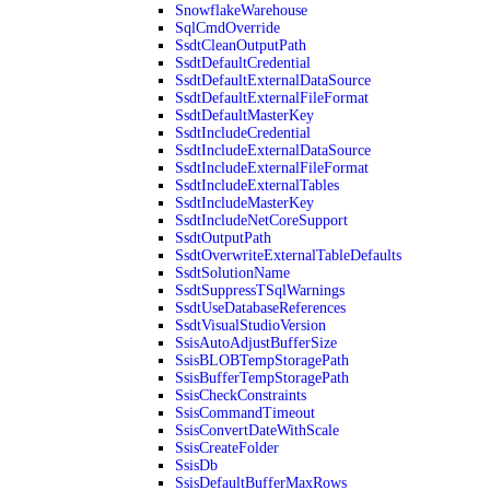
SnowflakeWarehouse
SqlCmdOverride
SsdtCleanOutputPath
SsdtDefaultCredential
SsdtDefaultExternalDataSource
SsdtDefaultExternalFileFormat
SsdtDefaultMasterKey
SsdtIncludeCredential
SsdtIncludeExternalDataSource
SsdtIncludeExternalFileFormat
SsdtIncludeExternalTables
SsdtIncludeMasterKey
SsdtIncludeNetCoreSupport
SsdtOutputPath
SsdtOverwriteExternalTableDefaults
SsdtSolutionName
SsdtSuppressTSqlWarnings
SsdtUseDatabaseReferences
SsdtVisualStudioVersion
SsisAutoAdjustBufferSize
SsisBLOBTempStoragePath
SsisBufferTempStoragePath
SsisCheckConstraints
SsisCommandTimeout
SsisConvertDateWithScale
SsisCreateFolder
SsisDb
SsisDefaultBufferMaxRows