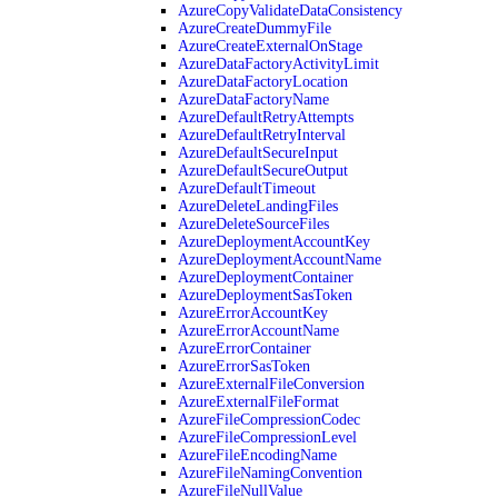
AzureCopyValidateDataConsistency
AzureCreateDummyFile
AzureCreateExternalOnStage
AzureDataFactoryActivityLimit
AzureDataFactoryLocation
AzureDataFactoryName
AzureDefaultRetryAttempts
AzureDefaultRetryInterval
AzureDefaultSecureInput
AzureDefaultSecureOutput
AzureDefaultTimeout
AzureDeleteLandingFiles
AzureDeleteSourceFiles
AzureDeploymentAccountKey
AzureDeploymentAccountName
AzureDeploymentContainer
AzureDeploymentSasToken
AzureErrorAccountKey
AzureErrorAccountName
AzureErrorContainer
AzureErrorSasToken
AzureExternalFileConversion
AzureExternalFileFormat
AzureFileCompressionCodec
AzureFileCompressionLevel
AzureFileEncodingName
AzureFileNamingConvention
AzureFileNullValue