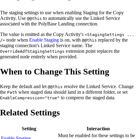
The staging settings to use when enabling Staging for the Copy
Activity. Use
to automatically use the Linked Service
@@this
associated with the PolyBase Landing connection.
The value is emitted as the Copy Activity's
<StagingSettings ...
node when
Enable Staging
is on, with
replaced by the
/>
@@this
staging connection's Linked Service name. The
extension point replaces the
OverrideAdfStagingSettings
generated node entirely when provided.
When to Change This Setting
Keep the default and let
resolve the Linked Service. Change
@@this
the
when staged data should land in a different folder, or set
Path
to compress the staged data.
EnableCompression="true"
Related Settings
Setting
Interaction
Must be enabled for these settings to be
Enable Staging