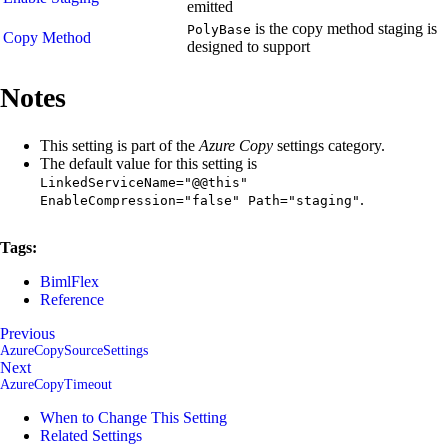
emitted
is the copy method staging is
PolyBase
Copy Method
designed to support
Notes
This setting is part of the
Azure Copy
settings category.
The default value for this setting is
LinkedServiceName="@@this"
.
EnableCompression="false" Path="staging"
Tags:
BimlFlex
Reference
Previous
AzureCopySourceSettings
Next
AzureCopyTimeout
When to Change This Setting
Related Settings