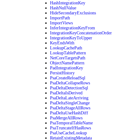
HashIntegrationKey
HashNullValue
HideSecondaryExclusions
ImportPath
ImportViews
InferIntegrationKeyFrom
IntegrationKeyConcatenationOrder
IntegrationKeyToUpper
KeyEndsWith
LookupCachePath
LookupTablePattern
NetCoreTargetsPath
ObjectNamePattern
PadIntegrationKey
PersistHistory
PsaCreateReloadSql
PsaDeltaCollapseRows
PsaDeltaDetectionSql
PsaDeltaIsDerived
PsaDeltaLateArriving
PsaDeltaSingleChange
PsaDeltaStageAllRows
PsaDeltaUseHashDiff
PsaMergeAllRows
PsaTemporalTableName
PsaTruncateIfHasRows
PsaUseCacheLookup
RetainExistingMetadata