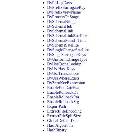
DvPitLagDays
DvPrefixSurrogateKey
DvPrefixViewName
DvProcessOnStage
DvSchemaBridge
DvSchemaHub
DvSchemaLink
DvSchemaLinkSatellite
DvSchemaPointInTime
DvSchemaSatellite
DvSingleChangeSatellite
DvStageSurrogateKeys
DvUniformChangeType
DvUseCacheLookup
DvUseHashKeys
DvUseTransactions
DvUseWhereExists
DvZeroKeyExpression
EnableEndDatePsa
EnableRollbackDv
EnableRollbackPsa
EnableRollbackStg
ExportPath
ExtractFileEncoding
ExtractFileSplitSize
GlobalDefaultDate
HashAlgorithm
HashBinary