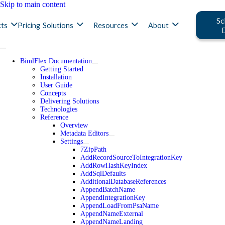
Skip to main content
Sc
ts
Pricing
Solutions
Resources
About
BimlFlex Documentation
Getting Started
Installation
User Guide
Concepts
Delivering Solutions
Technologies
Reference
Overview
Metadata Editors
Settings
7ZipPath
AddRecordSourceToIntegrationKey
AddRowHashKeyIndex
AddSqlDefaults
AdditionalDatabaseReferences
AppendBatchName
AppendIntegrationKey
AppendLoadFromPsaName
AppendNameExternal
AppendNameLanding