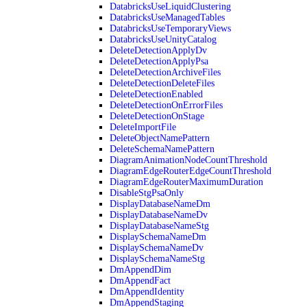
DatabricksUseLiquidClustering
DatabricksUseManagedTables
DatabricksUseTemporaryViews
DatabricksUseUnityCatalog
DeleteDetectionApplyDv
DeleteDetectionApplyPsa
DeleteDetectionArchiveFiles
DeleteDetectionDeleteFiles
DeleteDetectionEnabled
DeleteDetectionOnErrorFiles
DeleteDetectionOnStage
DeleteImportFile
DeleteObjectNamePattern
DeleteSchemaNamePattern
DiagramAnimationNodeCountThreshold
DiagramEdgeRouterEdgeCountThreshold
DiagramEdgeRouterMaximumDuration
DisableStgPsaOnly
DisplayDatabaseNameDm
DisplayDatabaseNameDv
DisplayDatabaseNameStg
DisplaySchemaNameDm
DisplaySchemaNameDv
DisplaySchemaNameStg
DmAppendDim
DmAppendFact
DmAppendIdentity
DmAppendStaging