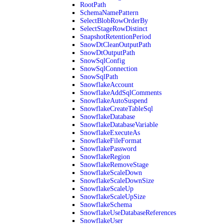
RootPath
SchemaNamePattern
SelectBlobRowOrderBy
SelectStageRowDistinct
SnapshotRetentionPeriod
SnowDtCleanOutputPath
SnowDtOutputPath
SnowSqlConfig
SnowSqlConnection
SnowSqlPath
SnowflakeAccount
SnowflakeAddSqlComments
SnowflakeAutoSuspend
SnowflakeCreateTableSql
SnowflakeDatabase
SnowflakeDatabaseVariable
SnowflakeExecuteAs
SnowflakeFileFormat
SnowflakePassword
SnowflakeRegion
SnowflakeRemoveStage
SnowflakeScaleDown
SnowflakeScaleDownSize
SnowflakeScaleUp
SnowflakeScaleUpSize
SnowflakeSchema
SnowflakeUseDatabaseReferences
SnowflakeUser