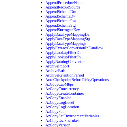
AppendProcedureName
AppendRecordSource
AppendSchemaDm
AppendSchemaDv
AppendSchemaPsa
AppendSchemaStg
AppendSurrogateKey
ApplyDataTypeMappingDv
ApplyDataTypeMappingStg
ApplyDataTypeMappings
ApplyExtractConversionInDataflow
ApplyLookupFilterDm
ApplyLookupFilterDv
ApplyNamingConvention
ArchiveImport
ArchivePath
ArchiveRetentionPeriod
AutoCheckpointBeforeRiskyOperations
AzCopyCapMbps
AzCopyConcurrency
AzCopyCreateContainer
AzCopyEnabled
AzCopyLogLevel
AzCopyLogLocation
AzCopyPath
AzCopySetEnvironmentVariables
AzCopyUseSasToken
AzCopyVersion