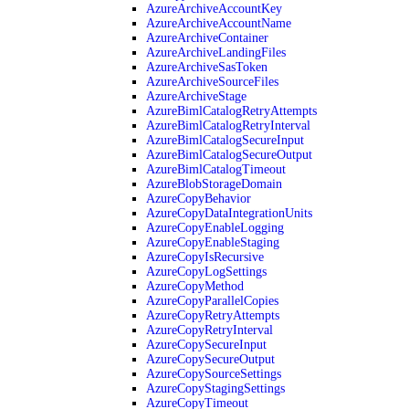
AzureArchiveAccountKey
AzureArchiveAccountName
AzureArchiveContainer
AzureArchiveLandingFiles
AzureArchiveSasToken
AzureArchiveSourceFiles
AzureArchiveStage
AzureBimlCatalogRetryAttempts
AzureBimlCatalogRetryInterval
AzureBimlCatalogSecureInput
AzureBimlCatalogSecureOutput
AzureBimlCatalogTimeout
AzureBlobStorageDomain
AzureCopyBehavior
AzureCopyDataIntegrationUnits
AzureCopyEnableLogging
AzureCopyEnableStaging
AzureCopyIsRecursive
AzureCopyLogSettings
AzureCopyMethod
AzureCopyParallelCopies
AzureCopyRetryAttempts
AzureCopyRetryInterval
AzureCopySecureInput
AzureCopySecureOutput
AzureCopySourceSettings
AzureCopyStagingSettings
AzureCopyTimeout