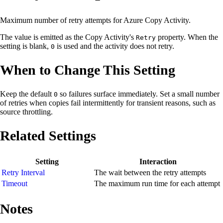
Maximum number of retry attempts for Azure Copy Activity.
The value is emitted as the Copy Activity's
property. When the
Retry
setting is blank,
is used and the activity does not retry.
0
When to Change This Setting
Keep the default
so failures surface immediately. Set a small number
0
of retries when copies fail intermittently for transient reasons, such as
source throttling.
Related Settings
Setting
Interaction
Retry Interval
The wait between the retry attempts
Timeout
The maximum run time for each attempt
Notes