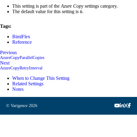
This setting is part of the
Azure Copy
settings category.
The default value for this setting is
.
0
Tags:
BimlFlex
Reference
Previous
AzureCopyParallelCopies
Next
AzureCopyRetryInterval
When to Change This Setting
Related Settings
Notes
© Varigence
2026