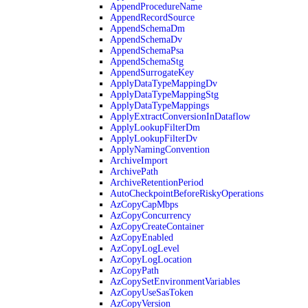
AppendProcedureName
AppendRecordSource
AppendSchemaDm
AppendSchemaDv
AppendSchemaPsa
AppendSchemaStg
AppendSurrogateKey
ApplyDataTypeMappingDv
ApplyDataTypeMappingStg
ApplyDataTypeMappings
ApplyExtractConversionInDataflow
ApplyLookupFilterDm
ApplyLookupFilterDv
ApplyNamingConvention
ArchiveImport
ArchivePath
ArchiveRetentionPeriod
AutoCheckpointBeforeRiskyOperations
AzCopyCapMbps
AzCopyConcurrency
AzCopyCreateContainer
AzCopyEnabled
AzCopyLogLevel
AzCopyLogLocation
AzCopyPath
AzCopySetEnvironmentVariables
AzCopyUseSasToken
AzCopyVersion