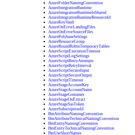
AzureFolderNamingConvention
AzureIntegrationRuntime
AzureIntegrationRuntimeIsShared
AzureIntegrationRuntimeResourceId
AzureKeyVault
AzureOnErrorLandingFiles
AzureOnErrorSourceFiles
AzurePolybaseSettings
AzureResourceGroup
AzureRoundRobinTemporaryTables
AzureScriptExecutionTimeout
AzureScriptLogSettings
AzureScriptRetryAttempts
AzureScriptRetryInterval
AzureScriptSecureInput
AzureScriptSecureOutput
AzureScriptTimeout
AzureStageAccountKey
AzureStageAccountName
AzureStageContainer
AzureStageOnExtract
AzureStageSasToken
AzureSubscriptionId
BmAttributeNamingConvention
BmAttributeTechnicalNamingConvention
BmEntityNamingConvention
BmEntityTechnicalNamingConvention
BmUseShortNames