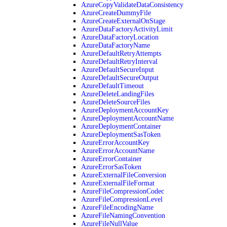
AzureCopyValidateDataConsistency
AzureCreateDummyFile
AzureCreateExternalOnStage
AzureDataFactoryActivityLimit
AzureDataFactoryLocation
AzureDataFactoryName
AzureDefaultRetryAttempts
AzureDefaultRetryInterval
AzureDefaultSecureInput
AzureDefaultSecureOutput
AzureDefaultTimeout
AzureDeleteLandingFiles
AzureDeleteSourceFiles
AzureDeploymentAccountKey
AzureDeploymentAccountName
AzureDeploymentContainer
AzureDeploymentSasToken
AzureErrorAccountKey
AzureErrorAccountName
AzureErrorContainer
AzureErrorSasToken
AzureExternalFileConversion
AzureExternalFileFormat
AzureFileCompressionCodec
AzureFileCompressionLevel
AzureFileEncodingName
AzureFileNamingConvention
AzureFileNullValue