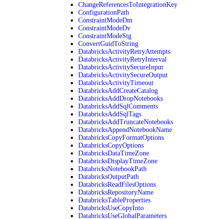
ChangeReferencesToIntegrationKey
ConfigurationPath
ConstraintModeDm
ConstraintModeDv
ConstraintModeStg
ConvertGuidToString
DatabricksActivityRetryAttempts
DatabricksActivityRetryInterval
DatabricksActivitySecureInput
DatabricksActivitySecureOutput
DatabricksActivityTimeout
DatabricksAddCreateCatalog
DatabricksAddDropNotebooks
DatabricksAddSqlComments
DatabricksAddSqlTags
DatabricksAddTruncateNotebooks
DatabricksAppendNotebookName
DatabricksCopyFormatOptions
DatabricksCopyOptions
DatabricksDataTimeZone
DatabricksDisplayTimeZone
DatabricksNotebookPath
DatabricksOutputPath
DatabricksReadFilesOptions
DatabricksRepositoryName
DatabricksTableProperties
DatabricksUseCopyInto
DatabricksUseGlobalParameters