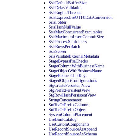
SsisDefaultBufferSize
SsisDelayValidation
SsisEngineThreads
SsisExpressUseUTF8DataConversion
SsisFolder
SsisHashNullValue
SsisMaxConcurrentExecutables
SsisMaximumInsertCommitSize
SsisProcessSubfolders
SsisRowsPerBatch
SsisServer
SsisValidateExternalMetadata
StageBypassPsaChecks
StageColumnWithBusinessName
StageObjectWithBusinessName
StageReduceLinkKeys
StagedObjectConfigurations
StgCreatePersistentView
StgPrefixPersistentView
StgRowHashPersistentView
StringConcatenator
SuffixOrPrefixColumn
SuffixOrPrefixObject
SystemColumnPlacement
UseBimlCatalog
UseCustomComponents
UseRecordSourceAsAppend
UseRecordSourceAsSchema