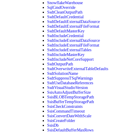
SnowflakeWarehouse
SqlCmdOverride
SsdtCleanOutputPath
SsdtDefaultCredential
SsdtDefaultExternalDataSource
SsdtDefaultExternalFileFormat
SsdtDefaultMasterKey
SsdtIncludeCredential
SsdtIncludeExternalDataSource
SsdtIncludeExternalFileFormat
SsdtIncludeExternalTables
SsdtIncludeMasterKey
SsdtIncludeNetCoreSupport
SsdtOutputPath
SsdtOverwriteExternalTableDefaults
SsdtSolutionName
SsdtSuppressTSqlWarnings
SsdtUseDatabaseReferences
SsdtVisualStudioVersion
SsisAutoAdjustBufferSize
SsisBLOBTempStoragePath
SsisBufferTempStoragePath
SsisCheckConstraints
SsisCommandTimeout
SsisConvertDateWithScale
SsisCreateFolder
SsisDb
SsisDefaultBufferMaxRows