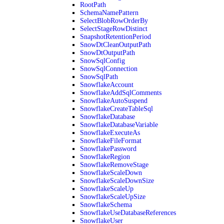
RootPath
SchemaNamePattern
SelectBlobRowOrderBy
SelectStageRowDistinct
SnapshotRetentionPeriod
SnowDtCleanOutputPath
SnowDtOutputPath
SnowSqlConfig
SnowSqlConnection
SnowSqlPath
SnowflakeAccount
SnowflakeAddSqlComments
SnowflakeAutoSuspend
SnowflakeCreateTableSql
SnowflakeDatabase
SnowflakeDatabaseVariable
SnowflakeExecuteAs
SnowflakeFileFormat
SnowflakePassword
SnowflakeRegion
SnowflakeRemoveStage
SnowflakeScaleDown
SnowflakeScaleDownSize
SnowflakeScaleUp
SnowflakeScaleUpSize
SnowflakeSchema
SnowflakeUseDatabaseReferences
SnowflakeUser