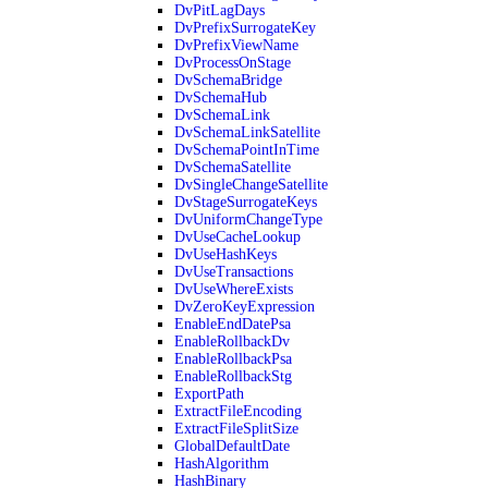
DvPitLagDays
DvPrefixSurrogateKey
DvPrefixViewName
DvProcessOnStage
DvSchemaBridge
DvSchemaHub
DvSchemaLink
DvSchemaLinkSatellite
DvSchemaPointInTime
DvSchemaSatellite
DvSingleChangeSatellite
DvStageSurrogateKeys
DvUniformChangeType
DvUseCacheLookup
DvUseHashKeys
DvUseTransactions
DvUseWhereExists
DvZeroKeyExpression
EnableEndDatePsa
EnableRollbackDv
EnableRollbackPsa
EnableRollbackStg
ExportPath
ExtractFileEncoding
ExtractFileSplitSize
GlobalDefaultDate
HashAlgorithm
HashBinary