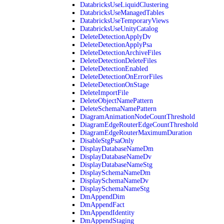
DatabricksUseLiquidClustering
DatabricksUseManagedTables
DatabricksUseTemporaryViews
DatabricksUseUnityCatalog
DeleteDetectionApplyDv
DeleteDetectionApplyPsa
DeleteDetectionArchiveFiles
DeleteDetectionDeleteFiles
DeleteDetectionEnabled
DeleteDetectionOnErrorFiles
DeleteDetectionOnStage
DeleteImportFile
DeleteObjectNamePattern
DeleteSchemaNamePattern
DiagramAnimationNodeCountThreshold
DiagramEdgeRouterEdgeCountThreshold
DiagramEdgeRouterMaximumDuration
DisableStgPsaOnly
DisplayDatabaseNameDm
DisplayDatabaseNameDv
DisplayDatabaseNameStg
DisplaySchemaNameDm
DisplaySchemaNameDv
DisplaySchemaNameStg
DmAppendDim
DmAppendFact
DmAppendIdentity
DmAppendStaging