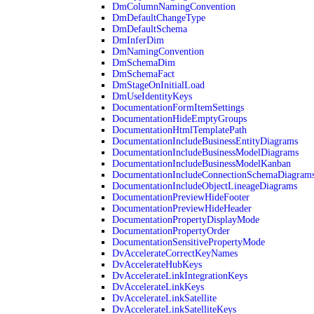
DmColumnNamingConvention
DmDefaultChangeType
DmDefaultSchema
DmInferDim
DmNamingConvention
DmSchemaDim
DmSchemaFact
DmStageOnInitialLoad
DmUseIdentityKeys
DocumentationFormItemSettings
DocumentationHideEmptyGroups
DocumentationHtmlTemplatePath
DocumentationIncludeBusinessEntityDiagrams
DocumentationIncludeBusinessModelDiagrams
DocumentationIncludeBusinessModelKanban
DocumentationIncludeConnectionSchemaDiagram
DocumentationIncludeObjectLineageDiagrams
DocumentationPreviewHideFooter
DocumentationPreviewHideHeader
DocumentationPropertyDisplayMode
DocumentationPropertyOrder
DocumentationSensitivePropertyMode
DvAccelerateCorrectKeyNames
DvAccelerateHubKeys
DvAccelerateLinkIntegrationKeys
DvAccelerateLinkKeys
DvAccelerateLinkSatellite
DvAccelerateLinkSatelliteKeys