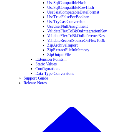
UseSqlCompatibleHash
UseSqlCompatibleRowHash
UseSsisCompatableDateFormat
UseTrueFalseForBoolean
UseTryCastConversion
UseUserNullAssignment
ValidateFlexToBkOnIntegrationKey
ValidateFlexToBkOnReferenceKey
ValidateRecordSourceOnFlexToBk
ZipArchiveImport
ZipExtractFileInMemory
ZipOutputFile
Extension Points
Static Values
Configurations
Data Type Conversions
Support Guide
Release Notes