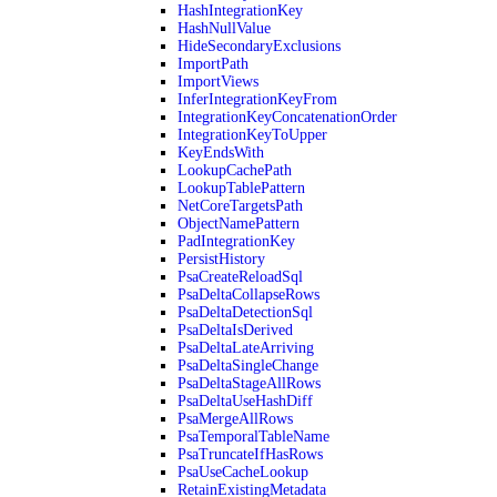
HashIntegrationKey
HashNullValue
HideSecondaryExclusions
ImportPath
ImportViews
InferIntegrationKeyFrom
IntegrationKeyConcatenationOrder
IntegrationKeyToUpper
KeyEndsWith
LookupCachePath
LookupTablePattern
NetCoreTargetsPath
ObjectNamePattern
PadIntegrationKey
PersistHistory
PsaCreateReloadSql
PsaDeltaCollapseRows
PsaDeltaDetectionSql
PsaDeltaIsDerived
PsaDeltaLateArriving
PsaDeltaSingleChange
PsaDeltaStageAllRows
PsaDeltaUseHashDiff
PsaMergeAllRows
PsaTemporalTableName
PsaTruncateIfHasRows
PsaUseCacheLookup
RetainExistingMetadata