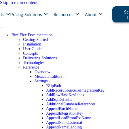
Skip to main content
Sc
ts
Pricing
Solutions
Resources
About
BimlFlex Documentation
Getting Started
Installation
User Guide
Concepts
Delivering Solutions
Technologies
Reference
Overview
Metadata Editors
Settings
7ZipPath
AddRecordSourceToIntegrationKey
AddRowHashKeyIndex
AddSqlDefaults
AdditionalDatabaseReferences
AppendBatchName
AppendIntegrationKey
AppendLoadFromPsaName
AppendNameExternal
AppendNameLanding