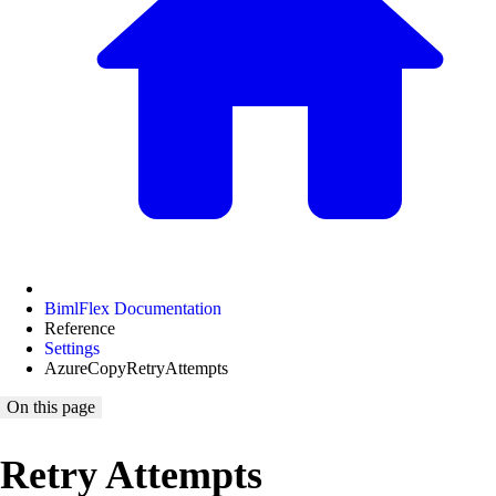
BimlFlex Documentation
Reference
Settings
AzureCopyRetryAttempts
On this page
Retry Attempts