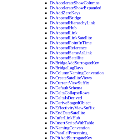
DvAccelerateShowColumns
DvAccelerateShowExpanded
DvAddZeroKeys
DvAppendBridge
DvAppendHierarchyLink
DvAppendHub
DvAppendLink
DvAppendLinkSatellite
DvAppendPointInTime
DvAppendReference
DvAppendSameAsLink
DvAppendSatellite
DvBridgeAddSurrogateKey
DvBridgeLagDays
DvColumnNamingConvention
DvCreateSatelliteViews
DvCurrentViewSuffix
DvDefaultSchema
DvDeltaCollapseRows
DvDeltaIsDerived
DvDeriveStagedObject
DvEffectivityViewSuffix
DvEndDateSatellite
DvInferLinkHub
DvInsertScriptWithTable
DvNamingConvention
DvParallelProcessing
DvPitAddSurrogateKey