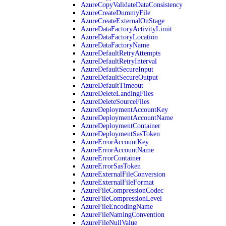
AzureCopyValidateDataConsistency
AzureCreateDummyFile
AzureCreateExternalOnStage
AzureDataFactoryActivityLimit
AzureDataFactoryLocation
AzureDataFactoryName
AzureDefaultRetryAttempts
AzureDefaultRetryInterval
AzureDefaultSecureInput
AzureDefaultSecureOutput
AzureDefaultTimeout
AzureDeleteLandingFiles
AzureDeleteSourceFiles
AzureDeploymentAccountKey
AzureDeploymentAccountName
AzureDeploymentContainer
AzureDeploymentSasToken
AzureErrorAccountKey
AzureErrorAccountName
AzureErrorContainer
AzureErrorSasToken
AzureExternalFileConversion
AzureExternalFileFormat
AzureFileCompressionCodec
AzureFileCompressionLevel
AzureFileEncodingName
AzureFileNamingConvention
AzureFileNullValue