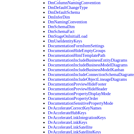
DmColumnNamingConvention
DmDefaultChangeType
DmDefaultSchema
DmInferDim
DmNamingConvention
DmSchemaDim
DmSchemaFact
DmStageOnInitialLoad
DmUseIdentityKeys
DocumentationFormItemSettings
DocumentationHideEmptyGroups
DocumentationHtmlTemplatePath
DocumentationIncludeBusinessEntityDiagrams
DocumentationIncludeBusinessModelDiagrams
DocumentationIncludeBusinessModelKanban
DocumentationIncludeConnectionSchemaDiagram
DocumentationIncludeObjectLineageDiagrams
DocumentationPreviewHideFooter
DocumentationPreviewHideHeader
DocumentationPropertyDisplayMode
DocumentationPropertyOrder
DocumentationSensitivePropertyMode
DvAccelerateCorrectKeyNames
DvAccelerateHubKeys
DvAccelerateLinkIntegrationKeys
DvAccelerateLinkKeys
DvAccelerateLinkSatellite
DvAccelerateLinkSatelliteKeys