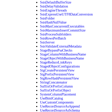
SsisDefaultBufferSize
SsisDelayValidation
SsisEngineThreads
SsisExpressUseUTF8DataConversion
SsisFolder
SsisHashNullValue
SsisMaxConcurrentExecutables
SsisMaximumInsertCommitSize
SsisProcessSubfolders
SsisRowsPerBatch
SsisServer
SsisValidateExternalMetadata
StageBypassPsaChecks
StageColumnWithBusinessName
StageObjectWithBusinessName
StageReduceLinkKeys
StagedObjectConfigurations
StgCreatePersistentView
StgPrefixPersistentView
StgRowHashPersistentView
StringConcatenator
SuffixOrPrefixColumn
SuffixOrPrefixObject
SystemColumnPlacement
UseBimlCatalog
UseCustomComponents
UseRecordSourceAsAppend
UseRecordSourceAsSchema