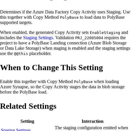
Determines if the Azure Data Factory Copy Activity uses Staging. Use
this together with Copy Method
to load data to PolyBase
PolyBase
supported targets.
When enabled, the generated Copy Activity sets
and
EnableStaging
includes the
Staging Settings
. Validation
requires the
PRJ_22005004
project to have a PolyBase Landing connection (Azure Blob Storage
or Data Lake Storage) when staging is enabled and the staging settings
use the
placeholder.
@@this
When to Change This Setting
Enable this together with Copy Method
when loading
PolyBase
Azure Synapse, so the Copy Activity stages the data in blob storage
before the PolyBase load.
Related Settings
Setting
Interaction
The staging configuration emitted when
Staging Settings