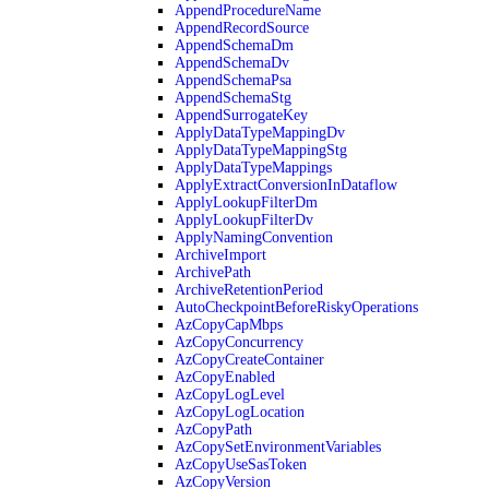
AppendProcedureName
AppendRecordSource
AppendSchemaDm
AppendSchemaDv
AppendSchemaPsa
AppendSchemaStg
AppendSurrogateKey
ApplyDataTypeMappingDv
ApplyDataTypeMappingStg
ApplyDataTypeMappings
ApplyExtractConversionInDataflow
ApplyLookupFilterDm
ApplyLookupFilterDv
ApplyNamingConvention
ArchiveImport
ArchivePath
ArchiveRetentionPeriod
AutoCheckpointBeforeRiskyOperations
AzCopyCapMbps
AzCopyConcurrency
AzCopyCreateContainer
AzCopyEnabled
AzCopyLogLevel
AzCopyLogLocation
AzCopyPath
AzCopySetEnvironmentVariables
AzCopyUseSasToken
AzCopyVersion