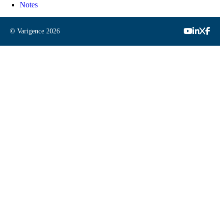
Notes
© Varigence
2026