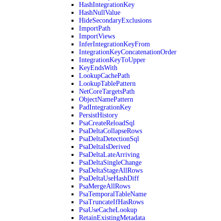
HashIntegrationKey
HashNullValue
HideSecondaryExclusions
ImportPath
ImportViews
InferIntegrationKeyFrom
IntegrationKeyConcatenationOrder
IntegrationKeyToUpper
KeyEndsWith
LookupCachePath
LookupTablePattern
NetCoreTargetsPath
ObjectNamePattern
PadIntegrationKey
PersistHistory
PsaCreateReloadSql
PsaDeltaCollapseRows
PsaDeltaDetectionSql
PsaDeltaIsDerived
PsaDeltaLateArriving
PsaDeltaSingleChange
PsaDeltaStageAllRows
PsaDeltaUseHashDiff
PsaMergeAllRows
PsaTemporalTableName
PsaTruncateIfHasRows
PsaUseCacheLookup
RetainExistingMetadata