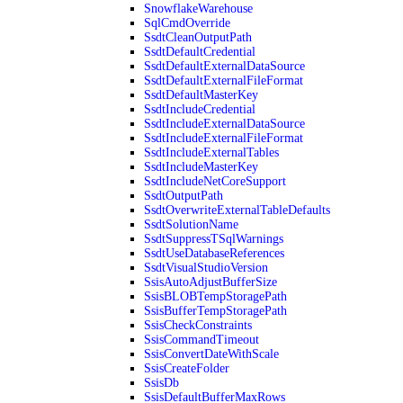
SnowflakeWarehouse
SqlCmdOverride
SsdtCleanOutputPath
SsdtDefaultCredential
SsdtDefaultExternalDataSource
SsdtDefaultExternalFileFormat
SsdtDefaultMasterKey
SsdtIncludeCredential
SsdtIncludeExternalDataSource
SsdtIncludeExternalFileFormat
SsdtIncludeExternalTables
SsdtIncludeMasterKey
SsdtIncludeNetCoreSupport
SsdtOutputPath
SsdtOverwriteExternalTableDefaults
SsdtSolutionName
SsdtSuppressTSqlWarnings
SsdtUseDatabaseReferences
SsdtVisualStudioVersion
SsisAutoAdjustBufferSize
SsisBLOBTempStoragePath
SsisBufferTempStoragePath
SsisCheckConstraints
SsisCommandTimeout
SsisConvertDateWithScale
SsisCreateFolder
SsisDb
SsisDefaultBufferMaxRows