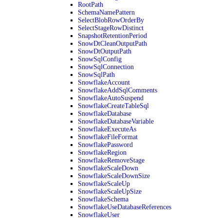
RootPath
SchemaNamePattern
SelectBlobRowOrderBy
SelectStageRowDistinct
SnapshotRetentionPeriod
SnowDtCleanOutputPath
SnowDtOutputPath
SnowSqlConfig
SnowSqlConnection
SnowSqlPath
SnowflakeAccount
SnowflakeAddSqlComments
SnowflakeAutoSuspend
SnowflakeCreateTableSql
SnowflakeDatabase
SnowflakeDatabaseVariable
SnowflakeExecuteAs
SnowflakeFileFormat
SnowflakePassword
SnowflakeRegion
SnowflakeRemoveStage
SnowflakeScaleDown
SnowflakeScaleDownSize
SnowflakeScaleUp
SnowflakeScaleUpSize
SnowflakeSchema
SnowflakeUseDatabaseReferences
SnowflakeUser