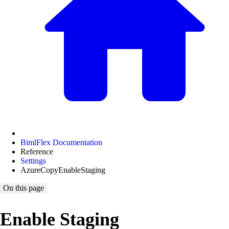
BimlFlex Documentation
Reference
Settings
AzureCopyEnableStaging
On this page
Enable Staging