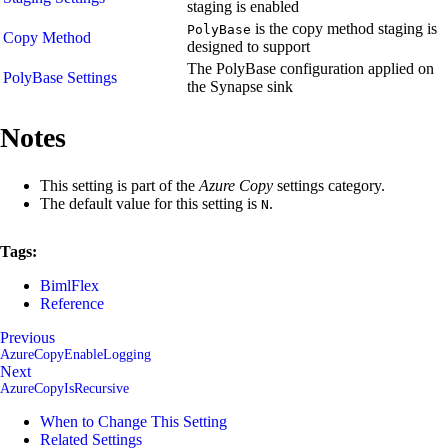
staging is enabled
is the copy method staging is
PolyBase
Copy Method
designed to support
The PolyBase configuration applied on
PolyBase Settings
the Synapse sink
Notes
This setting is part of the
Azure Copy
settings category.
The default value for this setting is
.
N
Tags:
BimlFlex
Reference
Previous
AzureCopyEnableLogging
Next
AzureCopyIsRecursive
When to Change This Setting
Related Settings