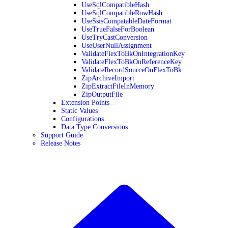
UseSqlCompatibleHash
UseSqlCompatibleRowHash
UseSsisCompatableDateFormat
UseTrueFalseForBoolean
UseTryCastConversion
UseUserNullAssignment
ValidateFlexToBkOnIntegrationKey
ValidateFlexToBkOnReferenceKey
ValidateRecordSourceOnFlexToBk
ZipArchiveImport
ZipExtractFileInMemory
ZipOutputFile
Extension Points
Static Values
Configurations
Data Type Conversions
Support Guide
Release Notes