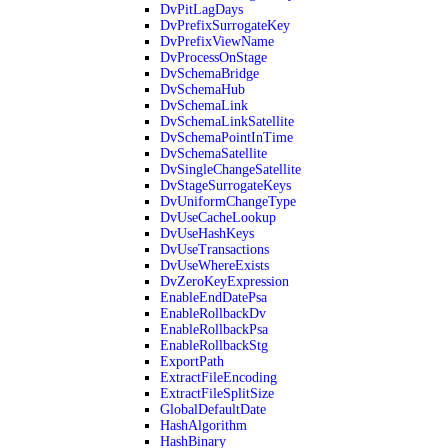
DvPitLagDays
DvPrefixSurrogateKey
DvPrefixViewName
DvProcessOnStage
DvSchemaBridge
DvSchemaHub
DvSchemaLink
DvSchemaLinkSatellite
DvSchemaPointInTime
DvSchemaSatellite
DvSingleChangeSatellite
DvStageSurrogateKeys
DvUniformChangeType
DvUseCacheLookup
DvUseHashKeys
DvUseTransactions
DvUseWhereExists
DvZeroKeyExpression
EnableEndDatePsa
EnableRollbackDv
EnableRollbackPsa
EnableRollbackStg
ExportPath
ExtractFileEncoding
ExtractFileSplitSize
GlobalDefaultDate
HashAlgorithm
HashBinary