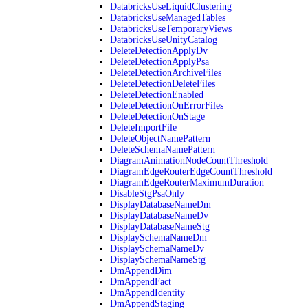
DatabricksUseLiquidClustering
DatabricksUseManagedTables
DatabricksUseTemporaryViews
DatabricksUseUnityCatalog
DeleteDetectionApplyDv
DeleteDetectionApplyPsa
DeleteDetectionArchiveFiles
DeleteDetectionDeleteFiles
DeleteDetectionEnabled
DeleteDetectionOnErrorFiles
DeleteDetectionOnStage
DeleteImportFile
DeleteObjectNamePattern
DeleteSchemaNamePattern
DiagramAnimationNodeCountThreshold
DiagramEdgeRouterEdgeCountThreshold
DiagramEdgeRouterMaximumDuration
DisableStgPsaOnly
DisplayDatabaseNameDm
DisplayDatabaseNameDv
DisplayDatabaseNameStg
DisplaySchemaNameDm
DisplaySchemaNameDv
DisplaySchemaNameStg
DmAppendDim
DmAppendFact
DmAppendIdentity
DmAppendStaging