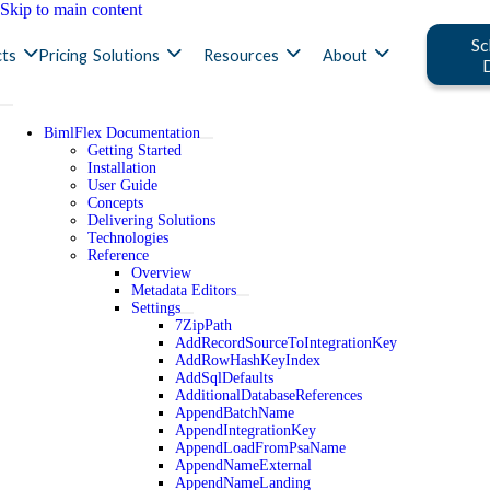
Skip to main content
Sc
ts
Pricing
Solutions
Resources
About
BimlFlex Documentation
Getting Started
Installation
User Guide
Concepts
Delivering Solutions
Technologies
Reference
Overview
Metadata Editors
Settings
7ZipPath
AddRecordSourceToIntegrationKey
AddRowHashKeyIndex
AddSqlDefaults
AdditionalDatabaseReferences
AppendBatchName
AppendIntegrationKey
AppendLoadFromPsaName
AppendNameExternal
AppendNameLanding