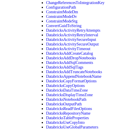
ChangeReferencesToIntegrationKey
ConfigurationPath
ConstraintModeDm
ConstraintModeDv
ConstraintModeStg
ConvertGuidToString
DatabricksActivityRetryAttempts
DatabricksActivityRetryInterval
DatabricksActivitySecureInput
DatabricksActivitySecureOutput
DatabricksActivityTimeout
DatabricksAddCreateCatalog
DatabricksAddDropNotebooks
DatabricksAddSqlComments
DatabricksAddSqlTags
DatabricksAddTruncateNotebooks
DatabricksAppendNotebookName
DatabricksCopyFormatOptions
DatabricksCopyOptions
DatabricksDataTimeZone
DatabricksDisplayTimeZone
DatabricksNotebookPath
DatabricksOutputPath
DatabricksReadFilesOptions
DatabricksRepositoryName
DatabricksTableProperties
DatabricksUseCopyInto
DatabricksUseGlobalParameters