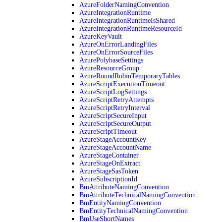
AzureFolderNamingConvention
AzureIntegrationRuntime
AzureIntegrationRuntimeIsShared
AzureIntegrationRuntimeResourceId
AzureKeyVault
AzureOnErrorLandingFiles
AzureOnErrorSourceFiles
AzurePolybaseSettings
AzureResourceGroup
AzureRoundRobinTemporaryTables
AzureScriptExecutionTimeout
AzureScriptLogSettings
AzureScriptRetryAttempts
AzureScriptRetryInterval
AzureScriptSecureInput
AzureScriptSecureOutput
AzureScriptTimeout
AzureStageAccountKey
AzureStageAccountName
AzureStageContainer
AzureStageOnExtract
AzureStageSasToken
AzureSubscriptionId
BmAttributeNamingConvention
BmAttributeTechnicalNamingConvention
BmEntityNamingConvention
BmEntityTechnicalNamingConvention
BmUseShortNames