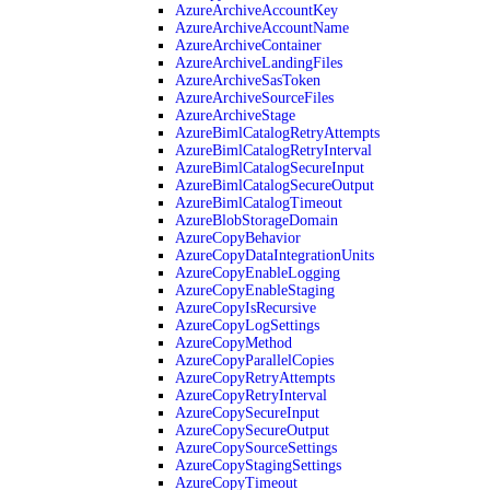
AzureArchiveAccountKey
AzureArchiveAccountName
AzureArchiveContainer
AzureArchiveLandingFiles
AzureArchiveSasToken
AzureArchiveSourceFiles
AzureArchiveStage
AzureBimlCatalogRetryAttempts
AzureBimlCatalogRetryInterval
AzureBimlCatalogSecureInput
AzureBimlCatalogSecureOutput
AzureBimlCatalogTimeout
AzureBlobStorageDomain
AzureCopyBehavior
AzureCopyDataIntegrationUnits
AzureCopyEnableLogging
AzureCopyEnableStaging
AzureCopyIsRecursive
AzureCopyLogSettings
AzureCopyMethod
AzureCopyParallelCopies
AzureCopyRetryAttempts
AzureCopyRetryInterval
AzureCopySecureInput
AzureCopySecureOutput
AzureCopySourceSettings
AzureCopyStagingSettings
AzureCopyTimeout