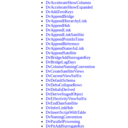
DvAccelerateShowColumns
DvAccelerateShowExpanded
DvAddZeroKeys
DvAppendBridge
DvAppendHierarchyLink
DvAppendHub
DvAppendLink
DvAppendLinkSatellite
DvAppendPointInTime
DvAppendReference
DvAppendSameAsLink
DvAppendSatellite
DvBridgeAddSurrogateKey
DvBridgeLagDays
DvColumnNamingConvention
DvCreateSatelliteViews
DvCurrentViewSuffix
DvDefaultSchema
DvDeltaCollapseRows
DvDeltaIsDerived
DvDeriveStagedObject
DvEffectivityViewSuffix
DvEndDateSatellite
DvInferLinkHub
DvInsertScriptWithTable
DvNamingConvention
DvParallelProcessing
DvPitAddSurrogateKey