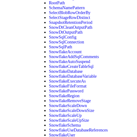
RootPath
SchemaNamePattern
SelectBlobRowOrderBy
SelectStageRowDistinct
SnapshotRetentionPeriod
SnowDtCleanOutputPath
SnowDtOutputPath
SnowSqlConfig
SnowSqlConnection
SnowSqlPath
SnowflakeAccount
SnowflakeAddSqlComments
SnowflakeAutoSuspend
SnowflakeCreateTableSql
SnowflakeDatabase
SnowflakeDatabaseVariable
SnowflakeExecuteAs
SnowflakeFileFormat
SnowflakePassword
SnowflakeRegion
SnowflakeRemoveStage
SnowflakeScaleDown
SnowflakeScaleDownSize
SnowflakeScaleUp
SnowflakeScaleUpSize
SnowflakeSchema
SnowflakeUseDatabaseReferences
SnowflakeUser