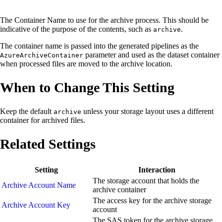
The Container Name to use for the archive process. This should be
indicative of the purpose of the contents, such as
.
archive
The container name is passed into the generated pipelines as the
parameter and used as the dataset container
AzureArchiveContainer
when processed files are moved to the archive location.
When to Change This Setting
Keep the default
unless your storage layout uses a different
archive
container for archived files.
Related Settings
Setting
Interaction
The storage account that holds the
Archive Account Name
archive container
The access key for the archive storage
Archive Account Key
account
The SAS token for the archive storage