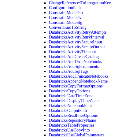
ChangeReferencesToIntegrationKey
ConfigurationPath
ConstraintModeDm
ConstraintModeDv
ConstraintModeStg
ConvertGuidToString
DatabricksActivityRetryAttempts
DatabricksActivityRetryInterval
DatabricksActivitySecureInput
DatabricksActivitySecureOutput
DatabricksActivityTimeout
DatabricksAddCreateCatalog
DatabricksAddDropNotebooks
DatabricksAddSqlComments
DatabricksAddSqlTags
DatabricksAddTruncateNotebooks
DatabricksAppendNotebookName
DatabricksCopyFormatOptions
DatabricksCopyOptions
DatabricksDataTimeZone
DatabricksDisplayTimeZone
DatabricksNotebookPath
DatabricksOutputPath
DatabricksReadFilesOptions
DatabricksRepositoryName
DatabricksTableProperties
DatabricksUseCopyInto
DatabricksUseGlobalParameters