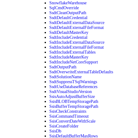
SnowflakeWarehouse
SqlCmdOverride
SsdtCleanOutputPath
SsdtDefaultCredential
SsdtDefaultExternalDataSource
SsdtDefaultExternalFileFormat
SsdtDefaultMasterKey
SsdtIncludeCredential
SsdtIncludeExternalDataSource
SsdtIncludeExternalFileFormat
SsdtIncludeExternalTables
SsdtIncludeMasterKey
SsdtIncludeNetCoreSupport
SsdtOutputPath
SsdtOverwriteExternalTableDefaults
SsdtSolutionName
SsdtSuppressTSqlWarnings
SsdtUseDatabaseReferences
SsdtVisualStudioVersion
SsisAutoAdjustBufferSize
SsisBLOBTempStoragePath
SsisBufferTempStoragePath
SsisCheckConstraints
SsisCommandTimeout
SsisConvertDateWithScale
SsisCreateFolder
SsisDb
SsisDefaultBufferMaxRows