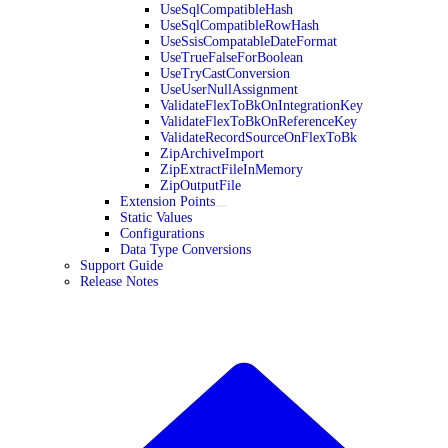
UseSqlCompatibleHash
UseSqlCompatibleRowHash
UseSsisCompatableDateFormat
UseTrueFalseForBoolean
UseTryCastConversion
UseUserNullAssignment
ValidateFlexToBkOnIntegrationKey
ValidateFlexToBkOnReferenceKey
ValidateRecordSourceOnFlexToBk
ZipArchiveImport
ZipExtractFileInMemory
ZipOutputFile
Extension Points
Static Values
Configurations
Data Type Conversions
Support Guide
Release Notes