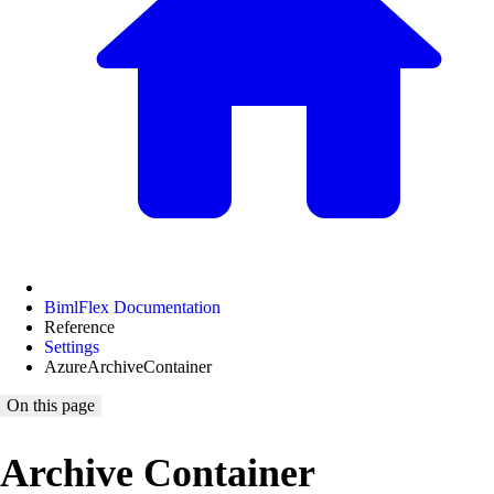
BimlFlex Documentation
Reference
Settings
AzureArchiveContainer
On this page
Archive Container