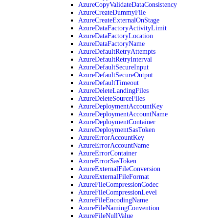
AzureCopyValidateDataConsistency
AzureCreateDummyFile
AzureCreateExternalOnStage
AzureDataFactoryActivityLimit
AzureDataFactoryLocation
AzureDataFactoryName
AzureDefaultRetryAttempts
AzureDefaultRetryInterval
AzureDefaultSecureInput
AzureDefaultSecureOutput
AzureDefaultTimeout
AzureDeleteLandingFiles
AzureDeleteSourceFiles
AzureDeploymentAccountKey
AzureDeploymentAccountName
AzureDeploymentContainer
AzureDeploymentSasToken
AzureErrorAccountKey
AzureErrorAccountName
AzureErrorContainer
AzureErrorSasToken
AzureExternalFileConversion
AzureExternalFileFormat
AzureFileCompressionCodec
AzureFileCompressionLevel
AzureFileEncodingName
AzureFileNamingConvention
AzureFileNullValue