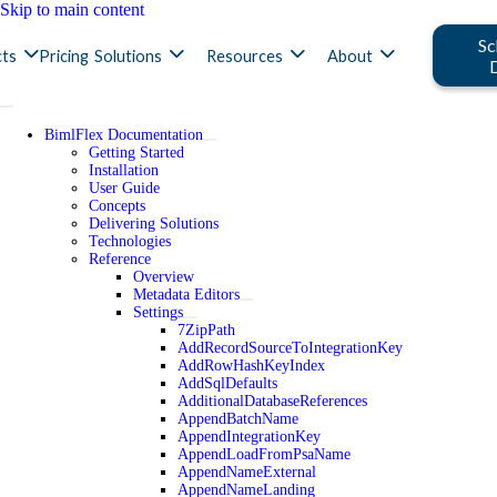
Skip to main content
Sc
ts
Pricing
Solutions
Resources
About
BimlFlex Documentation
Getting Started
Installation
User Guide
Concepts
Delivering Solutions
Technologies
Reference
Overview
Metadata Editors
Settings
7ZipPath
AddRecordSourceToIntegrationKey
AddRowHashKeyIndex
AddSqlDefaults
AdditionalDatabaseReferences
AppendBatchName
AppendIntegrationKey
AppendLoadFromPsaName
AppendNameExternal
AppendNameLanding