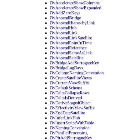
DvAccelerateShowColumns
DvAccelerateShowExpanded
DvAddZeroKeys
DvAppendBridge
DvAppendHierarchyLink
DvAppendHub
DvAppendLink
DvAppendLinkSatellite
DvAppendPointInTime
DvAppendReference
DvAppendSameAsLink
DvAppendSatellite
DvBridgeAddSurrogateKey
DvBridgeLagDays
DvColumnNamingConvention
DvCreateSatelliteViews
DvCurrentViewSuffix
DvDefaultSchema
DvDeltaCollapseRows
DvDeltaIsDerived
DvDeriveStagedObject
DvEffectivityViewSuffix
DvEndDateSatellite
DvInferLinkHub
DvInsertScriptWithTable
DvNamingConvention
DvParallelProcessing
DvPitAddSurrogateKey