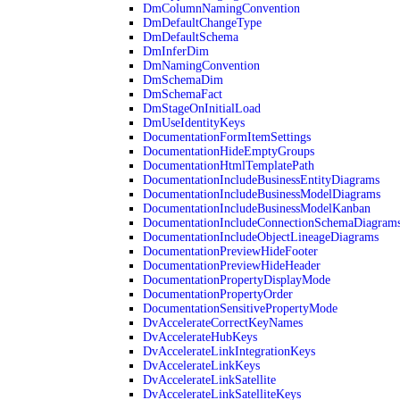
DmColumnNamingConvention
DmDefaultChangeType
DmDefaultSchema
DmInferDim
DmNamingConvention
DmSchemaDim
DmSchemaFact
DmStageOnInitialLoad
DmUseIdentityKeys
DocumentationFormItemSettings
DocumentationHideEmptyGroups
DocumentationHtmlTemplatePath
DocumentationIncludeBusinessEntityDiagrams
DocumentationIncludeBusinessModelDiagrams
DocumentationIncludeBusinessModelKanban
DocumentationIncludeConnectionSchemaDiagram
DocumentationIncludeObjectLineageDiagrams
DocumentationPreviewHideFooter
DocumentationPreviewHideHeader
DocumentationPropertyDisplayMode
DocumentationPropertyOrder
DocumentationSensitivePropertyMode
DvAccelerateCorrectKeyNames
DvAccelerateHubKeys
DvAccelerateLinkIntegrationKeys
DvAccelerateLinkKeys
DvAccelerateLinkSatellite
DvAccelerateLinkSatelliteKeys