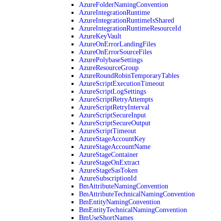
AzureFolderNamingConvention
AzureIntegrationRuntime
AzureIntegrationRuntimeIsShared
AzureIntegrationRuntimeResourceId
AzureKeyVault
AzureOnErrorLandingFiles
AzureOnErrorSourceFiles
AzurePolybaseSettings
AzureResourceGroup
AzureRoundRobinTemporaryTables
AzureScriptExecutionTimeout
AzureScriptLogSettings
AzureScriptRetryAttempts
AzureScriptRetryInterval
AzureScriptSecureInput
AzureScriptSecureOutput
AzureScriptTimeout
AzureStageAccountKey
AzureStageAccountName
AzureStageContainer
AzureStageOnExtract
AzureStageSasToken
AzureSubscriptionId
BmAttributeNamingConvention
BmAttributeTechnicalNamingConvention
BmEntityNamingConvention
BmEntityTechnicalNamingConvention
BmUseShortNames