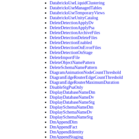
DatabricksUseLiquidClustering
DatabricksUseManagedTables
DatabricksUseTemporaryViews
DatabricksUseUnityCatalog
DeleteDetectionApplyDv
DeleteDetectionApplyPsa
DeleteDetectionArchiveFiles
DeleteDetectionDeleteFiles
DeleteDetectionEnabled
DeleteDetectionOnErrorFiles
DeleteDetectionOnStage
DeleteImportFile
DeleteObjectNamePattern
DeleteSchemaNamePattern
DiagramAnimationNodeCountThreshold
DiagramEdgeRouterEdgeCountThreshold
DiagramEdgeRouterMaximumDuration
DisableStgPsaOnly
DisplayDatabaseNameDm
DisplayDatabaseNameDv
DisplayDatabaseNameStg
DisplaySchemaNameDm
DisplaySchemaNameDv
DisplaySchemaNameStg
DmAppendDim
DmAppendFact
DmAppendIdentity
DmAppendStaging