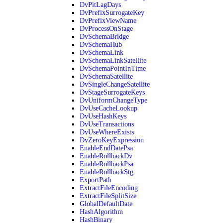
DvPitLagDays
DvPrefixSurrogateKey
DvPrefixViewName
DvProcessOnStage
DvSchemaBridge
DvSchemaHub
DvSchemaLink
DvSchemaLinkSatellite
DvSchemaPointInTime
DvSchemaSatellite
DvSingleChangeSatellite
DvStageSurrogateKeys
DvUniformChangeType
DvUseCacheLookup
DvUseHashKeys
DvUseTransactions
DvUseWhereExists
DvZeroKeyExpression
EnableEndDatePsa
EnableRollbackDv
EnableRollbackPsa
EnableRollbackStg
ExportPath
ExtractFileEncoding
ExtractFileSplitSize
GlobalDefaultDate
HashAlgorithm
HashBinary