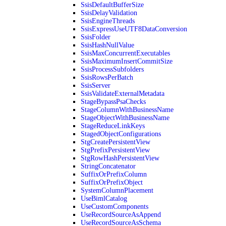
SsisDefaultBufferSize
SsisDelayValidation
SsisEngineThreads
SsisExpressUseUTF8DataConversion
SsisFolder
SsisHashNullValue
SsisMaxConcurrentExecutables
SsisMaximumInsertCommitSize
SsisProcessSubfolders
SsisRowsPerBatch
SsisServer
SsisValidateExternalMetadata
StageBypassPsaChecks
StageColumnWithBusinessName
StageObjectWithBusinessName
StageReduceLinkKeys
StagedObjectConfigurations
StgCreatePersistentView
StgPrefixPersistentView
StgRowHashPersistentView
StringConcatenator
SuffixOrPrefixColumn
SuffixOrPrefixObject
SystemColumnPlacement
UseBimlCatalog
UseCustomComponents
UseRecordSourceAsAppend
UseRecordSourceAsSchema