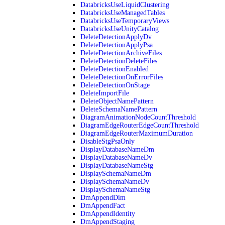
DatabricksUseLiquidClustering
DatabricksUseManagedTables
DatabricksUseTemporaryViews
DatabricksUseUnityCatalog
DeleteDetectionApplyDv
DeleteDetectionApplyPsa
DeleteDetectionArchiveFiles
DeleteDetectionDeleteFiles
DeleteDetectionEnabled
DeleteDetectionOnErrorFiles
DeleteDetectionOnStage
DeleteImportFile
DeleteObjectNamePattern
DeleteSchemaNamePattern
DiagramAnimationNodeCountThreshold
DiagramEdgeRouterEdgeCountThreshold
DiagramEdgeRouterMaximumDuration
DisableStgPsaOnly
DisplayDatabaseNameDm
DisplayDatabaseNameDv
DisplayDatabaseNameStg
DisplaySchemaNameDm
DisplaySchemaNameDv
DisplaySchemaNameStg
DmAppendDim
DmAppendFact
DmAppendIdentity
DmAppendStaging