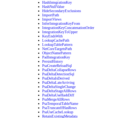
HashIntegrationKey
HashNullValue
HideSecondaryExclusions
ImportPath
ImportViews
InferIntegrationKeyFrom
IntegrationKeyConcatenationOrder
IntegrationKeyToUpper
KeyEndsWith
LookupCachePath
LookupTablePattern
NetCoreTargetsPath
ObjectNamePattern
PadIntegrationKey
PersistHistory
PsaCreateReloadSql
PsaDeltaCollapseRows
PsaDeltaDetectionSql
PsaDeltaIsDerived
PsaDeltaLateArriving
PsaDeltaSingleChange
PsaDeltaStageAllRows
PsaDeltaUseHashDiff
PsaMergeAllRows
PsaTemporalTableName
PsaTruncateIfHasRows
PsaUseCacheLookup
RetainExistingMetadata