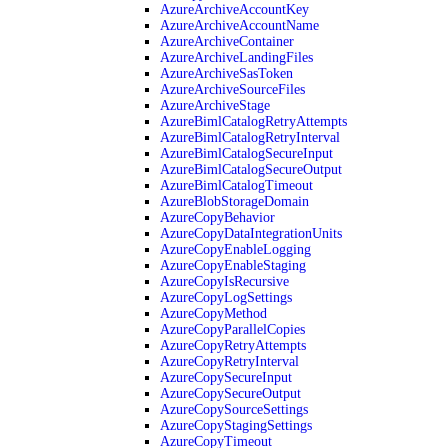
AzureArchiveAccountKey
AzureArchiveAccountName
AzureArchiveContainer
AzureArchiveLandingFiles
AzureArchiveSasToken
AzureArchiveSourceFiles
AzureArchiveStage
AzureBimlCatalogRetryAttempts
AzureBimlCatalogRetryInterval
AzureBimlCatalogSecureInput
AzureBimlCatalogSecureOutput
AzureBimlCatalogTimeout
AzureBlobStorageDomain
AzureCopyBehavior
AzureCopyDataIntegrationUnits
AzureCopyEnableLogging
AzureCopyEnableStaging
AzureCopyIsRecursive
AzureCopyLogSettings
AzureCopyMethod
AzureCopyParallelCopies
AzureCopyRetryAttempts
AzureCopyRetryInterval
AzureCopySecureInput
AzureCopySecureOutput
AzureCopySourceSettings
AzureCopyStagingSettings
AzureCopyTimeout