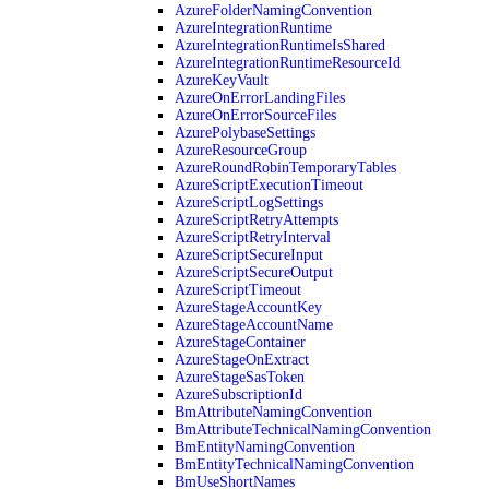
AzureFolderNamingConvention
AzureIntegrationRuntime
AzureIntegrationRuntimeIsShared
AzureIntegrationRuntimeResourceId
AzureKeyVault
AzureOnErrorLandingFiles
AzureOnErrorSourceFiles
AzurePolybaseSettings
AzureResourceGroup
AzureRoundRobinTemporaryTables
AzureScriptExecutionTimeout
AzureScriptLogSettings
AzureScriptRetryAttempts
AzureScriptRetryInterval
AzureScriptSecureInput
AzureScriptSecureOutput
AzureScriptTimeout
AzureStageAccountKey
AzureStageAccountName
AzureStageContainer
AzureStageOnExtract
AzureStageSasToken
AzureSubscriptionId
BmAttributeNamingConvention
BmAttributeTechnicalNamingConvention
BmEntityNamingConvention
BmEntityTechnicalNamingConvention
BmUseShortNames