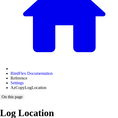
BimlFlex Documentation
Reference
Settings
AzCopyLogLocation
On this page
Log Location