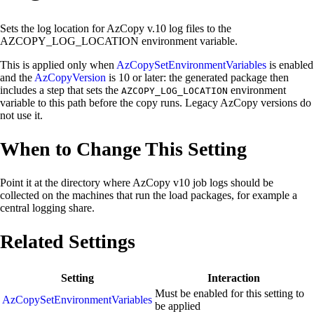
Sets the log location for AzCopy v.10 log files to the
AZCOPY_LOG_LOCATION environment variable.
This is applied only when
AzCopySetEnvironmentVariables
is enabled
and the
AzCopyVersion
is 10 or later: the generated package then
includes a step that sets the
environment
AZCOPY_LOG_LOCATION
variable to this path before the copy runs. Legacy AzCopy versions do
not use it.
When to Change This Setting
Point it at the directory where AzCopy v10 job logs should be
collected on the machines that run the load packages, for example a
central logging share.
Related Settings
Setting
Interaction
Must be enabled for this setting to
AzCopySetEnvironmentVariables
be applied