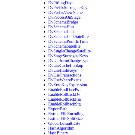
DvPitLagDays
DvPrefixSurrogateKey
DvPrefixViewName
DvProcessOnStage
DvSchemaBridge
DvSchemaHub
DvSchemaLink
DvSchemaLinkSatellite
DvSchemaPointInTime
DvSchemaSatellite
DvSingleChangeSatellite
DvStageSurrogateKeys
DvUniformChangeType
DvUseCacheLookup
DvUseHashKeys
DvUseTransactions
DvUseWhereExists
DvZeroKeyExpression
EnableEndDatePsa
EnableRollbackDv
EnableRollbackPsa
EnableRollbackStg
ExportPath
ExtractFileEncoding
ExtractFileSplitSize
GlobalDefaultDate
HashAlgorithm
HashBinary