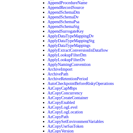
AppendProcedureName
AppendRecordSource
AppendSchemaDm
AppendSchemaDv
AppendSchemaPsa
AppendSchemaStg
AppendSurrogateKey
ApplyDataTypeMappingDv
ApplyDataTypeMappingStg
ApplyDataTypeMappings
ApplyExtractConversionInDataflow
ApplyLookupFilterDm
ApplyLookupFilterDv
ApplyNamingConvention
ArchiveImport
ArchivePath
ArchiveRetentionPeriod
AutoCheckpointBeforeRiskyOperations
AzCopyCapMbps
AzCopyConcurrency
AzCopyCreateContainer
AzCopyEnabled
AzCopyLogLevel
AzCopyLogLocation
AzCopyPath
AzCopySetEnvironmentVariables
AzCopyUseSasToken
AzCopyVersion