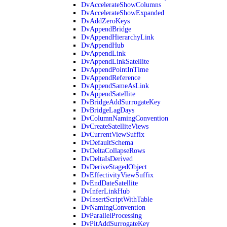
DvAccelerateShowColumns
DvAccelerateShowExpanded
DvAddZeroKeys
DvAppendBridge
DvAppendHierarchyLink
DvAppendHub
DvAppendLink
DvAppendLinkSatellite
DvAppendPointInTime
DvAppendReference
DvAppendSameAsLink
DvAppendSatellite
DvBridgeAddSurrogateKey
DvBridgeLagDays
DvColumnNamingConvention
DvCreateSatelliteViews
DvCurrentViewSuffix
DvDefaultSchema
DvDeltaCollapseRows
DvDeltaIsDerived
DvDeriveStagedObject
DvEffectivityViewSuffix
DvEndDateSatellite
DvInferLinkHub
DvInsertScriptWithTable
DvNamingConvention
DvParallelProcessing
DvPitAddSurrogateKey