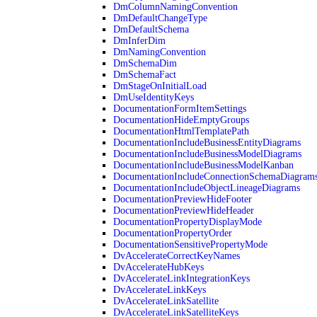
DmColumnNamingConvention
DmDefaultChangeType
DmDefaultSchema
DmInferDim
DmNamingConvention
DmSchemaDim
DmSchemaFact
DmStageOnInitialLoad
DmUseIdentityKeys
DocumentationFormItemSettings
DocumentationHideEmptyGroups
DocumentationHtmlTemplatePath
DocumentationIncludeBusinessEntityDiagrams
DocumentationIncludeBusinessModelDiagrams
DocumentationIncludeBusinessModelKanban
DocumentationIncludeConnectionSchemaDiagram
DocumentationIncludeObjectLineageDiagrams
DocumentationPreviewHideFooter
DocumentationPreviewHideHeader
DocumentationPropertyDisplayMode
DocumentationPropertyOrder
DocumentationSensitivePropertyMode
DvAccelerateCorrectKeyNames
DvAccelerateHubKeys
DvAccelerateLinkIntegrationKeys
DvAccelerateLinkKeys
DvAccelerateLinkSatellite
DvAccelerateLinkSatelliteKeys