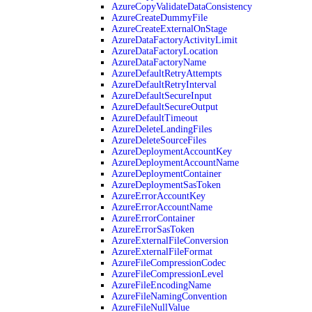
AzureCopyValidateDataConsistency
AzureCreateDummyFile
AzureCreateExternalOnStage
AzureDataFactoryActivityLimit
AzureDataFactoryLocation
AzureDataFactoryName
AzureDefaultRetryAttempts
AzureDefaultRetryInterval
AzureDefaultSecureInput
AzureDefaultSecureOutput
AzureDefaultTimeout
AzureDeleteLandingFiles
AzureDeleteSourceFiles
AzureDeploymentAccountKey
AzureDeploymentAccountName
AzureDeploymentContainer
AzureDeploymentSasToken
AzureErrorAccountKey
AzureErrorAccountName
AzureErrorContainer
AzureErrorSasToken
AzureExternalFileConversion
AzureExternalFileFormat
AzureFileCompressionCodec
AzureFileCompressionLevel
AzureFileEncodingName
AzureFileNamingConvention
AzureFileNullValue