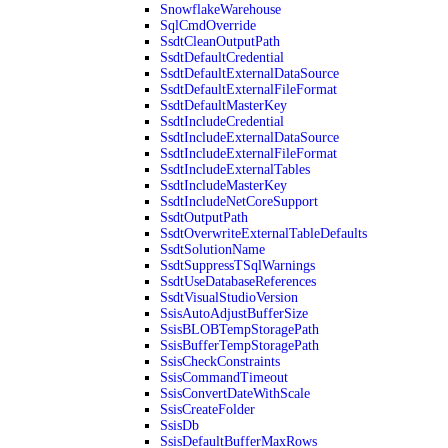
SnowflakeWarehouse
SqlCmdOverride
SsdtCleanOutputPath
SsdtDefaultCredential
SsdtDefaultExternalDataSource
SsdtDefaultExternalFileFormat
SsdtDefaultMasterKey
SsdtIncludeCredential
SsdtIncludeExternalDataSource
SsdtIncludeExternalFileFormat
SsdtIncludeExternalTables
SsdtIncludeMasterKey
SsdtIncludeNetCoreSupport
SsdtOutputPath
SsdtOverwriteExternalTableDefaults
SsdtSolutionName
SsdtSuppressTSqlWarnings
SsdtUseDatabaseReferences
SsdtVisualStudioVersion
SsisAutoAdjustBufferSize
SsisBLOBTempStoragePath
SsisBufferTempStoragePath
SsisCheckConstraints
SsisCommandTimeout
SsisConvertDateWithScale
SsisCreateFolder
SsisDb
SsisDefaultBufferMaxRows