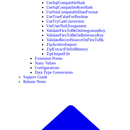
UseSqlCompatibleHash
UseSqlCompatibleRowHash
UseSsisCompatableDateFormat
UseTrueFalseForBoolean
UseTryCastConversion
UseUserNullAssignment
ValidateFlexToBkOnIntegrationKey
ValidateFlexToBkOnReferenceKey
ValidateRecordSourceOnFlexToBk
ZipArchiveImport
ZipExtractFileInMemory
ZipOutputFile
Extension Points
Static Values
Configurations
Data Type Conversions
Support Guide
Release Notes