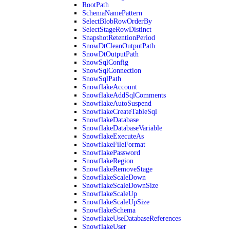
RootPath
SchemaNamePattern
SelectBlobRowOrderBy
SelectStageRowDistinct
SnapshotRetentionPeriod
SnowDtCleanOutputPath
SnowDtOutputPath
SnowSqlConfig
SnowSqlConnection
SnowSqlPath
SnowflakeAccount
SnowflakeAddSqlComments
SnowflakeAutoSuspend
SnowflakeCreateTableSql
SnowflakeDatabase
SnowflakeDatabaseVariable
SnowflakeExecuteAs
SnowflakeFileFormat
SnowflakePassword
SnowflakeRegion
SnowflakeRemoveStage
SnowflakeScaleDown
SnowflakeScaleDownSize
SnowflakeScaleUp
SnowflakeScaleUpSize
SnowflakeSchema
SnowflakeUseDatabaseReferences
SnowflakeUser