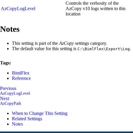
Controls the verbosity of the
AzCopyLogLevel
AzCopy v10 logs written to this
location
Notes
This setting is part of the
AzCopy
settings category.
The default value for this setting is
.
C:\BimlFlex\Export\Log
Tags:
BimlFlex
Reference
Previous
AzCopyLogLevel
Next
AzCopyPath
When to Change This Setting
Related Settings
Notes