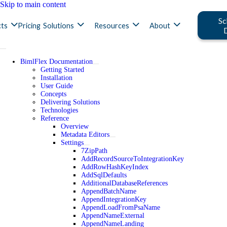
Skip to main content
Sc
ts
Pricing
Solutions
Resources
About
BimlFlex Documentation
Getting Started
Installation
User Guide
Concepts
Delivering Solutions
Technologies
Reference
Overview
Metadata Editors
Settings
7ZipPath
AddRecordSourceToIntegrationKey
AddRowHashKeyIndex
AddSqlDefaults
AdditionalDatabaseReferences
AppendBatchName
AppendIntegrationKey
AppendLoadFromPsaName
AppendNameExternal
AppendNameLanding