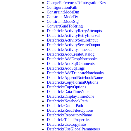
ChangeReferencesToIntegrationKey
ConfigurationPath
ConstraintModeDm
ConstraintModeDv
ConstraintModeStg
ConvertGuidToString
DatabricksActivityRetryAttempts
DatabricksActivityRetryInterval
DatabricksActivitySecureInput
DatabricksActivitySecureOutput
DatabricksActivityTimeout
DatabricksAddCreateCatalog
DatabricksAddDropNotebooks
DatabricksAddSqlComments
DatabricksAddSqlTags
DatabricksAddTruncateNotebooks
DatabricksAppendNotebookName
DatabricksCopyFormatOptions
DatabricksCopyOptions
DatabricksDataTimeZone
DatabricksDisplayTimeZone
DatabricksNotebookPath
DatabricksOutputPath
DatabricksReadFilesOptions
DatabricksRepositoryName
DatabricksTableProperties
DatabricksUseCopyInto
DatabricksUseGlobalParameters