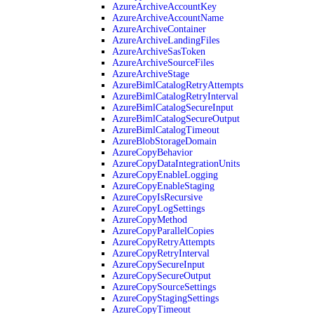
AzureArchiveAccountKey
AzureArchiveAccountName
AzureArchiveContainer
AzureArchiveLandingFiles
AzureArchiveSasToken
AzureArchiveSourceFiles
AzureArchiveStage
AzureBimlCatalogRetryAttempts
AzureBimlCatalogRetryInterval
AzureBimlCatalogSecureInput
AzureBimlCatalogSecureOutput
AzureBimlCatalogTimeout
AzureBlobStorageDomain
AzureCopyBehavior
AzureCopyDataIntegrationUnits
AzureCopyEnableLogging
AzureCopyEnableStaging
AzureCopyIsRecursive
AzureCopyLogSettings
AzureCopyMethod
AzureCopyParallelCopies
AzureCopyRetryAttempts
AzureCopyRetryInterval
AzureCopySecureInput
AzureCopySecureOutput
AzureCopySourceSettings
AzureCopyStagingSettings
AzureCopyTimeout