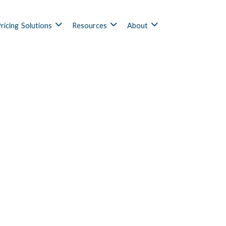
ricing
Solutions
Resources
About