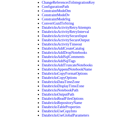
ChangeReferencesToIntegrationKey
ConfigurationPath
ConstraintModeDm
ConstraintModeDv
ConstraintModeStg
ConvertGuidToString
DatabricksActivityRetryAttempts
DatabricksActivityRetryInterval
DatabricksActivitySecureInput
DatabricksActivitySecureOutput
DatabricksActivityTimeout
DatabricksAddCreateCatalog
DatabricksAddDropNotebooks
DatabricksAddSqlComments
DatabricksAddSqlTags
DatabricksAddTruncateNotebooks
DatabricksAppendNotebookName
DatabricksCopyFormatOptions
DatabricksCopyOptions
DatabricksDataTimeZone
DatabricksDisplayTimeZone
DatabricksNotebookPath
DatabricksOutputPath
DatabricksReadFilesOptions
DatabricksRepositoryName
DatabricksTableProperties
DatabricksUseCopyInto
DatabricksUseGlobalParameters