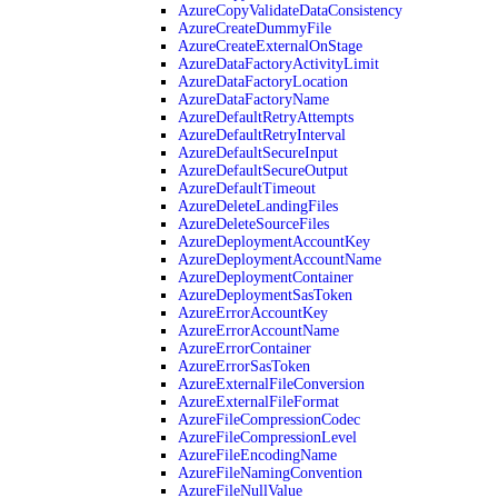
AzureCopyValidateDataConsistency
AzureCreateDummyFile
AzureCreateExternalOnStage
AzureDataFactoryActivityLimit
AzureDataFactoryLocation
AzureDataFactoryName
AzureDefaultRetryAttempts
AzureDefaultRetryInterval
AzureDefaultSecureInput
AzureDefaultSecureOutput
AzureDefaultTimeout
AzureDeleteLandingFiles
AzureDeleteSourceFiles
AzureDeploymentAccountKey
AzureDeploymentAccountName
AzureDeploymentContainer
AzureDeploymentSasToken
AzureErrorAccountKey
AzureErrorAccountName
AzureErrorContainer
AzureErrorSasToken
AzureExternalFileConversion
AzureExternalFileFormat
AzureFileCompressionCodec
AzureFileCompressionLevel
AzureFileEncodingName
AzureFileNamingConvention
AzureFileNullValue