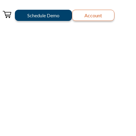
Schedule Demo
Account