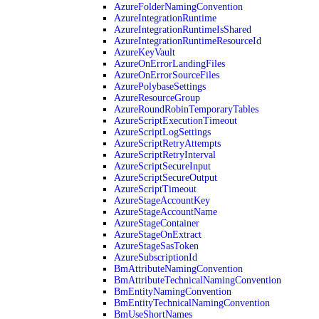
AzureFolderNamingConvention
AzureIntegrationRuntime
AzureIntegrationRuntimeIsShared
AzureIntegrationRuntimeResourceId
AzureKeyVault
AzureOnErrorLandingFiles
AzureOnErrorSourceFiles
AzurePolybaseSettings
AzureResourceGroup
AzureRoundRobinTemporaryTables
AzureScriptExecutionTimeout
AzureScriptLogSettings
AzureScriptRetryAttempts
AzureScriptRetryInterval
AzureScriptSecureInput
AzureScriptSecureOutput
AzureScriptTimeout
AzureStageAccountKey
AzureStageAccountName
AzureStageContainer
AzureStageOnExtract
AzureStageSasToken
AzureSubscriptionId
BmAttributeNamingConvention
BmAttributeTechnicalNamingConvention
BmEntityNamingConvention
BmEntityTechnicalNamingConvention
BmUseShortNames