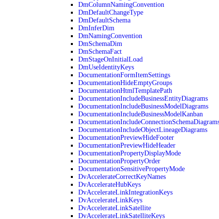
DmColumnNamingConvention
DmDefaultChangeType
DmDefaultSchema
DmInferDim
DmNamingConvention
DmSchemaDim
DmSchemaFact
DmStageOnInitialLoad
DmUseIdentityKeys
DocumentationFormItemSettings
DocumentationHideEmptyGroups
DocumentationHtmlTemplatePath
DocumentationIncludeBusinessEntityDiagrams
DocumentationIncludeBusinessModelDiagrams
DocumentationIncludeBusinessModelKanban
DocumentationIncludeConnectionSchemaDiagram
DocumentationIncludeObjectLineageDiagrams
DocumentationPreviewHideFooter
DocumentationPreviewHideHeader
DocumentationPropertyDisplayMode
DocumentationPropertyOrder
DocumentationSensitivePropertyMode
DvAccelerateCorrectKeyNames
DvAccelerateHubKeys
DvAccelerateLinkIntegrationKeys
DvAccelerateLinkKeys
DvAccelerateLinkSatellite
DvAccelerateLinkSatelliteKeys