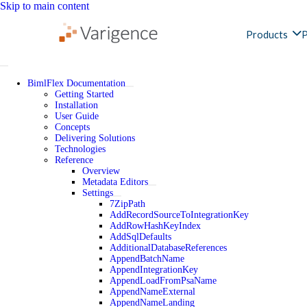
Skip to main content
Products
P
BimlFlex Documentation
Getting Started
Installation
User Guide
Concepts
Delivering Solutions
Technologies
Reference
Overview
Metadata Editors
Settings
7ZipPath
AddRecordSourceToIntegrationKey
AddRowHashKeyIndex
AddSqlDefaults
AdditionalDatabaseReferences
AppendBatchName
AppendIntegrationKey
AppendLoadFromPsaName
AppendNameExternal
AppendNameLanding