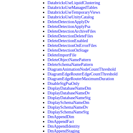
DatabricksUseLiquidClustering
DatabricksUseManagedTables
DatabricksUseTemporaryViews
DatabricksUseUnityCatalog
DeleteDetectionApplyDv
DeleteDetectionApplyPsa
DeleteDetectionArchiveFiles
DeleteDetectionDeleteFiles
DeleteDetectionEnabled
DeleteDetectionOnErrorFiles
DeleteDetectionOnStage
DeleteImportFile
DeleteObjectNamePattern
DeleteSchemaNamePattern
DiagramAnimationNodeCountThreshold
DiagramEdgeRouterEdgeCountThreshold
DiagramEdgeRouterMaximumDuration
DisableStgPsaOnly
DisplayDatabaseNameDm
DisplayDatabaseNameDv
DisplayDatabaseNameStg
DisplaySchemaNameDm
DisplaySchemaNameDv
DisplaySchemaNameStg
DmAppendDim
DmAppendFact
DmAppendIdentity
DmAppendStaging