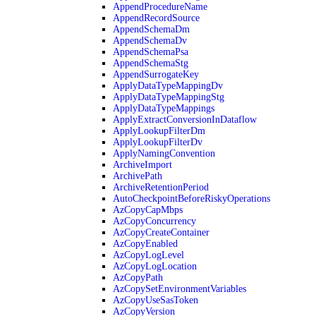
AppendProcedureName
AppendRecordSource
AppendSchemaDm
AppendSchemaDv
AppendSchemaPsa
AppendSchemaStg
AppendSurrogateKey
ApplyDataTypeMappingDv
ApplyDataTypeMappingStg
ApplyDataTypeMappings
ApplyExtractConversionInDataflow
ApplyLookupFilterDm
ApplyLookupFilterDv
ApplyNamingConvention
ArchiveImport
ArchivePath
ArchiveRetentionPeriod
AutoCheckpointBeforeRiskyOperations
AzCopyCapMbps
AzCopyConcurrency
AzCopyCreateContainer
AzCopyEnabled
AzCopyLogLevel
AzCopyLogLocation
AzCopyPath
AzCopySetEnvironmentVariables
AzCopyUseSasToken
AzCopyVersion