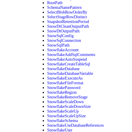
RootPath
SchemaNamePattern
SelectBlobRowOrderBy
SelectStageRowDistinct
SnapshotRetentionPeriod
SnowDtCleanOutputPath
SnowDtOutputPath
SnowSqlConfig
SnowSqlConnection
SnowSqlPath
SnowflakeAccount
SnowflakeAddSqlComments
SnowflakeAutoSuspend
SnowflakeCreateTableSql
SnowflakeDatabase
SnowflakeDatabaseVariable
SnowflakeExecuteAs
SnowflakeFileFormat
SnowflakePassword
SnowflakeRegion
SnowflakeRemoveStage
SnowflakeScaleDown
SnowflakeScaleDownSize
SnowflakeScaleUp
SnowflakeScaleUpSize
SnowflakeSchema
SnowflakeUseDatabaseReferences
SnowflakeUser