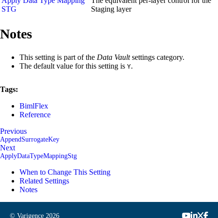
Apply Data Type Mapping
The equivalent per-layer control for the
STG
Staging layer
Notes
This setting is part of the
Data Vault
settings category.
The default value for this setting is
.
Y
Tags:
BimlFlex
Reference
Previous
AppendSurrogateKey
Next
ApplyDataTypeMappingStg
When to Change This Setting
Related Settings
Notes
© Varigence
2026