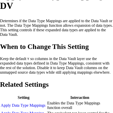
DV
Determines if the Data Type Mappings are applied to the Data Vault or
not. The Data Type Mappings function allows expansion of data types.
This setting controls if these expanded data types are applied to the
Data Vault.
When to Change This Setting
Keep the default
so columns in the Data Vault layer use the
Y
expanded data types defined in Data Type Mappings, consistent with
the rest of the solution. Disable it to keep Data Vault columns on the
unmapped source data types while still applying mappings elsewhere.
Related Settings
Setting
Interaction
Enables the Data Type Mappings
Apply Data Type Mappings
function overall