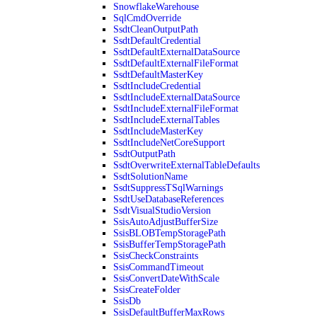
SnowflakeWarehouse
SqlCmdOverride
SsdtCleanOutputPath
SsdtDefaultCredential
SsdtDefaultExternalDataSource
SsdtDefaultExternalFileFormat
SsdtDefaultMasterKey
SsdtIncludeCredential
SsdtIncludeExternalDataSource
SsdtIncludeExternalFileFormat
SsdtIncludeExternalTables
SsdtIncludeMasterKey
SsdtIncludeNetCoreSupport
SsdtOutputPath
SsdtOverwriteExternalTableDefaults
SsdtSolutionName
SsdtSuppressTSqlWarnings
SsdtUseDatabaseReferences
SsdtVisualStudioVersion
SsisAutoAdjustBufferSize
SsisBLOBTempStoragePath
SsisBufferTempStoragePath
SsisCheckConstraints
SsisCommandTimeout
SsisConvertDateWithScale
SsisCreateFolder
SsisDb
SsisDefaultBufferMaxRows