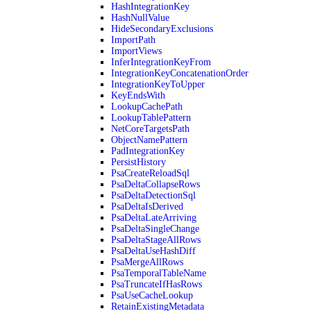
HashIntegrationKey
HashNullValue
HideSecondaryExclusions
ImportPath
ImportViews
InferIntegrationKeyFrom
IntegrationKeyConcatenationOrder
IntegrationKeyToUpper
KeyEndsWith
LookupCachePath
LookupTablePattern
NetCoreTargetsPath
ObjectNamePattern
PadIntegrationKey
PersistHistory
PsaCreateReloadSql
PsaDeltaCollapseRows
PsaDeltaDetectionSql
PsaDeltaIsDerived
PsaDeltaLateArriving
PsaDeltaSingleChange
PsaDeltaStageAllRows
PsaDeltaUseHashDiff
PsaMergeAllRows
PsaTemporalTableName
PsaTruncateIfHasRows
PsaUseCacheLookup
RetainExistingMetadata