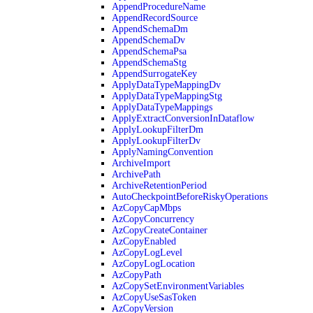
AppendProcedureName
AppendRecordSource
AppendSchemaDm
AppendSchemaDv
AppendSchemaPsa
AppendSchemaStg
AppendSurrogateKey
ApplyDataTypeMappingDv
ApplyDataTypeMappingStg
ApplyDataTypeMappings
ApplyExtractConversionInDataflow
ApplyLookupFilterDm
ApplyLookupFilterDv
ApplyNamingConvention
ArchiveImport
ArchivePath
ArchiveRetentionPeriod
AutoCheckpointBeforeRiskyOperations
AzCopyCapMbps
AzCopyConcurrency
AzCopyCreateContainer
AzCopyEnabled
AzCopyLogLevel
AzCopyLogLocation
AzCopyPath
AzCopySetEnvironmentVariables
AzCopyUseSasToken
AzCopyVersion