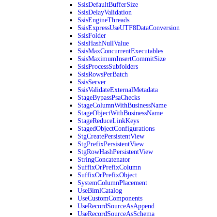
SsisDefaultBufferSize
SsisDelayValidation
SsisEngineThreads
SsisExpressUseUTF8DataConversion
SsisFolder
SsisHashNullValue
SsisMaxConcurrentExecutables
SsisMaximumInsertCommitSize
SsisProcessSubfolders
SsisRowsPerBatch
SsisServer
SsisValidateExternalMetadata
StageBypassPsaChecks
StageColumnWithBusinessName
StageObjectWithBusinessName
StageReduceLinkKeys
StagedObjectConfigurations
StgCreatePersistentView
StgPrefixPersistentView
StgRowHashPersistentView
StringConcatenator
SuffixOrPrefixColumn
SuffixOrPrefixObject
SystemColumnPlacement
UseBimlCatalog
UseCustomComponents
UseRecordSourceAsAppend
UseRecordSourceAsSchema