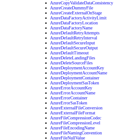
AzureCopyValidateDataConsistency
AzureCreateDummyFile
AzureCreateExternalOnStage
AzureDataFactoryActivityLimit
AzureDataFactoryLocation
AzureDataFactoryName
AzureDefaultRetryAttempts
AzureDefaultRetryInterval
AzureDefaultSecureInput
AzureDefaultSecureOutput
AzureDefaultTimeout
AzureDeleteLandingFiles
AzureDeleteSourceFiles
AzureDeploymentAccountKey
AzureDeploymentAccountName
AzureDeploymentContainer
AzureDeploymentSasToken
AzureErrorAccountKey
AzureErrorAccountName
AzureErrorContainer
AzureErrorSasToken
AzureExternalFileConversion
AzureExternalFileFormat
AzureFileCompressionCodec
AzureFileCompressionLevel
AzureFileEncodingName
AzureFileNamingConvention
AzureFileNullValue