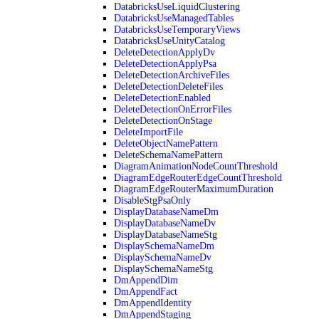
DatabricksUseLiquidClustering
DatabricksUseManagedTables
DatabricksUseTemporaryViews
DatabricksUseUnityCatalog
DeleteDetectionApplyDv
DeleteDetectionApplyPsa
DeleteDetectionArchiveFiles
DeleteDetectionDeleteFiles
DeleteDetectionEnabled
DeleteDetectionOnErrorFiles
DeleteDetectionOnStage
DeleteImportFile
DeleteObjectNamePattern
DeleteSchemaNamePattern
DiagramAnimationNodeCountThreshold
DiagramEdgeRouterEdgeCountThreshold
DiagramEdgeRouterMaximumDuration
DisableStgPsaOnly
DisplayDatabaseNameDm
DisplayDatabaseNameDv
DisplayDatabaseNameStg
DisplaySchemaNameDm
DisplaySchemaNameDv
DisplaySchemaNameStg
DmAppendDim
DmAppendFact
DmAppendIdentity
DmAppendStaging