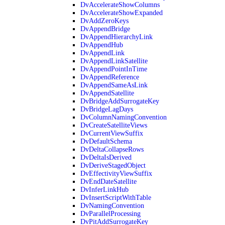
DvAccelerateShowColumns
DvAccelerateShowExpanded
DvAddZeroKeys
DvAppendBridge
DvAppendHierarchyLink
DvAppendHub
DvAppendLink
DvAppendLinkSatellite
DvAppendPointInTime
DvAppendReference
DvAppendSameAsLink
DvAppendSatellite
DvBridgeAddSurrogateKey
DvBridgeLagDays
DvColumnNamingConvention
DvCreateSatelliteViews
DvCurrentViewSuffix
DvDefaultSchema
DvDeltaCollapseRows
DvDeltaIsDerived
DvDeriveStagedObject
DvEffectivityViewSuffix
DvEndDateSatellite
DvInferLinkHub
DvInsertScriptWithTable
DvNamingConvention
DvParallelProcessing
DvPitAddSurrogateKey