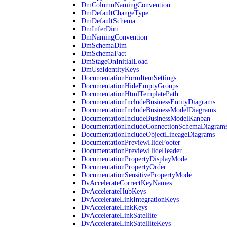
DmColumnNamingConvention
DmDefaultChangeType
DmDefaultSchema
DmInferDim
DmNamingConvention
DmSchemaDim
DmSchemaFact
DmStageOnInitialLoad
DmUseIdentityKeys
DocumentationFormItemSettings
DocumentationHideEmptyGroups
DocumentationHtmlTemplatePath
DocumentationIncludeBusinessEntityDiagrams
DocumentationIncludeBusinessModelDiagrams
DocumentationIncludeBusinessModelKanban
DocumentationIncludeConnectionSchemaDiagram
DocumentationIncludeObjectLineageDiagrams
DocumentationPreviewHideFooter
DocumentationPreviewHideHeader
DocumentationPropertyDisplayMode
DocumentationPropertyOrder
DocumentationSensitivePropertyMode
DvAccelerateCorrectKeyNames
DvAccelerateHubKeys
DvAccelerateLinkIntegrationKeys
DvAccelerateLinkKeys
DvAccelerateLinkSatellite
DvAccelerateLinkSatelliteKeys