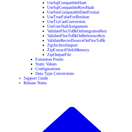
UseSqlCompatibleHash
UseSqlCompatibleRowHash
UseSsisCompatableDateFormat
UseTrueFalseForBoolean
UseTryCastConversion
UseUserNullAssignment
ValidateFlexToBkOnIntegrationKey
ValidateFlexToBkOnReferenceKey
ValidateRecordSourceOnFlexToBk
ZipArchiveImport
ZipExtractFileInMemory
ZipOutputFile
Extension Points
Static Values
Configurations
Data Type Conversions
Support Guide
Release Notes