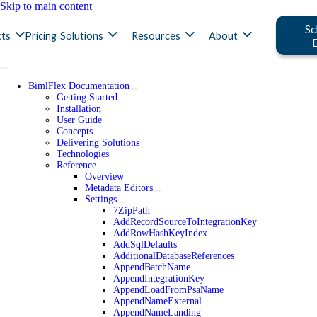
Skip to main content
Sc
ts
Pricing
Solutions
Resources
About
BimlFlex Documentation
Getting Started
Installation
User Guide
Concepts
Delivering Solutions
Technologies
Reference
Overview
Metadata Editors
Settings
7ZipPath
AddRecordSourceToIntegrationKey
AddRowHashKeyIndex
AddSqlDefaults
AdditionalDatabaseReferences
AppendBatchName
AppendIntegrationKey
AppendLoadFromPsaName
AppendNameExternal
AppendNameLanding