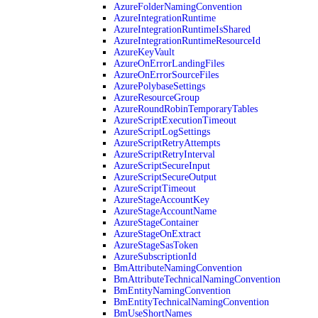
AzureFolderNamingConvention
AzureIntegrationRuntime
AzureIntegrationRuntimeIsShared
AzureIntegrationRuntimeResourceId
AzureKeyVault
AzureOnErrorLandingFiles
AzureOnErrorSourceFiles
AzurePolybaseSettings
AzureResourceGroup
AzureRoundRobinTemporaryTables
AzureScriptExecutionTimeout
AzureScriptLogSettings
AzureScriptRetryAttempts
AzureScriptRetryInterval
AzureScriptSecureInput
AzureScriptSecureOutput
AzureScriptTimeout
AzureStageAccountKey
AzureStageAccountName
AzureStageContainer
AzureStageOnExtract
AzureStageSasToken
AzureSubscriptionId
BmAttributeNamingConvention
BmAttributeTechnicalNamingConvention
BmEntityNamingConvention
BmEntityTechnicalNamingConvention
BmUseShortNames