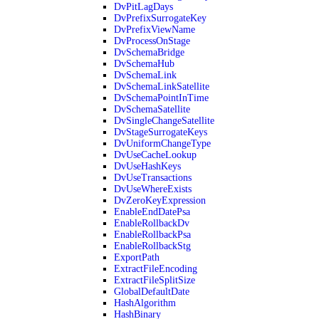
DvPitLagDays
DvPrefixSurrogateKey
DvPrefixViewName
DvProcessOnStage
DvSchemaBridge
DvSchemaHub
DvSchemaLink
DvSchemaLinkSatellite
DvSchemaPointInTime
DvSchemaSatellite
DvSingleChangeSatellite
DvStageSurrogateKeys
DvUniformChangeType
DvUseCacheLookup
DvUseHashKeys
DvUseTransactions
DvUseWhereExists
DvZeroKeyExpression
EnableEndDatePsa
EnableRollbackDv
EnableRollbackPsa
EnableRollbackStg
ExportPath
ExtractFileEncoding
ExtractFileSplitSize
GlobalDefaultDate
HashAlgorithm
HashBinary