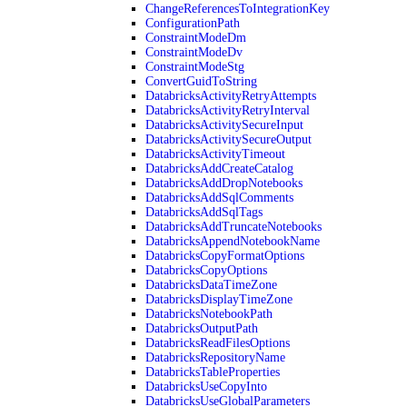
ChangeReferencesToIntegrationKey
ConfigurationPath
ConstraintModeDm
ConstraintModeDv
ConstraintModeStg
ConvertGuidToString
DatabricksActivityRetryAttempts
DatabricksActivityRetryInterval
DatabricksActivitySecureInput
DatabricksActivitySecureOutput
DatabricksActivityTimeout
DatabricksAddCreateCatalog
DatabricksAddDropNotebooks
DatabricksAddSqlComments
DatabricksAddSqlTags
DatabricksAddTruncateNotebooks
DatabricksAppendNotebookName
DatabricksCopyFormatOptions
DatabricksCopyOptions
DatabricksDataTimeZone
DatabricksDisplayTimeZone
DatabricksNotebookPath
DatabricksOutputPath
DatabricksReadFilesOptions
DatabricksRepositoryName
DatabricksTableProperties
DatabricksUseCopyInto
DatabricksUseGlobalParameters