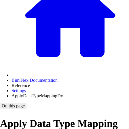
BimlFlex Documentation
Reference
Settings
ApplyDataTypeMappingDv
On this page
Apply Data Type Mapping