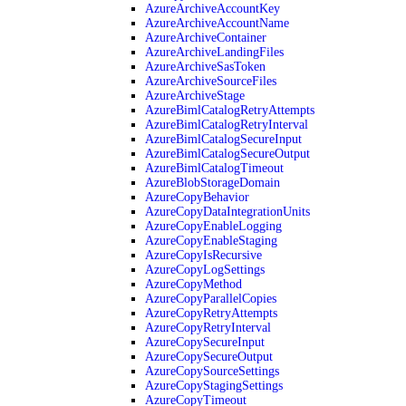
AzureArchiveAccountKey
AzureArchiveAccountName
AzureArchiveContainer
AzureArchiveLandingFiles
AzureArchiveSasToken
AzureArchiveSourceFiles
AzureArchiveStage
AzureBimlCatalogRetryAttempts
AzureBimlCatalogRetryInterval
AzureBimlCatalogSecureInput
AzureBimlCatalogSecureOutput
AzureBimlCatalogTimeout
AzureBlobStorageDomain
AzureCopyBehavior
AzureCopyDataIntegrationUnits
AzureCopyEnableLogging
AzureCopyEnableStaging
AzureCopyIsRecursive
AzureCopyLogSettings
AzureCopyMethod
AzureCopyParallelCopies
AzureCopyRetryAttempts
AzureCopyRetryInterval
AzureCopySecureInput
AzureCopySecureOutput
AzureCopySourceSettings
AzureCopyStagingSettings
AzureCopyTimeout