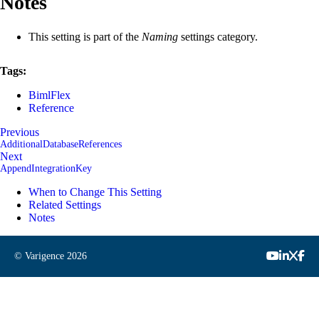
Notes
This setting is part of the
Naming
settings category.
Tags:
BimlFlex
Reference
Previous
AdditionalDatabaseReferences
Next
AppendIntegrationKey
When to Change This Setting
Related Settings
Notes
© Varigence
2026