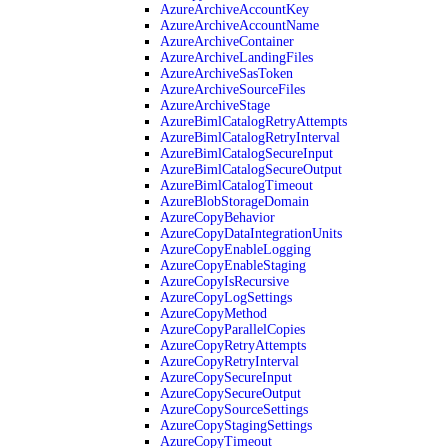
AzureArchiveAccountKey
AzureArchiveAccountName
AzureArchiveContainer
AzureArchiveLandingFiles
AzureArchiveSasToken
AzureArchiveSourceFiles
AzureArchiveStage
AzureBimlCatalogRetryAttempts
AzureBimlCatalogRetryInterval
AzureBimlCatalogSecureInput
AzureBimlCatalogSecureOutput
AzureBimlCatalogTimeout
AzureBlobStorageDomain
AzureCopyBehavior
AzureCopyDataIntegrationUnits
AzureCopyEnableLogging
AzureCopyEnableStaging
AzureCopyIsRecursive
AzureCopyLogSettings
AzureCopyMethod
AzureCopyParallelCopies
AzureCopyRetryAttempts
AzureCopyRetryInterval
AzureCopySecureInput
AzureCopySecureOutput
AzureCopySourceSettings
AzureCopyStagingSettings
AzureCopyTimeout