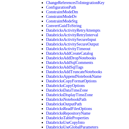
ChangeReferencesToIntegrationKey
ConfigurationPath
ConstraintModeDm
ConstraintModeDv
ConstraintModeStg
ConvertGuidToString
DatabricksActivityRetryAttempts
DatabricksActivityRetryInterval
DatabricksActivitySecureInput
DatabricksActivitySecureOutput
DatabricksActivityTimeout
DatabricksAddCreateCatalog
DatabricksAddDropNotebooks
DatabricksAddSqlComments
DatabricksAddSqlTags
DatabricksAddTruncateNotebooks
DatabricksAppendNotebookName
DatabricksCopyFormatOptions
DatabricksCopyOptions
DatabricksDataTimeZone
DatabricksDisplayTimeZone
DatabricksNotebookPath
DatabricksOutputPath
DatabricksReadFilesOptions
DatabricksRepositoryName
DatabricksTableProperties
DatabricksUseCopyInto
DatabricksUseGlobalParameters