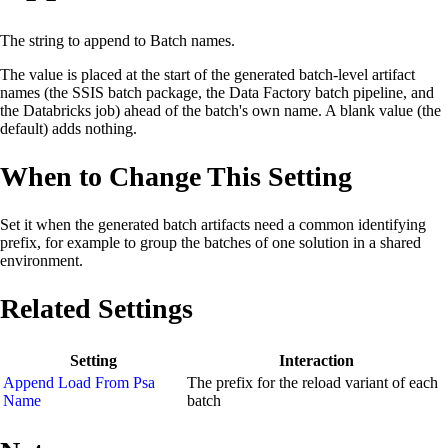
The string to append to Batch names.
The value is placed at the start of the generated batch-level artifact
names (the SSIS batch package, the Data Factory batch pipeline, and
the Databricks job) ahead of the batch's own name. A blank value (the
default) adds nothing.
When to Change This Setting
Set it when the generated batch artifacts need a common identifying
prefix, for example to group the batches of one solution in a shared
environment.
Related Settings
Setting
Interaction
Append Load From Psa
The prefix for the reload variant of each
Name
batch