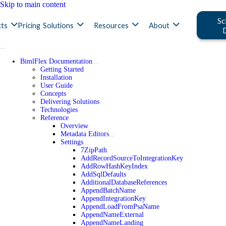
Skip to main content
Sc
ts
Pricing
Solutions
Resources
About
BimlFlex Documentation
Getting Started
Installation
User Guide
Concepts
Delivering Solutions
Technologies
Reference
Overview
Metadata Editors
Settings
7ZipPath
AddRecordSourceToIntegrationKey
AddRowHashKeyIndex
AddSqlDefaults
AdditionalDatabaseReferences
AppendBatchName
AppendIntegrationKey
AppendLoadFromPsaName
AppendNameExternal
AppendNameLanding