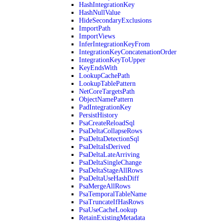
HashIntegrationKey
HashNullValue
HideSecondaryExclusions
ImportPath
ImportViews
InferIntegrationKeyFrom
IntegrationKeyConcatenationOrder
IntegrationKeyToUpper
KeyEndsWith
LookupCachePath
LookupTablePattern
NetCoreTargetsPath
ObjectNamePattern
PadIntegrationKey
PersistHistory
PsaCreateReloadSql
PsaDeltaCollapseRows
PsaDeltaDetectionSql
PsaDeltaIsDerived
PsaDeltaLateArriving
PsaDeltaSingleChange
PsaDeltaStageAllRows
PsaDeltaUseHashDiff
PsaMergeAllRows
PsaTemporalTableName
PsaTruncateIfHasRows
PsaUseCacheLookup
RetainExistingMetadata