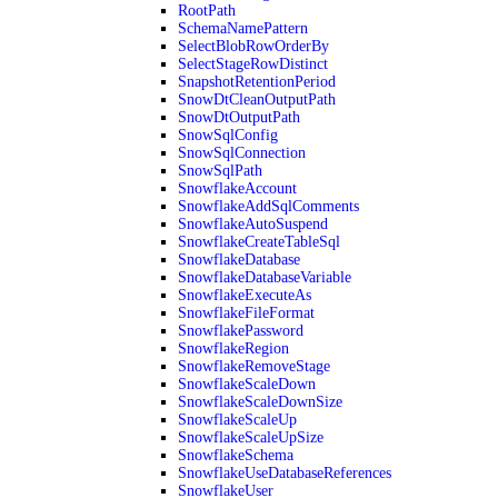
RootPath
SchemaNamePattern
SelectBlobRowOrderBy
SelectStageRowDistinct
SnapshotRetentionPeriod
SnowDtCleanOutputPath
SnowDtOutputPath
SnowSqlConfig
SnowSqlConnection
SnowSqlPath
SnowflakeAccount
SnowflakeAddSqlComments
SnowflakeAutoSuspend
SnowflakeCreateTableSql
SnowflakeDatabase
SnowflakeDatabaseVariable
SnowflakeExecuteAs
SnowflakeFileFormat
SnowflakePassword
SnowflakeRegion
SnowflakeRemoveStage
SnowflakeScaleDown
SnowflakeScaleDownSize
SnowflakeScaleUp
SnowflakeScaleUpSize
SnowflakeSchema
SnowflakeUseDatabaseReferences
SnowflakeUser