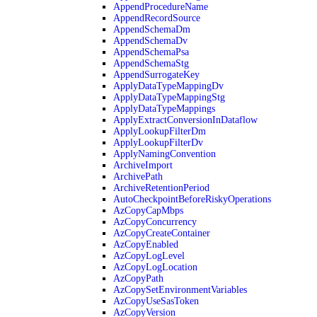
AppendProcedureName
AppendRecordSource
AppendSchemaDm
AppendSchemaDv
AppendSchemaPsa
AppendSchemaStg
AppendSurrogateKey
ApplyDataTypeMappingDv
ApplyDataTypeMappingStg
ApplyDataTypeMappings
ApplyExtractConversionInDataflow
ApplyLookupFilterDm
ApplyLookupFilterDv
ApplyNamingConvention
ArchiveImport
ArchivePath
ArchiveRetentionPeriod
AutoCheckpointBeforeRiskyOperations
AzCopyCapMbps
AzCopyConcurrency
AzCopyCreateContainer
AzCopyEnabled
AzCopyLogLevel
AzCopyLogLocation
AzCopyPath
AzCopySetEnvironmentVariables
AzCopyUseSasToken
AzCopyVersion