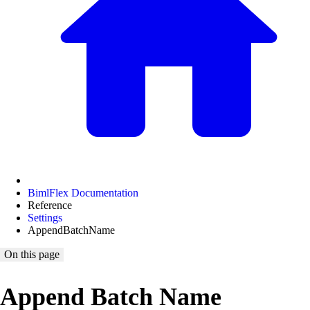
BimlFlex Documentation
Reference
Settings
AppendBatchName
On this page
Append Batch Name