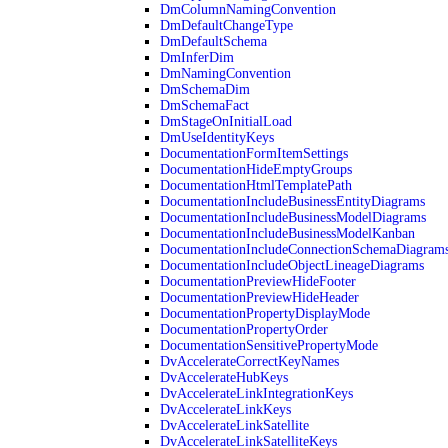
DmColumnNamingConvention
DmDefaultChangeType
DmDefaultSchema
DmInferDim
DmNamingConvention
DmSchemaDim
DmSchemaFact
DmStageOnInitialLoad
DmUseIdentityKeys
DocumentationFormItemSettings
DocumentationHideEmptyGroups
DocumentationHtmlTemplatePath
DocumentationIncludeBusinessEntityDiagrams
DocumentationIncludeBusinessModelDiagrams
DocumentationIncludeBusinessModelKanban
DocumentationIncludeConnectionSchemaDiagram
DocumentationIncludeObjectLineageDiagrams
DocumentationPreviewHideFooter
DocumentationPreviewHideHeader
DocumentationPropertyDisplayMode
DocumentationPropertyOrder
DocumentationSensitivePropertyMode
DvAccelerateCorrectKeyNames
DvAccelerateHubKeys
DvAccelerateLinkIntegrationKeys
DvAccelerateLinkKeys
DvAccelerateLinkSatellite
DvAccelerateLinkSatelliteKeys