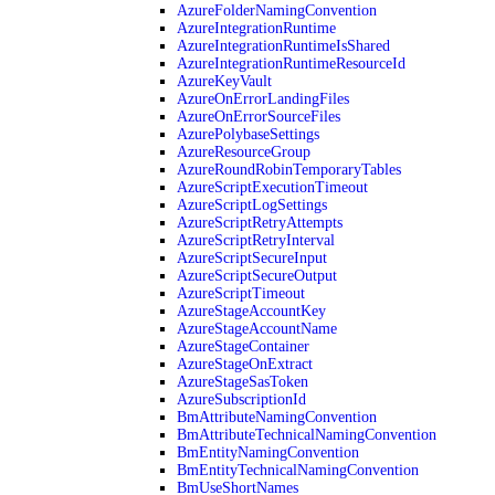
AzureFolderNamingConvention
AzureIntegrationRuntime
AzureIntegrationRuntimeIsShared
AzureIntegrationRuntimeResourceId
AzureKeyVault
AzureOnErrorLandingFiles
AzureOnErrorSourceFiles
AzurePolybaseSettings
AzureResourceGroup
AzureRoundRobinTemporaryTables
AzureScriptExecutionTimeout
AzureScriptLogSettings
AzureScriptRetryAttempts
AzureScriptRetryInterval
AzureScriptSecureInput
AzureScriptSecureOutput
AzureScriptTimeout
AzureStageAccountKey
AzureStageAccountName
AzureStageContainer
AzureStageOnExtract
AzureStageSasToken
AzureSubscriptionId
BmAttributeNamingConvention
BmAttributeTechnicalNamingConvention
BmEntityNamingConvention
BmEntityTechnicalNamingConvention
BmUseShortNames