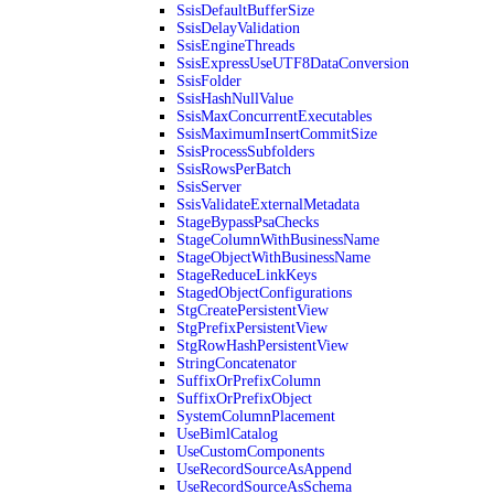
SsisDefaultBufferSize
SsisDelayValidation
SsisEngineThreads
SsisExpressUseUTF8DataConversion
SsisFolder
SsisHashNullValue
SsisMaxConcurrentExecutables
SsisMaximumInsertCommitSize
SsisProcessSubfolders
SsisRowsPerBatch
SsisServer
SsisValidateExternalMetadata
StageBypassPsaChecks
StageColumnWithBusinessName
StageObjectWithBusinessName
StageReduceLinkKeys
StagedObjectConfigurations
StgCreatePersistentView
StgPrefixPersistentView
StgRowHashPersistentView
StringConcatenator
SuffixOrPrefixColumn
SuffixOrPrefixObject
SystemColumnPlacement
UseBimlCatalog
UseCustomComponents
UseRecordSourceAsAppend
UseRecordSourceAsSchema