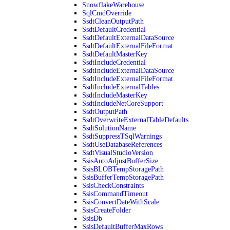
SnowflakeWarehouse
SqlCmdOverride
SsdtCleanOutputPath
SsdtDefaultCredential
SsdtDefaultExternalDataSource
SsdtDefaultExternalFileFormat
SsdtDefaultMasterKey
SsdtIncludeCredential
SsdtIncludeExternalDataSource
SsdtIncludeExternalFileFormat
SsdtIncludeExternalTables
SsdtIncludeMasterKey
SsdtIncludeNetCoreSupport
SsdtOutputPath
SsdtOverwriteExternalTableDefaults
SsdtSolutionName
SsdtSuppressTSqlWarnings
SsdtUseDatabaseReferences
SsdtVisualStudioVersion
SsisAutoAdjustBufferSize
SsisBLOBTempStoragePath
SsisBufferTempStoragePath
SsisCheckConstraints
SsisCommandTimeout
SsisConvertDateWithScale
SsisCreateFolder
SsisDb
SsisDefaultBufferMaxRows