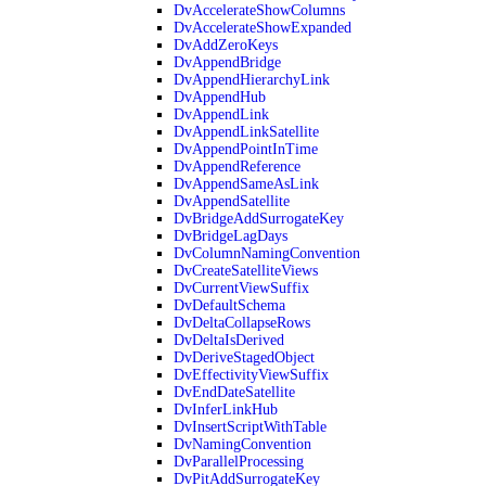
DvAccelerateShowColumns
DvAccelerateShowExpanded
DvAddZeroKeys
DvAppendBridge
DvAppendHierarchyLink
DvAppendHub
DvAppendLink
DvAppendLinkSatellite
DvAppendPointInTime
DvAppendReference
DvAppendSameAsLink
DvAppendSatellite
DvBridgeAddSurrogateKey
DvBridgeLagDays
DvColumnNamingConvention
DvCreateSatelliteViews
DvCurrentViewSuffix
DvDefaultSchema
DvDeltaCollapseRows
DvDeltaIsDerived
DvDeriveStagedObject
DvEffectivityViewSuffix
DvEndDateSatellite
DvInferLinkHub
DvInsertScriptWithTable
DvNamingConvention
DvParallelProcessing
DvPitAddSurrogateKey