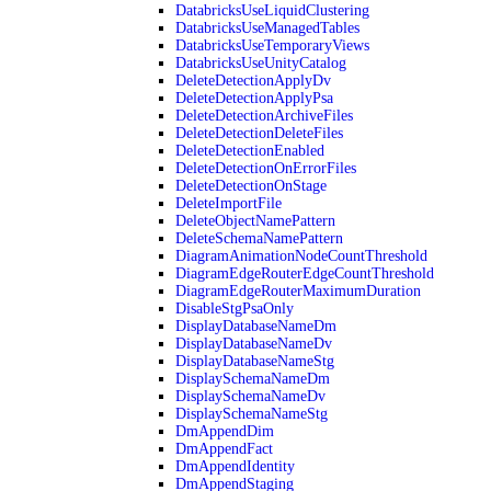
DatabricksUseLiquidClustering
DatabricksUseManagedTables
DatabricksUseTemporaryViews
DatabricksUseUnityCatalog
DeleteDetectionApplyDv
DeleteDetectionApplyPsa
DeleteDetectionArchiveFiles
DeleteDetectionDeleteFiles
DeleteDetectionEnabled
DeleteDetectionOnErrorFiles
DeleteDetectionOnStage
DeleteImportFile
DeleteObjectNamePattern
DeleteSchemaNamePattern
DiagramAnimationNodeCountThreshold
DiagramEdgeRouterEdgeCountThreshold
DiagramEdgeRouterMaximumDuration
DisableStgPsaOnly
DisplayDatabaseNameDm
DisplayDatabaseNameDv
DisplayDatabaseNameStg
DisplaySchemaNameDm
DisplaySchemaNameDv
DisplaySchemaNameStg
DmAppendDim
DmAppendFact
DmAppendIdentity
DmAppendStaging