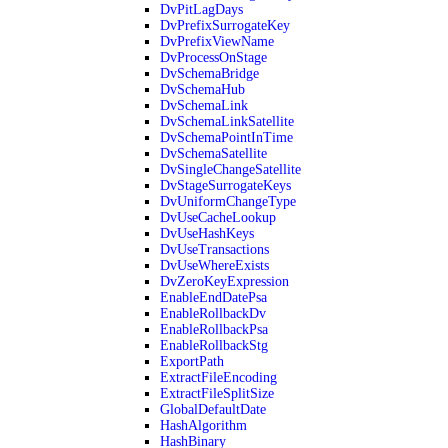
DvPitLagDays
DvPrefixSurrogateKey
DvPrefixViewName
DvProcessOnStage
DvSchemaBridge
DvSchemaHub
DvSchemaLink
DvSchemaLinkSatellite
DvSchemaPointInTime
DvSchemaSatellite
DvSingleChangeSatellite
DvStageSurrogateKeys
DvUniformChangeType
DvUseCacheLookup
DvUseHashKeys
DvUseTransactions
DvUseWhereExists
DvZeroKeyExpression
EnableEndDatePsa
EnableRollbackDv
EnableRollbackPsa
EnableRollbackStg
ExportPath
ExtractFileEncoding
ExtractFileSplitSize
GlobalDefaultDate
HashAlgorithm
HashBinary