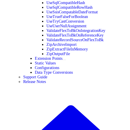
UseSqlCompatibleHash
UseSqlCompatibleRowHash
UseSsisCompatableDateFormat
UseTrueFalseForBoolean
UseTryCastConversion
UseUserNullAssignment
ValidateFlexToBkOnIntegrationKey
ValidateFlexToBkOnReferenceKey
ValidateRecordSourceOnFlexToBk
ZipArchiveImport
ZipExtractFileInMemory
ZipOutputFile
Extension Points
Static Values
Configurations
Data Type Conversions
Support Guide
Release Notes