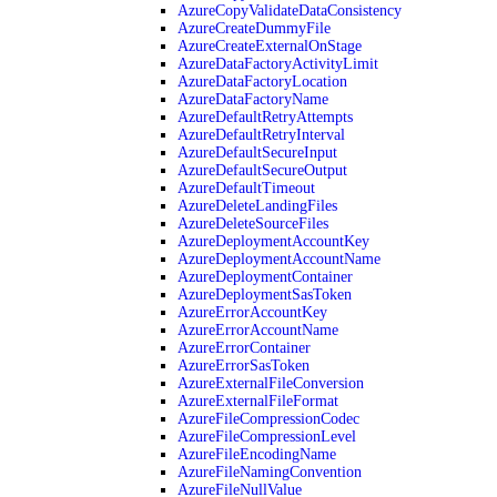
AzureCopyValidateDataConsistency
AzureCreateDummyFile
AzureCreateExternalOnStage
AzureDataFactoryActivityLimit
AzureDataFactoryLocation
AzureDataFactoryName
AzureDefaultRetryAttempts
AzureDefaultRetryInterval
AzureDefaultSecureInput
AzureDefaultSecureOutput
AzureDefaultTimeout
AzureDeleteLandingFiles
AzureDeleteSourceFiles
AzureDeploymentAccountKey
AzureDeploymentAccountName
AzureDeploymentContainer
AzureDeploymentSasToken
AzureErrorAccountKey
AzureErrorAccountName
AzureErrorContainer
AzureErrorSasToken
AzureExternalFileConversion
AzureExternalFileFormat
AzureFileCompressionCodec
AzureFileCompressionLevel
AzureFileEncodingName
AzureFileNamingConvention
AzureFileNullValue