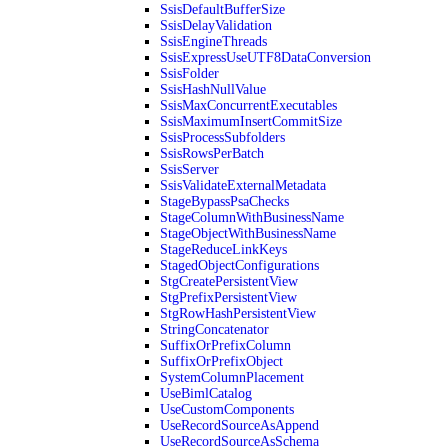
SsisDefaultBufferSize
SsisDelayValidation
SsisEngineThreads
SsisExpressUseUTF8DataConversion
SsisFolder
SsisHashNullValue
SsisMaxConcurrentExecutables
SsisMaximumInsertCommitSize
SsisProcessSubfolders
SsisRowsPerBatch
SsisServer
SsisValidateExternalMetadata
StageBypassPsaChecks
StageColumnWithBusinessName
StageObjectWithBusinessName
StageReduceLinkKeys
StagedObjectConfigurations
StgCreatePersistentView
StgPrefixPersistentView
StgRowHashPersistentView
StringConcatenator
SuffixOrPrefixColumn
SuffixOrPrefixObject
SystemColumnPlacement
UseBimlCatalog
UseCustomComponents
UseRecordSourceAsAppend
UseRecordSourceAsSchema