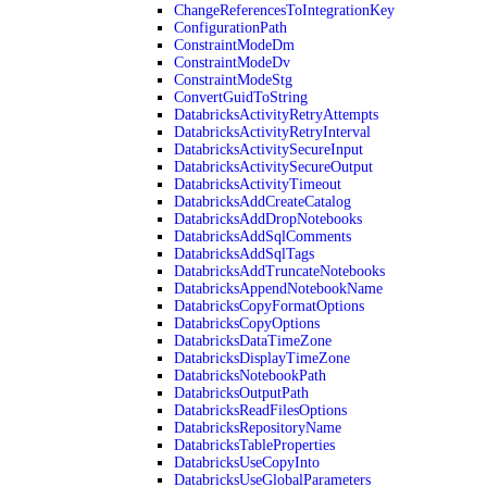
ChangeReferencesToIntegrationKey
ConfigurationPath
ConstraintModeDm
ConstraintModeDv
ConstraintModeStg
ConvertGuidToString
DatabricksActivityRetryAttempts
DatabricksActivityRetryInterval
DatabricksActivitySecureInput
DatabricksActivitySecureOutput
DatabricksActivityTimeout
DatabricksAddCreateCatalog
DatabricksAddDropNotebooks
DatabricksAddSqlComments
DatabricksAddSqlTags
DatabricksAddTruncateNotebooks
DatabricksAppendNotebookName
DatabricksCopyFormatOptions
DatabricksCopyOptions
DatabricksDataTimeZone
DatabricksDisplayTimeZone
DatabricksNotebookPath
DatabricksOutputPath
DatabricksReadFilesOptions
DatabricksRepositoryName
DatabricksTableProperties
DatabricksUseCopyInto
DatabricksUseGlobalParameters