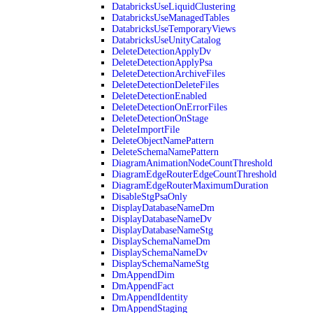
DatabricksUseLiquidClustering
DatabricksUseManagedTables
DatabricksUseTemporaryViews
DatabricksUseUnityCatalog
DeleteDetectionApplyDv
DeleteDetectionApplyPsa
DeleteDetectionArchiveFiles
DeleteDetectionDeleteFiles
DeleteDetectionEnabled
DeleteDetectionOnErrorFiles
DeleteDetectionOnStage
DeleteImportFile
DeleteObjectNamePattern
DeleteSchemaNamePattern
DiagramAnimationNodeCountThreshold
DiagramEdgeRouterEdgeCountThreshold
DiagramEdgeRouterMaximumDuration
DisableStgPsaOnly
DisplayDatabaseNameDm
DisplayDatabaseNameDv
DisplayDatabaseNameStg
DisplaySchemaNameDm
DisplaySchemaNameDv
DisplaySchemaNameStg
DmAppendDim
DmAppendFact
DmAppendIdentity
DmAppendStaging