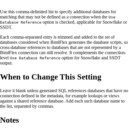
Use this comma-delimited list to specify additional databases for
matching that may not be defined as a connection when the
Use
option is checked, applicable for Snowflake or
Database Reference
SSDT.
Each comma-separated entry is trimmed and added to the set of
databases considered when BimlFlex generates the database scripts, so
cross-database references to databases that are not represented by a
BimlFlex connection can still resolve. It complements the connection-
level
option for Snowflake and SSDT
Use Database Reference
output.
When to Change This Setting
Leave it blank unless generated SQL references databases that have no
connection defined in the metadata, for example lookups or views
against a shared reference database. Add each such database name to
the list, separated by commas.
Notes