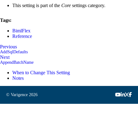
This setting is part of the
Core
settings category.
Tags:
BimlFlex
Reference
Previous
AddSqlDefaults
Next
AppendBatchName
When to Change This Setting
Notes
© Varigence
2026