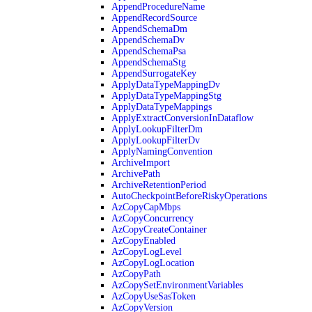
AppendProcedureName
AppendRecordSource
AppendSchemaDm
AppendSchemaDv
AppendSchemaPsa
AppendSchemaStg
AppendSurrogateKey
ApplyDataTypeMappingDv
ApplyDataTypeMappingStg
ApplyDataTypeMappings
ApplyExtractConversionInDataflow
ApplyLookupFilterDm
ApplyLookupFilterDv
ApplyNamingConvention
ArchiveImport
ArchivePath
ArchiveRetentionPeriod
AutoCheckpointBeforeRiskyOperations
AzCopyCapMbps
AzCopyConcurrency
AzCopyCreateContainer
AzCopyEnabled
AzCopyLogLevel
AzCopyLogLocation
AzCopyPath
AzCopySetEnvironmentVariables
AzCopyUseSasToken
AzCopyVersion