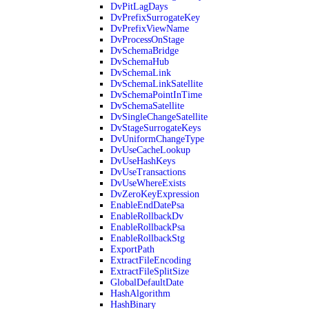
DvPitLagDays
DvPrefixSurrogateKey
DvPrefixViewName
DvProcessOnStage
DvSchemaBridge
DvSchemaHub
DvSchemaLink
DvSchemaLinkSatellite
DvSchemaPointInTime
DvSchemaSatellite
DvSingleChangeSatellite
DvStageSurrogateKeys
DvUniformChangeType
DvUseCacheLookup
DvUseHashKeys
DvUseTransactions
DvUseWhereExists
DvZeroKeyExpression
EnableEndDatePsa
EnableRollbackDv
EnableRollbackPsa
EnableRollbackStg
ExportPath
ExtractFileEncoding
ExtractFileSplitSize
GlobalDefaultDate
HashAlgorithm
HashBinary