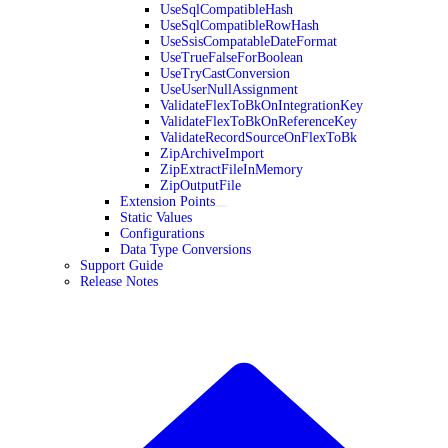
UseSqlCompatibleHash
UseSqlCompatibleRowHash
UseSsisCompatableDateFormat
UseTrueFalseForBoolean
UseTryCastConversion
UseUserNullAssignment
ValidateFlexToBkOnIntegrationKey
ValidateFlexToBkOnReferenceKey
ValidateRecordSourceOnFlexToBk
ZipArchiveImport
ZipExtractFileInMemory
ZipOutputFile
Extension Points
Static Values
Configurations
Data Type Conversions
Support Guide
Release Notes