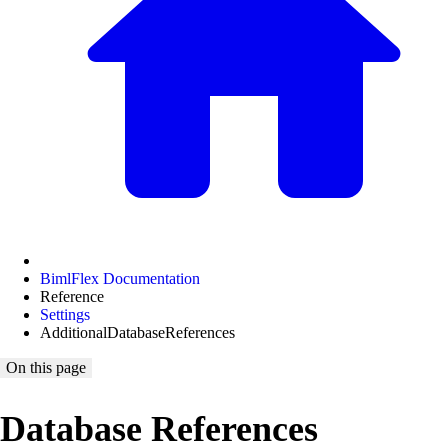
BimlFlex Documentation
Reference
Settings
AdditionalDatabaseReferences
On this page
Database References