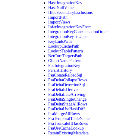
HashIntegrationKey
HashNullValue
HideSecondaryExclusions
ImportPath
ImportViews
InferIntegrationKeyFrom
IntegrationKeyConcatenationOrder
IntegrationKeyToUpper
KeyEndsWith
LookupCachePath
LookupTablePattern
NetCoreTargetsPath
ObjectNamePattern
PadIntegrationKey
PersistHistory
PsaCreateReloadSql
PsaDeltaCollapseRows
PsaDeltaDetectionSql
PsaDeltaIsDerived
PsaDeltaLateArriving
PsaDeltaSingleChange
PsaDeltaStageAllRows
PsaDeltaUseHashDiff
PsaMergeAllRows
PsaTemporalTableName
PsaTruncateIfHasRows
PsaUseCacheLookup
RetainExistingMetadata