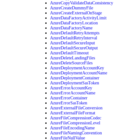
AzureCopyValidateDataConsistency
AzureCreateDummyFile
AzureCreateExternalOnStage
AzureDataFactoryActivityLimit
AzureDataFactoryLocation
AzureDataFactoryName
AzureDefaultRetryAttempts
AzureDefaultRetryInterval
AzureDefaultSecureInput
AzureDefaultSecureOutput
AzureDefaultTimeout
AzureDeleteLandingFiles
AzureDeleteSourceFiles
AzureDeploymentAccountKey
AzureDeploymentAccountName
AzureDeploymentContainer
AzureDeploymentSasToken
AzureErrorAccountKey
AzureErrorAccountName
AzureErrorContainer
AzureErrorSasToken
AzureExternalFileConversion
AzureExternalFileFormat
AzureFileCompressionCodec
AzureFileCompressionLevel
AzureFileEncodingName
AzureFileNamingConvention
AzureFileNullValue