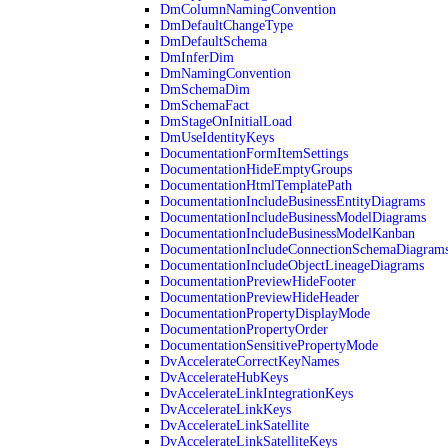
DmColumnNamingConvention
DmDefaultChangeType
DmDefaultSchema
DmInferDim
DmNamingConvention
DmSchemaDim
DmSchemaFact
DmStageOnInitialLoad
DmUseIdentityKeys
DocumentationFormItemSettings
DocumentationHideEmptyGroups
DocumentationHtmlTemplatePath
DocumentationIncludeBusinessEntityDiagrams
DocumentationIncludeBusinessModelDiagrams
DocumentationIncludeBusinessModelKanban
DocumentationIncludeConnectionSchemaDiagram
DocumentationIncludeObjectLineageDiagrams
DocumentationPreviewHideFooter
DocumentationPreviewHideHeader
DocumentationPropertyDisplayMode
DocumentationPropertyOrder
DocumentationSensitivePropertyMode
DvAccelerateCorrectKeyNames
DvAccelerateHubKeys
DvAccelerateLinkIntegrationKeys
DvAccelerateLinkKeys
DvAccelerateLinkSatellite
DvAccelerateLinkSatelliteKeys