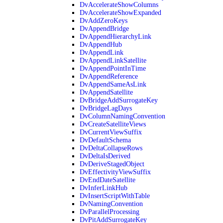
DvAccelerateShowColumns
DvAccelerateShowExpanded
DvAddZeroKeys
DvAppendBridge
DvAppendHierarchyLink
DvAppendHub
DvAppendLink
DvAppendLinkSatellite
DvAppendPointInTime
DvAppendReference
DvAppendSameAsLink
DvAppendSatellite
DvBridgeAddSurrogateKey
DvBridgeLagDays
DvColumnNamingConvention
DvCreateSatelliteViews
DvCurrentViewSuffix
DvDefaultSchema
DvDeltaCollapseRows
DvDeltaIsDerived
DvDeriveStagedObject
DvEffectivityViewSuffix
DvEndDateSatellite
DvInferLinkHub
DvInsertScriptWithTable
DvNamingConvention
DvParallelProcessing
DvPitAddSurrogateKey