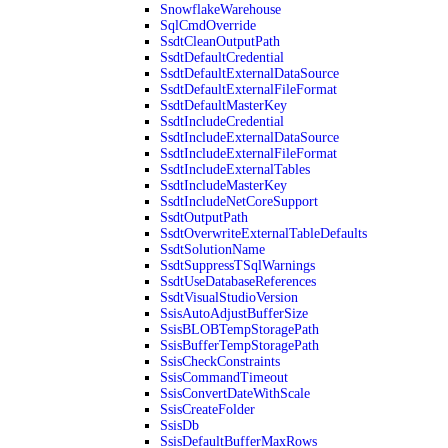
SnowflakeWarehouse
SqlCmdOverride
SsdtCleanOutputPath
SsdtDefaultCredential
SsdtDefaultExternalDataSource
SsdtDefaultExternalFileFormat
SsdtDefaultMasterKey
SsdtIncludeCredential
SsdtIncludeExternalDataSource
SsdtIncludeExternalFileFormat
SsdtIncludeExternalTables
SsdtIncludeMasterKey
SsdtIncludeNetCoreSupport
SsdtOutputPath
SsdtOverwriteExternalTableDefaults
SsdtSolutionName
SsdtSuppressTSqlWarnings
SsdtUseDatabaseReferences
SsdtVisualStudioVersion
SsisAutoAdjustBufferSize
SsisBLOBTempStoragePath
SsisBufferTempStoragePath
SsisCheckConstraints
SsisCommandTimeout
SsisConvertDateWithScale
SsisCreateFolder
SsisDb
SsisDefaultBufferMaxRows