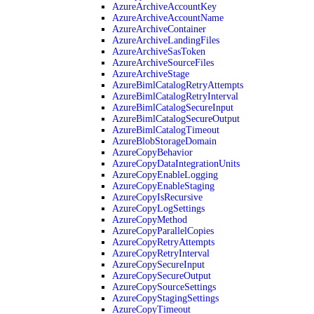
AzureArchiveAccountKey
AzureArchiveAccountName
AzureArchiveContainer
AzureArchiveLandingFiles
AzureArchiveSasToken
AzureArchiveSourceFiles
AzureArchiveStage
AzureBimlCatalogRetryAttempts
AzureBimlCatalogRetryInterval
AzureBimlCatalogSecureInput
AzureBimlCatalogSecureOutput
AzureBimlCatalogTimeout
AzureBlobStorageDomain
AzureCopyBehavior
AzureCopyDataIntegrationUnits
AzureCopyEnableLogging
AzureCopyEnableStaging
AzureCopyIsRecursive
AzureCopyLogSettings
AzureCopyMethod
AzureCopyParallelCopies
AzureCopyRetryAttempts
AzureCopyRetryInterval
AzureCopySecureInput
AzureCopySecureOutput
AzureCopySourceSettings
AzureCopyStagingSettings
AzureCopyTimeout