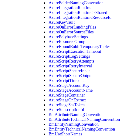
AzureFolderNamingConvention
AzureIntegrationRuntime
AzureIntegrationRuntimeIsShared
AzureIntegrationRuntimeResourceId
AzureKeyVault
AzureOnErrorLandingFiles
AzureOnErrorSourceFiles
AzurePolybaseSettings
AzureResourceGroup
AzureRoundRobinTemporaryTables
AzureScriptExecutionTimeout
AzureScriptLogSettings
AzureScriptRetryAttempts
AzureScriptRetryInterval
AzureScriptSecureInput
AzureScriptSecureOutput
AzureScriptTimeout
AzureStageAccountKey
AzureStageAccountName
AzureStageContainer
AzureStageOnExtract
AzureStageSasToken
AzureSubscriptionId
BmAttributeNamingConvention
BmAttributeTechnicalNamingConvention
BmEntityNamingConvention
BmEntityTechnicalNamingConvention
BmUseShortNames