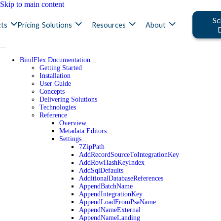
Skip to main content
Sc
ts
Pricing
Solutions
Resources
About
BimlFlex Documentation
Getting Started
Installation
User Guide
Concepts
Delivering Solutions
Technologies
Reference
Overview
Metadata Editors
Settings
7ZipPath
AddRecordSourceToIntegrationKey
AddRowHashKeyIndex
AddSqlDefaults
AdditionalDatabaseReferences
AppendBatchName
AppendIntegrationKey
AppendLoadFromPsaName
AppendNameExternal
AppendNameLanding