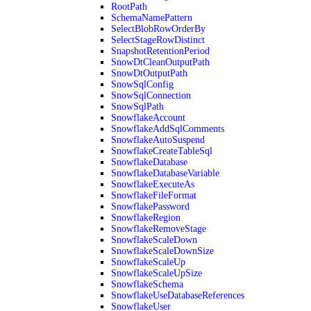
RootPath
SchemaNamePattern
SelectBlobRowOrderBy
SelectStageRowDistinct
SnapshotRetentionPeriod
SnowDtCleanOutputPath
SnowDtOutputPath
SnowSqlConfig
SnowSqlConnection
SnowSqlPath
SnowflakeAccount
SnowflakeAddSqlComments
SnowflakeAutoSuspend
SnowflakeCreateTableSql
SnowflakeDatabase
SnowflakeDatabaseVariable
SnowflakeExecuteAs
SnowflakeFileFormat
SnowflakePassword
SnowflakeRegion
SnowflakeRemoveStage
SnowflakeScaleDown
SnowflakeScaleDownSize
SnowflakeScaleUp
SnowflakeScaleUpSize
SnowflakeSchema
SnowflakeUseDatabaseReferences
SnowflakeUser