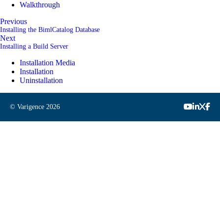
Walkthrough
Previous
Installing the BimlCatalog Database
Next
Installing a Build Server
Installation Media
Installation
Uninstallation
© Varigence
2026