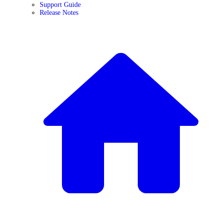
Support Guide
Release Notes