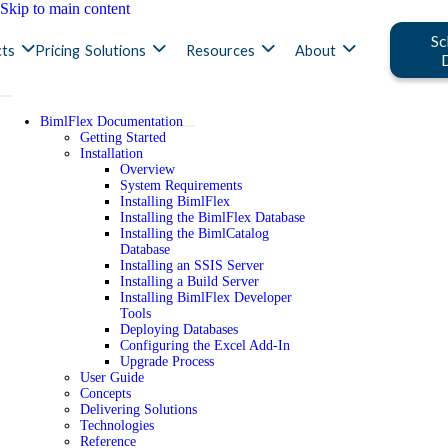
Skip to main content
Sc
ts
Pricing
Solutions
Resources
About
BimlFlex Documentation
Getting Started
Installation
Overview
System Requirements
Installing BimlFlex
Installing the BimlFlex Database
Installing the BimlCatalog
Database
Installing an SSIS Server
Installing a Build Server
Installing BimlFlex Developer
Tools
Deploying Databases
Configuring the Excel Add-In
Upgrade Process
User Guide
Concepts
Delivering Solutions
Technologies
Reference