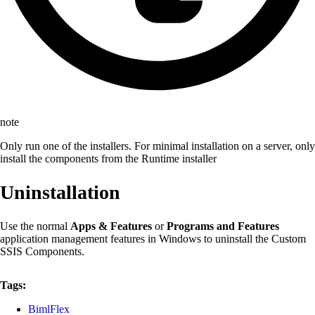
note
Only run one of the installers. For minimal installation on a server, only
install the components from the Runtime installer
Uninstallation
Use the normal
Apps & Features
or
Programs and Features
application management features in Windows to uninstall the Custom
SSIS Components.
Tags:
BimlFlex