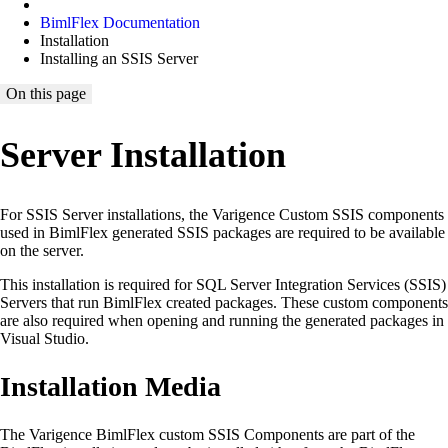
BimlFlex Documentation
Installation
Installing an SSIS Server
On this page
Server Installation
For SSIS Server installations, the Varigence Custom SSIS components
used in BimlFlex generated SSIS packages are required to be available
on the server.
This installation is required for SQL Server Integration Services (SSIS)
Servers that run BimlFlex created packages. These custom components
are also required when opening and running the generated packages in
Visual Studio.
Installation Media
The Varigence BimlFlex custom SSIS Components are part of the