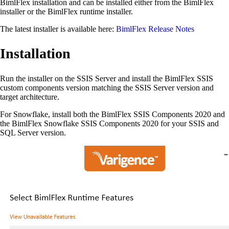
BimlFlex installation and can be installed either from the BimlFlex
installer or the BimlFlex runtime installer.
The latest installer is available here:
BimlFlex Release Notes
Installation
Run the installer on the SSIS Server and install the BimlFlex SSIS
custom components version matching the SSIS Server version and
target architecture.
For Snowflake, install both the BimlFlex SSIS Components 2020 and
the BimlFlex Snowflake SSIS Components 2020 for your SSIS and
SQL Server version.