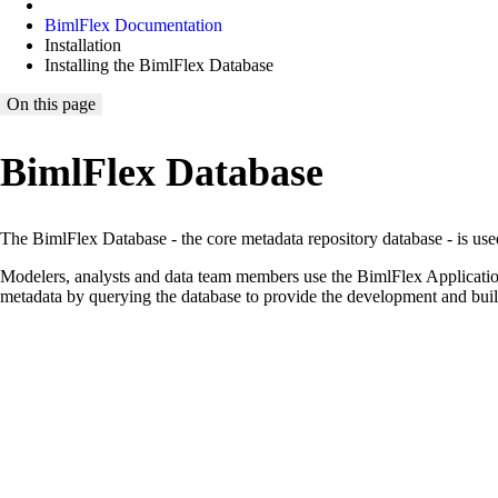
BimlFlex Documentation
Installation
Installing the BimlFlex Database
On this page
BimlFlex Database
The BimlFlex Database - the core metadata repository database - is use
Modelers, analysts and data team members use the BimlFlex Application
metadata by querying the database to provide the development and build