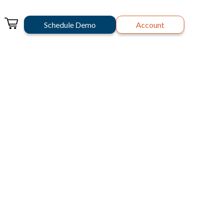
Schedule Demo
Account