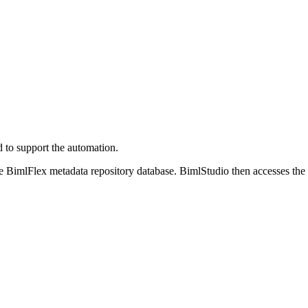
 to support the automation.
he BimlFlex metadata repository database. BimlStudio then accesses the