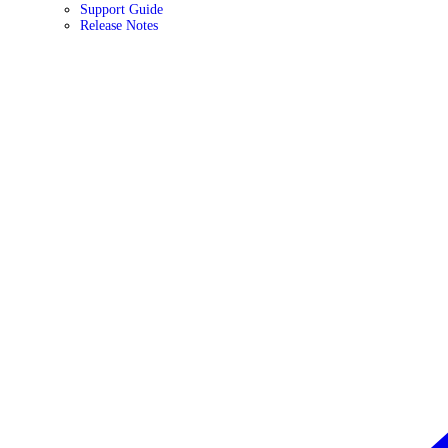
Support Guide
Release Notes