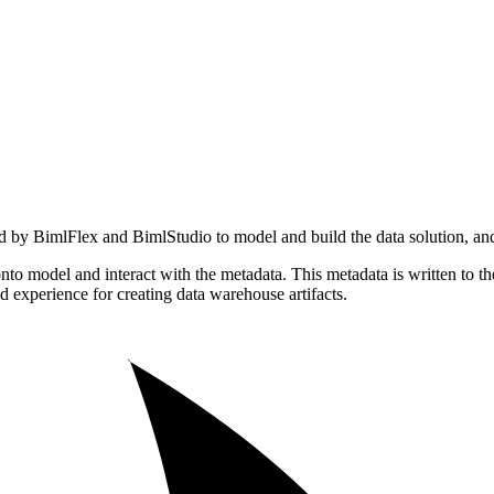
d by BimlFlex and BimlStudio to model and build the data solution, and
to model and interact with the metadata. This metadata is written to t
 experience for creating data warehouse artifacts.