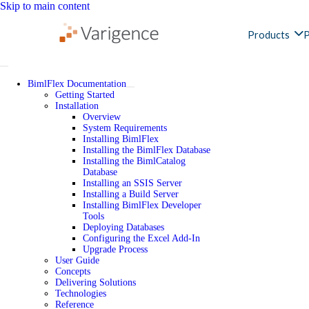
Skip to main content
Products
P
BimlFlex Documentation
Getting Started
Installation
Overview
System Requirements
Installing BimlFlex
Installing the BimlFlex Database
Installing the BimlCatalog
Database
Installing an SSIS Server
Installing a Build Server
Installing BimlFlex Developer
Tools
Deploying Databases
Configuring the Excel Add-In
Upgrade Process
User Guide
Concepts
Delivering Solutions
Technologies
Reference