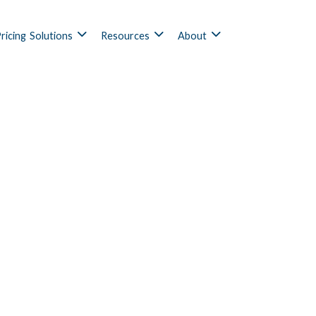
ricing
Solutions
Resources
About