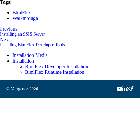
Tags:
BimlFlex
Walkthrough
Previous
Installing an SSIS Server
Next
Installing BimlFlex Developer Tools
Installation Media
Installation
BimlFlex Developer Installation
BimlFlex Runtime Installation
© Varigence
2026