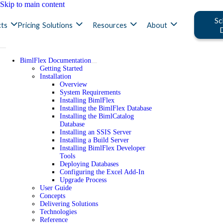
Skip to main content
Sc
ts
Pricing
Solutions
Resources
About
BimlFlex Documentation
Getting Started
Installation
Overview
System Requirements
Installing BimlFlex
Installing the BimlFlex Database
Installing the BimlCatalog
Database
Installing an SSIS Server
Installing a Build Server
Installing BimlFlex Developer
Tools
Deploying Databases
Configuring the Excel Add-In
Upgrade Process
User Guide
Concepts
Delivering Solutions
Technologies
Reference