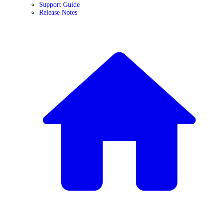
Support Guide
Release Notes