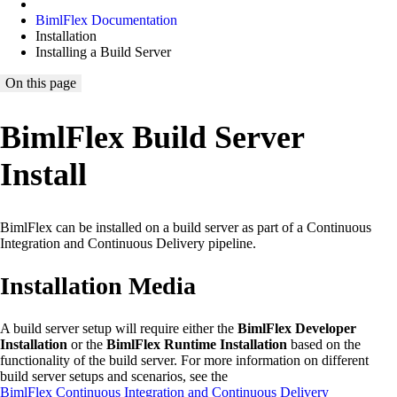
BimlFlex Documentation
Installation
Installing a Build Server
On this page
BimlFlex Build Server
Install
BimlFlex can be installed on a build server as part of a Continuous
Integration and Continuous Delivery pipeline.
Installation Media
A build server setup will require either the
BimlFlex Developer
Installation
or the
BimlFlex Runtime Installation
based on the
functionality of the build server. For more information on different
build server setups and scenarios, see the
BimlFlex Continuous Integration and Continuous Delivery