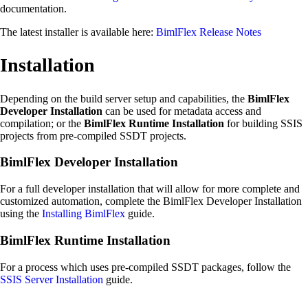
documentation.
The latest installer is available here:
BimlFlex Release Notes
Installation
Depending on the build server setup and capabilities, the
BimlFlex
Developer Installation
can be used for metadata access and
compilation; or the
BimlFlex Runtime Installation
for building SSIS
projects from pre-compiled SSDT projects.
BimlFlex Developer Installation
For a full developer installation that will allow for more complete and
customized automation, complete the BimlFlex Developer Installation
using the
Installing BimlFlex
guide.
BimlFlex Runtime Installation
For a process which uses pre-compiled SSDT packages, follow the
SSIS Server Installation
guide.