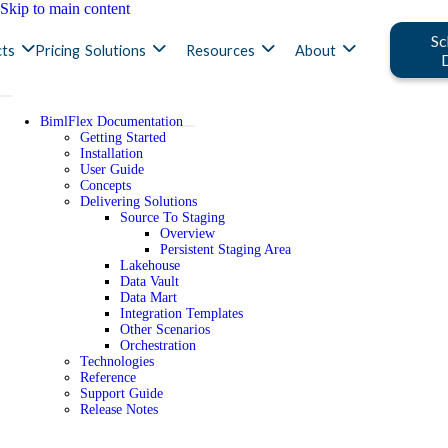
Skip to main content
Sc
ts
Pricing
Solutions
Resources
About
BimlFlex Documentation
Getting Started
Installation
User Guide
Concepts
Delivering Solutions
Source To Staging
Overview
Persistent Staging Area
Lakehouse
Data Vault
Data Mart
Integration Templates
Other Scenarios
Orchestration
Technologies
Reference
Support Guide
Release Notes