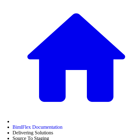
BimlFlex Documentation
Delivering Solutions
Source To Staging