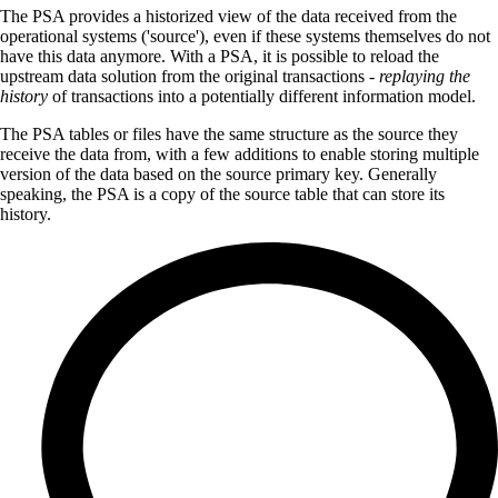
The PSA provides a historized view of the data received from the
operational systems ('source'), even if these systems themselves do not
have this data anymore. With a PSA, it is possible to reload the
upstream data solution from the original transactions -
replaying the
history
of transactions into a potentially different information model.
The PSA tables or files have the same structure as the source they
receive the data from, with a few additions to enable storing multiple
version of the data based on the source primary key. Generally
speaking, the PSA is a copy of the source table that can store its
history.