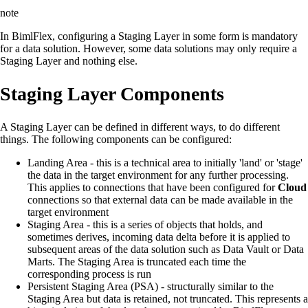
note
In BimlFlex, configuring a Staging Layer in some form is mandatory
for a data solution. However, some data solutions may only require a
Staging Layer and nothing else.
Staging Layer Components
A Staging Layer can be defined in different ways, to do different
things. The following components can be configured:
Landing Area - this is a technical area to initially 'land' or 'stage'
the data in the target environment for any further processing.
This applies to connections that have been configured for
Cloud
connections so that external data can be made available in the
target environment
Staging Area - this is a series of objects that holds, and
sometimes derives, incoming data delta before it is applied to
subsequent areas of the data solution such as Data Vault or Data
Marts. The Staging Area is truncated each time the
corresponding process is run
Persistent Staging Area (PSA) - structurally similar to the
Staging Area but data is retained, not truncated. This represents a