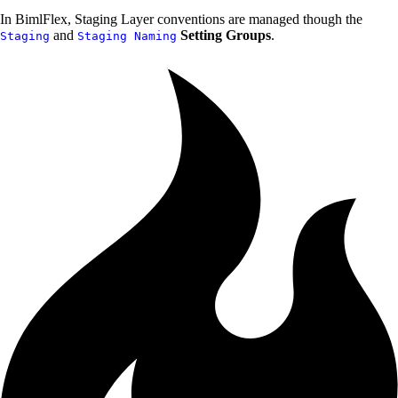
In BimlFlex, Staging Layer conventions are managed though the
and
Setting Groups
.
Staging
Staging Naming