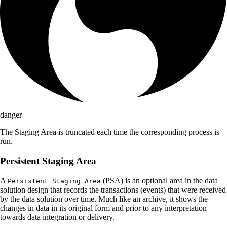
danger
The Staging Area is truncated each time the corresponding process is
run.
Persistent Staging Area
A
(PSA) is an optional area in the data
Persistent Staging Area
solution design that records the transactions (events) that were received
by the data solution over time. Much like an archive, it shows the
changes in data in its original form and prior to any interpretation
towards data integration or delivery.