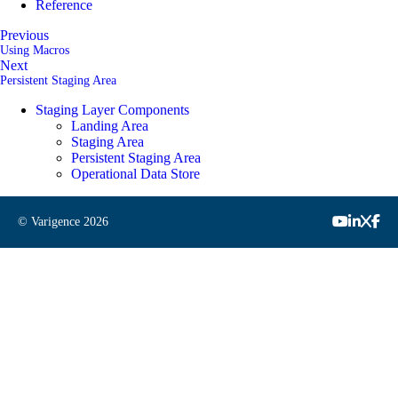
Reference
Previous
Using Macros
Next
Persistent Staging Area
Staging Layer Components
Landing Area
Staging Area
Persistent Staging Area
Operational Data Store
© Varigence
2026