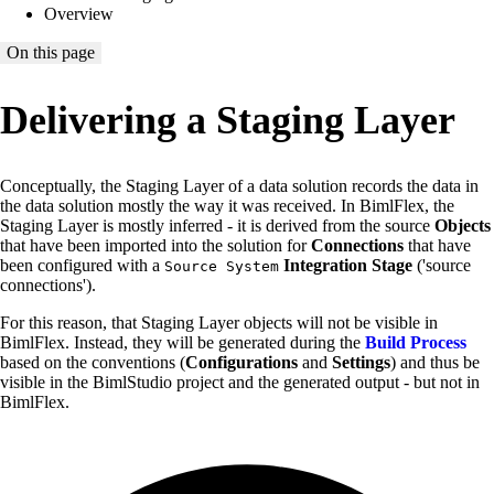
Overview
On this page
Delivering a Staging Layer
Conceptually, the Staging Layer of a data solution records the data in
the data solution mostly the way it was received. In BimlFlex, the
Staging Layer is mostly inferred - it is derived from the source
Objects
that have been imported into the solution for
Connections
that have
been configured with a
Integration Stage
('source
Source System
connections').
For this reason, that Staging Layer objects will not be visible in
BimlFlex. Instead, they will be generated during the
Build Process
based on the conventions (
Configurations
and
Settings
) and thus be
visible in the BimlStudio project and the generated output - but not in
BimlFlex.