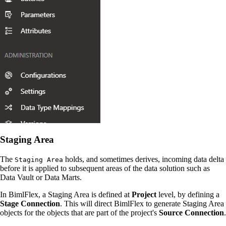
Staging Area
The
holds, and sometimes derives, incoming data delta
Staging Area
before it is applied to subsequent areas of the data solution such as
Data Vault or Data Marts.
In BimlFlex, a Staging Area is defined at
Project
level, by defining a
Stage Connection
. This will direct BimlFlex to generate Staging Area
objects for the objects that are part of the project's
Source Connection
.