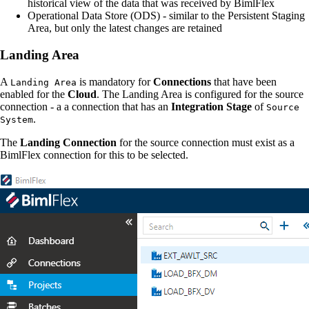
historical view of the data that was received by BimlFlex
Operational Data Store (ODS) - similar to the Persistent Staging
Area, but only the latest changes are retained
Landing Area
A
is mandatory for
Connections
that have been
Landing Area
enabled for the
Cloud
. The Landing Area is configured for the source
connection - a a connection that has an
Integration Stage
of
Source
.
System
The
Landing Connection
for the source connection must exist as a
BimlFlex connection for this to be selected.