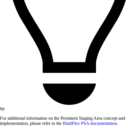
tip
For additional information on the Persistent Staging Area concept and
implementation, please refer to the
BimlFlex PSA documentation
.