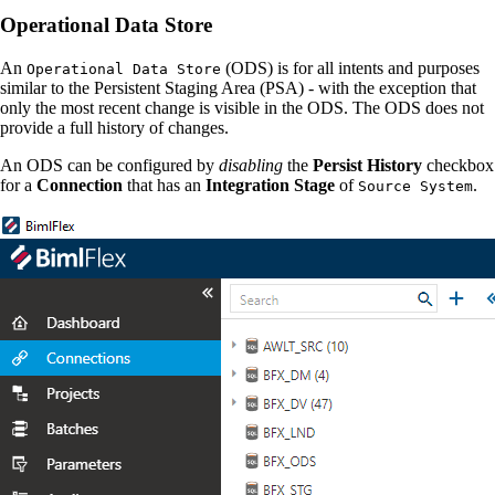
Operational Data Store
An
(ODS) is for all intents and purposes
Operational Data Store
similar to the Persistent Staging Area (PSA) - with the exception that
only the most recent change is visible in the ODS. The ODS does not
provide a full history of changes.
An ODS can be configured by
disabling
the
Persist History
checkbox
for a
Connection
that has an
Integration Stage
of
.
Source System