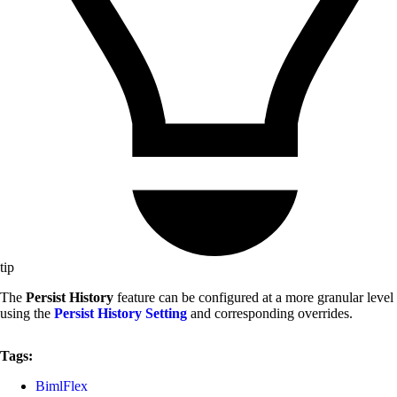
tip
The
Persist History
feature can be configured at a more granular level
using the
Persist History Setting
and corresponding overrides.
Tags:
BimlFlex