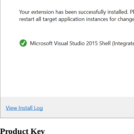
Product Key