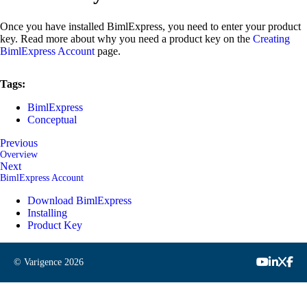
Once you have installed BimlExpress, you need to enter your product
key. Read more about why you need a product key on the
Creating
BimlExpress Account
page.
Tags:
BimlExpress
Conceptual
Previous
Overview
Next
BimlExpress Account
Download BimlExpress
Installing
Product Key
© Varigence
2026