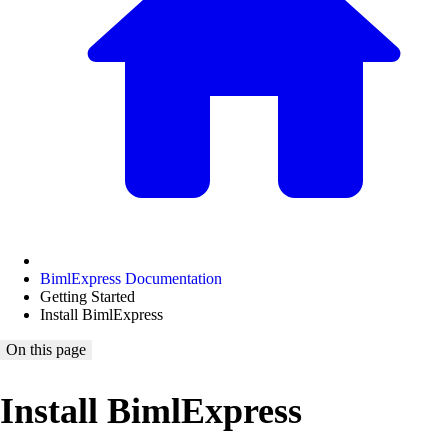
BimlExpress Documentation
Getting Started
Install BimlExpress
On this page
Install BimlExpress