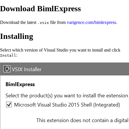
Download BimlExpress
Download the latest
file from
varigence.com/bimlexpress
.
.vsix
Installing
Select which version of Visual Studio you want to install and click
:
Install