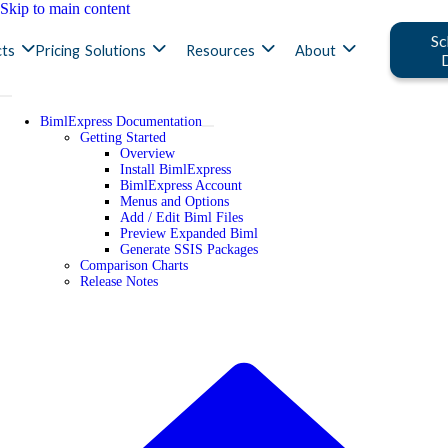
Skip to main content
Sc
ts
Pricing
Solutions
Resources
About
BimlExpress Documentation
Getting Started
Overview
Install BimlExpress
BimlExpress Account
Menus and Options
Add / Edit Biml Files
Preview Expanded Biml
Generate SSIS Packages
Comparison Charts
Release Notes