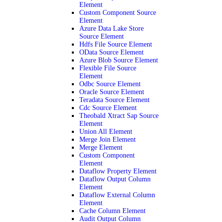
Element
Custom Component Source
Element
Azure Data Lake Store
Source Element
Hdfs File Source Element
OData Source Element
Azure Blob Source Element
Flexible File Source
Element
Odbc Source Element
Oracle Source Element
Teradata Source Element
Cdc Source Element
Theobald Xtract Sap Source
Element
Union All Element
Merge Join Element
Merge Element
Custom Component
Element
Dataflow Property Element
Dataflow Output Column
Element
Dataflow External Column
Element
Cache Column Element
Audit Output Column