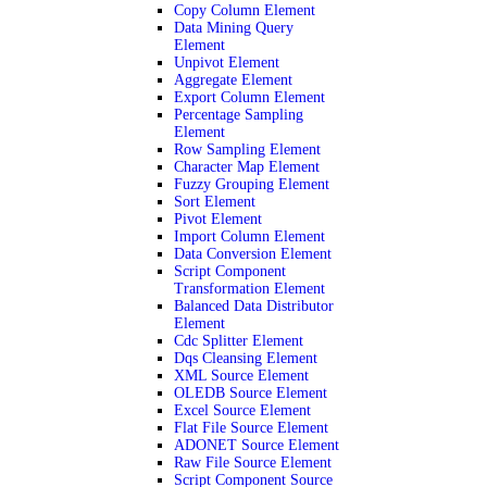
Copy Column Element
Data Mining Query
Element
Unpivot Element
Aggregate Element
Export Column Element
Percentage Sampling
Element
Row Sampling Element
Character Map Element
Fuzzy Grouping Element
Sort Element
Pivot Element
Import Column Element
Data Conversion Element
Script Component
Transformation Element
Balanced Data Distributor
Element
Cdc Splitter Element
Dqs Cleansing Element
XML Source Element
OLEDB Source Element
Excel Source Element
Flat File Source Element
ADONET Source Element
Raw File Source Element
Script Component Source