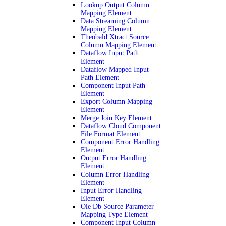
Lookup Output Column
Mapping Element
Data Streaming Column
Mapping Element
Theobald Xtract Source
Column Mapping Element
Dataflow Input Path
Element
Dataflow Mapped Input
Path Element
Component Input Path
Element
Export Column Mapping
Element
Merge Join Key Element
Dataflow Cloud Component
File Format Element
Component Error Handling
Element
Output Error Handling
Element
Column Error Handling
Element
Input Error Handling
Element
Ole Db Source Parameter
Mapping Type Element
Component Input Column