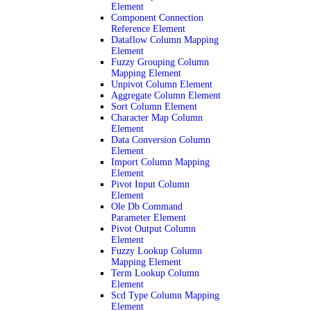
Element
Component Connection
Reference Element
Dataflow Column Mapping
Element
Fuzzy Grouping Column
Mapping Element
Unpivot Column Element
Aggregate Column Element
Sort Column Element
Character Map Column
Element
Data Conversion Column
Element
Import Column Mapping
Element
Pivot Input Column
Element
Ole Db Command
Parameter Element
Pivot Output Column
Element
Fuzzy Lookup Column
Mapping Element
Term Lookup Column
Element
Scd Type Column Mapping
Element