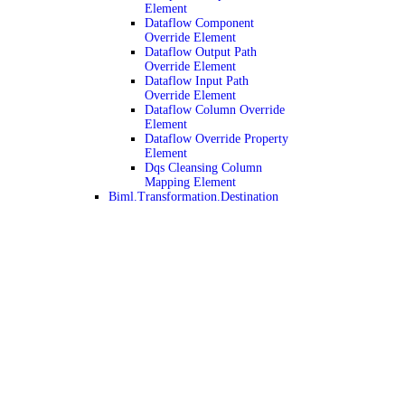
Element
Dataflow Component
Override Element
Dataflow Output Path
Override Element
Dataflow Input Path
Override Element
Dataflow Column Override
Element
Dataflow Override Property
Element
Dqs Cleansing Column
Mapping Element
Biml.Transformation.Destination