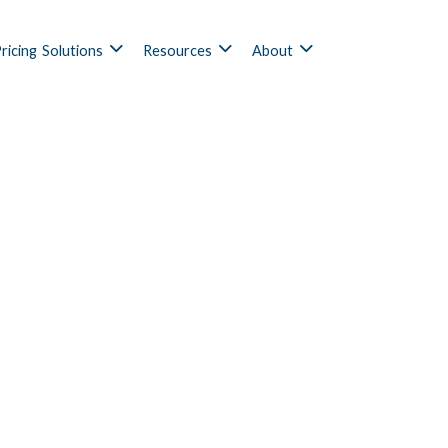
ricing
Solutions
Resources
About