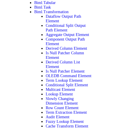
Biml.Tabular
Biml.Task
Biml.Transformation
Dataflow Output Path
Element
Conditional Split Output
Path Element
Aggregate Output Element
Component Output Path
Element
Derived Column Element
Is Null Patcher Column
Element
Derived Column List
Element
Is Null Patcher Element
OLEDB Command Element
Term Lookup Element
Conditional Split Element
Multicast Element
Lookup Element
Slowly Changing
Dimension Element
Row Count Element
Term Extraction Element
Audit Element
Fuzzy Lookup Element
Cache Transform Element