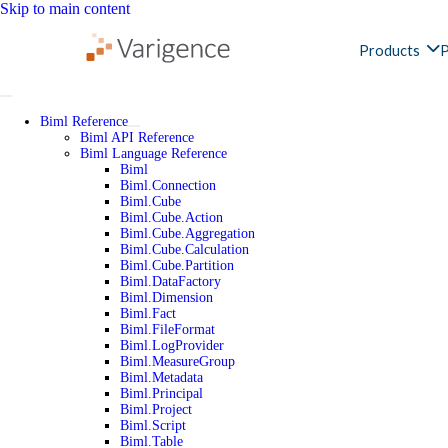
Skip to main content
Products
P
Biml Reference
Biml API Reference
Biml Language Reference
Biml
Biml.Connection
Biml.Cube
Biml.Cube.Action
Biml.Cube.Aggregation
Biml.Cube.Calculation
Biml.Cube.Partition
Biml.DataFactory
Biml.Dimension
Biml.Fact
Biml.FileFormat
Biml.LogProvider
Biml.MeasureGroup
Biml.Metadata
Biml.Principal
Biml.Project
Biml.Script
Biml.Table