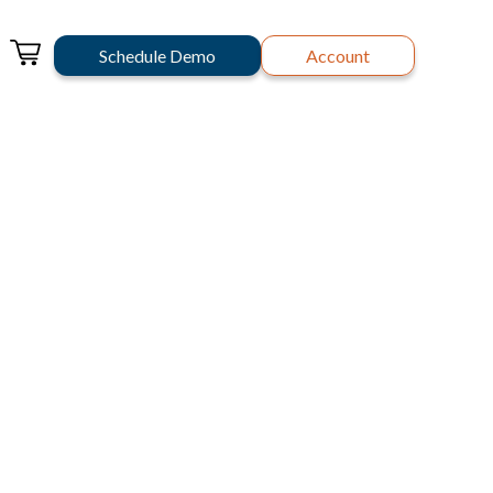
Schedule Demo
Account