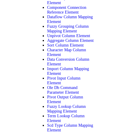
Element
Component Connection
Reference Element
Dataflow Column Mapping
Element
Fuzzy Grouping Column
Mapping Element
Unpivot Column Element
Aggregate Column Element
Sort Column Element
Character Map Column
Element
Data Conversion Column
Element
Import Column Mapping
Element
Pivot Input Column
Element
Ole Db Command
Parameter Element
Pivot Output Column
Element
Fuzzy Lookup Column
Mapping Element
Term Lookup Column
Element
Scd Type Column Mapping
Element