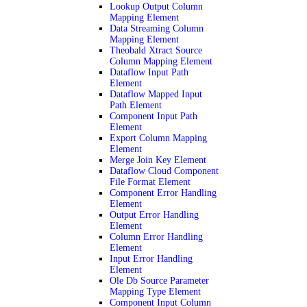
Lookup Output Column
Mapping Element
Data Streaming Column
Mapping Element
Theobald Xtract Source
Column Mapping Element
Dataflow Input Path
Element
Dataflow Mapped Input
Path Element
Component Input Path
Element
Export Column Mapping
Element
Merge Join Key Element
Dataflow Cloud Component
File Format Element
Component Error Handling
Element
Output Error Handling
Element
Column Error Handling
Element
Input Error Handling
Element
Ole Db Source Parameter
Mapping Type Element
Component Input Column