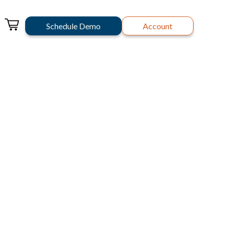
Schedule Demo
Account