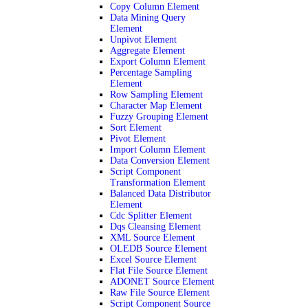
Copy Column Element
Data Mining Query
Element
Unpivot Element
Aggregate Element
Export Column Element
Percentage Sampling
Element
Row Sampling Element
Character Map Element
Fuzzy Grouping Element
Sort Element
Pivot Element
Import Column Element
Data Conversion Element
Script Component
Transformation Element
Balanced Data Distributor
Element
Cdc Splitter Element
Dqs Cleansing Element
XML Source Element
OLEDB Source Element
Excel Source Element
Flat File Source Element
ADONET Source Element
Raw File Source Element
Script Component Source