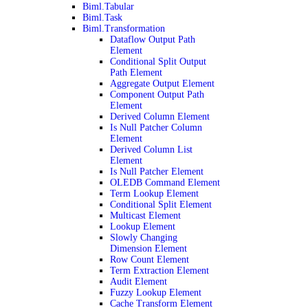
Biml.Tabular
Biml.Task
Biml.Transformation
Dataflow Output Path
Element
Conditional Split Output
Path Element
Aggregate Output Element
Component Output Path
Element
Derived Column Element
Is Null Patcher Column
Element
Derived Column List
Element
Is Null Patcher Element
OLEDB Command Element
Term Lookup Element
Conditional Split Element
Multicast Element
Lookup Element
Slowly Changing
Dimension Element
Row Count Element
Term Extraction Element
Audit Element
Fuzzy Lookup Element
Cache Transform Element