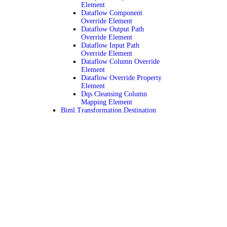
Element
Dataflow Component
Override Element
Dataflow Output Path
Override Element
Dataflow Input Path
Override Element
Dataflow Column Override
Element
Dataflow Override Property
Element
Dqs Cleansing Column
Mapping Element
Biml.Transformation.Destination