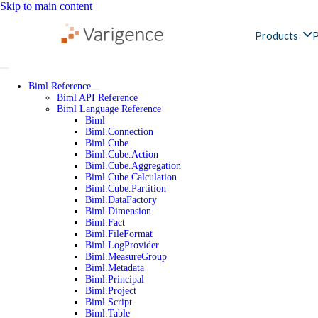
Skip to main content
Products
P
Biml Reference
Biml API Reference
Biml Language Reference
Biml
Biml.Connection
Biml.Cube
Biml.Cube.Action
Biml.Cube.Aggregation
Biml.Cube.Calculation
Biml.Cube.Partition
Biml.DataFactory
Biml.Dimension
Biml.Fact
Biml.FileFormat
Biml.LogProvider
Biml.MeasureGroup
Biml.Metadata
Biml.Principal
Biml.Project
Biml.Script
Biml.Table