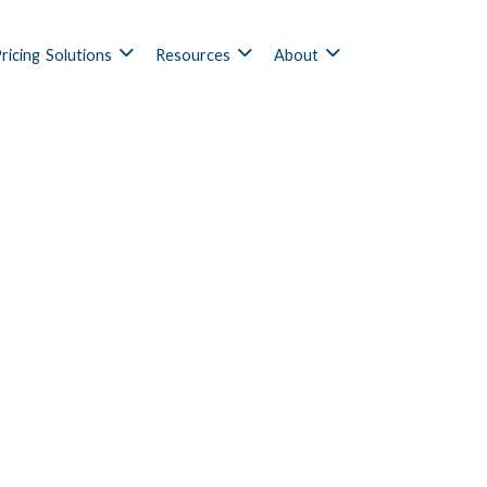
ricing
Solutions
Resources
About