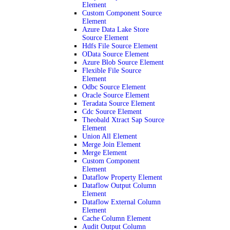
Element
Custom Component Source
Element
Azure Data Lake Store
Source Element
Hdfs File Source Element
OData Source Element
Azure Blob Source Element
Flexible File Source
Element
Odbc Source Element
Oracle Source Element
Teradata Source Element
Cdc Source Element
Theobald Xtract Sap Source
Element
Union All Element
Merge Join Element
Merge Element
Custom Component
Element
Dataflow Property Element
Dataflow Output Column
Element
Dataflow External Column
Element
Cache Column Element
Audit Output Column