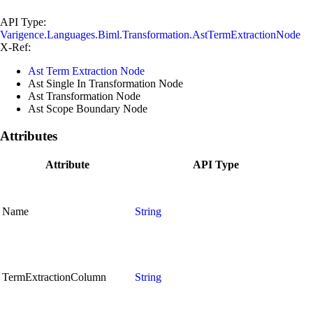
API Type:
Varigence.Languages.Biml.Transformation.AstTermExtractionNode
X-Ref:
Ast Term Extraction Node
Ast Single In Transformation Node
Ast Transformation Node
Ast Scope Boundary Node
Attributes
Attribute
API Type
Name
String
TermExtractionColumn
String