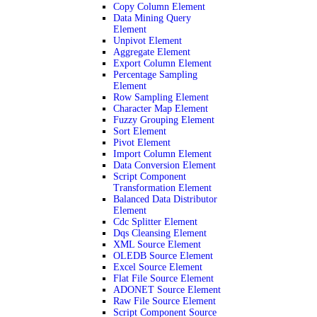
Copy Column Element
Data Mining Query
Element
Unpivot Element
Aggregate Element
Export Column Element
Percentage Sampling
Element
Row Sampling Element
Character Map Element
Fuzzy Grouping Element
Sort Element
Pivot Element
Import Column Element
Data Conversion Element
Script Component
Transformation Element
Balanced Data Distributor
Element
Cdc Splitter Element
Dqs Cleansing Element
XML Source Element
OLEDB Source Element
Excel Source Element
Flat File Source Element
ADONET Source Element
Raw File Source Element
Script Component Source