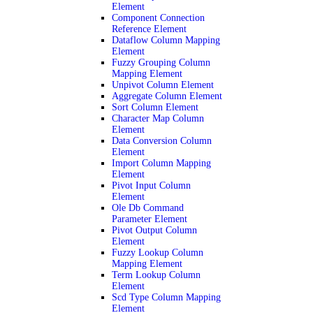
Element
Component Connection
Reference Element
Dataflow Column Mapping
Element
Fuzzy Grouping Column
Mapping Element
Unpivot Column Element
Aggregate Column Element
Sort Column Element
Character Map Column
Element
Data Conversion Column
Element
Import Column Mapping
Element
Pivot Input Column
Element
Ole Db Command
Parameter Element
Pivot Output Column
Element
Fuzzy Lookup Column
Mapping Element
Term Lookup Column
Element
Scd Type Column Mapping
Element