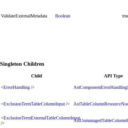
ValidateExternalMetadata
Boolean
tru
Singleton Children
Child
API Type
<
ErrorHandling
/>
AstComponentErrorHandlin
<
ExclusionTermTableColumnInput
/>
AstTableColumnResourceNo
<
ExclusionTermExternalTableColumnInput
AstUnmanagedTableColumn
/>