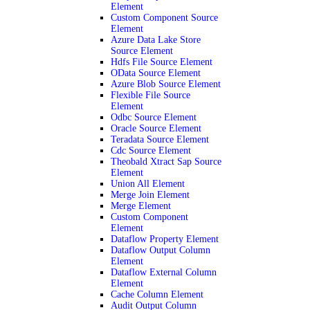
Element
Custom Component Source
Element
Azure Data Lake Store
Source Element
Hdfs File Source Element
OData Source Element
Azure Blob Source Element
Flexible File Source
Element
Odbc Source Element
Oracle Source Element
Teradata Source Element
Cdc Source Element
Theobald Xtract Sap Source
Element
Union All Element
Merge Join Element
Merge Element
Custom Component
Element
Dataflow Property Element
Dataflow Output Column
Element
Dataflow External Column
Element
Cache Column Element
Audit Output Column