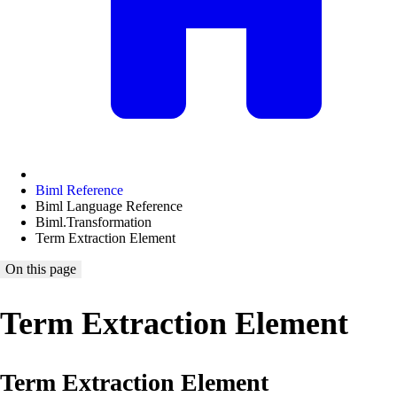
Biml Reference
Biml Language Reference
Biml.Transformation
Term Extraction Element
On this page
Term Extraction Element
Term Extraction Element