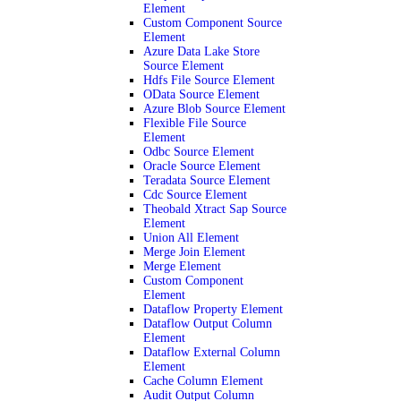
Element
Custom Component Source
Element
Azure Data Lake Store
Source Element
Hdfs File Source Element
OData Source Element
Azure Blob Source Element
Flexible File Source
Element
Odbc Source Element
Oracle Source Element
Teradata Source Element
Cdc Source Element
Theobald Xtract Sap Source
Element
Union All Element
Merge Join Element
Merge Element
Custom Component
Element
Dataflow Property Element
Dataflow Output Column
Element
Dataflow External Column
Element
Cache Column Element
Audit Output Column