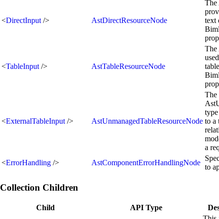
The 
prov
<
DirectInput
/>
AstDirectResourceNode
text
Biml
prop
The 
used
<
TableInput
/>
AstTableResourceNode
tabl
Biml
prop
The
Ast
type
<
ExternalTableInput
/>
AstUnmanagedTableResourceNode
to a
rela
mode
a re
Spec
<
ErrorHandling
/>
AstComponentErrorHandlingNode
to a
Collection Children
Child
API Type
Des
This 