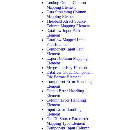
Lookup Output Column
Mapping Element
Data Streaming Column
Mapping Element
Theobald Xtract Source
Column Mapping Element
Dataflow Input Path
Element
Dataflow Mapped Input
Path Element
Component Input Path
Element
Export Column Mapping
Element
Merge Join Key Element
Dataflow Cloud Component
File Format Element
Component Error Handling
Element
Output Error Handling
Element
Column Error Handling
Element
Input Error Handling
Element
Ole Db Source Parameter
Mapping Type Element
Component Input Column