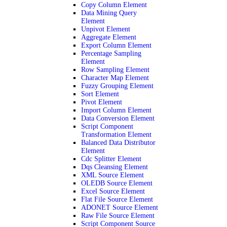
Copy Column Element
Data Mining Query
Element
Unpivot Element
Aggregate Element
Export Column Element
Percentage Sampling
Element
Row Sampling Element
Character Map Element
Fuzzy Grouping Element
Sort Element
Pivot Element
Import Column Element
Data Conversion Element
Script Component
Transformation Element
Balanced Data Distributor
Element
Cdc Splitter Element
Dqs Cleansing Element
XML Source Element
OLEDB Source Element
Excel Source Element
Flat File Source Element
ADONET Source Element
Raw File Source Element
Script Component Source