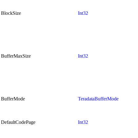
BlockSize
Int32
BufferMaxSize
Int32
BufferMode
TeradataBufferMode
DefaultCodePage
Int32