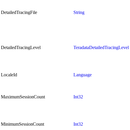
DetailedTracingFile
String
DetailedTracingLevel
TeradataDetailedTracingLevel
LocaleId
Language
MaximumSessionCount
Int32
MinimumSessionCount
Int32