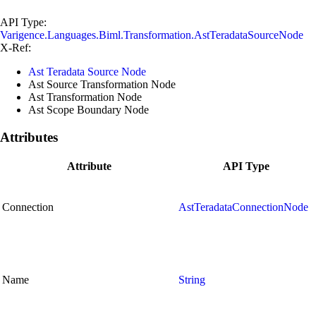
API Type:
Varigence.Languages.Biml.Transformation.AstTeradataSourceNode
X-Ref:
Ast Teradata Source Node
Ast Source Transformation Node
Ast Transformation Node
Ast Scope Boundary Node
Attributes
Attribute
API Type
Connection
AstTeradataConnectionNode
Name
String