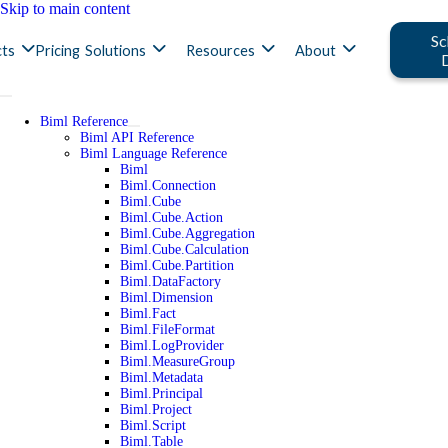
Skip to main content
Sc
ts
Pricing
Solutions
Resources
About
Biml Reference
Biml API Reference
Biml Language Reference
Biml
Biml.Connection
Biml.Cube
Biml.Cube.Action
Biml.Cube.Aggregation
Biml.Cube.Calculation
Biml.Cube.Partition
Biml.DataFactory
Biml.Dimension
Biml.Fact
Biml.FileFormat
Biml.LogProvider
Biml.MeasureGroup
Biml.Metadata
Biml.Principal
Biml.Project
Biml.Script
Biml.Table