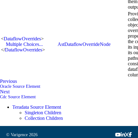
them 
outpu
Provi
colle
objec
overr
prope
<
DataflowOverrides
>
the 
Multiple Choices...
AstDataflowOverrideNode
its i
</
DataflowOverrides
>
its o
paths
consi
data
colu
Previous
Oracle Source Element
Next
Cdc Source Element
Teradata Source Element
Singleton Children
Collection Children
© Varigence
2026