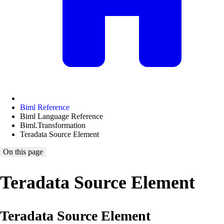
Biml Reference
Biml Language Reference
Biml.Transformation
Teradata Source Element
On this page
Teradata Source Element
Teradata Source Element