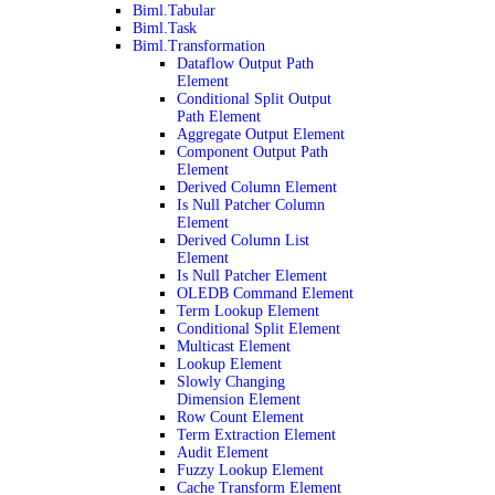
Biml.Tabular
Biml.Task
Biml.Transformation
Dataflow Output Path
Element
Conditional Split Output
Path Element
Aggregate Output Element
Component Output Path
Element
Derived Column Element
Is Null Patcher Column
Element
Derived Column List
Element
Is Null Patcher Element
OLEDB Command Element
Term Lookup Element
Conditional Split Element
Multicast Element
Lookup Element
Slowly Changing
Dimension Element
Row Count Element
Term Extraction Element
Audit Element
Fuzzy Lookup Element
Cache Transform Element