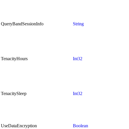
QueryBandSessionInfo
String
TenacityHours
Int32
TenacitySleep
Int32
UseDataEncryption
Boolean