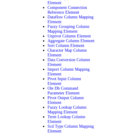
Element
Component Connection
Reference Element
Dataflow Column Mapping
Element
Fuzzy Grouping Column
Mapping Element
Unpivot Column Element
Aggregate Column Element
Sort Column Element
Character Map Column
Element
Data Conversion Column
Element
Import Column Mapping
Element
Pivot Input Column
Element
Ole Db Command
Parameter Element
Pivot Output Column
Element
Fuzzy Lookup Column
Mapping Element
Term Lookup Column
Element
Scd Type Column Mapping
Element