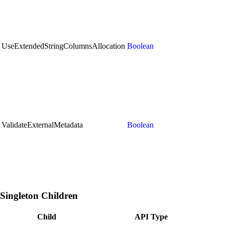
UseExtendedStringColumnsAllocation
Boolean
ValidateExternalMetadata
Boolean
Singleton Children
Child
API Type