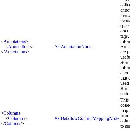
colle
annot
items
be us
speci
docu
tags,
<
Annotations
>
infor
<
Annotation
/>
AstAnnotationNode
Anno
</
Annotations
>
are p
usefu
stori
info
abou
that 
used
Biml
code
This 
colle
mapp
<
Columns
>
from
<
Column
/>
AstDataflowColumnMappingNode
colu
</
Columns
>
to se