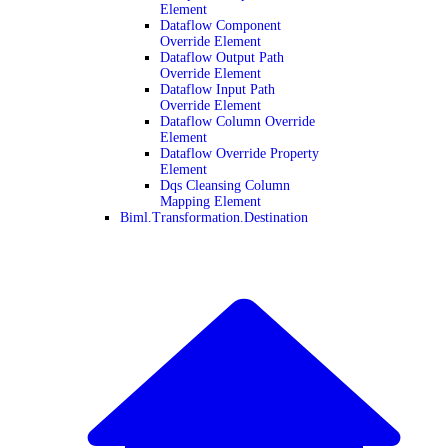
Element
Dataflow Component
Override Element
Dataflow Output Path
Override Element
Dataflow Input Path
Override Element
Dataflow Column Override
Element
Dataflow Override Property
Element
Dqs Cleansing Column
Mapping Element
Biml.Transformation.Destination