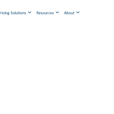
ricing
Solutions
Resources
About