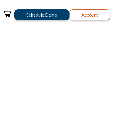
Schedule Demo
Account