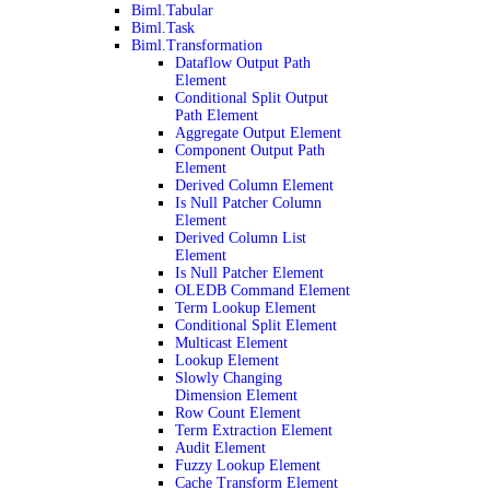
Biml.Tabular
Biml.Task
Biml.Transformation
Dataflow Output Path
Element
Conditional Split Output
Path Element
Aggregate Output Element
Component Output Path
Element
Derived Column Element
Is Null Patcher Column
Element
Derived Column List
Element
Is Null Patcher Element
OLEDB Command Element
Term Lookup Element
Conditional Split Element
Multicast Element
Lookup Element
Slowly Changing
Dimension Element
Row Count Element
Term Extraction Element
Audit Element
Fuzzy Lookup Element
Cache Transform Element