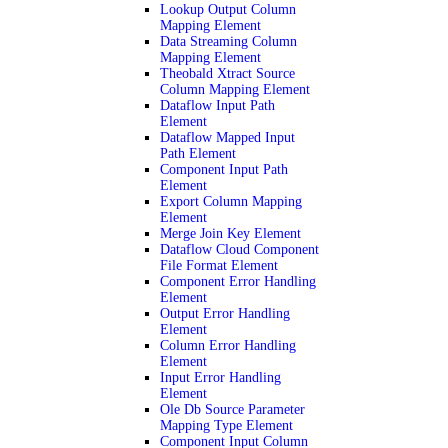
Lookup Output Column
Mapping Element
Data Streaming Column
Mapping Element
Theobald Xtract Source
Column Mapping Element
Dataflow Input Path
Element
Dataflow Mapped Input
Path Element
Component Input Path
Element
Export Column Mapping
Element
Merge Join Key Element
Dataflow Cloud Component
File Format Element
Component Error Handling
Element
Output Error Handling
Element
Column Error Handling
Element
Input Error Handling
Element
Ole Db Source Parameter
Mapping Type Element
Component Input Column