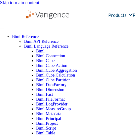
Skip to main content
Products
P
Biml Reference
Biml API Reference
Biml Language Reference
Biml
Biml.Connection
Biml.Cube
Biml.Cube.Action
Biml.Cube.Aggregation
Biml.Cube.Calculation
Biml.Cube.Partition
Biml.DataFactory
Biml.Dimension
Biml.Fact
Biml.FileFormat
Biml.LogProvider
Biml.MeasureGroup
Biml.Metadata
Biml.Principal
Biml.Project
Biml.Script
Biml.Table