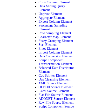
Copy Column Element
Data Mining Query
Element
Unpivot Element
Aggregate Element
Export Column Element
Percentage Sampling
Element
Row Sampling Element
Character Map Element
Fuzzy Grouping Element
Sort Element
Pivot Element
Import Column Element
Data Conversion Element
Script Component
Transformation Element
Balanced Data Distributor
Element
Cdc Splitter Element
Dqs Cleansing Element
XML Source Element
OLEDB Source Element
Excel Source Element
Flat File Source Element
ADONET Source Element
Raw File Source Element
Script Component Source