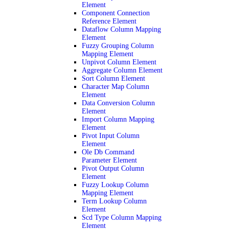
Element
Component Connection
Reference Element
Dataflow Column Mapping
Element
Fuzzy Grouping Column
Mapping Element
Unpivot Column Element
Aggregate Column Element
Sort Column Element
Character Map Column
Element
Data Conversion Column
Element
Import Column Mapping
Element
Pivot Input Column
Element
Ole Db Command
Parameter Element
Pivot Output Column
Element
Fuzzy Lookup Column
Mapping Element
Term Lookup Column
Element
Scd Type Column Mapping
Element