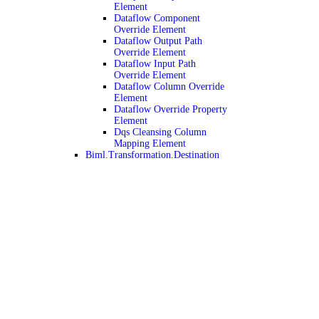
Element
Dataflow Component
Override Element
Dataflow Output Path
Override Element
Dataflow Input Path
Override Element
Dataflow Column Override
Element
Dataflow Override Property
Element
Dqs Cleansing Column
Mapping Element
Biml.Transformation.Destination