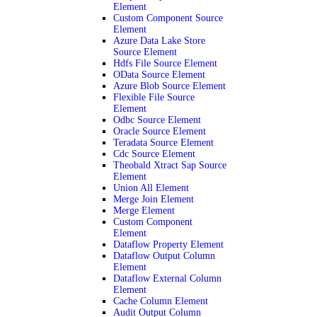
Element
Custom Component Source
Element
Azure Data Lake Store
Source Element
Hdfs File Source Element
OData Source Element
Azure Blob Source Element
Flexible File Source
Element
Odbc Source Element
Oracle Source Element
Teradata Source Element
Cdc Source Element
Theobald Xtract Sap Source
Element
Union All Element
Merge Join Element
Merge Element
Custom Component
Element
Dataflow Property Element
Dataflow Output Column
Element
Dataflow External Column
Element
Cache Column Element
Audit Output Column