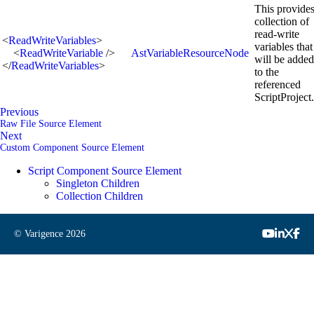
This provides
collection of
read-write
<
ReadWriteVariables
>
variables that
<
ReadWriteVariable
/>
AstVariableResourceNode
will be added
</
ReadWriteVariables
>
to the
referenced
ScriptProject.
Previous
Raw File Source Element
Next
Custom Component Source Element
Script Component Source Element
Singleton Children
Collection Children
© Varigence
2026