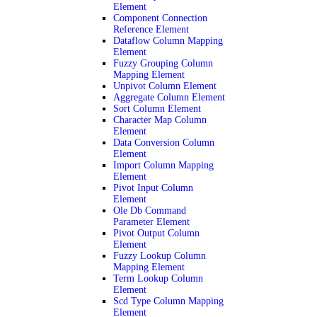
Element
Component Connection
Reference Element
Dataflow Column Mapping
Element
Fuzzy Grouping Column
Mapping Element
Unpivot Column Element
Aggregate Column Element
Sort Column Element
Character Map Column
Element
Data Conversion Column
Element
Import Column Mapping
Element
Pivot Input Column
Element
Ole Db Command
Parameter Element
Pivot Output Column
Element
Fuzzy Lookup Column
Mapping Element
Term Lookup Column
Element
Scd Type Column Mapping
Element