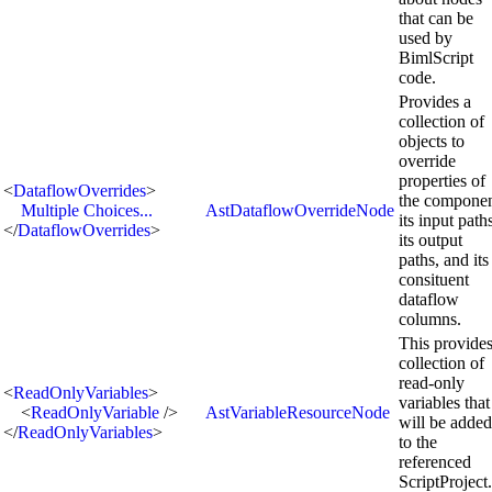
that can be
used by
BimlScript
code.
Provides a
collection of
objects to
override
properties of
<
DataflowOverrides
>
the componen
Multiple Choices...
AstDataflowOverrideNode
its input path
</
DataflowOverrides
>
its output
paths, and its
consituent
dataflow
columns.
This provides
collection of
read-only
<
ReadOnlyVariables
>
variables that
<
ReadOnlyVariable
/>
AstVariableResourceNode
will be added
</
ReadOnlyVariables
>
to the
referenced
ScriptProject.