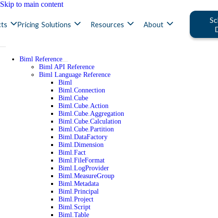
Skip to main content
Sc
ts
Pricing
Solutions
Resources
About
Biml Reference
Biml API Reference
Biml Language Reference
Biml
Biml.Connection
Biml.Cube
Biml.Cube.Action
Biml.Cube.Aggregation
Biml.Cube.Calculation
Biml.Cube.Partition
Biml.DataFactory
Biml.Dimension
Biml.Fact
Biml.FileFormat
Biml.LogProvider
Biml.MeasureGroup
Biml.Metadata
Biml.Principal
Biml.Project
Biml.Script
Biml.Table