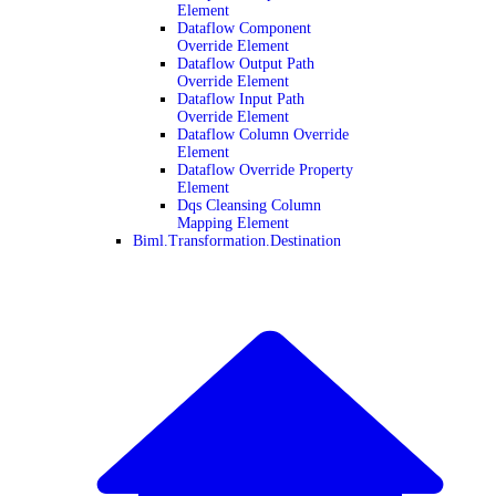
Element
Dataflow Component
Override Element
Dataflow Output Path
Override Element
Dataflow Input Path
Override Element
Dataflow Column Override
Element
Dataflow Override Property
Element
Dqs Cleansing Column
Mapping Element
Biml.Transformation.Destination