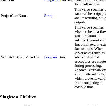
the dataflow task.
This value specifies 
name of the script pr
ProjectCoreName
String
and its resulting buil
outputs.
This value specifies
whether the data flo
transformation is
validated against co
that originated in ext
data sources. When
server assets such as
ValidateExternalMetadata
Boolean
true
tables and stored
procedures are creat
during processing,
ValidateExternalMet
is normally set to Fal
which prevents valid
from completing at
compile time.
Singleton Children