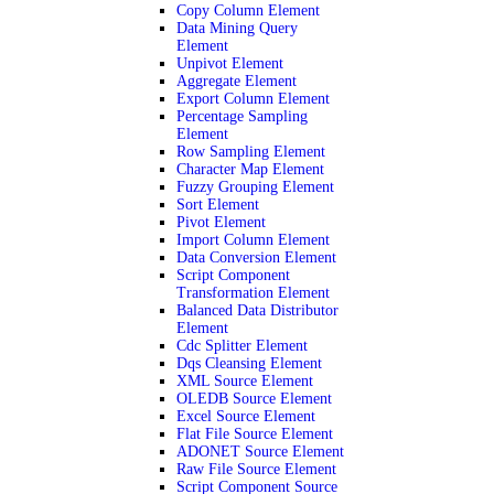
Copy Column Element
Data Mining Query
Element
Unpivot Element
Aggregate Element
Export Column Element
Percentage Sampling
Element
Row Sampling Element
Character Map Element
Fuzzy Grouping Element
Sort Element
Pivot Element
Import Column Element
Data Conversion Element
Script Component
Transformation Element
Balanced Data Distributor
Element
Cdc Splitter Element
Dqs Cleansing Element
XML Source Element
OLEDB Source Element
Excel Source Element
Flat File Source Element
ADONET Source Element
Raw File Source Element
Script Component Source