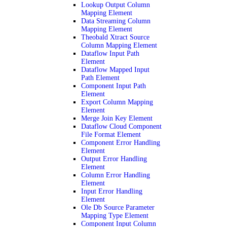
Lookup Output Column
Mapping Element
Data Streaming Column
Mapping Element
Theobald Xtract Source
Column Mapping Element
Dataflow Input Path
Element
Dataflow Mapped Input
Path Element
Component Input Path
Element
Export Column Mapping
Element
Merge Join Key Element
Dataflow Cloud Component
File Format Element
Component Error Handling
Element
Output Error Handling
Element
Column Error Handling
Element
Input Error Handling
Element
Ole Db Source Parameter
Mapping Type Element
Component Input Column