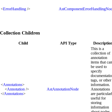
<
ErrorHandling
/>
AstComponentErrorHandlingNo
Collection Children
Child
API Type
Descriptio
This is a
collection of
annotation
items that ca
be used to
specify
documentatio
tags, or other
<
Annotations
>
information.
<
Annotation
/>
AstAnnotationNode
Annotations
</
Annotations
>
are particular
useful for
storing
information
about nodes