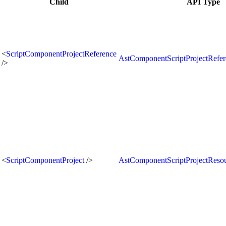
Child
API Type
<
ScriptComponentProjectReference
AstComponentScriptProjectRefe
/>
<
ScriptComponentProject
/>
AstComponentScriptProjectReso