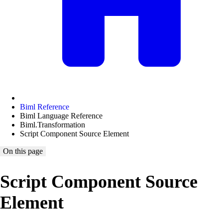
Biml Reference
Biml Language Reference
Biml.Transformation
Script Component Source Element
On this page
Script Component Source
Element