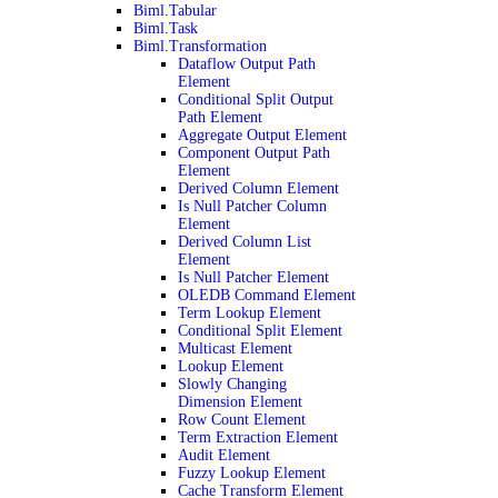
Biml.Tabular
Biml.Task
Biml.Transformation
Dataflow Output Path
Element
Conditional Split Output
Path Element
Aggregate Output Element
Component Output Path
Element
Derived Column Element
Is Null Patcher Column
Element
Derived Column List
Element
Is Null Patcher Element
OLEDB Command Element
Term Lookup Element
Conditional Split Element
Multicast Element
Lookup Element
Slowly Changing
Dimension Element
Row Count Element
Term Extraction Element
Audit Element
Fuzzy Lookup Element
Cache Transform Element