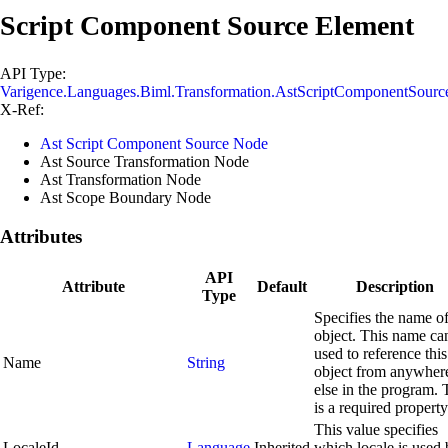
Script Component Source Element
API Type:
Varigence.Languages.Biml.Transformation.AstScriptComponentSour
X-Ref:
Ast Script Component Source Node
Ast Source Transformation Node
Ast Transformation Node
Ast Scope Boundary Node
Attributes
API
Attribute
Default
Description
Type
Specifies the name of
object. This name ca
used to reference this
Name
String
object from anywher
else in the program. 
is a required property
This value specifies
LocaleId
Language
Inherited
which locale is used