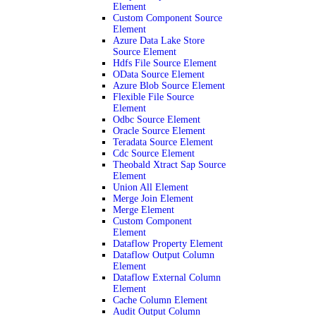
Element
Custom Component Source
Element
Azure Data Lake Store
Source Element
Hdfs File Source Element
OData Source Element
Azure Blob Source Element
Flexible File Source
Element
Odbc Source Element
Oracle Source Element
Teradata Source Element
Cdc Source Element
Theobald Xtract Sap Source
Element
Union All Element
Merge Join Element
Merge Element
Custom Component
Element
Dataflow Property Element
Dataflow Output Column
Element
Dataflow External Column
Element
Cache Column Element
Audit Output Column