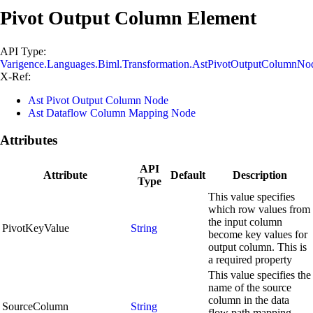
Pivot Output Column Element
API Type:
Varigence.Languages.Biml.Transformation.AstPivotOutputColumnNo
X-Ref:
Ast Pivot Output Column Node
Ast Dataflow Column Mapping Node
Attributes
API
Attribute
Default
Description
Type
This value specifies
which row values from
the input column
PivotKeyValue
String
become key values for
output column. This is
a required property
This value specifies the
name of the source
column in the data
SourceColumn
String
flow path mapping.