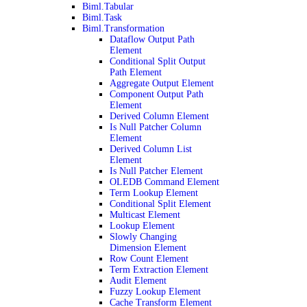
Biml.Tabular
Biml.Task
Biml.Transformation
Dataflow Output Path
Element
Conditional Split Output
Path Element
Aggregate Output Element
Component Output Path
Element
Derived Column Element
Is Null Patcher Column
Element
Derived Column List
Element
Is Null Patcher Element
OLEDB Command Element
Term Lookup Element
Conditional Split Element
Multicast Element
Lookup Element
Slowly Changing
Dimension Element
Row Count Element
Term Extraction Element
Audit Element
Fuzzy Lookup Element
Cache Transform Element