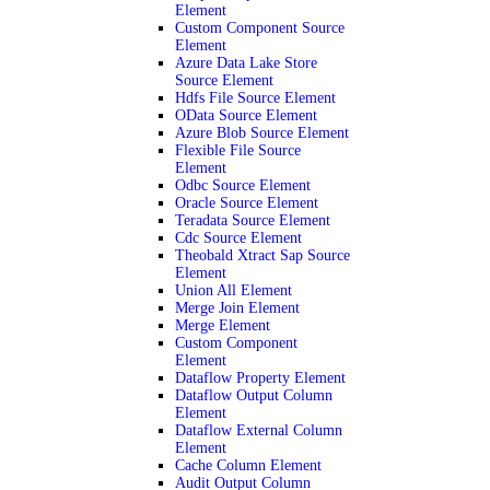
Element
Custom Component Source
Element
Azure Data Lake Store
Source Element
Hdfs File Source Element
OData Source Element
Azure Blob Source Element
Flexible File Source
Element
Odbc Source Element
Oracle Source Element
Teradata Source Element
Cdc Source Element
Theobald Xtract Sap Source
Element
Union All Element
Merge Join Element
Merge Element
Custom Component
Element
Dataflow Property Element
Dataflow Output Column
Element
Dataflow External Column
Element
Cache Column Element
Audit Output Column