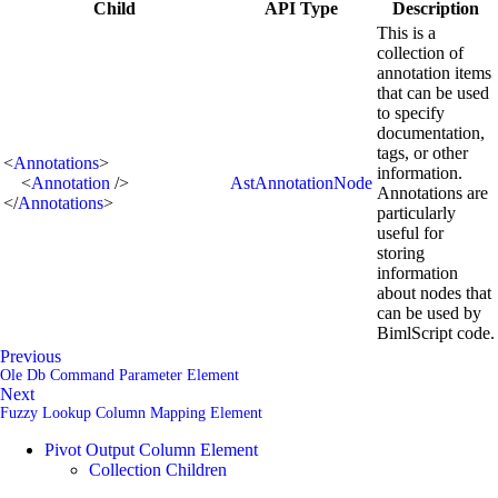
Child
API Type
Description
This is a
collection of
annotation items
that can be used
to specify
documentation,
tags, or other
<
Annotations
>
information.
<
Annotation
/>
AstAnnotationNode
Annotations are
</
Annotations
>
particularly
useful for
storing
information
about nodes that
can be used by
BimlScript code.
Previous
Ole Db Command Parameter Element
Next
Fuzzy Lookup Column Mapping Element
Pivot Output Column Element
Collection Children