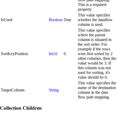
This is a required
property
This value specifies
IsUsed
Boolean
True
whether the dataflow
column is used.
This value specifies
where the parent
column is situated in
the sort order. For
example if the rows
SortKeyPosition
Int32
0
were first sorted by 2
other columns, then the
value would be 3. If
this column was not
used for sorting, it's
value should be 0.
This value specifies the
name of the destination
TargetColumn
String
column in the data
flow path mapping.
Collection Children