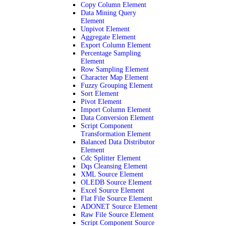
Copy Column Element
Data Mining Query
Element
Unpivot Element
Aggregate Element
Export Column Element
Percentage Sampling
Element
Row Sampling Element
Character Map Element
Fuzzy Grouping Element
Sort Element
Pivot Element
Import Column Element
Data Conversion Element
Script Component
Transformation Element
Balanced Data Distributor
Element
Cdc Splitter Element
Dqs Cleansing Element
XML Source Element
OLEDB Source Element
Excel Source Element
Flat File Source Element
ADONET Source Element
Raw File Source Element
Script Component Source