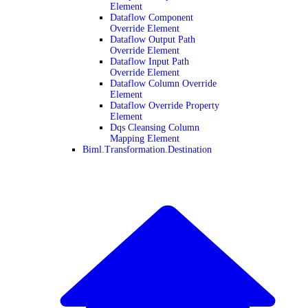
Element
Dataflow Component
Override Element
Dataflow Output Path
Override Element
Dataflow Input Path
Override Element
Dataflow Column Override
Element
Dataflow Override Property
Element
Dqs Cleansing Column
Mapping Element
Biml.Transformation.Destination