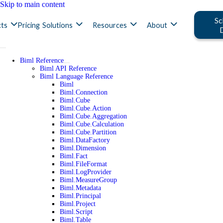
Skip to main content
Sc
ts
Pricing
Solutions
Resources
About
Biml Reference
Biml API Reference
Biml Language Reference
Biml
Biml.Connection
Biml.Cube
Biml.Cube.Action
Biml.Cube.Aggregation
Biml.Cube.Calculation
Biml.Cube.Partition
Biml.DataFactory
Biml.Dimension
Biml.Fact
Biml.FileFormat
Biml.LogProvider
Biml.MeasureGroup
Biml.Metadata
Biml.Principal
Biml.Project
Biml.Script
Biml.Table