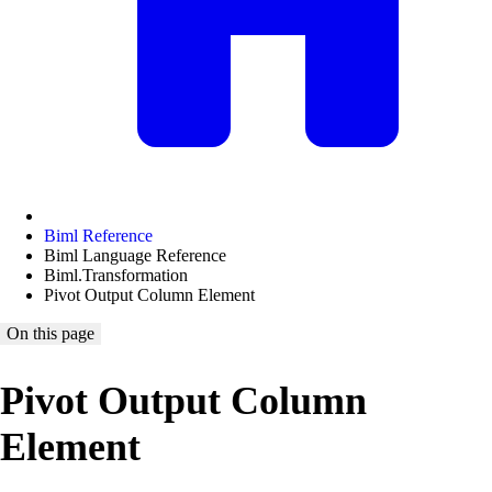
Biml Reference
Biml Language Reference
Biml.Transformation
Pivot Output Column Element
On this page
Pivot Output Column
Element