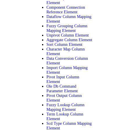
Element
Component Connection
Reference Element
Dataflow Column Mapping
Element
Fuzzy Grouping Column
Mapping Element
Unpivot Column Element
Aggregate Column Element
Sort Column Element
Character Map Column
Element
Data Conversion Column
Element
Import Column Mapping
Element
Pivot Input Column
Element
Ole Db Command
Parameter Element
Pivot Output Column
Element
Fuzzy Lookup Column
Mapping Element
Term Lookup Column
Element
Scd Type Column Mapping
Element