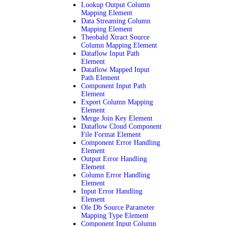
Lookup Output Column
Mapping Element
Data Streaming Column
Mapping Element
Theobald Xtract Source
Column Mapping Element
Dataflow Input Path
Element
Dataflow Mapped Input
Path Element
Component Input Path
Element
Export Column Mapping
Element
Merge Join Key Element
Dataflow Cloud Component
File Format Element
Component Error Handling
Element
Output Error Handling
Element
Column Error Handling
Element
Input Error Handling
Element
Ole Db Source Parameter
Mapping Type Element
Component Input Column