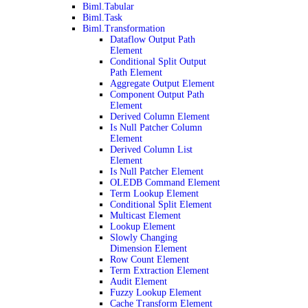
Biml.Tabular
Biml.Task
Biml.Transformation
Dataflow Output Path
Element
Conditional Split Output
Path Element
Aggregate Output Element
Component Output Path
Element
Derived Column Element
Is Null Patcher Column
Element
Derived Column List
Element
Is Null Patcher Element
OLEDB Command Element
Term Lookup Element
Conditional Split Element
Multicast Element
Lookup Element
Slowly Changing
Dimension Element
Row Count Element
Term Extraction Element
Audit Element
Fuzzy Lookup Element
Cache Transform Element