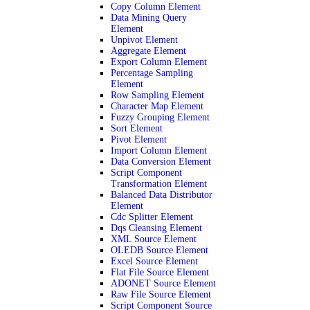
Copy Column Element
Data Mining Query
Element
Unpivot Element
Aggregate Element
Export Column Element
Percentage Sampling
Element
Row Sampling Element
Character Map Element
Fuzzy Grouping Element
Sort Element
Pivot Element
Import Column Element
Data Conversion Element
Script Component
Transformation Element
Balanced Data Distributor
Element
Cdc Splitter Element
Dqs Cleansing Element
XML Source Element
OLEDB Source Element
Excel Source Element
Flat File Source Element
ADONET Source Element
Raw File Source Element
Script Component Source