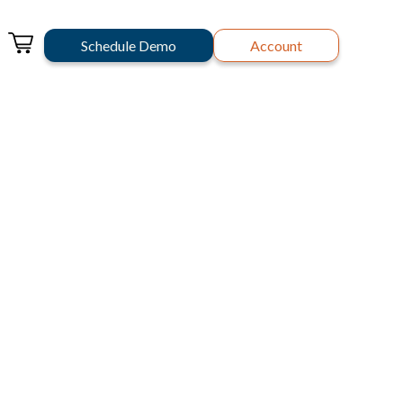
Schedule Demo
Account