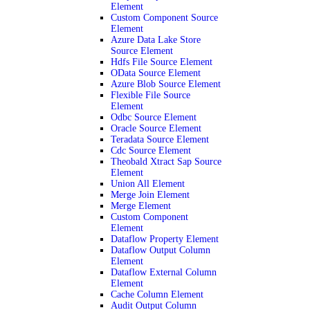
Element
Custom Component Source
Element
Azure Data Lake Store
Source Element
Hdfs File Source Element
OData Source Element
Azure Blob Source Element
Flexible File Source
Element
Odbc Source Element
Oracle Source Element
Teradata Source Element
Cdc Source Element
Theobald Xtract Sap Source
Element
Union All Element
Merge Join Element
Merge Element
Custom Component
Element
Dataflow Property Element
Dataflow Output Column
Element
Dataflow External Column
Element
Cache Column Element
Audit Output Column