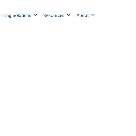
ricing
Solutions
Resources
About