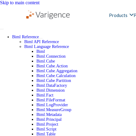
Skip to main content
Products
P
Biml Reference
Biml API Reference
Biml Language Reference
Biml
Biml.Connection
Biml.Cube
Biml.Cube.Action
Biml.Cube.Aggregation
Biml.Cube.Calculation
Biml.Cube.Partition
Biml.DataFactory
Biml.Dimension
Biml.Fact
Biml.FileFormat
Biml.LogProvider
Biml.MeasureGroup
Biml.Metadata
Biml.Principal
Biml.Project
Biml.Script
Biml.Table