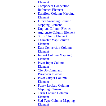
Element
Component Connection
Reference Element
Dataflow Column Mapping
Element
Fuzzy Grouping Column
Mapping Element
Unpivot Column Element
Aggregate Column Element
Sort Column Element
Character Map Column
Element
Data Conversion Column
Element
Import Column Mapping
Element
Pivot Input Column
Element
Ole Db Command
Parameter Element
Pivot Output Column
Element
Fuzzy Lookup Column
Mapping Element
Term Lookup Column
Element
Scd Type Column Mapping
Element