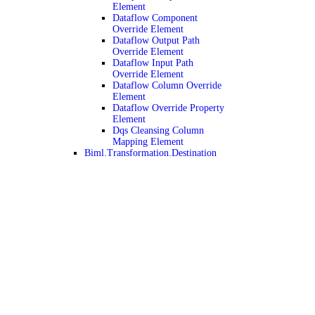
Element
Dataflow Component
Override Element
Dataflow Output Path
Override Element
Dataflow Input Path
Override Element
Dataflow Column Override
Element
Dataflow Override Property
Element
Dqs Cleansing Column
Mapping Element
Biml.Transformation.Destination