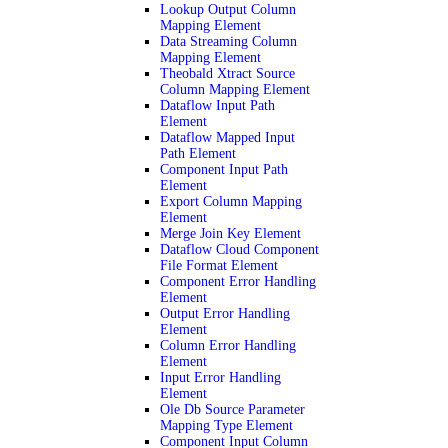
Lookup Output Column
Mapping Element
Data Streaming Column
Mapping Element
Theobald Xtract Source
Column Mapping Element
Dataflow Input Path
Element
Dataflow Mapped Input
Path Element
Component Input Path
Element
Export Column Mapping
Element
Merge Join Key Element
Dataflow Cloud Component
File Format Element
Component Error Handling
Element
Output Error Handling
Element
Column Error Handling
Element
Input Error Handling
Element
Ole Db Source Parameter
Mapping Type Element
Component Input Column