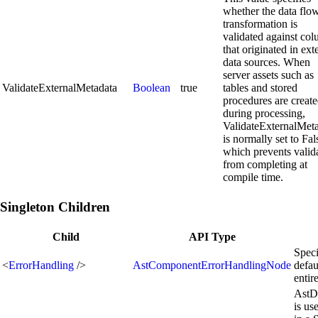
whether the data flo
transformation is
validated against co
that originated in ext
data sources. When
server assets such as
ValidateExternalMetadata
Boolean
true
tables and stored
procedures are creat
during processing,
ValidateExternalMet
is normally set to Fal
which prevents valid
from completing at
compile time.
Singleton Children
Child
API Type
Speci
<
ErrorHandling
/>
AstComponentErrorHandlingNode
defau
enti
AstD
is us