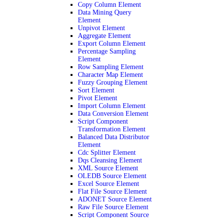
Copy Column Element
Data Mining Query
Element
Unpivot Element
Aggregate Element
Export Column Element
Percentage Sampling
Element
Row Sampling Element
Character Map Element
Fuzzy Grouping Element
Sort Element
Pivot Element
Import Column Element
Data Conversion Element
Script Component
Transformation Element
Balanced Data Distributor
Element
Cdc Splitter Element
Dqs Cleansing Element
XML Source Element
OLEDB Source Element
Excel Source Element
Flat File Source Element
ADONET Source Element
Raw File Source Element
Script Component Source