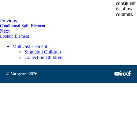
consituent
dataflow
columns.
Previous
Conditional Split Element
Next
Lookup Element
Multicast Element
Singleton Children
Collection Children
© Varigence
2026