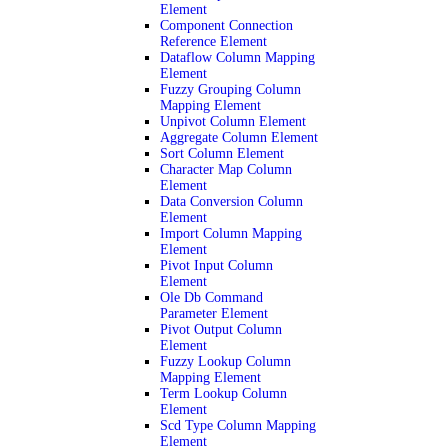
Element
Component Connection
Reference Element
Dataflow Column Mapping
Element
Fuzzy Grouping Column
Mapping Element
Unpivot Column Element
Aggregate Column Element
Sort Column Element
Character Map Column
Element
Data Conversion Column
Element
Import Column Mapping
Element
Pivot Input Column
Element
Ole Db Command
Parameter Element
Pivot Output Column
Element
Fuzzy Lookup Column
Mapping Element
Term Lookup Column
Element
Scd Type Column Mapping
Element