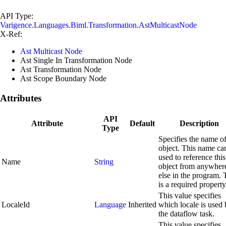
API Type:
Varigence.Languages.Biml.Transformation.AstMulticastNode
X-Ref:
Ast Multicast Node
Ast Single In Transformation Node
Ast Transformation Node
Ast Scope Boundary Node
Attributes
API
Attribute
Default
Description
Type
Specifies the name of
object. This name ca
used to reference this
Name
String
object from anywher
else in the program. 
is a required property
This value specifies
LocaleId
Language
Inherited
which locale is used
the dataflow task.
This value specifies