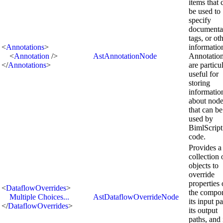
items that 
be used to
specify
documenta
tags, or ot
<
Annotations
>
informatio
<
Annotation
/>
AstAnnotationNode
Annotatio
</
Annotations
>
are particu
useful for
storing
informatio
about nod
that can be
used by
BimlScript
code.
Provides a
collection 
objects to
override
properties 
<
DataflowOverrides
>
the compo
Multiple Choices...
AstDataflowOverrideNode
its input pa
</
DataflowOverrides
>
its output
paths, and 