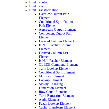
Biml.Tabular
Biml.Task
Biml.Transformation
Dataflow Output Path
Element
Conditional Split Output
Path Element
Aggregate Output Element
Component Output Path
Element
Derived Column Element
Is Null Patcher Column
Element
Derived Column List
Element
Is Null Patcher Element
OLEDB Command Element
Term Lookup Element
Conditional Split Element
Multicast Element
Lookup Element
Slowly Changing
Dimension Element
Row Count Element
Term Extraction Element
Audit Element
Fuzzy Lookup Element
Cache Transform Element