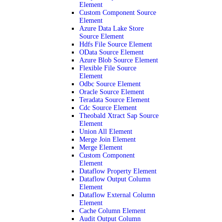
Element
Custom Component Source
Element
Azure Data Lake Store
Source Element
Hdfs File Source Element
OData Source Element
Azure Blob Source Element
Flexible File Source
Element
Odbc Source Element
Oracle Source Element
Teradata Source Element
Cdc Source Element
Theobald Xtract Sap Source
Element
Union All Element
Merge Join Element
Merge Element
Custom Component
Element
Dataflow Property Element
Dataflow Output Column
Element
Dataflow External Column
Element
Cache Column Element
Audit Output Column