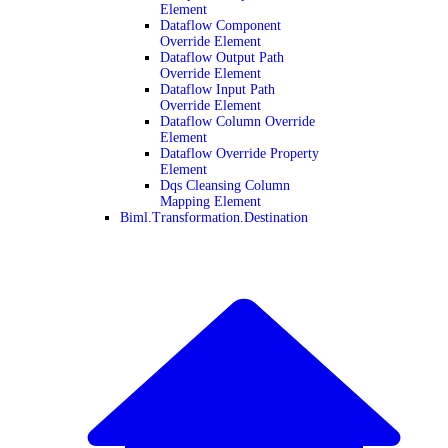
Element
Dataflow Component
Override Element
Dataflow Output Path
Override Element
Dataflow Input Path
Override Element
Dataflow Column Override
Element
Dataflow Override Property
Element
Dqs Cleansing Column
Mapping Element
Biml.Transformation.Destination