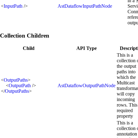
in a 
<
InputPath
/>
AstDataflowInputPathNode
Servi
Conn
refer
outpu
Collection Children
Child
API Type
Descript
This is a
collection 
the output
paths into
which the
<
OutputPaths
>
Multicast
<
OutputPath
/>
AstDataflowOutputPathNode
transforma
</
OutputPaths
>
will copy
incoming
rows. This 
required
property
This is a
collection 
annotation