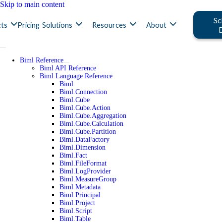
Skip to main content
Sc
ts
Pricing
Solutions
Resources
About
Biml Reference
Biml API Reference
Biml Language Reference
Biml
Biml.Connection
Biml.Cube
Biml.Cube.Action
Biml.Cube.Aggregation
Biml.Cube.Calculation
Biml.Cube.Partition
Biml.DataFactory
Biml.Dimension
Biml.Fact
Biml.FileFormat
Biml.LogProvider
Biml.MeasureGroup
Biml.Metadata
Biml.Principal
Biml.Project
Biml.Script
Biml.Table