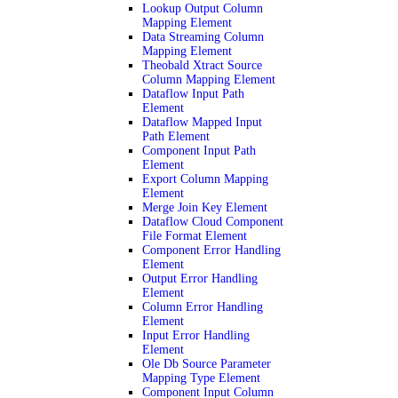
Lookup Output Column
Mapping Element
Data Streaming Column
Mapping Element
Theobald Xtract Source
Column Mapping Element
Dataflow Input Path
Element
Dataflow Mapped Input
Path Element
Component Input Path
Element
Export Column Mapping
Element
Merge Join Key Element
Dataflow Cloud Component
File Format Element
Component Error Handling
Element
Output Error Handling
Element
Column Error Handling
Element
Input Error Handling
Element
Ole Db Source Parameter
Mapping Type Element
Component Input Column