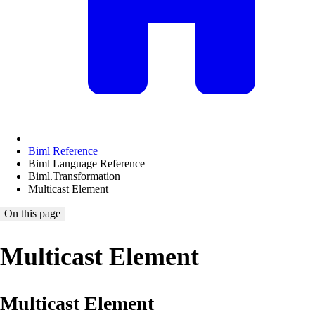
Biml Reference
Biml Language Reference
Biml.Transformation
Multicast Element
On this page
Multicast Element
Multicast Element