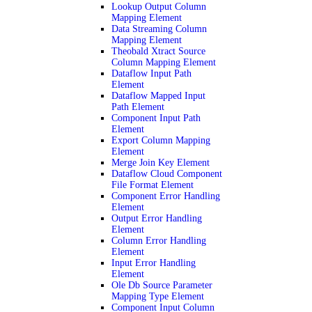
Lookup Output Column
Mapping Element
Data Streaming Column
Mapping Element
Theobald Xtract Source
Column Mapping Element
Dataflow Input Path
Element
Dataflow Mapped Input
Path Element
Component Input Path
Element
Export Column Mapping
Element
Merge Join Key Element
Dataflow Cloud Component
File Format Element
Component Error Handling
Element
Output Error Handling
Element
Column Error Handling
Element
Input Error Handling
Element
Ole Db Source Parameter
Mapping Type Element
Component Input Column