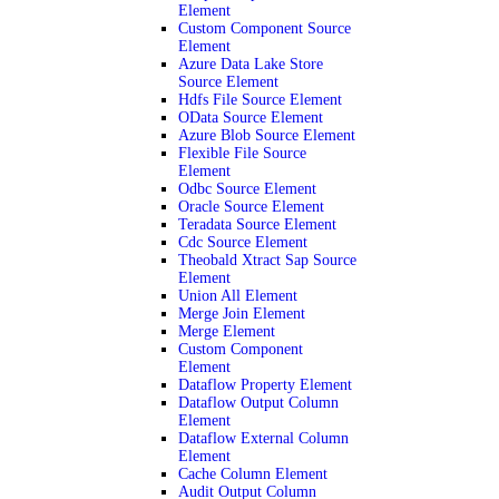
Element
Custom Component Source
Element
Azure Data Lake Store
Source Element
Hdfs File Source Element
OData Source Element
Azure Blob Source Element
Flexible File Source
Element
Odbc Source Element
Oracle Source Element
Teradata Source Element
Cdc Source Element
Theobald Xtract Sap Source
Element
Union All Element
Merge Join Element
Merge Element
Custom Component
Element
Dataflow Property Element
Dataflow Output Column
Element
Dataflow External Column
Element
Cache Column Element
Audit Output Column