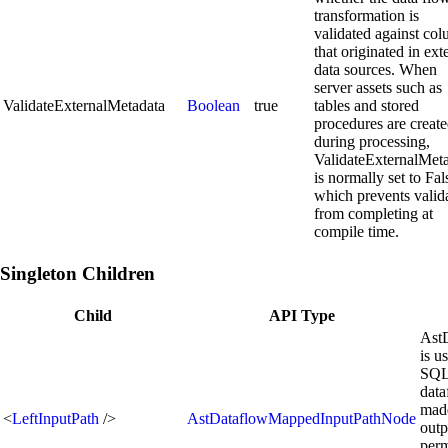
transformation is
validated against co
that originated in ext
data sources. When
server assets such as
ValidateExternalMetadata
Boolean
true
tables and stored
procedures are creat
during processing,
ValidateExternalMet
is normally set to Fal
which prevents valid
from completing at
compile time.
Singleton Children
Child
API Type
Ast
is u
SQL 
data
made
<
LeftInputPath
/>
AstDataflowMappedInputPathNode
outp
perm