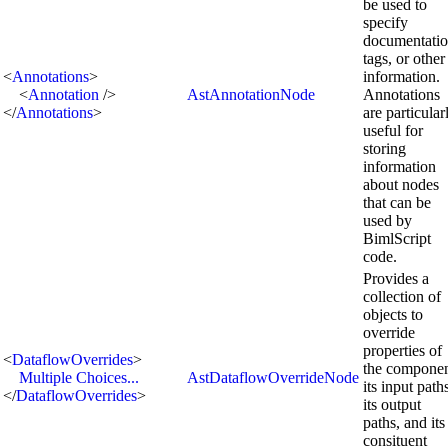
be used to
specify
documentatio
tags, or other
<
Annotations
>
information.
<
Annotation
/>
AstAnnotationNode
Annotations
</
Annotations
>
are particular
useful for
storing
information
about nodes
that can be
used by
BimlScript
code.
Provides a
collection of
objects to
override
properties of
<
DataflowOverrides
>
the componen
Multiple Choices...
AstDataflowOverrideNode
its input path
</
DataflowOverrides
>
its output
paths, and its
consituent