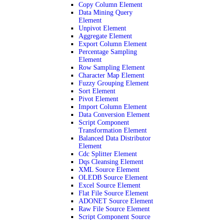
Copy Column Element
Data Mining Query
Element
Unpivot Element
Aggregate Element
Export Column Element
Percentage Sampling
Element
Row Sampling Element
Character Map Element
Fuzzy Grouping Element
Sort Element
Pivot Element
Import Column Element
Data Conversion Element
Script Component
Transformation Element
Balanced Data Distributor
Element
Cdc Splitter Element
Dqs Cleansing Element
XML Source Element
OLEDB Source Element
Excel Source Element
Flat File Source Element
ADONET Source Element
Raw File Source Element
Script Component Source