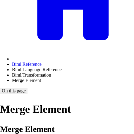
Biml Reference
Biml Language Reference
Biml.Transformation
Merge Element
On this page
Merge Element
Merge Element