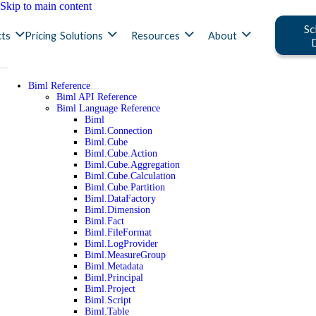
Skip to main content
Sc
ts
Pricing
Solutions
Resources
About
Biml Reference
Biml API Reference
Biml Language Reference
Biml
Biml.Connection
Biml.Cube
Biml.Cube.Action
Biml.Cube.Aggregation
Biml.Cube.Calculation
Biml.Cube.Partition
Biml.DataFactory
Biml.Dimension
Biml.Fact
Biml.FileFormat
Biml.LogProvider
Biml.MeasureGroup
Biml.Metadata
Biml.Principal
Biml.Project
Biml.Script
Biml.Table