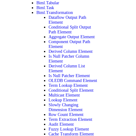
Biml.Tabular
Biml.Task
Biml.Transformation
Dataflow Output Path
Element
Conditional Split Output
Path Element
Aggregate Output Element
Component Output Path
Element
Derived Column Element
Is Null Patcher Column
Element
Derived Column List
Element
Is Null Patcher Element
OLEDB Command Element
Term Lookup Element
Conditional Split Element
Multicast Element
Lookup Element
Slowly Changing
Dimension Element
Row Count Element
Term Extraction Element
Audit Element
Fuzzy Lookup Element
Cache Transform Element