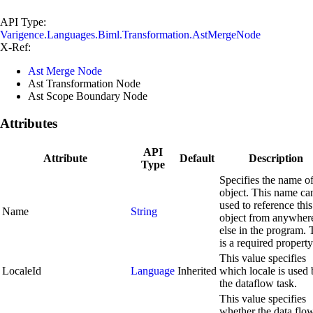
API Type:
Varigence.Languages.Biml.Transformation.AstMergeNode
X-Ref:
Ast Merge Node
Ast Transformation Node
Ast Scope Boundary Node
Attributes
API
Attribute
Default
Description
Type
Specifies the name of
object. This name ca
used to reference this
Name
String
object from anywher
else in the program. 
is a required property
This value specifies
LocaleId
Language
Inherited
which locale is used
the dataflow task.
This value specifies
whether the data flo