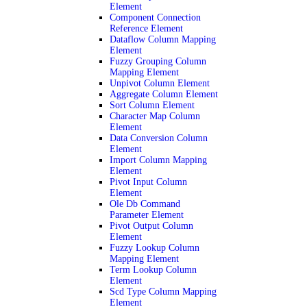
Element
Component Connection
Reference Element
Dataflow Column Mapping
Element
Fuzzy Grouping Column
Mapping Element
Unpivot Column Element
Aggregate Column Element
Sort Column Element
Character Map Column
Element
Data Conversion Column
Element
Import Column Mapping
Element
Pivot Input Column
Element
Ole Db Command
Parameter Element
Pivot Output Column
Element
Fuzzy Lookup Column
Mapping Element
Term Lookup Column
Element
Scd Type Column Mapping
Element