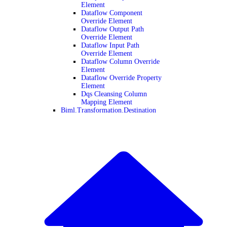
Element
Dataflow Component
Override Element
Dataflow Output Path
Override Element
Dataflow Input Path
Override Element
Dataflow Column Override
Element
Dataflow Override Property
Element
Dqs Cleansing Column
Mapping Element
Biml.Transformation.Destination