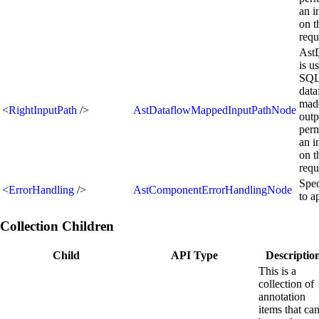
an i
on t
requ
Ast
is u
SQL 
data
made
<
RightInputPath
/>
AstDataflowMappedInputPathNode
outp
perm
an i
on t
requ
Spec
<
ErrorHandling
/>
AstComponentErrorHandlingNode
to a
Collection Children
Child
API Type
Descriptio
This is a
collection of
annotation
items that ca