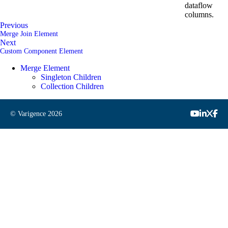
dataflow
columns.
Previous
Merge Join Element
Next
Custom Component Element
Merge Element
Singleton Children
Collection Children
© Varigence
2026