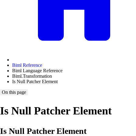
Biml Reference
Biml Language Reference
Biml.Transformation
Is Null Patcher Element
On this page
Is Null Patcher Element
Is Null Patcher Element