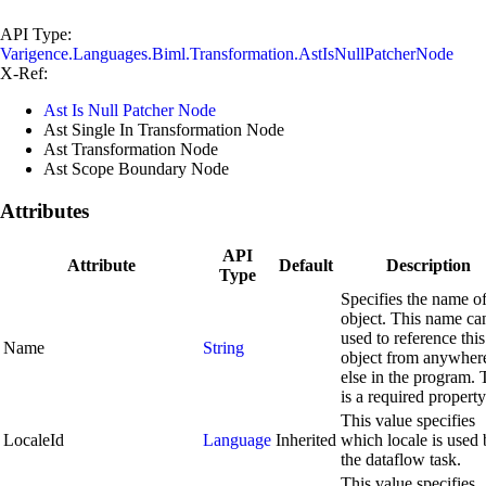
API Type:
Varigence.Languages.Biml.Transformation.AstIsNullPatcherNode
X-Ref:
Ast Is Null Patcher Node
Ast Single In Transformation Node
Ast Transformation Node
Ast Scope Boundary Node
Attributes
API
Attribute
Default
Description
Type
Specifies the name of
object. This name ca
used to reference this
Name
String
object from anywher
else in the program. 
is a required property
This value specifies
LocaleId
Language
Inherited
which locale is used
the dataflow task.
This value specifies