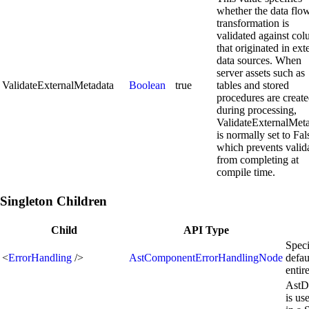
whether the data flo
transformation is
validated against co
that originated in ext
data sources. When
server assets such as
ValidateExternalMetadata
Boolean
true
tables and stored
procedures are creat
during processing,
ValidateExternalMet
is normally set to Fal
which prevents valid
from completing at
compile time.
Singleton Children
Child
API Type
Speci
<
ErrorHandling
/>
AstComponentErrorHandlingNode
defau
enti
AstD
is us