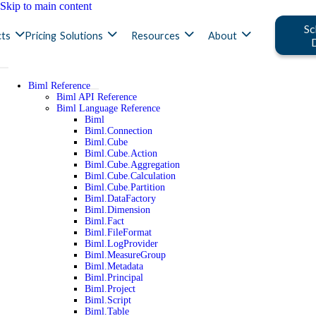
Skip to main content
Sc
ts
Pricing
Solutions
Resources
About
Biml Reference
Biml API Reference
Biml Language Reference
Biml
Biml.Connection
Biml.Cube
Biml.Cube.Action
Biml.Cube.Aggregation
Biml.Cube.Calculation
Biml.Cube.Partition
Biml.DataFactory
Biml.Dimension
Biml.Fact
Biml.FileFormat
Biml.LogProvider
Biml.MeasureGroup
Biml.Metadata
Biml.Principal
Biml.Project
Biml.Script
Biml.Table