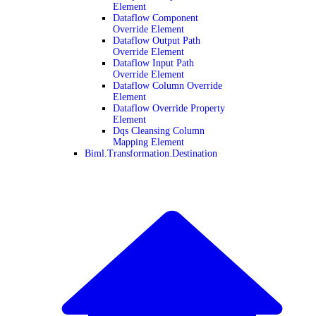
Element
Dataflow Component
Override Element
Dataflow Output Path
Override Element
Dataflow Input Path
Override Element
Dataflow Column Override
Element
Dataflow Override Property
Element
Dqs Cleansing Column
Mapping Element
Biml.Transformation.Destination