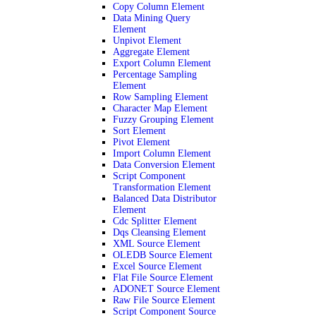
Copy Column Element
Data Mining Query
Element
Unpivot Element
Aggregate Element
Export Column Element
Percentage Sampling
Element
Row Sampling Element
Character Map Element
Fuzzy Grouping Element
Sort Element
Pivot Element
Import Column Element
Data Conversion Element
Script Component
Transformation Element
Balanced Data Distributor
Element
Cdc Splitter Element
Dqs Cleansing Element
XML Source Element
OLEDB Source Element
Excel Source Element
Flat File Source Element
ADONET Source Element
Raw File Source Element
Script Component Source