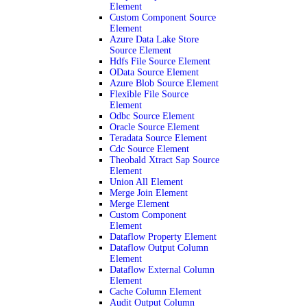
Element
Custom Component Source
Element
Azure Data Lake Store
Source Element
Hdfs File Source Element
OData Source Element
Azure Blob Source Element
Flexible File Source
Element
Odbc Source Element
Oracle Source Element
Teradata Source Element
Cdc Source Element
Theobald Xtract Sap Source
Element
Union All Element
Merge Join Element
Merge Element
Custom Component
Element
Dataflow Property Element
Dataflow Output Column
Element
Dataflow External Column
Element
Cache Column Element
Audit Output Column