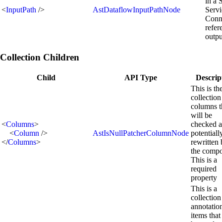
in a 
<
InputPath
/>
AstDataflowInputPathNode
Servi
Conn
refer
outpu
Collection Children
Child
API Type
Descrip
This is th
collection
columns t
will be
<
Columns
>
checked 
<
Column
/>
AstIsNullPatcherColumnNode
potentiall
</
Columns
>
rewritten
the compo
This is a
required
property
This is a
collection
annotatio
items that