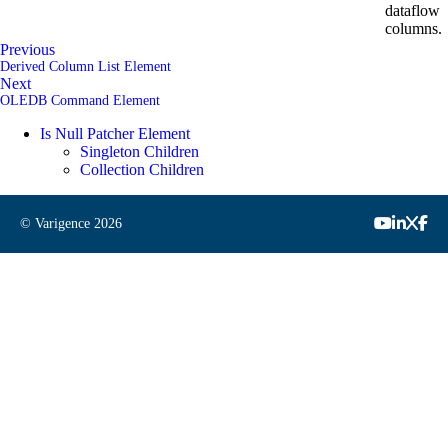
dataflow
columns.
Previous
Derived Column List Element
Next
OLEDB Command Element
Is Null Patcher Element
Singleton Children
Collection Children
© Varigence
2026