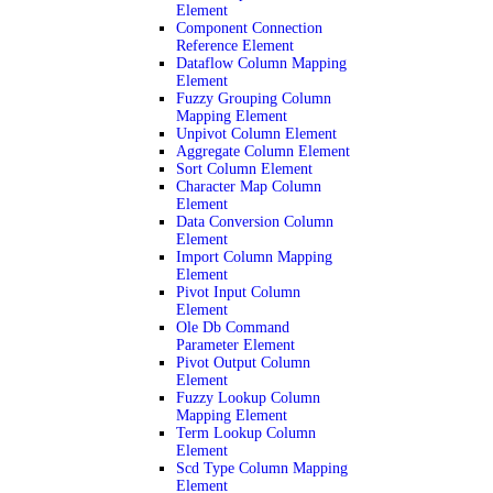
Element
Component Connection
Reference Element
Dataflow Column Mapping
Element
Fuzzy Grouping Column
Mapping Element
Unpivot Column Element
Aggregate Column Element
Sort Column Element
Character Map Column
Element
Data Conversion Column
Element
Import Column Mapping
Element
Pivot Input Column
Element
Ole Db Command
Parameter Element
Pivot Output Column
Element
Fuzzy Lookup Column
Mapping Element
Term Lookup Column
Element
Scd Type Column Mapping
Element