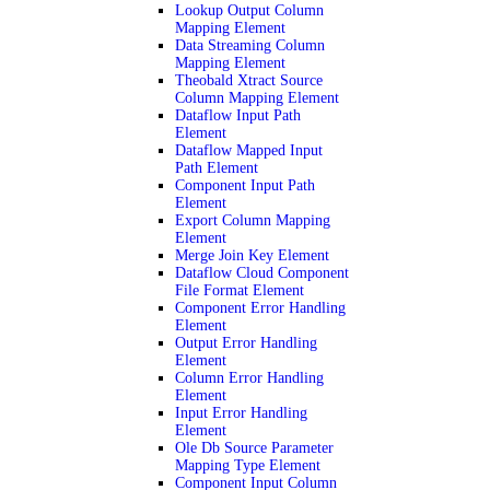
Lookup Output Column
Mapping Element
Data Streaming Column
Mapping Element
Theobald Xtract Source
Column Mapping Element
Dataflow Input Path
Element
Dataflow Mapped Input
Path Element
Component Input Path
Element
Export Column Mapping
Element
Merge Join Key Element
Dataflow Cloud Component
File Format Element
Component Error Handling
Element
Output Error Handling
Element
Column Error Handling
Element
Input Error Handling
Element
Ole Db Source Parameter
Mapping Type Element
Component Input Column