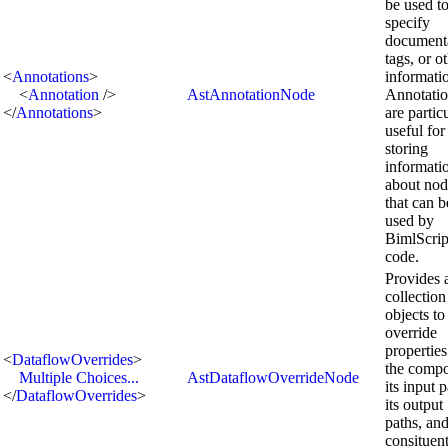
be used t
specify
documenta
tags, or o
<
Annotations
>
informati
<
Annotation
/>
AstAnnotationNode
Annotatio
</
Annotations
>
are partic
useful for
storing
informati
about nod
that can b
used by
BimlScrip
code.
Provides 
collection
objects to
override
properties
<
DataflowOverrides
>
the compo
Multiple Choices...
AstDataflowOverrideNode
its input p
</
DataflowOverrides
>
its output
paths, and
consituen