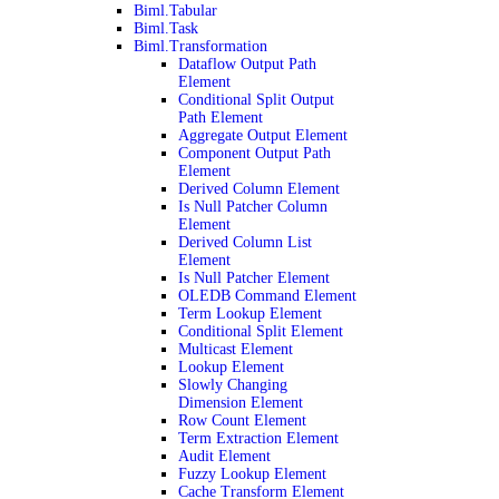
Biml.Tabular
Biml.Task
Biml.Transformation
Dataflow Output Path
Element
Conditional Split Output
Path Element
Aggregate Output Element
Component Output Path
Element
Derived Column Element
Is Null Patcher Column
Element
Derived Column List
Element
Is Null Patcher Element
OLEDB Command Element
Term Lookup Element
Conditional Split Element
Multicast Element
Lookup Element
Slowly Changing
Dimension Element
Row Count Element
Term Extraction Element
Audit Element
Fuzzy Lookup Element
Cache Transform Element