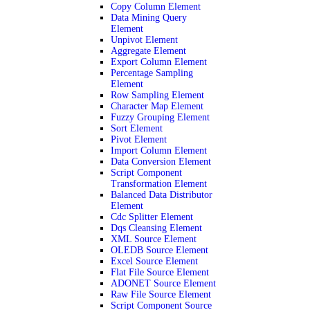
Copy Column Element
Data Mining Query
Element
Unpivot Element
Aggregate Element
Export Column Element
Percentage Sampling
Element
Row Sampling Element
Character Map Element
Fuzzy Grouping Element
Sort Element
Pivot Element
Import Column Element
Data Conversion Element
Script Component
Transformation Element
Balanced Data Distributor
Element
Cdc Splitter Element
Dqs Cleansing Element
XML Source Element
OLEDB Source Element
Excel Source Element
Flat File Source Element
ADONET Source Element
Raw File Source Element
Script Component Source