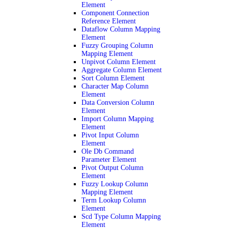
Element
Component Connection
Reference Element
Dataflow Column Mapping
Element
Fuzzy Grouping Column
Mapping Element
Unpivot Column Element
Aggregate Column Element
Sort Column Element
Character Map Column
Element
Data Conversion Column
Element
Import Column Mapping
Element
Pivot Input Column
Element
Ole Db Command
Parameter Element
Pivot Output Column
Element
Fuzzy Lookup Column
Mapping Element
Term Lookup Column
Element
Scd Type Column Mapping
Element