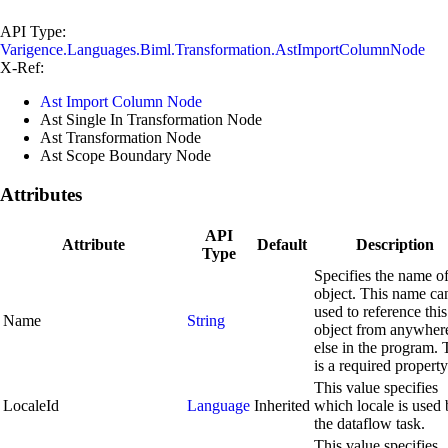
API Type:
Varigence.Languages.Biml.Transformation.AstImportColumnNode
X-Ref:
Ast Import Column Node
Ast Single In Transformation Node
Ast Transformation Node
Ast Scope Boundary Node
Attributes
API
Attribute
Default
Description
Type
Specifies the name of
object. This name ca
used to reference this
Name
String
object from anywher
else in the program. 
is a required property
This value specifies
LocaleId
Language
Inherited
which locale is used
the dataflow task.
This value specifies