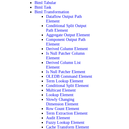
Biml.Tabular
Biml.Task
Biml.Transformation
Dataflow Output Path
Element
Conditional Split Output
Path Element
Aggregate Output Element
Component Output Path
Element
Derived Column Element
Is Null Patcher Column
Element
Derived Column List
Element
Is Null Patcher Element
OLEDB Command Element
Term Lookup Element
Conditional Split Element
Multicast Element
Lookup Element
Slowly Changing
Dimension Element
Row Count Element
Term Extraction Element
Audit Element
Fuzzy Lookup Element
Cache Transform Element