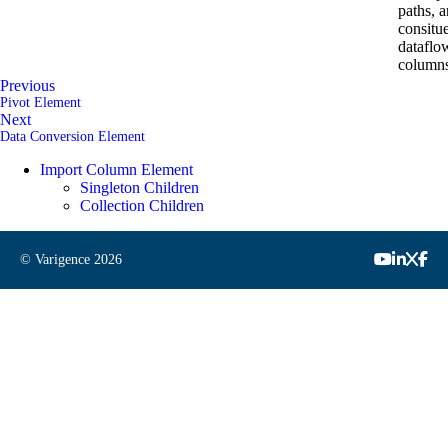
paths, a
consitu
dataflo
columns
Previous
Pivot Element
Next
Data Conversion Element
Import Column Element
Singleton Children
Collection Children
© Varigence
2026