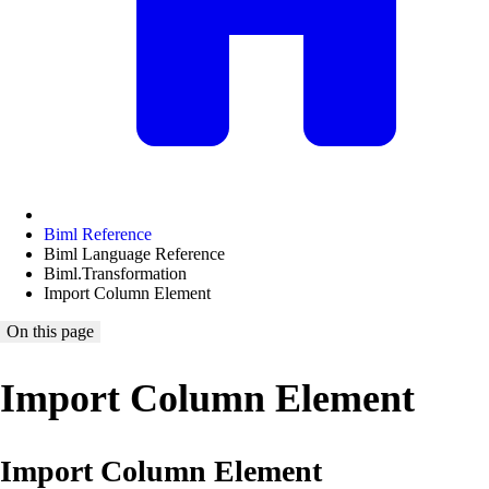
Biml Reference
Biml Language Reference
Biml.Transformation
Import Column Element
On this page
Import Column Element
Import Column Element