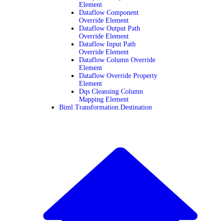
Element
Dataflow Component
Override Element
Dataflow Output Path
Override Element
Dataflow Input Path
Override Element
Dataflow Column Override
Element
Dataflow Override Property
Element
Dqs Cleansing Column
Mapping Element
Biml.Transformation.Destination