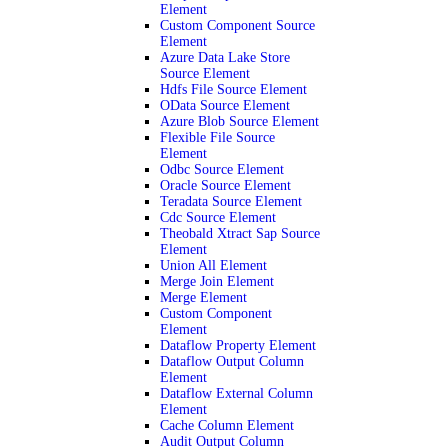
Element
Custom Component Source
Element
Azure Data Lake Store
Source Element
Hdfs File Source Element
OData Source Element
Azure Blob Source Element
Flexible File Source
Element
Odbc Source Element
Oracle Source Element
Teradata Source Element
Cdc Source Element
Theobald Xtract Sap Source
Element
Union All Element
Merge Join Element
Merge Element
Custom Component
Element
Dataflow Property Element
Dataflow Output Column
Element
Dataflow External Column
Element
Cache Column Element
Audit Output Column