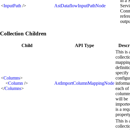
in a 
<
InputPath
/>
AstDataflowInputPathNode
Servi
Conn
refer
outpu
Collection Children
Child
API Type
Descr
This is 
collecti
mappin
definiti
specify
<
Columns
>
configu
<
Column
/>
AstImportColumnMappingNode
informa
</
Columns
>
each of
columns
will be
importe
is a req
propert
This is 
collecti