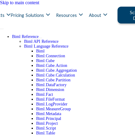
Skip to main content
Sc
ts
Pricing
Solutions
Resources
About
Biml Reference
Biml API Reference
Biml Language Reference
Biml
Biml.Connection
Biml.Cube
Biml.Cube.Action
Biml.Cube.Aggregation
Biml.Cube.Calculation
Biml.Cube.Partition
Biml.DataFactory
Biml.Dimension
Biml.Fact
Biml.FileFormat
Biml.LogProvider
Biml.MeasureGroup
Biml.Metadata
Biml.Principal
Biml.Project
Biml.Script
Biml.Table