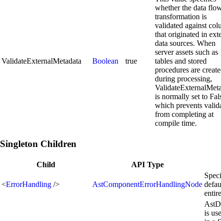
whether the data flo
transformation is
validated against co
that originated in ext
data sources. When
server assets such as
ValidateExternalMetadata
Boolean
true
tables and stored
procedures are creat
during processing,
ValidateExternalMet
is normally set to Fal
which prevents valid
from completing at
compile time.
Singleton Children
Child
API Type
Speci
<
ErrorHandling
/>
AstComponentErrorHandlingNode
defau
enti
AstD
is us