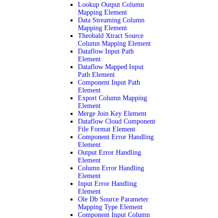
Lookup Output Column
Mapping Element
Data Streaming Column
Mapping Element
Theobald Xtract Source
Column Mapping Element
Dataflow Input Path
Element
Dataflow Mapped Input
Path Element
Component Input Path
Element
Export Column Mapping
Element
Merge Join Key Element
Dataflow Cloud Component
File Format Element
Component Error Handling
Element
Output Error Handling
Element
Column Error Handling
Element
Input Error Handling
Element
Ole Db Source Parameter
Mapping Type Element
Component Input Column