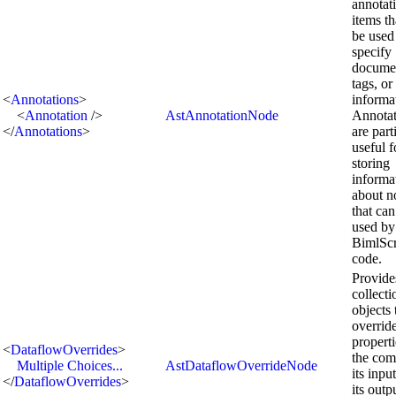
annotat
items th
be used
specify
documen
tags, or
<
Annotations
>
informa
<
Annotation
/>
AstAnnotationNode
Annotat
</
Annotations
>
are part
useful f
storing
informa
about n
that can
used by
BimlScr
code.
Provide
collecti
objects 
overrid
properti
<
DataflowOverrides
>
the com
Multiple Choices...
AstDataflowOverrideNode
its inpu
</
DataflowOverrides
>
its outp