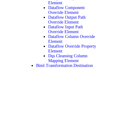
Element
Dataflow Component
Override Element
Dataflow Output Path
Override Element
Dataflow Input Path
Override Element
Dataflow Column Override
Element
Dataflow Override Property
Element
Dqs Cleansing Column
Mapping Element
Biml.Transformation.Destination