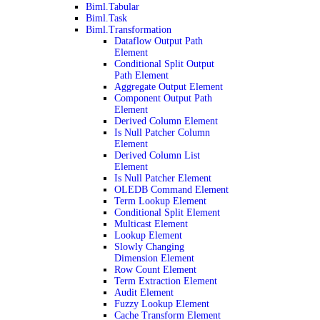
Biml.Tabular
Biml.Task
Biml.Transformation
Dataflow Output Path
Element
Conditional Split Output
Path Element
Aggregate Output Element
Component Output Path
Element
Derived Column Element
Is Null Patcher Column
Element
Derived Column List
Element
Is Null Patcher Element
OLEDB Command Element
Term Lookup Element
Conditional Split Element
Multicast Element
Lookup Element
Slowly Changing
Dimension Element
Row Count Element
Term Extraction Element
Audit Element
Fuzzy Lookup Element
Cache Transform Element