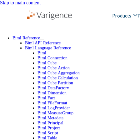
Skip to main content
Products
P
Biml Reference
Biml API Reference
Biml Language Reference
Biml
Biml.Connection
Biml.Cube
Biml.Cube.Action
Biml.Cube.Aggregation
Biml.Cube.Calculation
Biml.Cube.Partition
Biml.DataFactory
Biml.Dimension
Biml.Fact
Biml.FileFormat
Biml.LogProvider
Biml.MeasureGroup
Biml.Metadata
Biml.Principal
Biml.Project
Biml.Script
Biml.Table