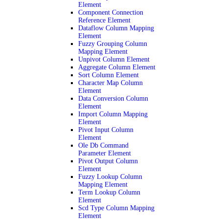
Element
Component Connection
Reference Element
Dataflow Column Mapping
Element
Fuzzy Grouping Column
Mapping Element
Unpivot Column Element
Aggregate Column Element
Sort Column Element
Character Map Column
Element
Data Conversion Column
Element
Import Column Mapping
Element
Pivot Input Column
Element
Ole Db Command
Parameter Element
Pivot Output Column
Element
Fuzzy Lookup Column
Mapping Element
Term Lookup Column
Element
Scd Type Column Mapping
Element