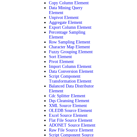
Copy Column Element
Data Mining Query
Element
Unpivot Element
Aggregate Element
Export Column Element
Percentage Sampling
Element
Row Sampling Element
Character Map Element
Fuzzy Grouping Element
Sort Element
Pivot Element
Import Column Element
Data Conversion Element
Script Component
Transformation Element
Balanced Data Distributor
Element
Cdc Splitter Element
Dqs Cleansing Element
XML Source Element
OLEDB Source Element
Excel Source Element
Flat File Source Element
ADONET Source Element
Raw File Source Element
Script Component Source