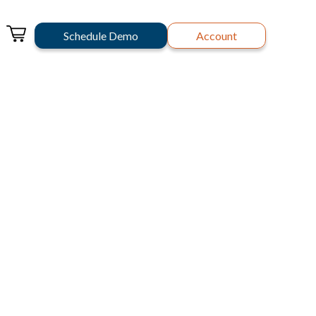
Schedule Demo
Account