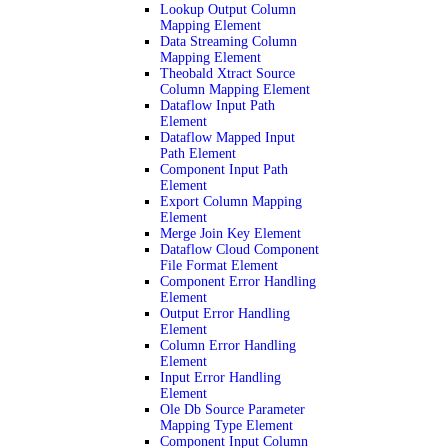
Lookup Output Column
Mapping Element
Data Streaming Column
Mapping Element
Theobald Xtract Source
Column Mapping Element
Dataflow Input Path
Element
Dataflow Mapped Input
Path Element
Component Input Path
Element
Export Column Mapping
Element
Merge Join Key Element
Dataflow Cloud Component
File Format Element
Component Error Handling
Element
Output Error Handling
Element
Column Error Handling
Element
Input Error Handling
Element
Ole Db Source Parameter
Mapping Type Element
Component Input Column