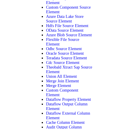
Element
Custom Component Source
Element
Azure Data Lake Store
Source Element
Hdfs File Source Element
OData Source Element
Azure Blob Source Element
Flexible File Source
Element
Odbc Source Element
Oracle Source Element
Teradata Source Element
Cdc Source Element
Theobald Xtract Sap Source
Element
Union All Element
Merge Join Element
Merge Element
Custom Component
Element
Dataflow Property Element
Dataflow Output Column
Element
Dataflow External Column
Element
Cache Column Element
Audit Output Column