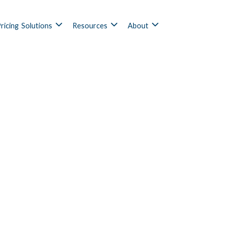
ricing
Solutions
Resources
About