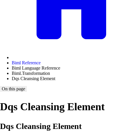
Biml Reference
Biml Language Reference
Biml.Transformation
Dqs Cleansing Element
On this page
Dqs Cleansing Element
Dqs Cleansing Element