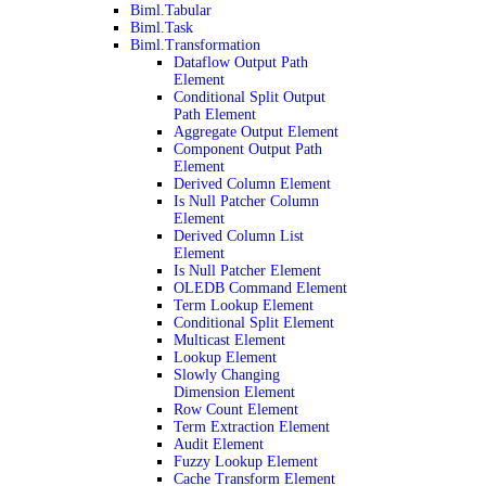
Biml.Tabular
Biml.Task
Biml.Transformation
Dataflow Output Path
Element
Conditional Split Output
Path Element
Aggregate Output Element
Component Output Path
Element
Derived Column Element
Is Null Patcher Column
Element
Derived Column List
Element
Is Null Patcher Element
OLEDB Command Element
Term Lookup Element
Conditional Split Element
Multicast Element
Lookup Element
Slowly Changing
Dimension Element
Row Count Element
Term Extraction Element
Audit Element
Fuzzy Lookup Element
Cache Transform Element