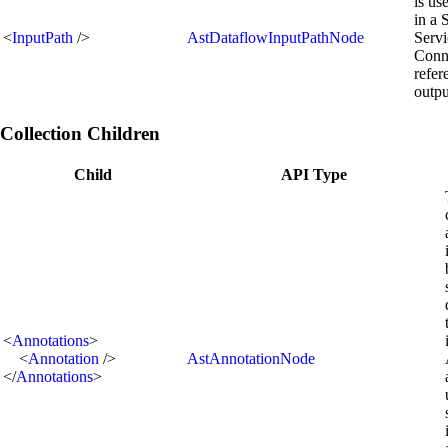
is us
in a 
<
InputPath
/>
AstDataflowInputPathNode
Servi
Conn
refer
outpu
Collection Children
Child
API Type
<
Annotations
>
<
Annotation
/>
AstAnnotationNode
</
Annotations
>