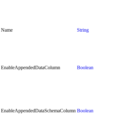
Name
String
EnableAppendedDataColumn
Boolean
EnableAppendedDataSchemaColumn
Boolean