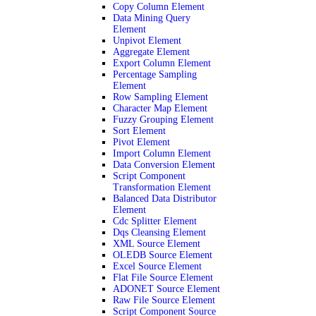
Copy Column Element
Data Mining Query
Element
Unpivot Element
Aggregate Element
Export Column Element
Percentage Sampling
Element
Row Sampling Element
Character Map Element
Fuzzy Grouping Element
Sort Element
Pivot Element
Import Column Element
Data Conversion Element
Script Component
Transformation Element
Balanced Data Distributor
Element
Cdc Splitter Element
Dqs Cleansing Element
XML Source Element
OLEDB Source Element
Excel Source Element
Flat File Source Element
ADONET Source Element
Raw File Source Element
Script Component Source