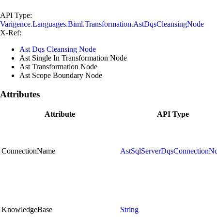
API Type:
Varigence.Languages.Biml.Transformation.AstDqsCleansingNode
X-Ref:
Ast Dqs Cleansing Node
Ast Single In Transformation Node
Ast Transformation Node
Ast Scope Boundary Node
Attributes
Attribute
API Type
ConnectionName
AstSqlServerDqsConnectionN
KnowledgeBase
String