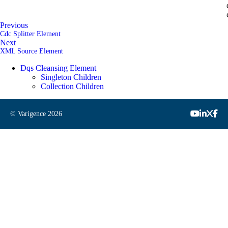
Previous
Cdc Splitter Element
Next
XML Source Element
Dqs Cleansing Element
Singleton Children
Collection Children
© Varigence
2026