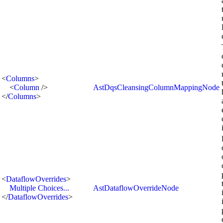
<
Columns
>
<
Column
/>
AstDqsCleansingColumnMappingNode
</
Columns
>
<
DataflowOverrides
>
Multiple Choices...
AstDataflowOverrideNode
</
DataflowOverrides
>