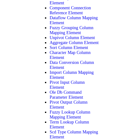
Element
Component Connection
Reference Element
Dataflow Column Mapping
Element
Fuzzy Grouping Column
Mapping Element
Unpivot Column Element
Aggregate Column Element
Sort Column Element
Character Map Column
Element
Data Conversion Column
Element
Import Column Mapping
Element
Pivot Input Column
Element
Ole Db Command
Parameter Element
Pivot Output Column
Element
Fuzzy Lookup Column
Mapping Element
Term Lookup Column
Element
Scd Type Column Mapping
Element