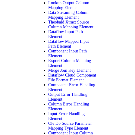
Lookup Output Column
Mapping Element
Data Streaming Column
Mapping Element
Theobald Xtract Source
Column Mapping Element
Dataflow Input Path
Element
Dataflow Mapped Input
Path Element
Component Input Path
Element
Export Column Mapping
Element
Merge Join Key Element
Dataflow Cloud Component
File Format Element
Component Error Handling
Element
Output Error Handling
Element
Column Error Handling
Element
Input Error Handling
Element
Ole Db Source Parameter
Mapping Type Element
Component Input Column