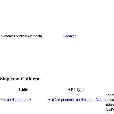
ValidateExternalMetadata
Boolean
Singleton Children
Child
API Type
Speci
<
ErrorHandling
/>
AstComponentErrorHandlingNode
defau
enti
AstD