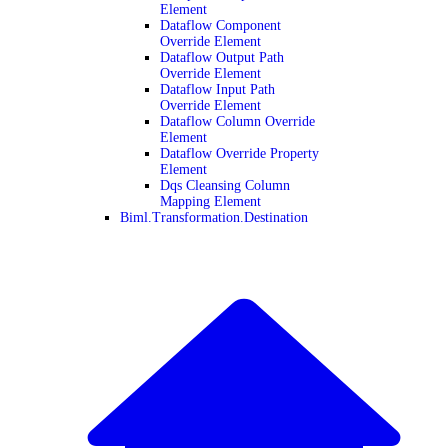
Element
Dataflow Component
Override Element
Dataflow Output Path
Override Element
Dataflow Input Path
Override Element
Dataflow Column Override
Element
Dataflow Override Property
Element
Dqs Cleansing Column
Mapping Element
Biml.Transformation.Destination