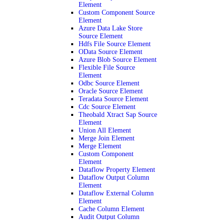
Element
Custom Component Source
Element
Azure Data Lake Store
Source Element
Hdfs File Source Element
OData Source Element
Azure Blob Source Element
Flexible File Source
Element
Odbc Source Element
Oracle Source Element
Teradata Source Element
Cdc Source Element
Theobald Xtract Sap Source
Element
Union All Element
Merge Join Element
Merge Element
Custom Component
Element
Dataflow Property Element
Dataflow Output Column
Element
Dataflow External Column
Element
Cache Column Element
Audit Output Column