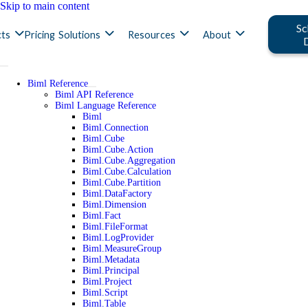
Skip to main content
Sc
ts
Pricing
Solutions
Resources
About
Biml Reference
Biml API Reference
Biml Language Reference
Biml
Biml.Connection
Biml.Cube
Biml.Cube.Action
Biml.Cube.Aggregation
Biml.Cube.Calculation
Biml.Cube.Partition
Biml.DataFactory
Biml.Dimension
Biml.Fact
Biml.FileFormat
Biml.LogProvider
Biml.MeasureGroup
Biml.Metadata
Biml.Principal
Biml.Project
Biml.Script
Biml.Table