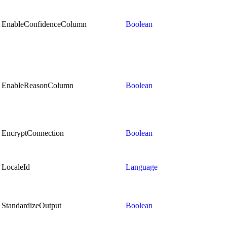
EnableConfidenceColumn
Boolean
EnableReasonColumn
Boolean
EncryptConnection
Boolean
LocaleId
Language
StandardizeOutput
Boolean