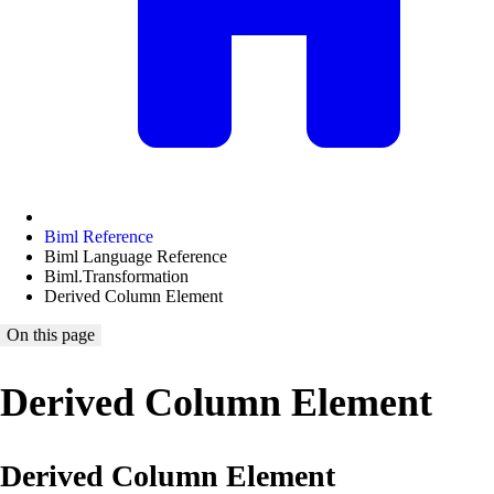
Biml Reference
Biml Language Reference
Biml.Transformation
Derived Column Element
On this page
Derived Column Element
Derived Column Element