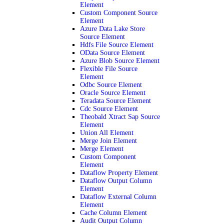
Element
Custom Component Source
Element
Azure Data Lake Store
Source Element
Hdfs File Source Element
OData Source Element
Azure Blob Source Element
Flexible File Source
Element
Odbc Source Element
Oracle Source Element
Teradata Source Element
Cdc Source Element
Theobald Xtract Sap Source
Element
Union All Element
Merge Join Element
Merge Element
Custom Component
Element
Dataflow Property Element
Dataflow Output Column
Element
Dataflow External Column
Element
Cache Column Element
Audit Output Column