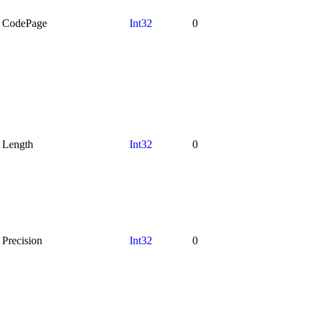
CodePage
Int32
0
Length
Int32
0
Precision
Int32
0