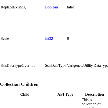
ReplaceExisting
Boolean
false
Scale
Int32
0
SsisDataTypeOverride
SsisDataType
Varigence.Utility.DataT
Collection Children
Child
API Type
Description
This is a
collection of