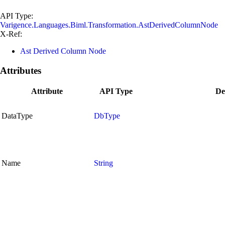
API Type:
Varigence.Languages.Biml.Transformation.AstDerivedColumnNode
X-Ref:
Ast Derived Column Node
Attributes
Attribute
API Type
De
DataType
DbType
Name
String