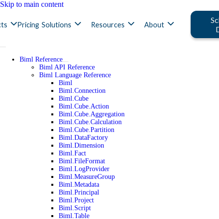
Skip to main content
Sc
ts
Pricing
Solutions
Resources
About
Biml Reference
Biml API Reference
Biml Language Reference
Biml
Biml.Connection
Biml.Cube
Biml.Cube.Action
Biml.Cube.Aggregation
Biml.Cube.Calculation
Biml.Cube.Partition
Biml.DataFactory
Biml.Dimension
Biml.Fact
Biml.FileFormat
Biml.LogProvider
Biml.MeasureGroup
Biml.Metadata
Biml.Principal
Biml.Project
Biml.Script
Biml.Table