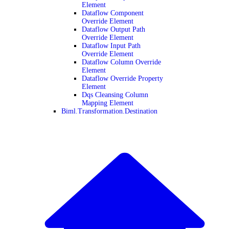
Element
Dataflow Component
Override Element
Dataflow Output Path
Override Element
Dataflow Input Path
Override Element
Dataflow Column Override
Element
Dataflow Override Property
Element
Dqs Cleansing Column
Mapping Element
Biml.Transformation.Destination