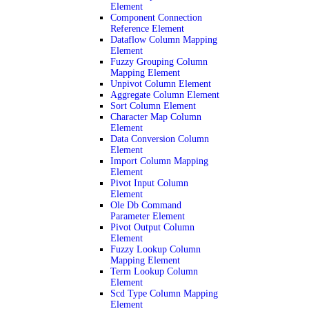
Element
Component Connection
Reference Element
Dataflow Column Mapping
Element
Fuzzy Grouping Column
Mapping Element
Unpivot Column Element
Aggregate Column Element
Sort Column Element
Character Map Column
Element
Data Conversion Column
Element
Import Column Mapping
Element
Pivot Input Column
Element
Ole Db Command
Parameter Element
Pivot Output Column
Element
Fuzzy Lookup Column
Mapping Element
Term Lookup Column
Element
Scd Type Column Mapping
Element