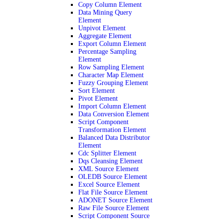
Copy Column Element
Data Mining Query
Element
Unpivot Element
Aggregate Element
Export Column Element
Percentage Sampling
Element
Row Sampling Element
Character Map Element
Fuzzy Grouping Element
Sort Element
Pivot Element
Import Column Element
Data Conversion Element
Script Component
Transformation Element
Balanced Data Distributor
Element
Cdc Splitter Element
Dqs Cleansing Element
XML Source Element
OLEDB Source Element
Excel Source Element
Flat File Source Element
ADONET Source Element
Raw File Source Element
Script Component Source