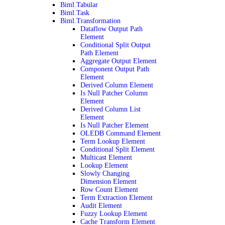
Biml.Tabular
Biml.Task
Biml.Transformation
Dataflow Output Path
Element
Conditional Split Output
Path Element
Aggregate Output Element
Component Output Path
Element
Derived Column Element
Is Null Patcher Column
Element
Derived Column List
Element
Is Null Patcher Element
OLEDB Command Element
Term Lookup Element
Conditional Split Element
Multicast Element
Lookup Element
Slowly Changing
Dimension Element
Row Count Element
Term Extraction Element
Audit Element
Fuzzy Lookup Element
Cache Transform Element