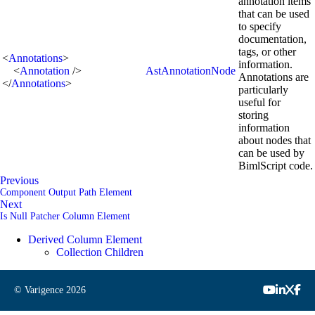
annotation items
that can be used
to specify
documentation,
tags, or other
<
Annotations
>
information.
<
Annotation
/>
AstAnnotationNode
Annotations are
</
Annotations
>
particularly
useful for
storing
information
about nodes that
can be used by
BimlScript code.
Previous
Component Output Path Element
Next
Is Null Patcher Column Element
Derived Column Element
Collection Children
© Varigence
2026