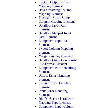
Lookup Output Column
Mapping Element
Data Streaming Column
Mapping Element
Theobald Xtract Source
Column Mapping Element
Dataflow Input Path
Element
Dataflow Mapped Input
Path Element
Component Input Path
Element
Export Column Mapping
Element
Merge Join Key Element
Dataflow Cloud Component
File Format Element
Component Error Handling
Element
Output Error Handling
Element
Column Error Handling
Element
Input Error Handling
Element
Ole Db Source Parameter
Mapping Type Element
Component Input Column