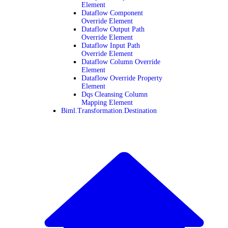
Element
Dataflow Component
Override Element
Dataflow Output Path
Override Element
Dataflow Input Path
Override Element
Dataflow Column Override
Element
Dataflow Override Property
Element
Dqs Cleansing Column
Mapping Element
Biml.Transformation.Destination