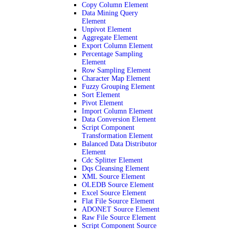
Copy Column Element
Data Mining Query
Element
Unpivot Element
Aggregate Element
Export Column Element
Percentage Sampling
Element
Row Sampling Element
Character Map Element
Fuzzy Grouping Element
Sort Element
Pivot Element
Import Column Element
Data Conversion Element
Script Component
Transformation Element
Balanced Data Distributor
Element
Cdc Splitter Element
Dqs Cleansing Element
XML Source Element
OLEDB Source Element
Excel Source Element
Flat File Source Element
ADONET Source Element
Raw File Source Element
Script Component Source