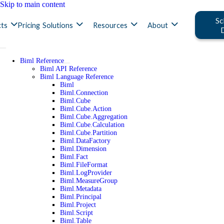
Skip to main content
Sc
ts
Pricing
Solutions
Resources
About
Biml Reference
Biml API Reference
Biml Language Reference
Biml
Biml.Connection
Biml.Cube
Biml.Cube.Action
Biml.Cube.Aggregation
Biml.Cube.Calculation
Biml.Cube.Partition
Biml.DataFactory
Biml.Dimension
Biml.Fact
Biml.FileFormat
Biml.LogProvider
Biml.MeasureGroup
Biml.Metadata
Biml.Principal
Biml.Project
Biml.Script
Biml.Table