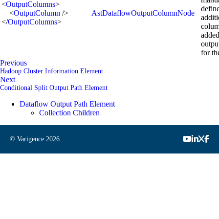
<
OutputColumns
>
defin
<
OutputColumn
/>
AstDataflowOutputColumnNode
addit
</
OutputColumns
>
colum
added
outpu
for th
Previous
Hadoop Cluster Information Element
Next
Conditional Split Output Path Element
Dataflow Output Path Element
Collection Children
© Varigence
2026