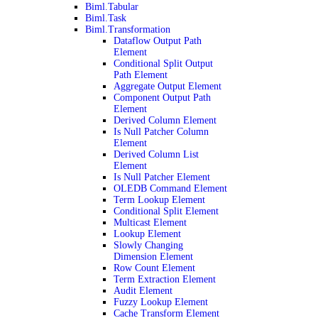
Biml.Tabular
Biml.Task
Biml.Transformation
Dataflow Output Path
Element
Conditional Split Output
Path Element
Aggregate Output Element
Component Output Path
Element
Derived Column Element
Is Null Patcher Column
Element
Derived Column List
Element
Is Null Patcher Element
OLEDB Command Element
Term Lookup Element
Conditional Split Element
Multicast Element
Lookup Element
Slowly Changing
Dimension Element
Row Count Element
Term Extraction Element
Audit Element
Fuzzy Lookup Element
Cache Transform Element