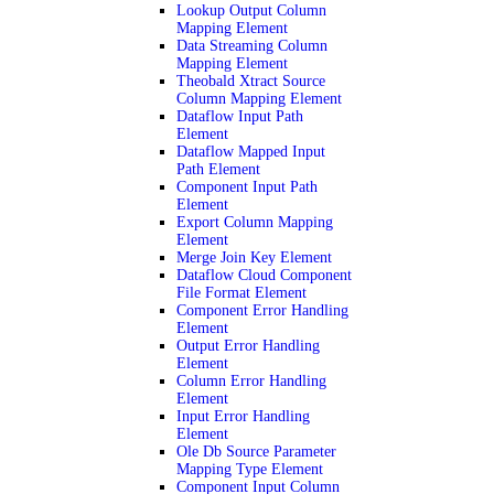
Lookup Output Column
Mapping Element
Data Streaming Column
Mapping Element
Theobald Xtract Source
Column Mapping Element
Dataflow Input Path
Element
Dataflow Mapped Input
Path Element
Component Input Path
Element
Export Column Mapping
Element
Merge Join Key Element
Dataflow Cloud Component
File Format Element
Component Error Handling
Element
Output Error Handling
Element
Column Error Handling
Element
Input Error Handling
Element
Ole Db Source Parameter
Mapping Type Element
Component Input Column