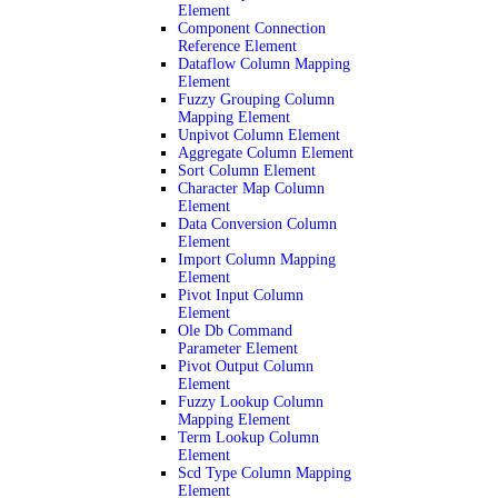
Element
Component Connection
Reference Element
Dataflow Column Mapping
Element
Fuzzy Grouping Column
Mapping Element
Unpivot Column Element
Aggregate Column Element
Sort Column Element
Character Map Column
Element
Data Conversion Column
Element
Import Column Mapping
Element
Pivot Input Column
Element
Ole Db Command
Parameter Element
Pivot Output Column
Element
Fuzzy Lookup Column
Mapping Element
Term Lookup Column
Element
Scd Type Column Mapping
Element