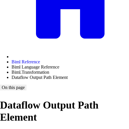
Biml Reference
Biml Language Reference
Biml.Transformation
Dataflow Output Path Element
On this page
Dataflow Output Path
Element