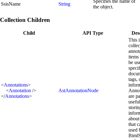
Specifies the name of
SsisName
String
the object.
Collection Children
Child
API Type
Des
This i
collec
annot
items 
be us
speci
docum
tags, 
<
Annotations
>
infor
<
Annotation
/>
AstAnnotationNode
Annot
</
Annotations
>
are pa
useful
storin
infor
about
that 
used 
BimlS