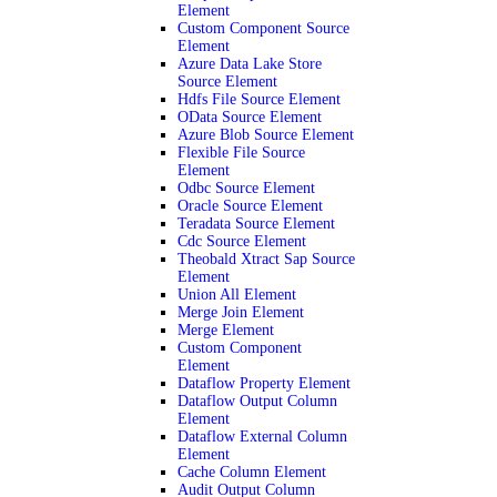
Element
Custom Component Source
Element
Azure Data Lake Store
Source Element
Hdfs File Source Element
OData Source Element
Azure Blob Source Element
Flexible File Source
Element
Odbc Source Element
Oracle Source Element
Teradata Source Element
Cdc Source Element
Theobald Xtract Sap Source
Element
Union All Element
Merge Join Element
Merge Element
Custom Component
Element
Dataflow Property Element
Dataflow Output Column
Element
Dataflow External Column
Element
Cache Column Element
Audit Output Column