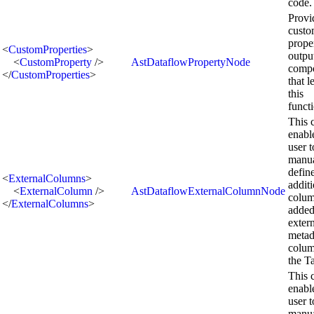
code.
Provi
cust
prope
<
CustomProperties
>
outpu
<
CustomProperty
/>
AstDataflowPropertyNode
comp
</
CustomProperties
>
that l
this
functi
This 
enabl
user t
manua
defin
<
ExternalColumns
>
addit
<
ExternalColumn
/>
AstDataflowExternalColumnNode
colum
</
ExternalColumns
>
added
exter
metad
colum
the T
This 
enabl
user t
manua