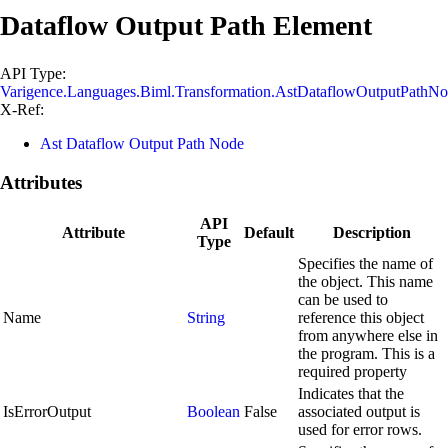
Dataflow Output Path Element
API Type:
Varigence.Languages.Biml.Transformation.AstDataflowOutputPathN
X-Ref:
Ast Dataflow Output Path Node
Attributes
API
Attribute
Default
Description
Type
Specifies the name of
the object. This name
can be used to
Name
String
reference this object
from anywhere else in
the program. This is a
required property
Indicates that the
IsErrorOutput
Boolean
False
associated output is
used for error rows.