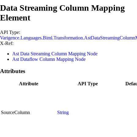
Data Streaming Column Mapping
Element
API Type:
Varigence.Languages.Biml.Transformation.AstDataStreamingColum
X-Ref:
Ast Data Streaming Column Mapping Node
Ast Dataflow Column Mapping Node
Attributes
Attribute
API Type
Defau
SourceColumn
String