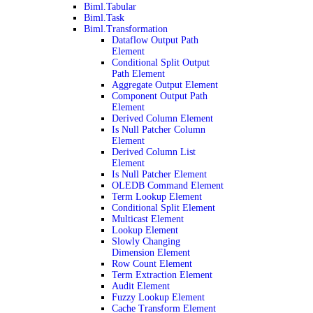
Biml.Tabular
Biml.Task
Biml.Transformation
Dataflow Output Path
Element
Conditional Split Output
Path Element
Aggregate Output Element
Component Output Path
Element
Derived Column Element
Is Null Patcher Column
Element
Derived Column List
Element
Is Null Patcher Element
OLEDB Command Element
Term Lookup Element
Conditional Split Element
Multicast Element
Lookup Element
Slowly Changing
Dimension Element
Row Count Element
Term Extraction Element
Audit Element
Fuzzy Lookup Element
Cache Transform Element