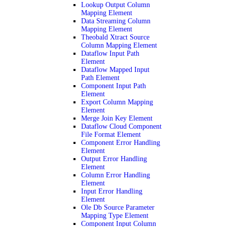
Lookup Output Column
Mapping Element
Data Streaming Column
Mapping Element
Theobald Xtract Source
Column Mapping Element
Dataflow Input Path
Element
Dataflow Mapped Input
Path Element
Component Input Path
Element
Export Column Mapping
Element
Merge Join Key Element
Dataflow Cloud Component
File Format Element
Component Error Handling
Element
Output Error Handling
Element
Column Error Handling
Element
Input Error Handling
Element
Ole Db Source Parameter
Mapping Type Element
Component Input Column