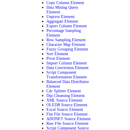
Copy Column Element
Data Mining Query
Element
Unpivot Element
Aggregate Element
Export Column Element
Percentage Sampling
Element
Row Sampling Element
Character Map Element
Fuzzy Grouping Element
Sort Element
Pivot Element
Import Column Element
Data Conversion Element
Script Component
Transformation Element
Balanced Data Distributor
Element
Cdc Splitter Element
Dqs Cleansing Element
XML Source Element
OLEDB Source Element
Excel Source Element
Flat File Source Element
ADONET Source Element
Raw File Source Element
Script Component Source