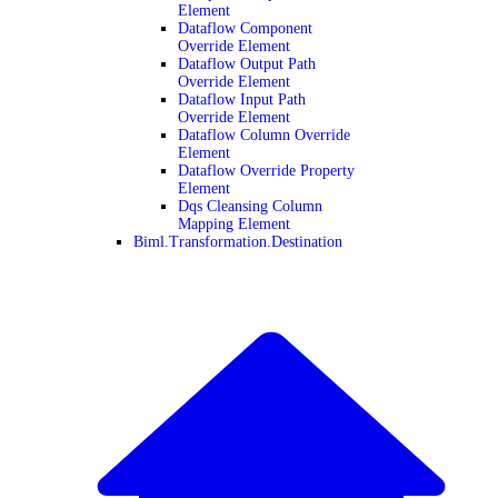
Element
Dataflow Component
Override Element
Dataflow Output Path
Override Element
Dataflow Input Path
Override Element
Dataflow Column Override
Element
Dataflow Override Property
Element
Dqs Cleansing Column
Mapping Element
Biml.Transformation.Destination