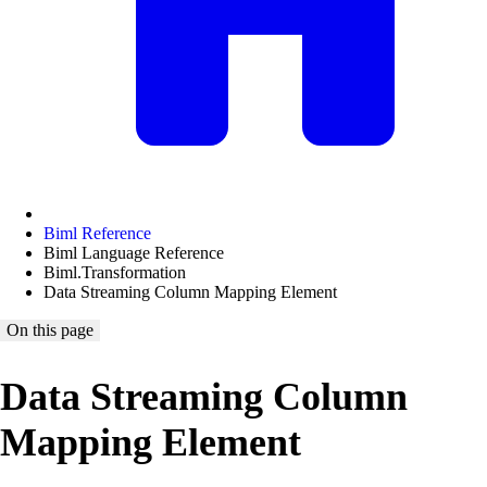
Biml Reference
Biml Language Reference
Biml.Transformation
Data Streaming Column Mapping Element
On this page
Data Streaming Column
Mapping Element