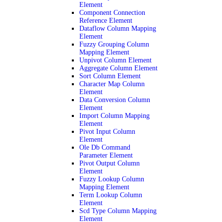
Element
Component Connection
Reference Element
Dataflow Column Mapping
Element
Fuzzy Grouping Column
Mapping Element
Unpivot Column Element
Aggregate Column Element
Sort Column Element
Character Map Column
Element
Data Conversion Column
Element
Import Column Mapping
Element
Pivot Input Column
Element
Ole Db Command
Parameter Element
Pivot Output Column
Element
Fuzzy Lookup Column
Mapping Element
Term Lookup Column
Element
Scd Type Column Mapping
Element