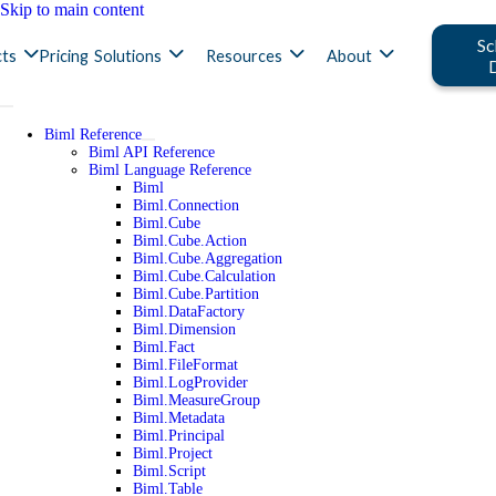
Skip to main content
Sc
ts
Pricing
Solutions
Resources
About
Biml Reference
Biml API Reference
Biml Language Reference
Biml
Biml.Connection
Biml.Cube
Biml.Cube.Action
Biml.Cube.Aggregation
Biml.Cube.Calculation
Biml.Cube.Partition
Biml.DataFactory
Biml.Dimension
Biml.Fact
Biml.FileFormat
Biml.LogProvider
Biml.MeasureGroup
Biml.Metadata
Biml.Principal
Biml.Project
Biml.Script
Biml.Table