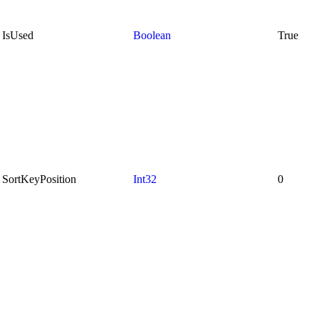
IsUsed
Boolean
True
SortKeyPosition
Int32
0