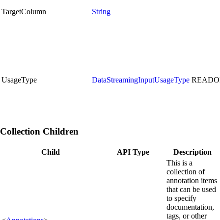
TargetColumn
String
UsageType
DataStreamingInputUsageType
READO
Collection Children
Child
API Type
Description
This is a
collection of
annotation items
that can be used
to specify
documentation,
tags, or other