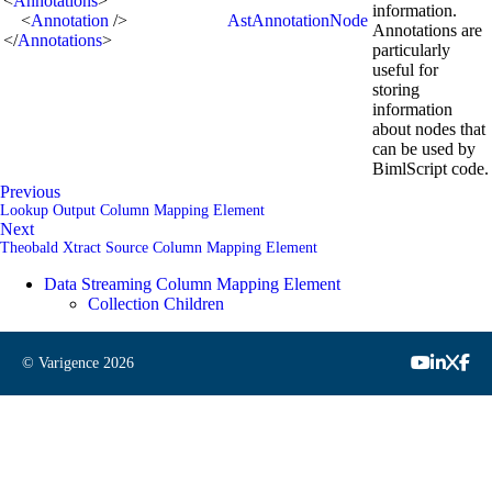
<
Annotations
>
information.
<
Annotation
/>
AstAnnotationNode
Annotations are
</
Annotations
>
particularly
useful for
storing
information
about nodes that
can be used by
BimlScript code.
Previous
Lookup Output Column Mapping Element
Next
Theobald Xtract Source Column Mapping Element
Data Streaming Column Mapping Element
Collection Children
© Varigence
2026