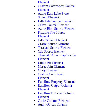
Element
Custom Component Source
Element
Azure Data Lake Store
Source Element
Hdfs File Source Element
OData Source Element
Azure Blob Source Element
Flexible File Source
Element
Odbc Source Element
Oracle Source Element
Teradata Source Element
Cdc Source Element
Theobald Xtract Sap Source
Element
Union All Element
Merge Join Element
Merge Element
Custom Component
Element
Dataflow Property Element
Dataflow Output Column
Element
Dataflow External Column
Element
Cache Column Element
Audit Output Column