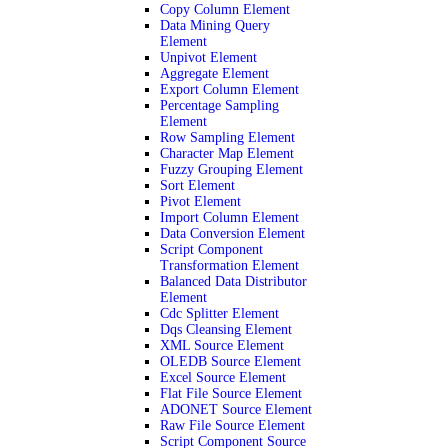
Copy Column Element
Data Mining Query
Element
Unpivot Element
Aggregate Element
Export Column Element
Percentage Sampling
Element
Row Sampling Element
Character Map Element
Fuzzy Grouping Element
Sort Element
Pivot Element
Import Column Element
Data Conversion Element
Script Component
Transformation Element
Balanced Data Distributor
Element
Cdc Splitter Element
Dqs Cleansing Element
XML Source Element
OLEDB Source Element
Excel Source Element
Flat File Source Element
ADONET Source Element
Raw File Source Element
Script Component Source