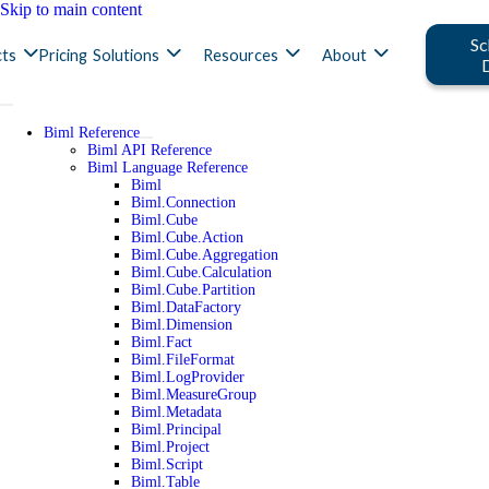
Skip to main content
Sc
ts
Pricing
Solutions
Resources
About
Biml Reference
Biml API Reference
Biml Language Reference
Biml
Biml.Connection
Biml.Cube
Biml.Cube.Action
Biml.Cube.Aggregation
Biml.Cube.Calculation
Biml.Cube.Partition
Biml.DataFactory
Biml.Dimension
Biml.Fact
Biml.FileFormat
Biml.LogProvider
Biml.MeasureGroup
Biml.Metadata
Biml.Principal
Biml.Project
Biml.Script
Biml.Table