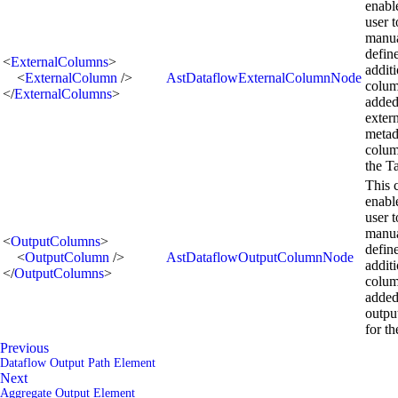
enabl
user t
manua
defin
<
ExternalColumns
>
addit
<
ExternalColumn
/>
AstDataflowExternalColumnNode
colum
</
ExternalColumns
>
added
exter
metad
colum
the T
This 
enabl
user t
manua
<
OutputColumns
>
defin
<
OutputColumn
/>
AstDataflowOutputColumnNode
addit
</
OutputColumns
>
colum
added
outpu
for th
Previous
Dataflow Output Path Element
Next
Aggregate Output Element