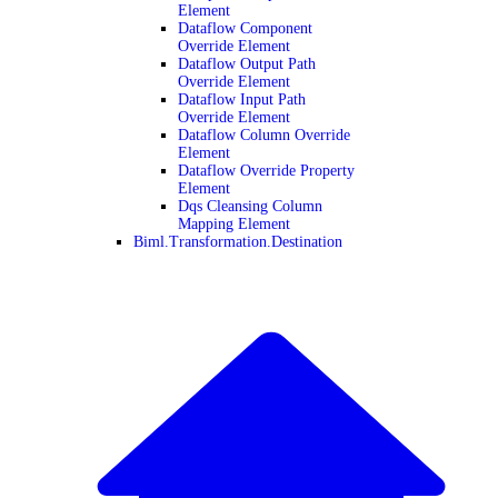
Element
Dataflow Component
Override Element
Dataflow Output Path
Override Element
Dataflow Input Path
Override Element
Dataflow Column Override
Element
Dataflow Override Property
Element
Dqs Cleansing Column
Mapping Element
Biml.Transformation.Destination