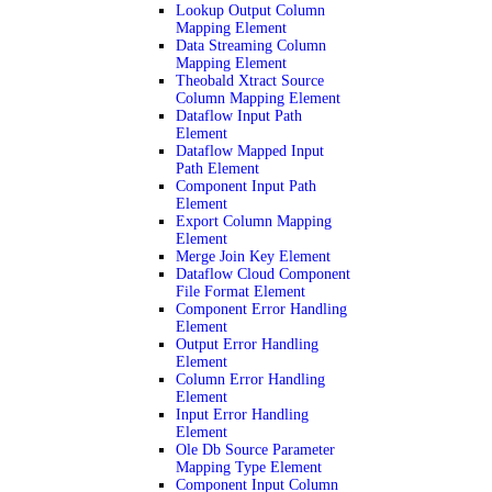
Lookup Output Column
Mapping Element
Data Streaming Column
Mapping Element
Theobald Xtract Source
Column Mapping Element
Dataflow Input Path
Element
Dataflow Mapped Input
Path Element
Component Input Path
Element
Export Column Mapping
Element
Merge Join Key Element
Dataflow Cloud Component
File Format Element
Component Error Handling
Element
Output Error Handling
Element
Column Error Handling
Element
Input Error Handling
Element
Ole Db Source Parameter
Mapping Type Element
Component Input Column