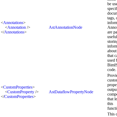
be us
speci
docum
tags, 
<
Annotations
>
infor
<
Annotation
/>
AstAnnotationNode
Annot
</
Annotations
>
are pa
useful
storin
infor
about
that 
used 
BimlS
code.
Provi
cust
prope
<
CustomProperties
>
outpu
<
CustomProperty
/>
AstDataflowPropertyNode
comp
</
CustomProperties
>
that l
this
functi
This 