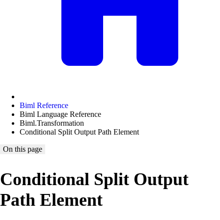
Biml Reference
Biml Language Reference
Biml.Transformation
Conditional Split Output Path Element
On this page
Conditional Split Output
Path Element