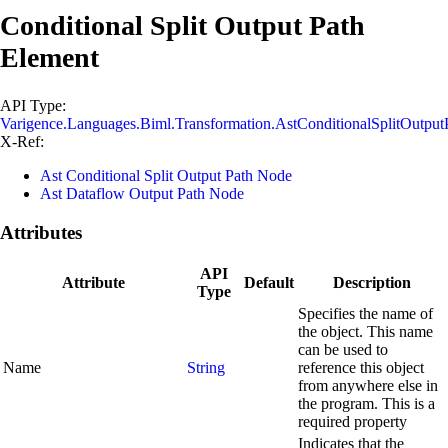
Conditional Split Output Path
Element
API Type:
Varigence.Languages.Biml.Transformation.AstConditionalSplitOutpu
X-Ref:
Ast Conditional Split Output Path Node
Ast Dataflow Output Path Node
Attributes
API
Attribute
Default
Description
Type
Specifies the name of
the object. This name
can be used to
Name
String
reference this object
from anywhere else in
the program. This is a
required property
Indicates that the