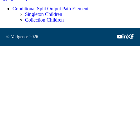
Conditional Split Output Path Element
Singleton Children
Collection Children
© Varigence
2026