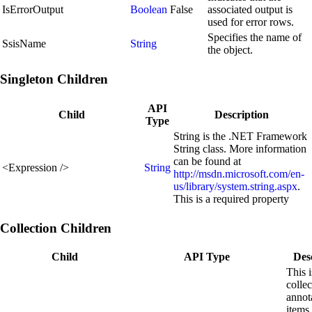
IsErrorOutput
Boolean
False
associated output is
used for error rows.
Specifies the name of
SsisName
String
the object.
Singleton Children
API
Child
Description
Type
String is the .NET Framework
String class. More information
can be found at
<
Expression
/>
String
http://msdn.microsoft.com/en-
us/library/system.string.aspx
.
This is a required property
Collection Children
Child
API Type
Des
This i
collec
annot
items 