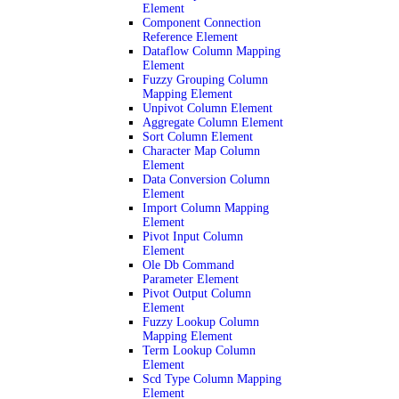
Element
Component Connection
Reference Element
Dataflow Column Mapping
Element
Fuzzy Grouping Column
Mapping Element
Unpivot Column Element
Aggregate Column Element
Sort Column Element
Character Map Column
Element
Data Conversion Column
Element
Import Column Mapping
Element
Pivot Input Column
Element
Ole Db Command
Parameter Element
Pivot Output Column
Element
Fuzzy Lookup Column
Mapping Element
Term Lookup Column
Element
Scd Type Column Mapping
Element