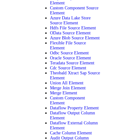
Element
Custom Component Source
Element
Azure Data Lake Store
Source Element
Hdfs File Source Element
OData Source Element
Azure Blob Source Element
Flexible File Source
Element
Odbc Source Element
Oracle Source Element
Teradata Source Element
Cdc Source Element
Theobald Xtract Sap Source
Element
Union All Element
Merge Join Element
Merge Element
Custom Component
Element
Dataflow Property Element
Dataflow Output Column
Element
Dataflow External Column
Element
Cache Column Element
Audit Output Column