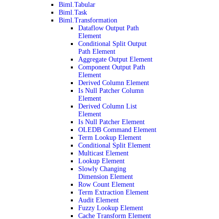
Biml.Tabular
Biml.Task
Biml.Transformation
Dataflow Output Path
Element
Conditional Split Output
Path Element
Aggregate Output Element
Component Output Path
Element
Derived Column Element
Is Null Patcher Column
Element
Derived Column List
Element
Is Null Patcher Element
OLEDB Command Element
Term Lookup Element
Conditional Split Element
Multicast Element
Lookup Element
Slowly Changing
Dimension Element
Row Count Element
Term Extraction Element
Audit Element
Fuzzy Lookup Element
Cache Transform Element