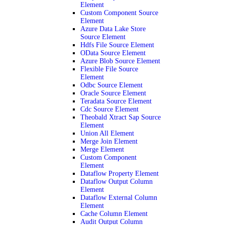
Element
Custom Component Source
Element
Azure Data Lake Store
Source Element
Hdfs File Source Element
OData Source Element
Azure Blob Source Element
Flexible File Source
Element
Odbc Source Element
Oracle Source Element
Teradata Source Element
Cdc Source Element
Theobald Xtract Sap Source
Element
Union All Element
Merge Join Element
Merge Element
Custom Component
Element
Dataflow Property Element
Dataflow Output Column
Element
Dataflow External Column
Element
Cache Column Element
Audit Output Column