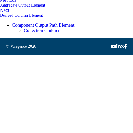
Previous
Aggregate Output Element
Next
Derived Column Element
Component Output Path Element
Collection Children
© Varigence
2026