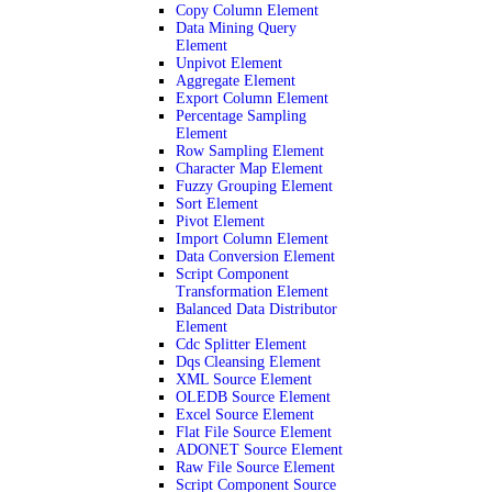
Copy Column Element
Data Mining Query
Element
Unpivot Element
Aggregate Element
Export Column Element
Percentage Sampling
Element
Row Sampling Element
Character Map Element
Fuzzy Grouping Element
Sort Element
Pivot Element
Import Column Element
Data Conversion Element
Script Component
Transformation Element
Balanced Data Distributor
Element
Cdc Splitter Element
Dqs Cleansing Element
XML Source Element
OLEDB Source Element
Excel Source Element
Flat File Source Element
ADONET Source Element
Raw File Source Element
Script Component Source