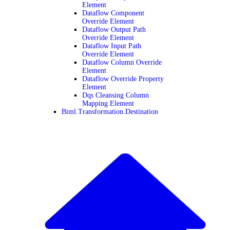
Element
Dataflow Component
Override Element
Dataflow Output Path
Override Element
Dataflow Input Path
Override Element
Dataflow Column Override
Element
Dataflow Override Property
Element
Dqs Cleansing Column
Mapping Element
Biml.Transformation.Destination