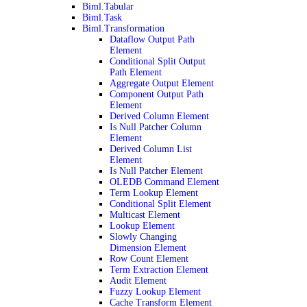
Biml.Tabular
Biml.Task
Biml.Transformation
Dataflow Output Path
Element
Conditional Split Output
Path Element
Aggregate Output Element
Component Output Path
Element
Derived Column Element
Is Null Patcher Column
Element
Derived Column List
Element
Is Null Patcher Element
OLEDB Command Element
Term Lookup Element
Conditional Split Element
Multicast Element
Lookup Element
Slowly Changing
Dimension Element
Row Count Element
Term Extraction Element
Audit Element
Fuzzy Lookup Element
Cache Transform Element