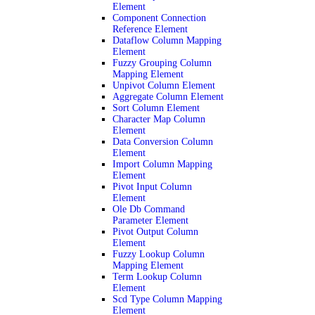
Element
Component Connection
Reference Element
Dataflow Column Mapping
Element
Fuzzy Grouping Column
Mapping Element
Unpivot Column Element
Aggregate Column Element
Sort Column Element
Character Map Column
Element
Data Conversion Column
Element
Import Column Mapping
Element
Pivot Input Column
Element
Ole Db Command
Parameter Element
Pivot Output Column
Element
Fuzzy Lookup Column
Mapping Element
Term Lookup Column
Element
Scd Type Column Mapping
Element