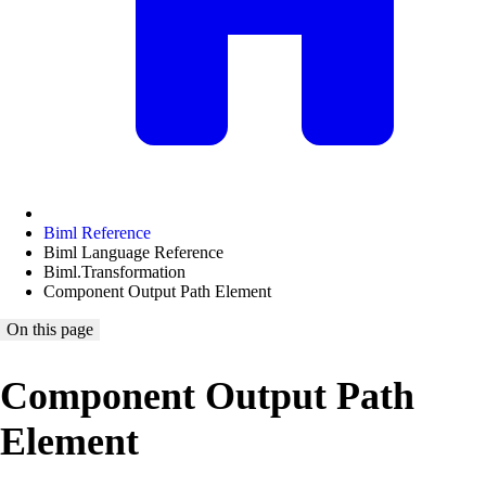
Biml Reference
Biml Language Reference
Biml.Transformation
Component Output Path Element
On this page
Component Output Path
Element