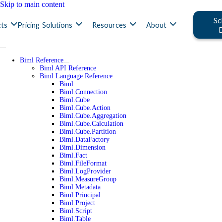
Skip to main content
Sc
ts
Pricing
Solutions
Resources
About
Biml Reference
Biml API Reference
Biml Language Reference
Biml
Biml.Connection
Biml.Cube
Biml.Cube.Action
Biml.Cube.Aggregation
Biml.Cube.Calculation
Biml.Cube.Partition
Biml.DataFactory
Biml.Dimension
Biml.Fact
Biml.FileFormat
Biml.LogProvider
Biml.MeasureGroup
Biml.Metadata
Biml.Principal
Biml.Project
Biml.Script
Biml.Table