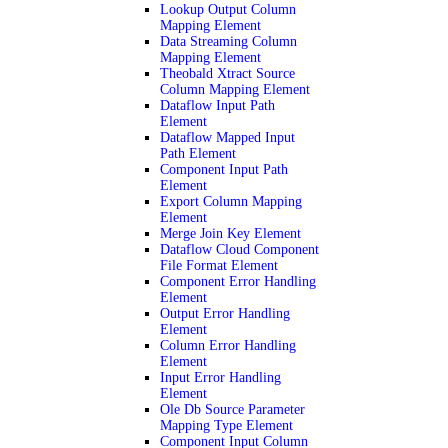
Lookup Output Column
Mapping Element
Data Streaming Column
Mapping Element
Theobald Xtract Source
Column Mapping Element
Dataflow Input Path
Element
Dataflow Mapped Input
Path Element
Component Input Path
Element
Export Column Mapping
Element
Merge Join Key Element
Dataflow Cloud Component
File Format Element
Component Error Handling
Element
Output Error Handling
Element
Column Error Handling
Element
Input Error Handling
Element
Ole Db Source Parameter
Mapping Type Element
Component Input Column