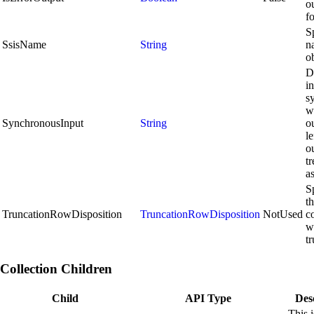
o
f
S
SsisName
String
n
ob
D
in
s
wi
SynchronousInput
String
ou
le
ou
tr
a
S
t
TruncationRowDisposition
TruncationRowDisposition
NotUsed
c
w
t
Collection Children
Child
API Type
Des
This i