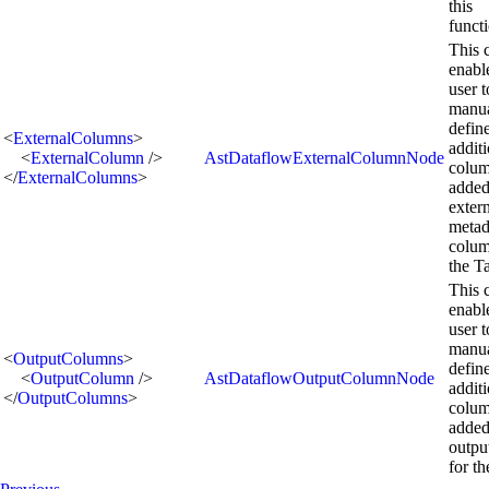
this
functi
This 
enabl
user t
manua
defin
<
ExternalColumns
>
addit
<
ExternalColumn
/>
AstDataflowExternalColumnNode
colum
</
ExternalColumns
>
added
exter
metad
colum
the T
This 
enabl
user t
manua
<
OutputColumns
>
defin
<
OutputColumn
/>
AstDataflowOutputColumnNode
addit
</
OutputColumns
>
colum
added
outpu
for th