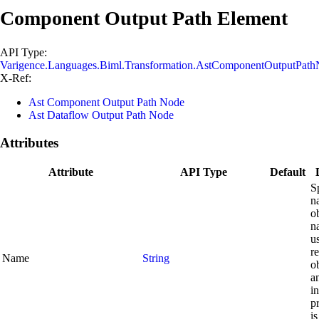
Component Output Path Element
API Type:
Varigence.Languages.Biml.Transformation.AstComponentOutputPat
X-Ref:
Ast Component Output Path Node
Ast Dataflow Output Path Node
Attributes
Attribute
API Type
Default
S
n
o
n
u
re
Name
String
o
a
in
p
is