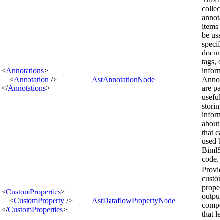
collec
annot
items 
be us
speci
docum
tags, 
<
Annotations
>
infor
<
Annotation
/>
AstAnnotationNode
Annot
</
Annotations
>
are pa
useful
storin
infor
about
that 
used 
BimlS
code.
Provi
cust
prope
<
CustomProperties
>
outpu
<
CustomProperty
/>
AstDataflowPropertyNode
comp
</
CustomProperties
>
that l