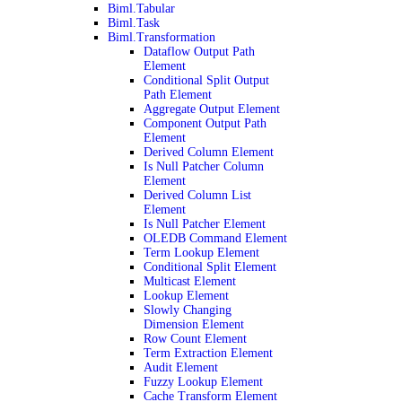
Biml.Tabular
Biml.Task
Biml.Transformation
Dataflow Output Path
Element
Conditional Split Output
Path Element
Aggregate Output Element
Component Output Path
Element
Derived Column Element
Is Null Patcher Column
Element
Derived Column List
Element
Is Null Patcher Element
OLEDB Command Element
Term Lookup Element
Conditional Split Element
Multicast Element
Lookup Element
Slowly Changing
Dimension Element
Row Count Element
Term Extraction Element
Audit Element
Fuzzy Lookup Element
Cache Transform Element