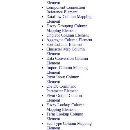
Element
Component Connection
Reference Element
Dataflow Column Mapping
Element
Fuzzy Grouping Column
Mapping Element
Unpivot Column Element
Aggregate Column Element
Sort Column Element
Character Map Column
Element
Data Conversion Column
Element
Import Column Mapping
Element
Pivot Input Column
Element
Ole Db Command
Parameter Element
Pivot Output Column
Element
Fuzzy Lookup Column
Mapping Element
Term Lookup Column
Element
Scd Type Column Mapping
Element