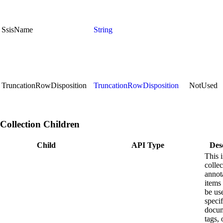
SsisName
String
TruncationRowDisposition
TruncationRowDisposition
NotUsed
Collection Children
Child
API Type
Des
This i
collec
annot
items 
be us
speci
docum
tags, 