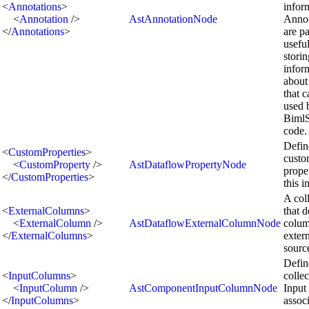
<
Annotations
>
infor
<
Annotation
/>
AstAnnotationNode
Annot
</
Annotations
>
are pa
useful
storin
infor
about
that 
used 
BimlS
code.
Defin
<
CustomProperties
>
cust
<
CustomProperty
/>
AstDataflowPropertyNode
proper
</
CustomProperties
>
this i
A col
<
ExternalColumns
>
that d
<
ExternalColumn
/>
AstDataflowExternalColumnNode
colum
</
ExternalColumns
>
extern
sourc
Defin
<
InputColumns
>
collec
<
InputColumn
/>
AstComponentInputColumnNode
Input
</
InputColumns
>
assoc