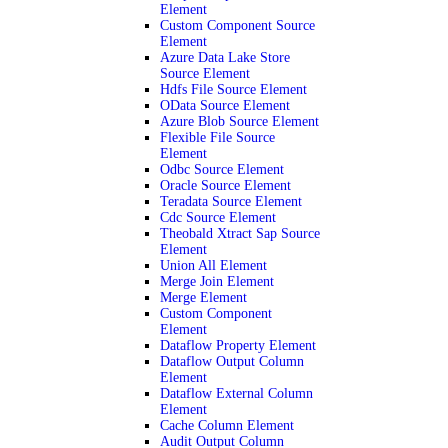
Element
Custom Component Source
Element
Azure Data Lake Store
Source Element
Hdfs File Source Element
OData Source Element
Azure Blob Source Element
Flexible File Source
Element
Odbc Source Element
Oracle Source Element
Teradata Source Element
Cdc Source Element
Theobald Xtract Sap Source
Element
Union All Element
Merge Join Element
Merge Element
Custom Component
Element
Dataflow Property Element
Dataflow Output Column
Element
Dataflow External Column
Element
Cache Column Element
Audit Output Column