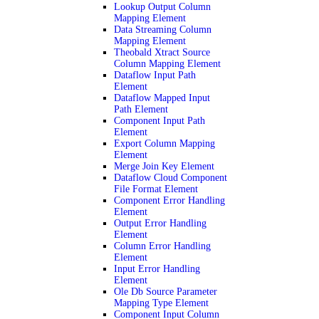
Lookup Output Column
Mapping Element
Data Streaming Column
Mapping Element
Theobald Xtract Source
Column Mapping Element
Dataflow Input Path
Element
Dataflow Mapped Input
Path Element
Component Input Path
Element
Export Column Mapping
Element
Merge Join Key Element
Dataflow Cloud Component
File Format Element
Component Error Handling
Element
Output Error Handling
Element
Column Error Handling
Element
Input Error Handling
Element
Ole Db Source Parameter
Mapping Type Element
Component Input Column