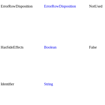
ErrorRowDisposition
ErrorRowDisposition
NotUsed
HasSideEffects
Boolean
False
Identifier
String