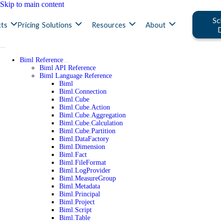
Skip to main content
Sc
ts
Pricing
Solutions
Resources
About
Biml Reference
Biml API Reference
Biml Language Reference
Biml
Biml.Connection
Biml.Cube
Biml.Cube.Action
Biml.Cube.Aggregation
Biml.Cube.Calculation
Biml.Cube.Partition
Biml.DataFactory
Biml.Dimension
Biml.Fact
Biml.FileFormat
Biml.LogProvider
Biml.MeasureGroup
Biml.Metadata
Biml.Principal
Biml.Project
Biml.Script
Biml.Table