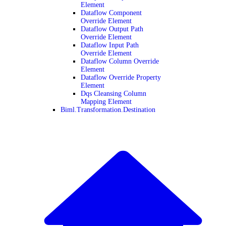
Element
Dataflow Component
Override Element
Dataflow Output Path
Override Element
Dataflow Input Path
Override Element
Dataflow Column Override
Element
Dataflow Override Property
Element
Dqs Cleansing Column
Mapping Element
Biml.Transformation.Destination