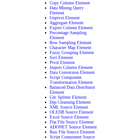
Copy Column Element
Data Mining Query
Element
Unpivot Element
Aggregate Element
Export Column Element
Percentage Sampling
Element
Row Sampling Element
Character Map Element
Fuzzy Grouping Element
Sort Element
Pivot Element
Import Column Element
Data Conversion Element
Script Component
Transformation Element
Balanced Data Distributor
Element
Cdc Splitter Element
Dqs Cleansing Element
XML Source Element
OLEDB Source Element
Excel Source Element
Flat File Source Element
ADONET Source Element
Raw File Source Element
Script Component Source