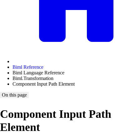
Biml Reference
Biml Language Reference
Biml.Transformation
Component Input Path Element
On this page
Component Input Path
Element