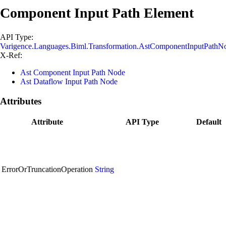
Component Input Path Element
API Type:
Varigence.Languages.Biml.Transformation.AstComponentInputPathN
X-Ref:
Ast Component Input Path Node
Ast Dataflow Input Path Node
Attributes
Attribute
API Type
Default
ErrorOrTruncationOperation
String