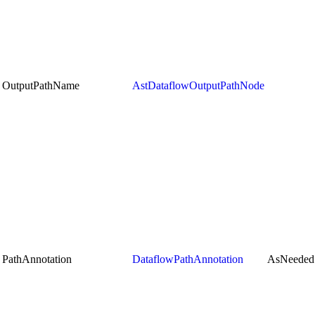
OutputPathName
AstDataflowOutputPathNode
PathAnnotation
DataflowPathAnnotation
AsNeeded