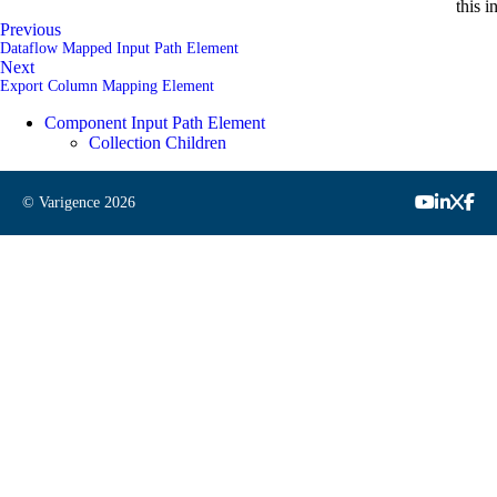
this i
Previous
Dataflow Mapped Input Path Element
Next
Export Column Mapping Element
Component Input Path Element
Collection Children
© Varigence
2026