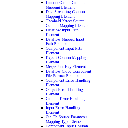
Lookup Output Column
Mapping Element
Data Streaming Column
Mapping Element
Theobald Xtract Source
Column Mapping Element
Dataflow Input Path
Element
Dataflow Mapped Input
Path Element
Component Input Path
Element
Export Column Mapping
Element
Merge Join Key Element
Dataflow Cloud Component
File Format Element
Component Error Handling
Element
Output Error Handling
Element
Column Error Handling
Element
Input Error Handling
Element
Ole Db Source Parameter
Mapping Type Element
Component Input Column