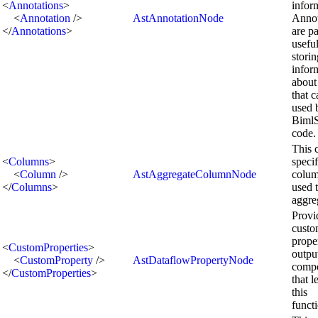
<
Annotations
>
infor
<
Annotation
/>
AstAnnotationNode
Annot
</
Annotations
>
are pa
useful
storin
infor
about
that 
used 
BimlS
code.
This 
<
Columns
>
speci
<
Column
/>
AstAggregateColumnNode
colum
</
Columns
>
used 
aggre
Provi
cust
prope
<
CustomProperties
>
outpu
<
CustomProperty
/>
AstDataflowPropertyNode
comp
</
CustomProperties
>
that l
this
functi