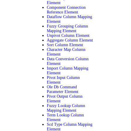
Element
Component Connection
Reference Element
Dataflow Column Mapping
Element
Fuzzy Grouping Column
Mapping Element
Unpivot Column Element
Aggregate Column Element
Sort Column Element
Character Map Column
Element
Data Conversion Column
Element
Import Column Mapping
Element
Pivot Input Column
Element
Ole Db Command
Parameter Element
Pivot Output Column
Element
Fuzzy Lookup Column
Mapping Element
Term Lookup Column
Element
Scd Type Column Mapping
Element