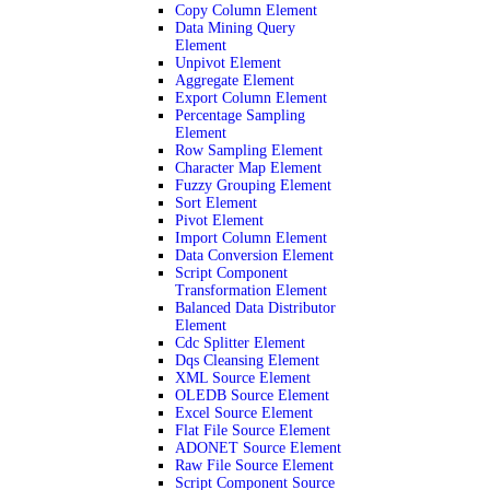
Copy Column Element
Data Mining Query
Element
Unpivot Element
Aggregate Element
Export Column Element
Percentage Sampling
Element
Row Sampling Element
Character Map Element
Fuzzy Grouping Element
Sort Element
Pivot Element
Import Column Element
Data Conversion Element
Script Component
Transformation Element
Balanced Data Distributor
Element
Cdc Splitter Element
Dqs Cleansing Element
XML Source Element
OLEDB Source Element
Excel Source Element
Flat File Source Element
ADONET Source Element
Raw File Source Element
Script Component Source