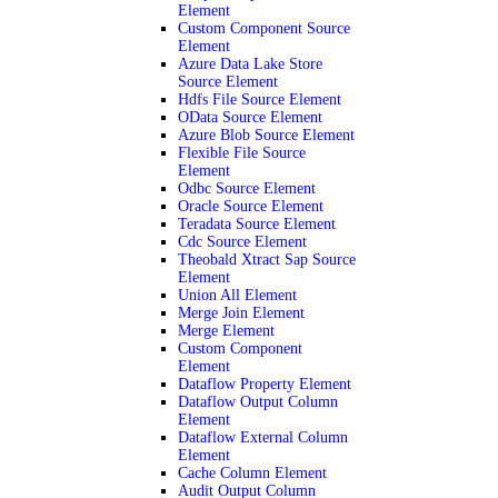
Element
Custom Component Source
Element
Azure Data Lake Store
Source Element
Hdfs File Source Element
OData Source Element
Azure Blob Source Element
Flexible File Source
Element
Odbc Source Element
Oracle Source Element
Teradata Source Element
Cdc Source Element
Theobald Xtract Sap Source
Element
Union All Element
Merge Join Element
Merge Element
Custom Component
Element
Dataflow Property Element
Dataflow Output Column
Element
Dataflow External Column
Element
Cache Column Element
Audit Output Column