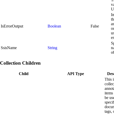
va
U
I
th
a
IsErrorOutput
Boolean
False
ou
u
e
S
SsisName
String
n
ob
Collection Children
Child
API Type
Des
This i
collec
annot
items 
be us
speci
docum
tags, 