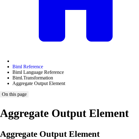
Biml Reference
Biml Language Reference
Biml.Transformation
Aggregate Output Element
On this page
Aggregate Output Element
Aggregate Output Element