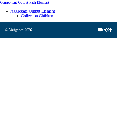
Component Output Path Element
Aggregate Output Element
Collection Children
© Varigence
2026