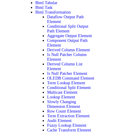
Biml.Tabular
Biml.Task
Biml.Transformation
Dataflow Output Path
Element
Conditional Split Output
Path Element
Aggregate Output Element
Component Output Path
Element
Derived Column Element
Is Null Patcher Column
Element
Derived Column List
Element
Is Null Patcher Element
OLEDB Command Element
Term Lookup Element
Conditional Split Element
Multicast Element
Lookup Element
Slowly Changing
Dimension Element
Row Count Element
Term Extraction Element
Audit Element
Fuzzy Lookup Element
Cache Transform Element