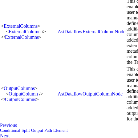
This 
enabl
user t
manua
defin
<
ExternalColumns
>
addit
<
ExternalColumn
/>
AstDataflowExternalColumnNode
colum
</
ExternalColumns
>
added
exter
metad
colum
the T
This 
enabl
user t
manua
<
OutputColumns
>
defin
<
OutputColumn
/>
AstDataflowOutputColumnNode
addit
</
OutputColumns
>
colum
added
outpu
for th
Previous
Conditional Split Output Path Element
Next