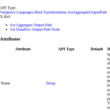
API Type:
Varigence.Languages.Biml.Transformation.AstAggregateOutputPath
X-Ref:
Ast Aggregate Output Path
Ast Dataflow Output Path Node
Attributes
Attribute
API Type
Default
D
S
n
o
n
u
r
th
Name
String
f
a
el
p
Th
r