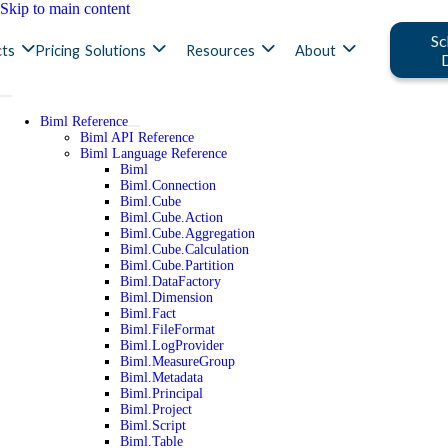
Skip to main content
Sc
ts
Pricing
Solutions
Resources
About
Biml Reference
Biml API Reference
Biml Language Reference
Biml
Biml.Connection
Biml.Cube
Biml.Cube.Action
Biml.Cube.Aggregation
Biml.Cube.Calculation
Biml.Cube.Partition
Biml.DataFactory
Biml.Dimension
Biml.Fact
Biml.FileFormat
Biml.LogProvider
Biml.MeasureGroup
Biml.Metadata
Biml.Principal
Biml.Project
Biml.Script
Biml.Table