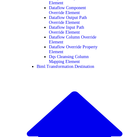
Element
Dataflow Component
Override Element
Dataflow Output Path
Override Element
Dataflow Input Path
Override Element
Dataflow Column Override
Element
Dataflow Override Property
Element
Dqs Cleansing Column
Mapping Element
Biml.Transformation.Destination