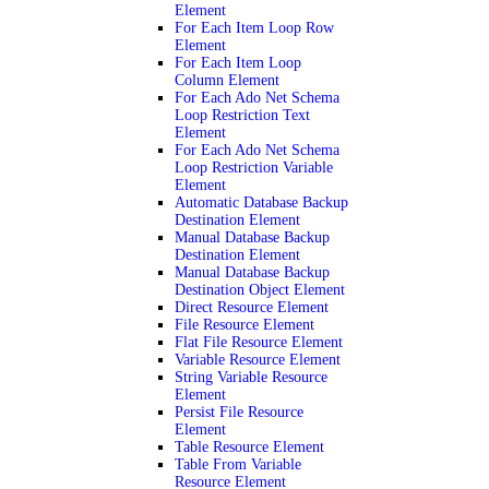
Element
For Each Item Loop Row
Element
For Each Item Loop
Column Element
For Each Ado Net Schema
Loop Restriction Text
Element
For Each Ado Net Schema
Loop Restriction Variable
Element
Automatic Database Backup
Destination Element
Manual Database Backup
Destination Element
Manual Database Backup
Destination Object Element
Direct Resource Element
File Resource Element
Flat File Resource Element
Variable Resource Element
String Variable Resource
Element
Persist File Resource
Element
Table Resource Element
Table From Variable
Resource Element