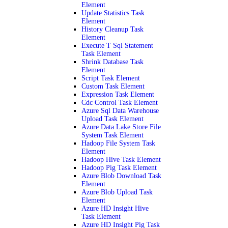
Element
Update Statistics Task
Element
History Cleanup Task
Element
Execute T Sql Statement
Task Element
Shrink Database Task
Element
Script Task Element
Custom Task Element
Expression Task Element
Cdc Control Task Element
Azure Sql Data Warehouse
Upload Task Element
Azure Data Lake Store File
System Task Element
Hadoop File System Task
Element
Hadoop Hive Task Element
Hadoop Pig Task Element
Azure Blob Download Task
Element
Azure Blob Upload Task
Element
Azure HD Insight Hive
Task Element
Azure HD Insight Pig Task