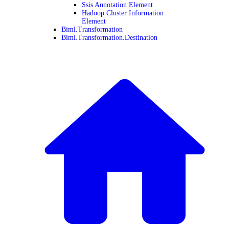
Ssis Annotation Element
Hadoop Cluster Information
Element
Biml.Transformation
Biml.Transformation.Destination