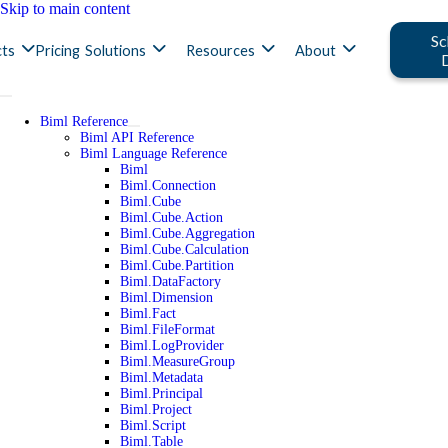
Skip to main content
Sc
ts
Pricing
Solutions
Resources
About
Biml Reference
Biml API Reference
Biml Language Reference
Biml
Biml.Connection
Biml.Cube
Biml.Cube.Action
Biml.Cube.Aggregation
Biml.Cube.Calculation
Biml.Cube.Partition
Biml.DataFactory
Biml.Dimension
Biml.Fact
Biml.FileFormat
Biml.LogProvider
Biml.MeasureGroup
Biml.Metadata
Biml.Principal
Biml.Project
Biml.Script
Biml.Table