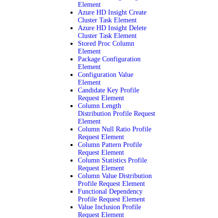
Element
Azure HD Insight Create
Cluster Task Element
Azure HD Insight Delete
Cluster Task Element
Stored Proc Column
Element
Package Configuration
Element
Configuration Value
Element
Candidate Key Profile
Request Element
Column Length
Distribution Profile Request
Element
Column Null Ratio Profile
Request Element
Column Pattern Profile
Request Element
Column Statistics Profile
Request Element
Column Value Distribution
Profile Request Element
Functional Dependency
Profile Request Element
Value Inclusion Profile
Request Element