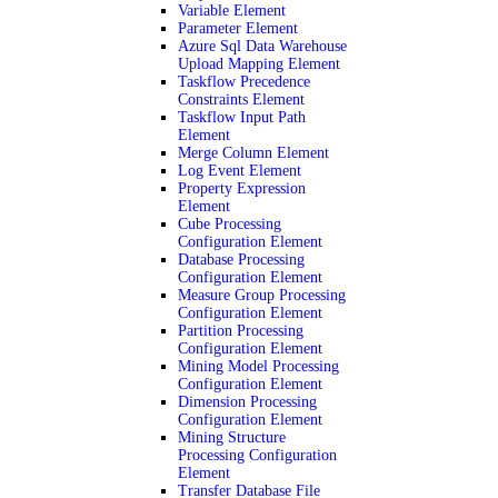
Variable Element
Parameter Element
Azure Sql Data Warehouse
Upload Mapping Element
Taskflow Precedence
Constraints Element
Taskflow Input Path
Element
Merge Column Element
Log Event Element
Property Expression
Element
Cube Processing
Configuration Element
Database Processing
Configuration Element
Measure Group Processing
Configuration Element
Partition Processing
Configuration Element
Mining Model Processing
Configuration Element
Dimension Processing
Configuration Element
Mining Structure
Processing Configuration
Element
Transfer Database File