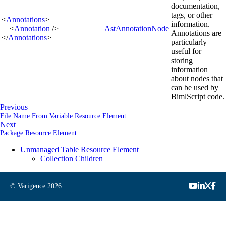
documentation,
tags, or other
<
Annotations
>
information.
<
Annotation
/>
AstAnnotationNode
Annotations are
</
Annotations
>
particularly
useful for
storing
information
about nodes that
can be used by
BimlScript code.
Previous
File Name From Variable Resource Element
Next
Package Resource Element
Unmanaged Table Resource Element
Collection Children
© Varigence
2026