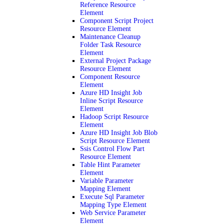
Reference Resource
Element
Component Script Project
Resource Element
Maintenance Cleanup
Folder Task Resource
Element
External Project Package
Resource Element
Component Resource
Element
Azure HD Insight Job
Inline Script Resource
Element
Hadoop Script Resource
Element
Azure HD Insight Job Blob
Script Resource Element
Ssis Control Flow Part
Resource Element
Table Hint Parameter
Element
Variable Parameter
Mapping Element
Execute Sql Parameter
Mapping Type Element
Web Service Parameter
Element