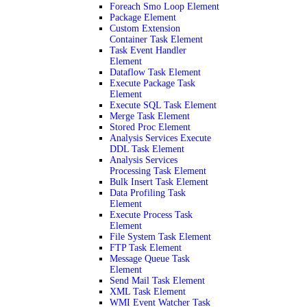
Foreach Smo Loop Element
Package Element
Custom Extension
Container Task Element
Task Event Handler
Element
Dataflow Task Element
Execute Package Task
Element
Execute SQL Task Element
Merge Task Element
Stored Proc Element
Analysis Services Execute
DDL Task Element
Analysis Services
Processing Task Element
Bulk Insert Task Element
Data Profiling Task
Element
Execute Process Task
Element
File System Task Element
FTP Task Element
Message Queue Task
Element
Send Mail Task Element
XML Task Element
WMI Event Watcher Task