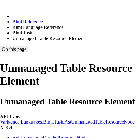
Biml Reference
Biml Language Reference
Biml.Task
Unmanaged Table Resource Element
On this page
Unmanaged Table Resource
Element
Unmanaged Table Resource Element
API Type:
Varigence.Languages.Biml.Task.AstUnmanagedTableResourceNode
X-Ref:
Ast Unmanaged Table Resource Node