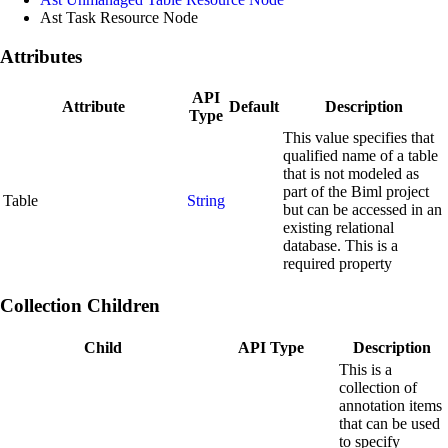
Ast Task Resource Node
Attributes
API
Attribute
Default
Description
Type
This value specifies that
qualified name of a table
that is not modeled as
part of the Biml project
Table
String
but can be accessed in an
existing relational
database. This is a
required property
Collection Children
Child
API Type
Description
This is a
collection of
annotation items
that can be used
to specify