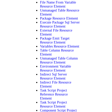
File Name From Variable
Resource Element
Unmanaged Table Resource
Element
Package Resource Element
Execute Package Sql Server
Resource Element
External File Resource
Element
Package Emit Target
Resource Element
Variables Resource Element
Table Column Resource
Element
Unmanaged Table Column
Resource Element
Environment Variable
Resource Element
Indirect Sql Server
Resource Element
Indirect File Resource
Element
Task Script Project
Reference Resource
Element
Task Script Project
Resource Element
Component Script Project