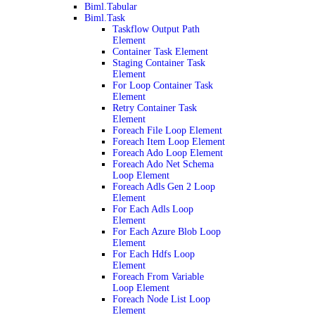
Biml.Tabular
Biml.Task
Taskflow Output Path
Element
Container Task Element
Staging Container Task
Element
For Loop Container Task
Element
Retry Container Task
Element
Foreach File Loop Element
Foreach Item Loop Element
Foreach Ado Loop Element
Foreach Ado Net Schema
Loop Element
Foreach Adls Gen 2 Loop
Element
For Each Adls Loop
Element
For Each Azure Blob Loop
Element
For Each Hdfs Loop
Element
Foreach From Variable
Loop Element
Foreach Node List Loop
Element