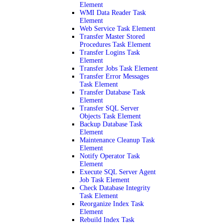
Element
WMI Data Reader Task
Element
Web Service Task Element
Transfer Master Stored
Procedures Task Element
Transfer Logins Task
Element
Transfer Jobs Task Element
Transfer Error Messages
Task Element
Transfer Database Task
Element
Transfer SQL Server
Objects Task Element
Backup Database Task
Element
Maintenance Cleanup Task
Element
Notify Operator Task
Element
Execute SQL Server Agent
Job Task Element
Check Database Integrity
Task Element
Reorganize Index Task
Element
Rebuild Index Task