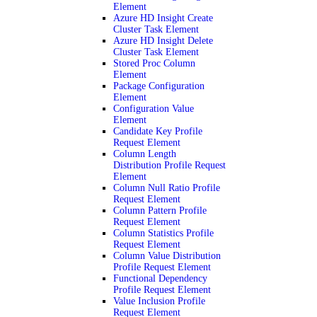
Element
Azure HD Insight Create
Cluster Task Element
Azure HD Insight Delete
Cluster Task Element
Stored Proc Column
Element
Package Configuration
Element
Configuration Value
Element
Candidate Key Profile
Request Element
Column Length
Distribution Profile Request
Element
Column Null Ratio Profile
Request Element
Column Pattern Profile
Request Element
Column Statistics Profile
Request Element
Column Value Distribution
Profile Request Element
Functional Dependency
Profile Request Element
Value Inclusion Profile
Request Element