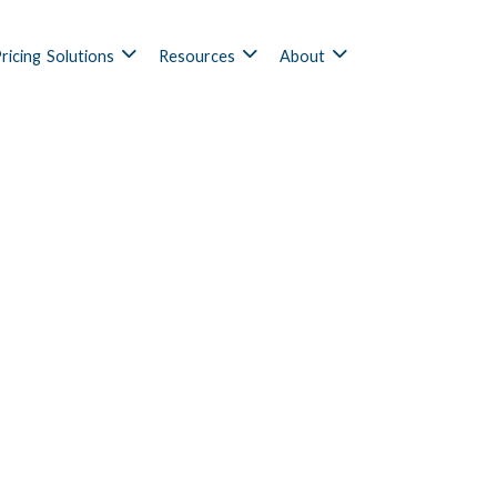
ricing
Solutions
Resources
About