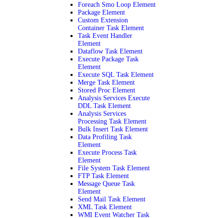
Foreach Smo Loop Element
Package Element
Custom Extension
Container Task Element
Task Event Handler
Element
Dataflow Task Element
Execute Package Task
Element
Execute SQL Task Element
Merge Task Element
Stored Proc Element
Analysis Services Execute
DDL Task Element
Analysis Services
Processing Task Element
Bulk Insert Task Element
Data Profiling Task
Element
Execute Process Task
Element
File System Task Element
FTP Task Element
Message Queue Task
Element
Send Mail Task Element
XML Task Element
WMI Event Watcher Task