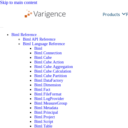
Skip to main content
Products
P
Biml Reference
Biml API Reference
Biml Language Reference
Biml
Biml.Connection
Biml.Cube
Biml.Cube.Action
Biml.Cube.Aggregation
Biml.Cube.Calculation
Biml.Cube.Partition
Biml.DataFactory
Biml.Dimension
Biml.Fact
Biml.FileFormat
Biml.LogProvider
Biml.MeasureGroup
Biml.Metadata
Biml.Principal
Biml.Project
Biml.Script
Biml.Table