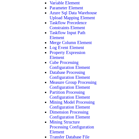
Variable Element
Parameter Element
Azure Sql Data Warehouse
Upload Mapping Element
Taskflow Precedence
Constraints Element
Taskflow Input Path
Element
Merge Column Element
Log Event Element
Property Expression
Element
Cube Processing
Configuration Element
Database Processing
Configuration Element
Measure Group Processing
Configuration Element
Partition Processing
Configuration Element
Mining Model Processing
Configuration Element
Dimension Processing
Configuration Element
Mining Structure
Processing Configuration
Element
Transfer Database File