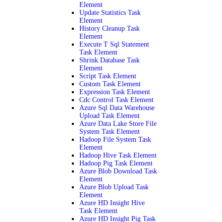
Element
Update Statistics Task
Element
History Cleanup Task
Element
Execute T Sql Statement
Task Element
Shrink Database Task
Element
Script Task Element
Custom Task Element
Expression Task Element
Cdc Control Task Element
Azure Sql Data Warehouse
Upload Task Element
Azure Data Lake Store File
System Task Element
Hadoop File System Task
Element
Hadoop Hive Task Element
Hadoop Pig Task Element
Azure Blob Download Task
Element
Azure Blob Upload Task
Element
Azure HD Insight Hive
Task Element
Azure HD Insight Pig Task