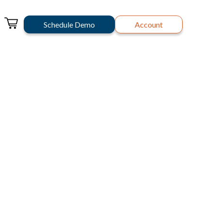
Schedule Demo
Account