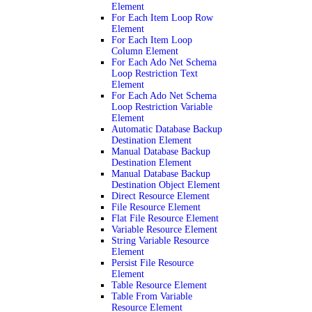
Element
For Each Item Loop Row
Element
For Each Item Loop
Column Element
For Each Ado Net Schema
Loop Restriction Text
Element
For Each Ado Net Schema
Loop Restriction Variable
Element
Automatic Database Backup
Destination Element
Manual Database Backup
Destination Element
Manual Database Backup
Destination Object Element
Direct Resource Element
File Resource Element
Flat File Resource Element
Variable Resource Element
String Variable Resource
Element
Persist File Resource
Element
Table Resource Element
Table From Variable
Resource Element