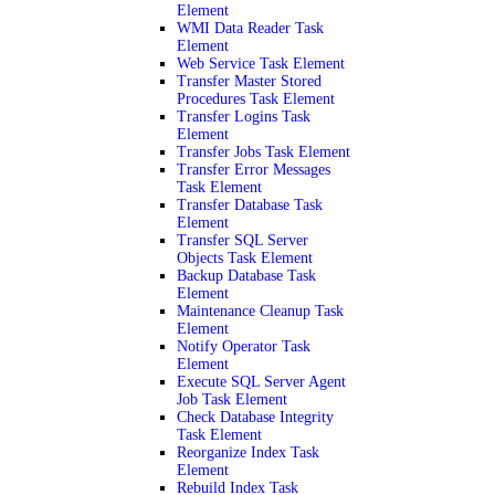
Element
WMI Data Reader Task
Element
Web Service Task Element
Transfer Master Stored
Procedures Task Element
Transfer Logins Task
Element
Transfer Jobs Task Element
Transfer Error Messages
Task Element
Transfer Database Task
Element
Transfer SQL Server
Objects Task Element
Backup Database Task
Element
Maintenance Cleanup Task
Element
Notify Operator Task
Element
Execute SQL Server Agent
Job Task Element
Check Database Integrity
Task Element
Reorganize Index Task
Element
Rebuild Index Task