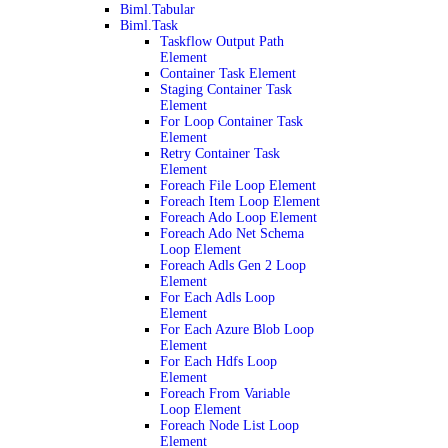
Biml.Tabular
Biml.Task
Taskflow Output Path
Element
Container Task Element
Staging Container Task
Element
For Loop Container Task
Element
Retry Container Task
Element
Foreach File Loop Element
Foreach Item Loop Element
Foreach Ado Loop Element
Foreach Ado Net Schema
Loop Element
Foreach Adls Gen 2 Loop
Element
For Each Adls Loop
Element
For Each Azure Blob Loop
Element
For Each Hdfs Loop
Element
Foreach From Variable
Loop Element
Foreach Node List Loop
Element