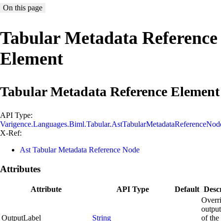
On this page
Tabular Metadata Reference
Element
Tabular Metadata Reference Element
API Type:
Varigence.Languages.Biml.Tabular.AstTabularMetadataReferenceNod
X-Ref:
Ast Tabular Metadata Reference Node
Attributes
Attribute
API Type
Default
Descr
Overri
outpu
OutputLabel
String
of the