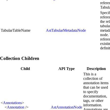
refere
Tabul
Specif
refere
the re
tabula
TabularTableName
AstTabularMetadataNode
metad
node.
refere
existi
defini
Collection Children
Child
API Type
Description
This is a
collection of
annotation items
that can be used
to specify
documentation,
tags, or other
<
Annotations
>
information.
<
Annotation
/>
AstAnnotationNode
Annotations are