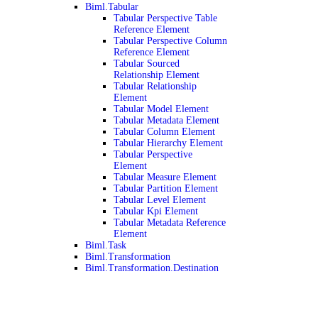
Biml.Tabular
Tabular Perspective Table
Reference Element
Tabular Perspective Column
Reference Element
Tabular Sourced
Relationship Element
Tabular Relationship
Element
Tabular Model Element
Tabular Metadata Element
Tabular Column Element
Tabular Hierarchy Element
Tabular Perspective
Element
Tabular Measure Element
Tabular Partition Element
Tabular Level Element
Tabular Kpi Element
Tabular Metadata Reference
Element
Biml.Task
Biml.Transformation
Biml.Transformation.Destination