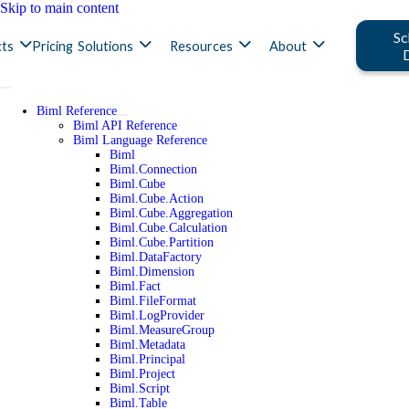
Skip to main content
Sc
ts
Pricing
Solutions
Resources
About
Biml Reference
Biml API Reference
Biml Language Reference
Biml
Biml.Connection
Biml.Cube
Biml.Cube.Action
Biml.Cube.Aggregation
Biml.Cube.Calculation
Biml.Cube.Partition
Biml.DataFactory
Biml.Dimension
Biml.Fact
Biml.FileFormat
Biml.LogProvider
Biml.MeasureGroup
Biml.Metadata
Biml.Principal
Biml.Project
Biml.Script
Biml.Table