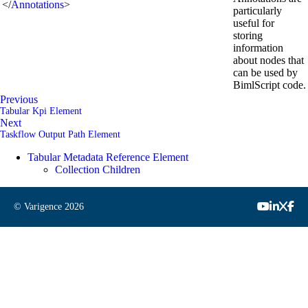
</
Annotations
>
particularly
useful for
storing
information
about nodes that
can be used by
BimlScript code.
Previous
Tabular Kpi Element
Next
Taskflow Output Path Element
Tabular Metadata Reference Element
Collection Children
© Varigence
2026