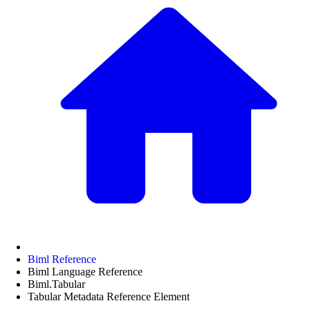
Biml Reference
Biml Language Reference
Biml.Tabular
Tabular Metadata Reference Element