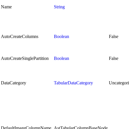
Name
String
AutoCreateColumns
Boolean
False
AutoCreateSinglePartition
Boolean
False
DataCategory
TabularDataCategory
Uncategor
DefaultImageColumnName
AstTabularColumnBaseNode