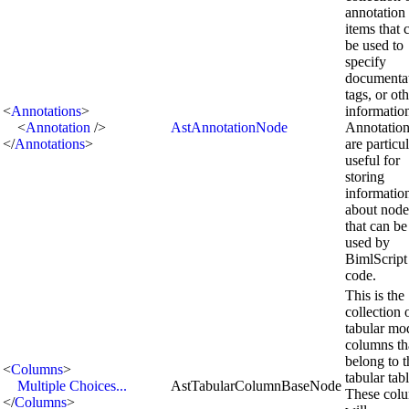
annotation
items that 
be used to
specify
documentat
tags, or ot
<
Annotations
>
informatio
<
Annotation
/>
AstAnnotationNode
Annotation
</
Annotations
>
are particu
useful for
storing
informatio
about node
that can be
used by
BimlScript
code.
This is the
collection 
tabular mo
columns th
belong to t
<
Columns
>
tabular tabl
Multiple Choices...
AstTabularColumnBaseNode
These col
</
Columns
>