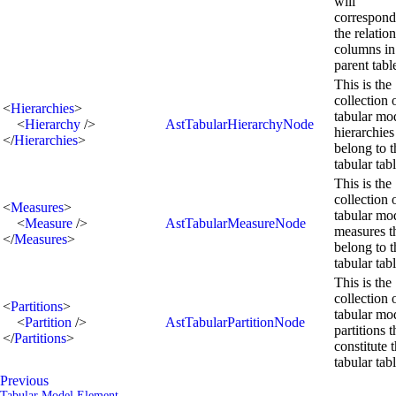
will
correspond
the relation
columns in
parent tabl
This is the
collection 
<
Hierarchies
>
tabular mo
<
Hierarchy
/>
AstTabularHierarchyNode
hierarchies
</
Hierarchies
>
belong to t
tabular tabl
This is the
collection 
<
Measures
>
tabular mo
<
Measure
/>
AstTabularMeasureNode
measures t
</
Measures
>
belong to t
tabular tabl
This is the
collection 
<
Partitions
>
tabular mo
<
Partition
/>
AstTabularPartitionNode
partitions t
</
Partitions
>
constitute t
tabular tabl
Previous
Tabular Model Element