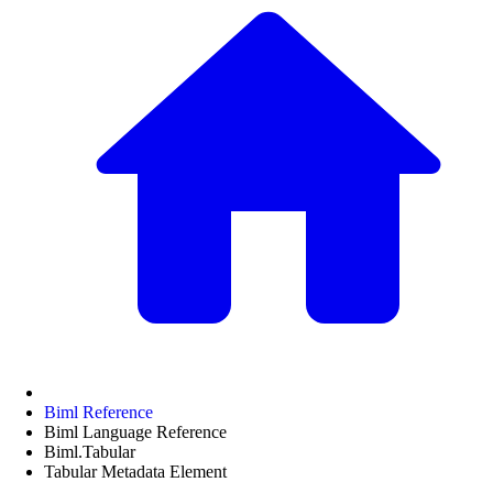
Biml Reference
Biml Language Reference
Biml.Tabular
Tabular Metadata Element