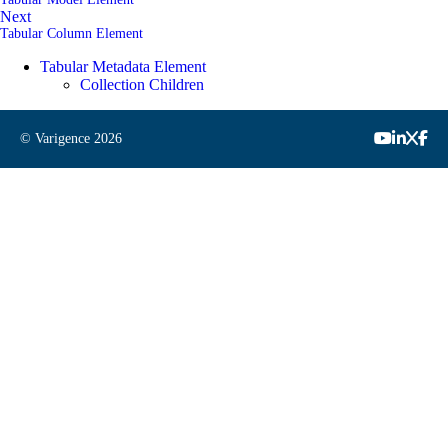
Next
Tabular Column Element
Tabular Metadata Element
Collection Children
© Varigence
2026