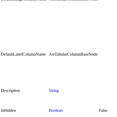
DefaultLabelColumnName
AstTabularColumnBaseNode
Description
String
IsHidden
Boolean
False