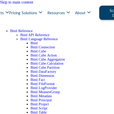
Skip to main content
Sc
ts
Pricing
Solutions
Resources
About
Biml Reference
Biml API Reference
Biml Language Reference
Biml
Biml.Connection
Biml.Cube
Biml.Cube.Action
Biml.Cube.Aggregation
Biml.Cube.Calculation
Biml.Cube.Partition
Biml.DataFactory
Biml.Dimension
Biml.Fact
Biml.FileFormat
Biml.LogProvider
Biml.MeasureGroup
Biml.Metadata
Biml.Principal
Biml.Project
Biml.Script
Biml.Table