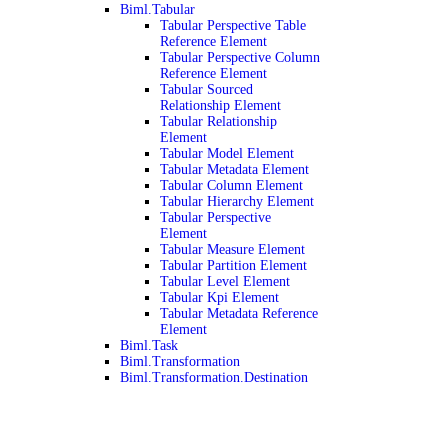
Biml.Tabular
Tabular Perspective Table
Reference Element
Tabular Perspective Column
Reference Element
Tabular Sourced
Relationship Element
Tabular Relationship
Element
Tabular Model Element
Tabular Metadata Element
Tabular Column Element
Tabular Hierarchy Element
Tabular Perspective
Element
Tabular Measure Element
Tabular Partition Element
Tabular Level Element
Tabular Kpi Element
Tabular Metadata Reference
Element
Biml.Task
Biml.Transformation
Biml.Transformation.Destination