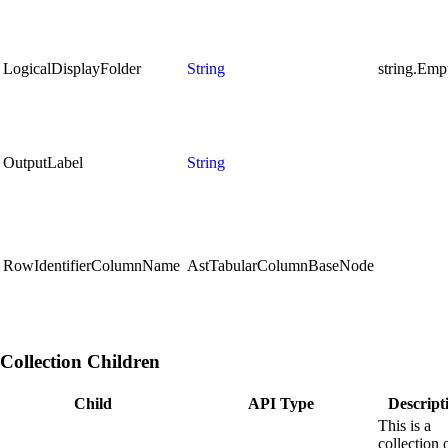
LogicalDisplayFolder
String
string.Emp
OutputLabel
String
RowIdentifierColumnName
AstTabularColumnBaseNode
Collection Children
Child
API Type
Descript
This is a
collection 