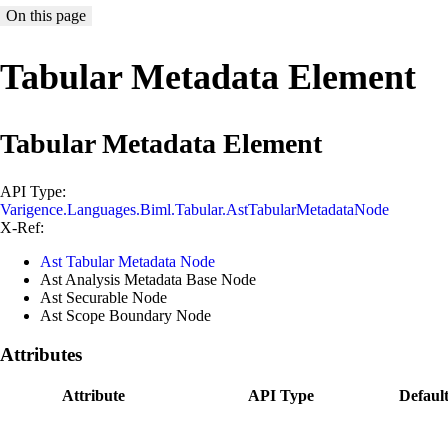
On this page
Tabular Metadata Element
Tabular Metadata Element
API Type:
Varigence.Languages.Biml.Tabular.AstTabularMetadataNode
X-Ref:
Ast Tabular Metadata Node
Ast Analysis Metadata Base Node
Ast Securable Node
Ast Scope Boundary Node
Attributes
Attribute
API Type
Defaul