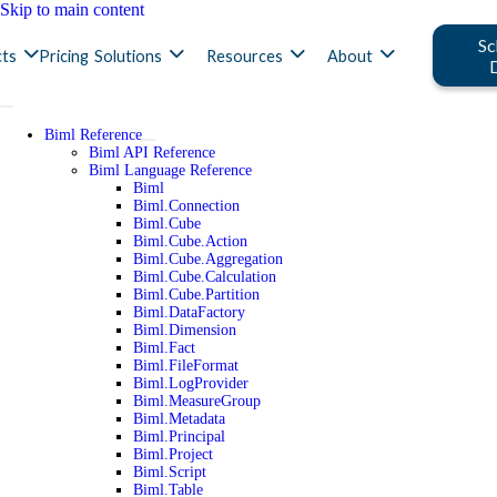
Skip to main content
Sc
ts
Pricing
Solutions
Resources
About
Biml Reference
Biml API Reference
Biml Language Reference
Biml
Biml.Connection
Biml.Cube
Biml.Cube.Action
Biml.Cube.Aggregation
Biml.Cube.Calculation
Biml.Cube.Partition
Biml.DataFactory
Biml.Dimension
Biml.Fact
Biml.FileFormat
Biml.LogProvider
Biml.MeasureGroup
Biml.Metadata
Biml.Principal
Biml.Project
Biml.Script
Biml.Table