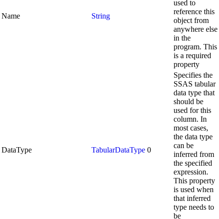
used to
reference this
Name
String
object from
anywhere else
in the
program. This
is a required
property
Specifies the
SSAS tabular
data type that
should be
used for this
column. In
most cases,
the data type
can be
DataType
TabularDataType
0
inferred from
the specified
expression.
This property
is used when
that inferred
type needs to
be