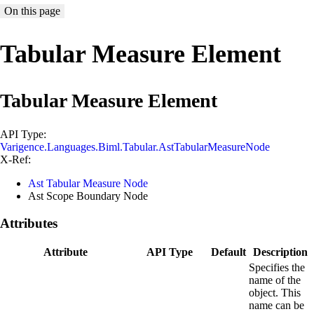
On this page
Tabular Measure Element
Tabular Measure Element
API Type:
Varigence.Languages.Biml.Tabular.AstTabularMeasureNode
X-Ref:
Ast Tabular Measure Node
Ast Scope Boundary Node
Attributes
Attribute
API Type
Default
Description
Specifies the
name of the
object. This
name can be