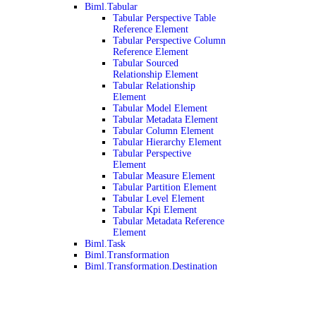
Biml.Tabular
Tabular Perspective Table
Reference Element
Tabular Perspective Column
Reference Element
Tabular Sourced
Relationship Element
Tabular Relationship
Element
Tabular Model Element
Tabular Metadata Element
Tabular Column Element
Tabular Hierarchy Element
Tabular Perspective
Element
Tabular Measure Element
Tabular Partition Element
Tabular Level Element
Tabular Kpi Element
Tabular Metadata Reference
Element
Biml.Task
Biml.Transformation
Biml.Transformation.Destination