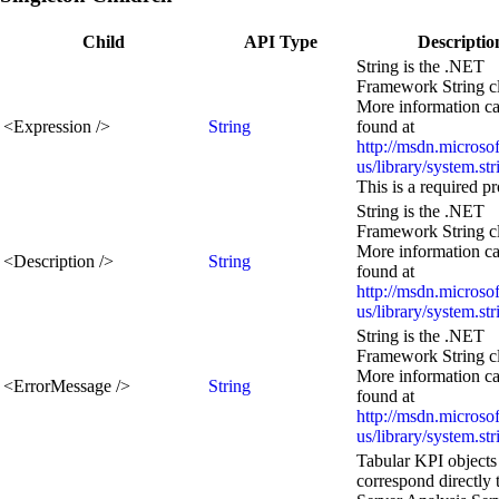
Child
API Type
Descriptio
String is the .NET
Framework String cl
More information c
<
Expression
/>
String
found at
http://msdn.microso
us/library/system.st
This is a required p
String is the .NET
Framework String cl
More information c
<
Description
/>
String
found at
http://msdn.microso
us/library/system.st
String is the .NET
Framework String cl
More information c
<
ErrorMessage
/>
String
found at
http://msdn.microso
us/library/system.st
Tabular KPI objects
correspond directly