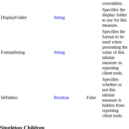
overridden.
Specifies the
display folder
DisplayFolder
String
to use for this
measure.
Specifies the
format to be
used when
presenting the
FormatString
String
value of this
tabular
measure in
reporting
client tools.
Specifies
whether or
not this
tabular
IsHidden
Boolean
False
measure is
hidden from
reporting
client tools.
Singleton Children