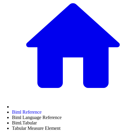
Biml Reference
Biml Language Reference
Biml.Tabular
Tabular Measure Element