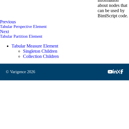
information
about nodes that
can be used by
BimlScript code.
Previous
Tabular Perspective Element
Next
Tabular Partition Element
Tabular Measure Element
Singleton Children
Collection Children
© Varigence
2026