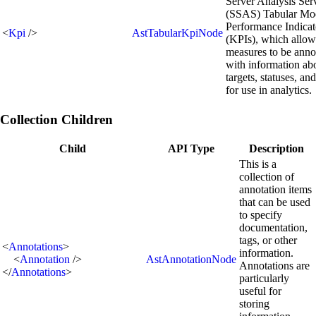
Server Analysis Ser
(SSAS) Tabular Mo
Performance Indicat
<
Kpi
/>
AstTabularKpiNode
(KPIs), which allow
measures to be anno
with information ab
targets, statuses, an
for use in analytics.
Collection Children
Child
API Type
Description
This is a
collection of
annotation items
that can be used
to specify
documentation,
tags, or other
<
Annotations
>
information.
<
Annotation
/>
AstAnnotationNode
Annotations are
</
Annotations
>
particularly
useful for
storing