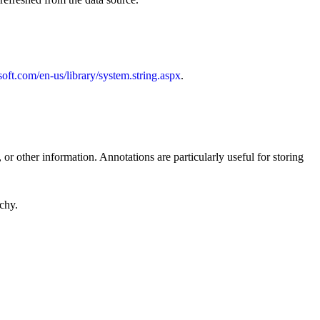
soft.com/en-us/library/system.string.aspx
.
 or other information. Annotations are particularly useful for storing
rchy.