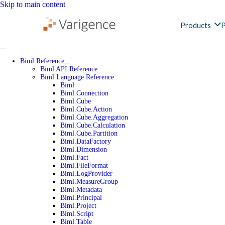
Skip to main content
Products
P
Biml Reference
Biml API Reference
Biml Language Reference
Biml
Biml.Connection
Biml.Cube
Biml.Cube.Action
Biml.Cube.Aggregation
Biml.Cube.Calculation
Biml.Cube.Partition
Biml.DataFactory
Biml.Dimension
Biml.Fact
Biml.FileFormat
Biml.LogProvider
Biml.MeasureGroup
Biml.Metadata
Biml.Principal
Biml.Project
Biml.Script
Biml.Table