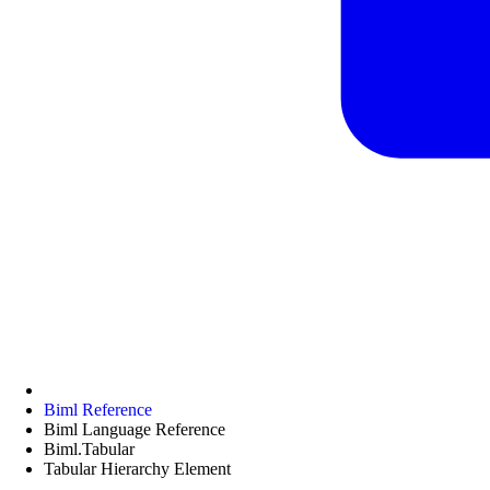
Biml Reference
Biml Language Reference
Biml.Tabular
Tabular Hierarchy Element