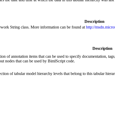
Description
ework String class. More information can be found at
http://msdn.micro
Description
ction of annotation items that can be used to specify documentation, tags,
out nodes that can be used by BimlScript code.
ection of tabular model hierarchy levels that belong to this tabular hiera