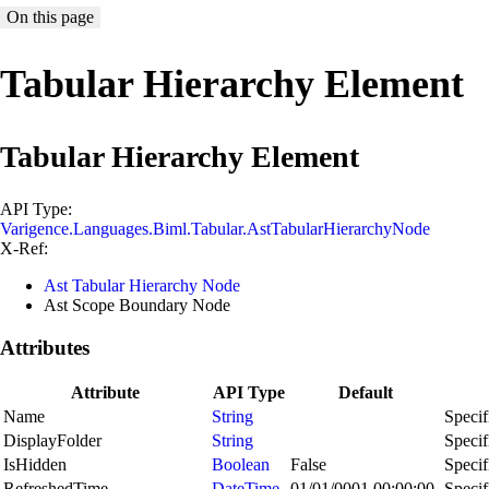
On this page
Tabular Hierarchy Element
Tabular Hierarchy Element
API Type:
Varigence.Languages.Biml.Tabular.AstTabularHierarchyNode
X-Ref:
Ast Tabular Hierarchy Node
Ast Scope Boundary Node
Attributes
Attribute
API Type
Default
Name
String
Specif
DisplayFolder
String
Specif
IsHidden
Boolean
False
Specif
RefreshedTime
DateTime
01/01/0001 00:00:00
Specif