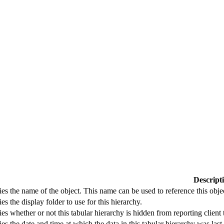
Descript
ies the name of the object. This name can be used to reference this obje
ies the display folder to use for this hierarchy.
ies whether or not this tabular hierarchy is hidden from reporting client 
ies the date and time at which the data in this tabular hierarchy was last