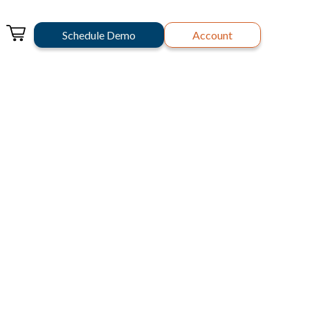
Schedule Demo
Account