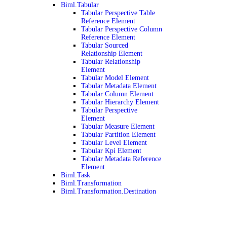
Biml.Tabular
Tabular Perspective Table
Reference Element
Tabular Perspective Column
Reference Element
Tabular Sourced
Relationship Element
Tabular Relationship
Element
Tabular Model Element
Tabular Metadata Element
Tabular Column Element
Tabular Hierarchy Element
Tabular Perspective
Element
Tabular Measure Element
Tabular Partition Element
Tabular Level Element
Tabular Kpi Element
Tabular Metadata Reference
Element
Biml.Task
Biml.Transformation
Biml.Transformation.Destination