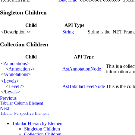
Singleton Children
Child
API Type
<
Description
/>
String
String is the .NET Fram
Collection Children
Child
API Type
<
Annotations
>
This is a colle
<
Annotation
/>
AstAnnotationNode
information ab
</
Annotations
>
<
Levels
>
<
Level
/>
AstTabularLevelNode
This is the coll
</
Levels
>
Previous
Tabular Column Element
Next
Tabular Perspective Element
Tabular Hierarchy Element
Singleton Children
Collection Children