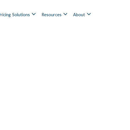
ricing
Solutions
Resources
About