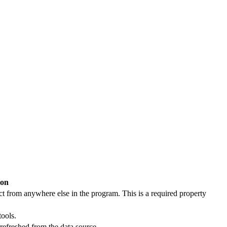
ion
ct from anywhere else in the program. This is a required property
tools.
 refreshed from the data source.