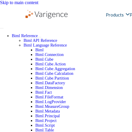
Skip to main content
Products
P
Biml Reference
Biml API Reference
Biml Language Reference
Biml
Biml.Connection
Biml.Cube
Biml.Cube.Action
Biml.Cube.Aggregation
Biml.Cube.Calculation
Biml.Cube.Partition
Biml.DataFactory
Biml.Dimension
Biml.Fact
Biml.FileFormat
Biml.LogProvider
Biml.MeasureGroup
Biml.Metadata
Biml.Principal
Biml.Project
Biml.Script
Biml.Table