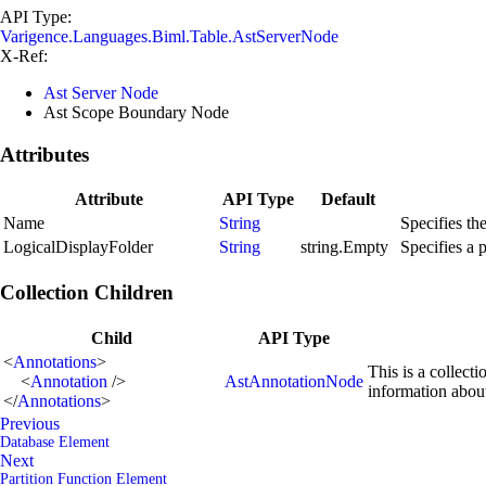
API Type:
Varigence.Languages.Biml.Table.AstServerNode
X-Ref:
Ast Server Node
Ast Scope Boundary Node
Attributes
Attribute
API Type
Default
Name
String
Specifies th
LogicalDisplayFolder
String
string.Empty
Specifies a 
Collection Children
Child
API Type
<
Annotations
>
This is a collect
<
Annotation
/>
AstAnnotationNode
information abou
</
Annotations
>
Previous
Database Element
Next
Partition Function Element