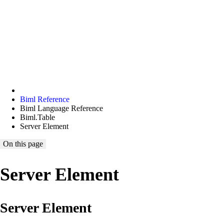
Biml Reference
Biml Language Reference
Biml.Table
Server Element
On this page
Server Element
Server Element