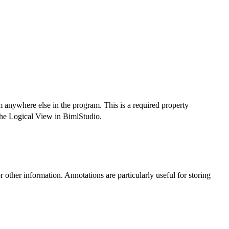
m anywhere else in the program. This is a required property
n the Logical View in BimlStudio.
r other information. Annotations are particularly useful for storing