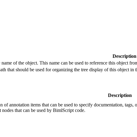
Description
e name of the object. This name can be used to reference this object fro
path that should be used for organizing the tree display of this object i
Description
ion of annotation items that can be used to specify documentation, tags, o
t nodes that can be used by BimlScript code.