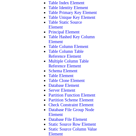
Table Index Element
Table Identity Element
Table Primary Key Element
Table Unique Key Element
Table Static Source
Element
Principal Element
Table Hashed Key Column
Element
Table Column Element
Table Column Table
Reference Element
Multiple Column Table
Reference Element
Schema Element
Table Element
Table Clone Element
Database Element
Server Element
Partition Function Element
Partition Scheme Element
Check Constraint Element
Database File Group Node
Element
Database File Element
Static Source Row Element
Static Source Column Value
Element