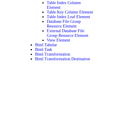
Table Index Column
Element
Table Key Column Element
Table Index Leaf Element
Database File Group
Resource Element
External Database File
Group Resource Element
View Element
Biml.Tabular
Biml.Task
Biml.Transformation
Biml.Transformation.Destination