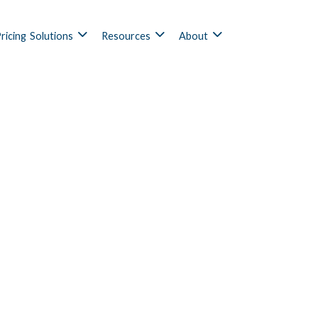
ricing
Solutions
Resources
About