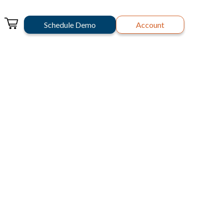
Schedule Demo
Account