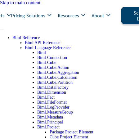
Skip to main content
Sc
ts
Pricing
Solutions
Resources
About
Biml Reference
Biml API Reference
Biml Language Reference
Biml
Biml.Connection
Biml.Cube
Biml.Cube.Action
Biml.Cube.Aggregation
Biml.Cube.Calculation
Biml.Cube.Partition
Biml.DataFactory
Biml.Dimension
Biml.Fact
Biml.FileFormat
Biml.LogProvider
Biml.MeasureGroup
Biml.Metadata
Biml.Principal
Biml.Project
Package Project Element
Cube Project Element