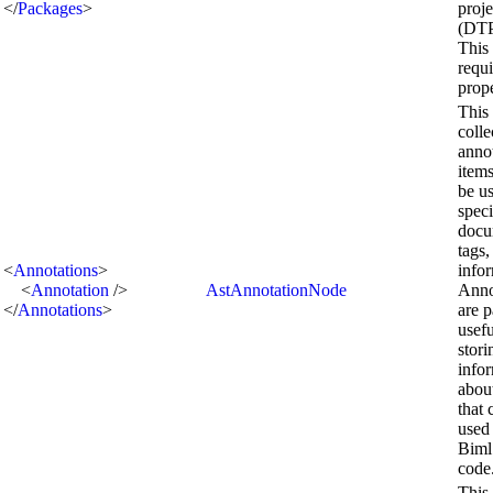
</
Packages
>
proje
(DTPr
This 
requ
prop
This 
colle
anno
items
be us
spec
docu
tags,
<
Annotations
>
info
<
Annotation
/>
AstAnnotationNode
Anno
</
Annotations
>
are p
usefu
stori
info
abou
that 
used
Biml
code
This 