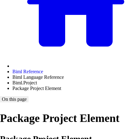
Biml Reference
Biml Language Reference
Biml.Project
Package Project Element
On this page
Package Project Element
Package Project Element