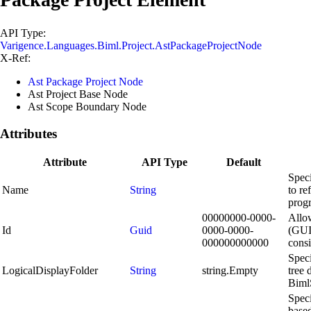
API Type:
Varigence.Languages.Biml.Project.AstPackageProjectNode
X-Ref:
Ast Package Project Node
Ast Project Base Node
Ast Scope Boundary Node
Attributes
Attribute
API Type
Default
Speci
Name
String
to re
progr
00000000-0000-
Allow
Id
Guid
0000-0000-
(GUID
000000000000
consi
Speci
LogicalDisplayFolder
String
string.Empty
tree 
Biml
Spec
based