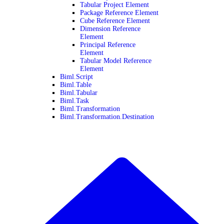
Tabular Project Element
Package Reference Element
Cube Reference Element
Dimension Reference
Element
Principal Reference
Element
Tabular Model Reference
Element
Biml.Script
Biml.Table
Biml.Tabular
Biml.Task
Biml.Transformation
Biml.Transformation.Destination