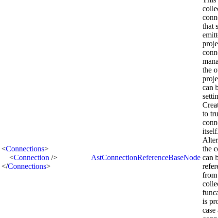
colle
conn
that 
emitt
proj
conn
mana
the o
proje
can 
setti
Crea
to tr
conn
itself
Alter
<
Connections
>
the 
<
Connection
/>
AstConnectionReferenceBaseNode
can 
</
Connections
>
refe
from 
colle
funca
is pr
case 