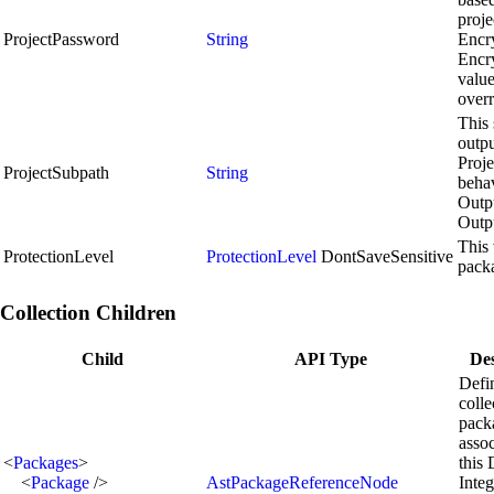
proje
ProjectPassword
String
Encr
Encr
value
overr
This 
outpu
Proje
ProjectSubpath
String
behav
Outp
Outp
This 
ProtectionLevel
ProtectionLevel
DontSaveSensitive
pack
Collection Children
Child
API Type
Des
Defi
colle
pack
assoc
<
Packages
>
this 
<
Package
/>
AstPackageReferenceNode
Integ