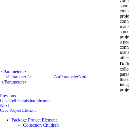
conn
shou
emitt
proje
conn
mana
some
proje
a pa
conn
mana
other
Defi
colle
<
Parameters
>
para
<
Parameter
/>
AstParameterNode
this 
</
Parameters
>
integ
proje
Previous
Cube Cell Permission Element
Next
Cube Project Element
Package Project Element
Collection Children