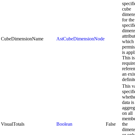
specifi
cube
dimen
for the
specif
dimen
attribu
CubeDimensionName
AstCubeDimensionNode
which 
permis
is appl
This is
requir
refere
an exi
definit
This v
specifi
wheth
data is
aggreg
on all
membe
VisualTotals
Boolean
False
the
dimen
or onl