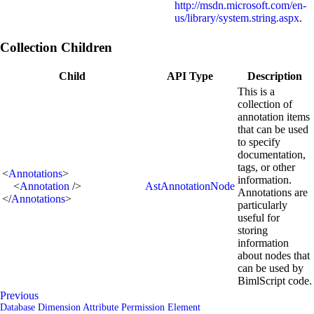
http://msdn.microsoft.com/en-
us/library/system.string.aspx
.
Collection Children
Child
API Type
Description
This is a
collection of
annotation items
that can be used
to specify
documentation,
tags, or other
<
Annotations
>
information.
<
Annotation
/>
AstAnnotationNode
Annotations are
</
Annotations
>
particularly
useful for
storing
information
about nodes that
can be used by
BimlScript code.
Previous
Database Dimension Attribute Permission Element