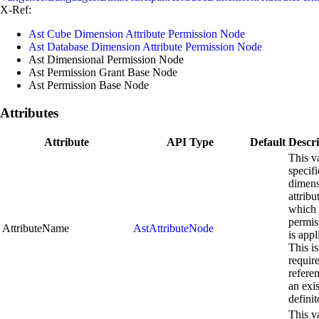
X-Ref:
Ast Cube Dimension Attribute Permission Node
Ast Database Dimension Attribute Permission Node
Ast Dimensional Permission Node
Ast Permission Grant Base Node
Ast Permission Base Node
Attributes
Attribute
API Type
Default
Descri
This v
specifi
dimen
attribu
which 
permis
AttributeName
AstAttributeNode
is appl
This is
requir
refere
an exi
definit
This v