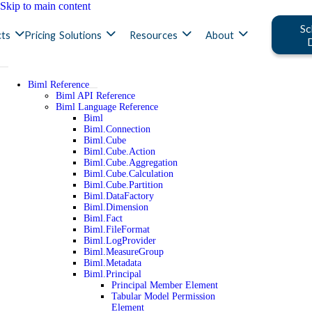
Skip to main content
Sc
ts
Pricing
Solutions
Resources
About
Biml Reference
Biml API Reference
Biml Language Reference
Biml
Biml.Connection
Biml.Cube
Biml.Cube.Action
Biml.Cube.Aggregation
Biml.Cube.Calculation
Biml.Cube.Partition
Biml.DataFactory
Biml.Dimension
Biml.Fact
Biml.FileFormat
Biml.LogProvider
Biml.MeasureGroup
Biml.Metadata
Biml.Principal
Principal Member Element
Tabular Model Permission
Element