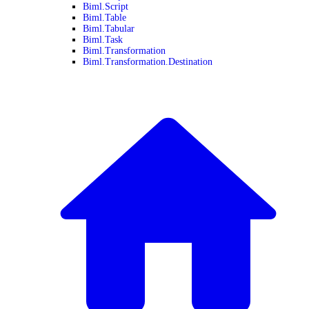
Biml.Script
Biml.Table
Biml.Tabular
Biml.Task
Biml.Transformation
Biml.Transformation.Destination