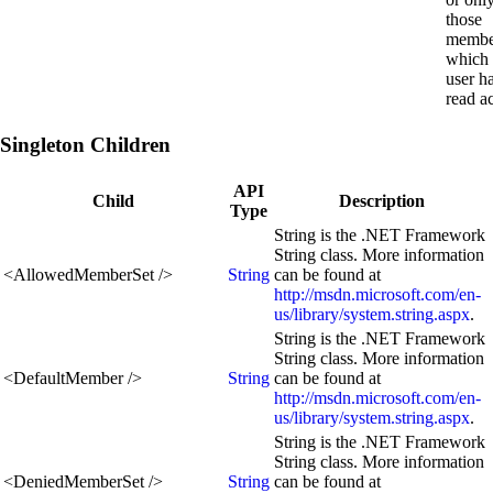
those
membe
which 
user h
read a
Singleton Children
API
Child
Description
Type
String is the .NET Framework
String class. More information
<
AllowedMemberSet
/>
String
can be found at
http://msdn.microsoft.com/en-
us/library/system.string.aspx
.
String is the .NET Framework
String class. More information
<
DefaultMember
/>
String
can be found at
http://msdn.microsoft.com/en-
us/library/system.string.aspx
.
String is the .NET Framework
String class. More information
<
DeniedMemberSet
/>
String
can be found at