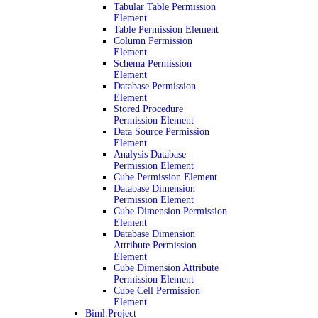
Tabular Table Permission
Element
Table Permission Element
Column Permission
Element
Schema Permission
Element
Database Permission
Element
Stored Procedure
Permission Element
Data Source Permission
Element
Analysis Database
Permission Element
Cube Permission Element
Database Dimension
Permission Element
Cube Dimension Permission
Element
Database Dimension
Attribute Permission
Element
Cube Dimension Attribute
Permission Element
Cube Cell Permission
Element
Biml.Project