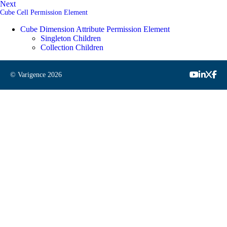
Next
Cube Cell Permission Element
Cube Dimension Attribute Permission Element
Singleton Children
Collection Children
© Varigence
2026