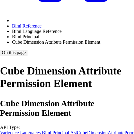
Biml Reference
Biml Language Reference
Biml.Principal
Cube Dimension Attribute Permission Element
On this page
Cube Dimension Attribute
Permission Element
Cube Dimension Attribute
Permission Element
API Type:
Varigence.Languages.Biml.Principal.AstCubeDimensionAttributePer